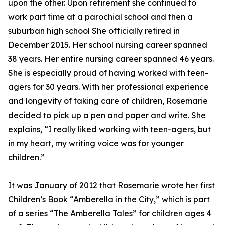
upon the other. Upon retirement she continued to
work part time at a parochial school and then a
suburban high school She officially retired in
December 2015. Her school nursing career spanned
38 years. Her entire nursing career spanned 46 years.
She is especially proud of having worked with teen-
agers for 30 years. With her professional experience
and longevity of taking care of children, Rosemarie
decided to pick up a pen and paper and write. She
explains, “I really liked working with teen-agers, but
in my heart, my writing voice was for younger
children.”
It was January of 2012 that Rosemarie wrote her first
Children’s Book “Amberella in the City,” which is part
of a series “The Amberella Tales” for children ages 4