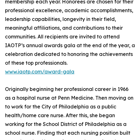
membership each year. Honorees are chosen for their
professional excellence, academic accomplishments,
leadership capabilities, longevity in their field,
meaningful affiliations, and contributions to their
communities. All recipients are invited to attend
IAOTP’s annual awards gala at the end of the year, a
celebration dedicated to honoring the achievements
of these top professionals.
www.iaotp.com/award-gala
Originally beginning her professional career in 1966
as a hospital nurse at Penn Medicine. Then moving on
to work for the City of Philadelphia as a public
health/home care nurse. After this, she began
working for the School District of Philadelphia as a
school nurse. Finding that each nursing position built