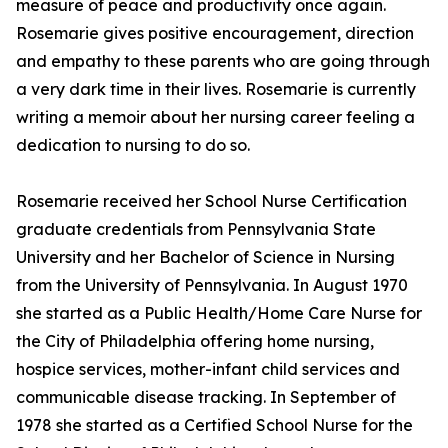
measure of peace and productivity once again.
Rosemarie gives positive encouragement, direction
and empathy to these parents who are going through
a very dark time in their lives. Rosemarie is currently
writing a memoir about her nursing career feeling a
dedication to nursing to do so.
Rosemarie received her School Nurse Certification
graduate credentials from Pennsylvania State
University and her Bachelor of Science in Nursing
from the University of Pennsylvania. In August 1970
she started as a Public Health/Home Care Nurse for
the City of Philadelphia offering home nursing,
hospice services, mother-infant child services and
communicable disease tracking. In September of
1978 she started as a Certified School Nurse for the