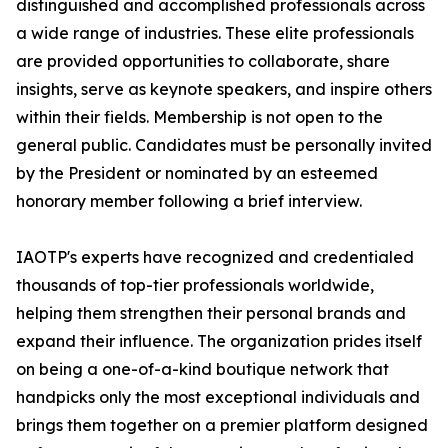
distinguished and accomplished professionals across
a wide range of industries. These elite professionals
are provided opportunities to collaborate, share
insights, serve as keynote speakers, and inspire others
within their fields. Membership is not open to the
general public. Candidates must be personally invited
by the President or nominated by an esteemed
honorary member following a brief interview.
IAOTP's experts have recognized and credentialed
thousands of top-tier professionals worldwide,
helping them strengthen their personal brands and
expand their influence. The organization prides itself
on being a one-of-a-kind boutique network that
handpicks only the most exceptional individuals and
brings them together on a premier platform designed