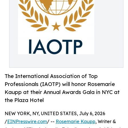
The International Association of Top
Professionals (IAOTP) will honor Rosemarie
Kaupp at their Annual Awards Gala in NYC at
the Plaza Hotel
NEW YORK, NY, UNITED STATES, July 6, 2026
/
EINPresswire.com
/ --
Rosemarie Kaupp
, Writer &