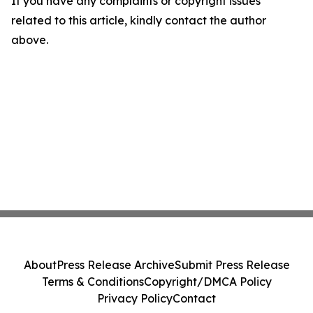
If you have any complaints or copyright issues
related to this article, kindly contact the author
above.
About
Press Release Archive
Submit Press Release
Terms & Conditions
Copyright/DMCA Policy
Privacy Policy
Contact