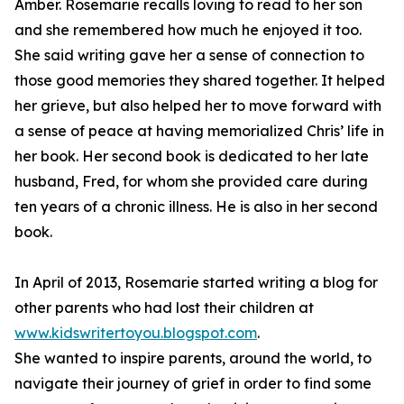
Amber. Rosemarie recalls loving to read to her son
and she remembered how much he enjoyed it too.
She said writing gave her a sense of connection to
those good memories they shared together. It helped
her grieve, but also helped her to move forward with
a sense of peace at having memorialized Chris’ life in
her book. Her second book is dedicated to her late
husband, Fred, for whom she provided care during
ten years of a chronic illness. He is also in her second
book.
In April of 2013, Rosemarie started writing a blog for
other parents who had lost their children at
www.kidswritertoyou.blogspot.com
.
She wanted to inspire parents, around the world, to
navigate their journey of grief in order to find some