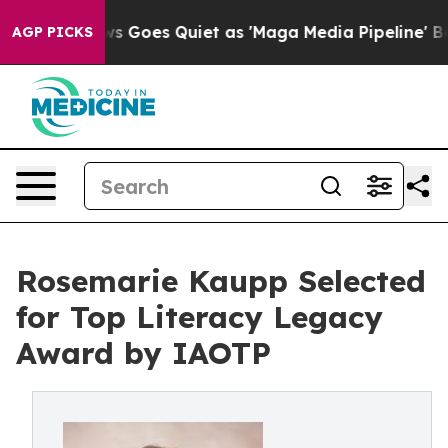
News Goes Quiet as 'Maga Media Pipeline' Backfires Am
AGP PICKS
Rosemarie Kaupp Selected
for Top Literacy Legacy
Award by IAOTP