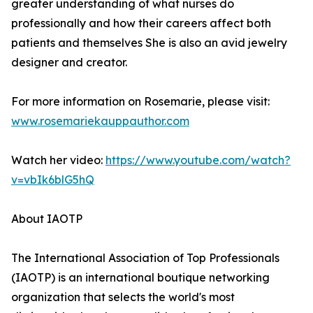
greater understanding of what nurses do
professionally and how their careers affect both
patients and themselves She is also an avid jewelry
designer and creator.
For more information on Rosemarie, please visit:
www.rosemariekauppauthor.com
Watch her video:
https://www.youtube.com/watch?
v=vbIk6blG5hQ
About IAOTP
The International Association of Top Professionals
(IAOTP) is an international boutique networking
organization that selects the world's most