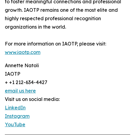
to foster meaningful connections and professional
growth. IAOTP remains one of the most elite and
highly respected professional recognition
organizations in the world.
For more information on IAOTP, please visit:
www.iaotp.com
Annette Natoli
IAOTP
+ +1 212-634-4427
email us here
Visit us on social media:
LinkedIn
Instagram
YouTube