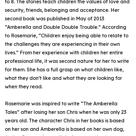
to 8. The stories teach children the values of love and
security, friends, belonging and acceptance. Her
second book was published in May of 2013
“Amberella and Double Double Trouble.” According
to Rosemarie, “Children enjoy being able to relate to
the challenges they are experiencing in their own
lives.” From her experience with children her entire
professional life, it was second nature for her to write
for them. She has a full grasp on what children like,
what they don’t like and what they are looking for
when they read.
Rosemarie was inspired to write “The Amberella
Tales” after losing her son Chris when he was only 23
years old. The character Chris in her books is based
on her son and Amberella is based on her own dog,