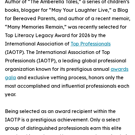
Author of “The Amberella Tales,” a series of children’s
books, blogger for “May Your Laughter Live,” a Blog
for Bereaved Parents, and author of a recent memoir,
“Many Memories Remain,” was recently selected for
Top Literacy Legacy Award for 2026 by the
International Association of
Top Professionals
(IAOTP). The International Association of Top
Professionals (IAOTP), a leading global professional
organization known for its prestigious annual
awards
gala
and exclusive vetting process, honors only the
most accomplished and influential professionals each
year.
Being selected as an award recipient within the
IAOTP is a prestigious achievement. Only a select
group of distinguished professionals earn this elite