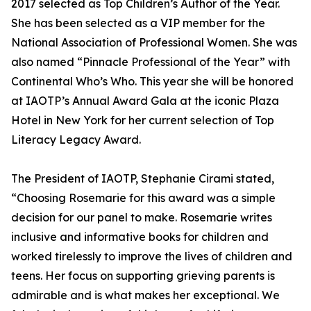
2017 selected as Top Children’s Author of the Year.
She has been selected as a VIP member for the
National Association of Professional Women. She was
also named “Pinnacle Professional of the Year” with
Continental Who’s Who. This year she will be honored
at IAOTP’s Annual Award Gala at the iconic Plaza
Hotel in New York for her current selection of Top
Literacy Legacy Award.
The President of IAOTP, Stephanie Cirami stated,
“Choosing Rosemarie for this award was a simple
decision for our panel to make. Rosemarie writes
inclusive and informative books for children and
worked tirelessly to improve the lives of children and
teens. Her focus on supporting grieving parents is
admirable and is what makes her exceptional. We