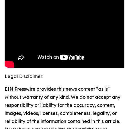
Legal Disclaimer:
EIN Presswire provides this news content "as is"
without warranty of any kind. We do not accept any
responsibility or liability for the accuracy, content,
images, videos, licenses, completeness, legality, or
reliability of the information contained in this article.