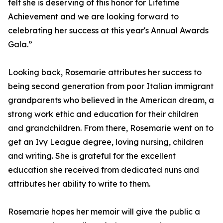
felt she is deserving of this honor for Lifetime
Achievement and we are looking forward to
celebrating her success at this year's Annual Awards
Gala.”
Looking back, Rosemarie attributes her success to
being second generation from poor Italian immigrant
grandparents who believed in the American dream, a
strong work ethic and education for their children
and grandchildren. From there, Rosemarie went on to
get an Ivy League degree, loving nursing, children
and writing. She is grateful for the excellent
education she received from dedicated nuns and
attributes her ability to write to them.
Rosemarie hopes her memoir will give the public a