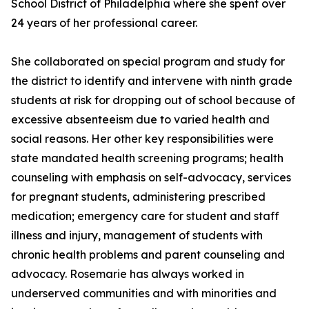
School District of Philadelphia where she spent over
24 years of her professional career.
She collaborated on special program and study for
the district to identify and intervene with ninth grade
students at risk for dropping out of school because of
excessive absenteeism due to varied health and
social reasons. Her other key responsibilities were
state mandated health screening programs; health
counseling with emphasis on self-advocacy, services
for pregnant students, administering prescribed
medication; emergency care for student and staff
illness and injury, management of students with
chronic health problems and parent counseling and
advocacy. Rosemarie has always worked in
underserved communities and with minorities and