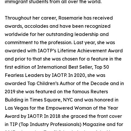
immigrant students from all over the world.
Throughout her career, Rosemarie has received
awards, accolades and have been recognized
worldwide for her outstanding leadership and
commitment to the profession. Last year, she was
awarded with IAOTP’s Lifetime Achievement Award
and prior to that she was chosen for a feature in the
first edition of International Best Seller, Top 50
Fearless Leaders by IAOTP. In 2020, she was
awarded Top Children’s Author of the Decade and in
2019 she was featured on the famous Reuters
Building in Times Square, NYC and was honored in
Las Vegas for the Empowered Woman of the Year
Award by IAOTP. In 2018 she graced the front cover
in TIP (Top Industry Professionals) Magazine and for