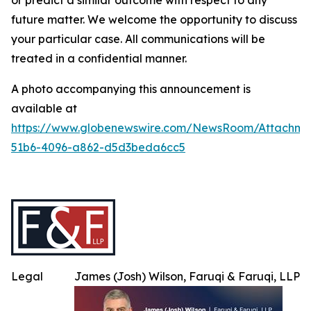
or predict a similar outcome with respect to any
future matter. We welcome the opportunity to discuss
your particular case. All communications will be
treated in a confidential manner.
A photo accompanying this announcement is
available at
https://www.globenewswire.com/NewsRoom/Attachme
51b6-4096-a862-d5d3beda6cc5
Legal
James (Josh) Wilson, Faruqi & Faruqi, LLP