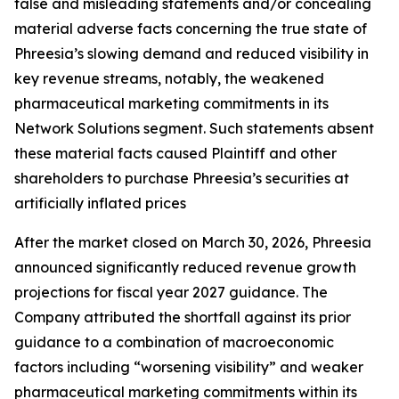
false and misleading statements and/or concealing
material adverse facts concerning the true state of
Phreesia’s slowing demand and reduced visibility in
key revenue streams, notably, the weakened
pharmaceutical marketing commitments in its
Network Solutions segment. Such statements absent
these material facts caused Plaintiff and other
shareholders to purchase Phreesia’s securities at
artificially inflated prices
After the market closed on March 30, 2026, Phreesia
announced significantly reduced revenue growth
projections for fiscal year 2027 guidance. The
Company attributed the shortfall against its prior
guidance to a combination of macroeconomic
factors including “worsening visibility” and weaker
pharmaceutical marketing commitments within its