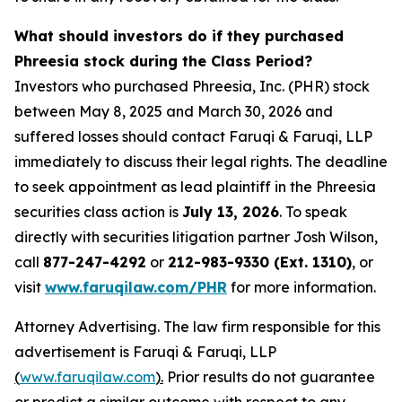
What should investors do if they purchased
Phreesia stock during the Class Period?
Investors who purchased Phreesia, Inc. (PHR) stock
between May 8, 2025 and March 30, 2026 and
suffered losses should contact Faruqi & Faruqi, LLP
immediately to discuss their legal rights. The deadline
to seek appointment as lead plaintiff in the Phreesia
securities class action is
July 13, 2026
. To speak
directly with securities litigation partner Josh Wilson,
call
877-247-4292
or
212-983-9330 (Ext. 1310)
, or
visit
www.faruqilaw.com/PHR
for more information.
Attorney Advertising. The law firm responsible for this
advertisement is Faruqi & Faruqi, LLP
(
www.faruqilaw.com
).
Prior results do not guarantee