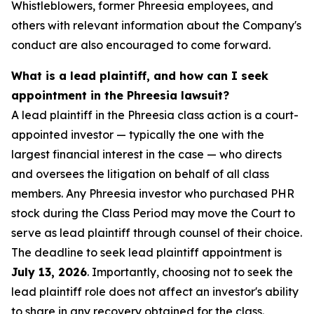
Whistleblowers, former Phreesia employees, and
others with relevant information about the Company's
conduct are also encouraged to come forward.
What is a lead plaintiff, and how can I seek
appointment in the Phreesia lawsuit?
A lead plaintiff in the Phreesia class action is a court-
appointed investor — typically the one with the
largest financial interest in the case — who directs
and oversees the litigation on behalf of all class
members. Any Phreesia investor who purchased PHR
stock during the Class Period may move the Court to
serve as lead plaintiff through counsel of their choice.
The deadline to seek lead plaintiff appointment is
July 13, 2026
. Importantly, choosing not to seek the
lead plaintiff role does not affect an investor's ability
to share in any recovery obtained for the class.