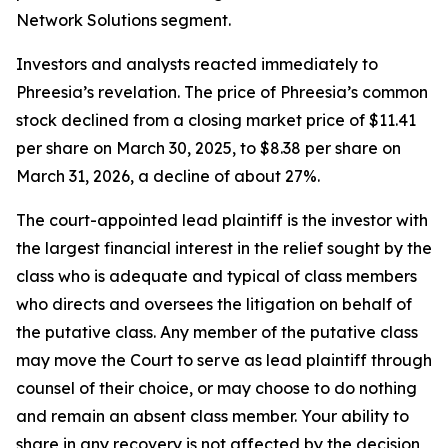
Network Solutions segment.
Investors and analysts reacted immediately to
Phreesia’s revelation. The price of Phreesia’s common
stock declined from a closing market price of $11.41
per share on March 30, 2025, to $8.38 per share on
March 31, 2026, a decline of about 27%.
The court-appointed lead plaintiff is the investor with
the largest financial interest in the relief sought by the
class who is adequate and typical of class members
who directs and oversees the litigation on behalf of
the putative class. Any member of the putative class
may move the Court to serve as lead plaintiff through
counsel of their choice, or may choose to do nothing
and remain an absent class member. Your ability to
share in any recovery is not affected by the decision