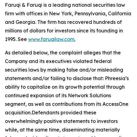
Faruqi & Faruqi is a leading national securities law
firm with offices in New York, Pennsylvania, California
and Georgia. The firm has recovered hundreds of
millions of dollars for investors since its founding in
1995. See
www.faruqilaw.com
.
As detailed below, the complaint alleges that the
Company and its executives violated federal
securities laws by making false and/or misleading
statements and/or failing to disclose that: Phreesia’s
ability to capitalize on its growth potential through
continued expansion of its Network Solutions
segment, as well as contributions from its AccessOne
acquisition.Defendants provided these
overwhelmingly positive statements to investors
while, at the same time, disseminating materially