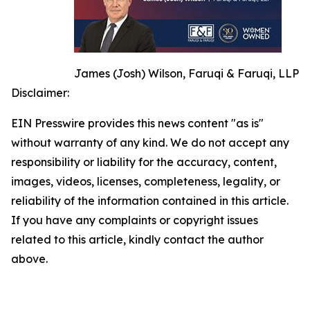
James (Josh) Wilson, Faruqi & Faruqi, LLP
Disclaimer:
EIN Presswire provides this news content "as is"
without warranty of any kind. We do not accept any
responsibility or liability for the accuracy, content,
images, videos, licenses, completeness, legality, or
reliability of the information contained in this article.
If you have any complaints or copyright issues
related to this article, kindly contact the author
above.