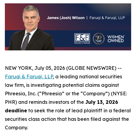
NEW YORK, July 05, 2026 (GLOBE NEWSWIRE) --
Faruqi &
Faruqi,
LLP
, a leading national securities
law firm, is investigating potential claims against
Phreesia, Inc. (“Phreesia” or the “Company”) (NYSE:
PHR) and reminds investors of the
July 13, 2026
deadline
to seek the role of lead plaintiff in a federal
securities class action that has been filed against the
Company.