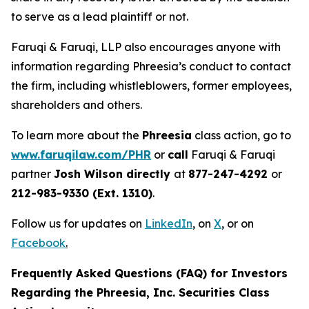
to serve as a lead plaintiff or not.
Faruqi & Faruqi, LLP also encourages anyone with
information regarding Phreesia’s conduct to contact
the firm, including whistleblowers, former employees,
shareholders and others.
To learn more about the
Phreesia
class action, go to
www.faruqilaw.com/PHR
or
call
Faruqi & Faruqi
partner
Josh Wilson directly
at
877-247-4292
or
212-983-9330 (Ext. 1310)
.
Follow us for updates on
LinkedIn
,
on
X
, or on
Facebook
.
Frequently Asked Questions (FAQ) for Investors
Regarding the Phreesia, Inc. Securities Class