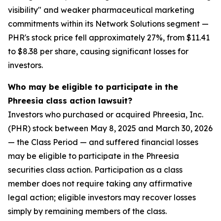
visibility" and weaker pharmaceutical marketing
commitments within its Network Solutions segment —
PHR's stock price fell approximately 27%, from $11.41
to $8.38 per share, causing significant losses for
investors.
Who may be eligible to participate in the
Phreesia class action lawsuit?
Investors who purchased or acquired Phreesia, Inc.
(PHR) stock between May 8, 2025 and March 30, 2026
— the Class Period — and suffered financial losses
may be eligible to participate in the Phreesia
securities class action. Participation as a class
member does not require taking any affirmative
legal action; eligible investors may recover losses
simply by remaining members of the class.