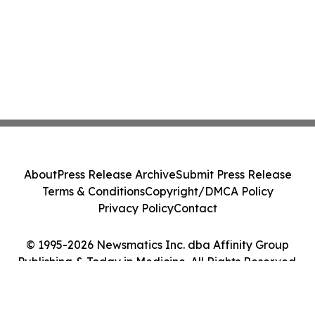
About
Press Release Archive
Submit Press Release
Terms & Conditions
Copyright/DMCA Policy
Privacy Policy
Contact
© 1995-2026 Newsmatics Inc. dba Affinity Group
Publishing & Today in Medicine. All Rights Reserved.
Cookie Settings / Your Privacy Choices