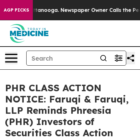
n Chattanooga. Newspaper Owner Calls the People Abr
AGP PICKS
PHR CLASS ACTION
NOTICE: Faruqi & Faruqi,
LLP Reminds Phreesia
(PHR) Investors of
Securities Class Action