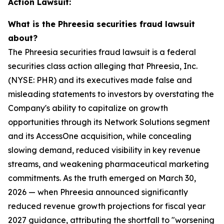
Action Lawsuit:
What is the Phreesia securities fraud lawsuit
about?
The Phreesia securities fraud lawsuit is a federal
securities class action alleging that Phreesia, Inc.
(NYSE: PHR) and its executives made false and
misleading statements to investors by overstating the
Company's ability to capitalize on growth
opportunities through its Network Solutions segment
and its AccessOne acquisition, while concealing
slowing demand, reduced visibility in key revenue
streams, and weakening pharmaceutical marketing
commitments. As the truth emerged on March 30,
2026 — when Phreesia announced significantly
reduced revenue growth projections for fiscal year
2027 guidance, attributing the shortfall to "worsening