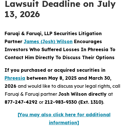
Lawsuit Deadline on July
13, 2026
Faruqi & Faruqi, LLP Securities Litigation
Partner
James (Josh) Wilson
Encourages
Investors Who Suffered Losses In Phreesia To
Contact Him Directly To Discuss Their Options
If you purchased or acquired securities in
Phreesia
between May 8, 2025 and March 30,
2026
and would like to discuss your legal rights, call
Faruqi & Faruqi partner
Josh Wilson directly
at
877-247-4292
or
212-983-9330 (Ext. 1310)
.
[You may also click here for additional
information]