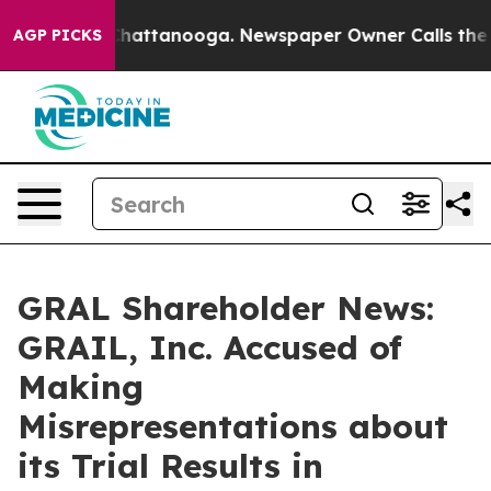
aos in Chattanooga. Newspaper Owner Calls the Peopl
AGP PICKS
GRAL Shareholder News:
GRAIL, Inc. Accused of
Making
Misrepresentations about
its Trial Results in