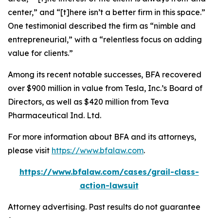
center,” and “[t]here isn’t a better firm in this space.”
One testimonial described the firm as “nimble and
entrepreneurial,” with a “relentless focus on adding
value for clients.”
Among its recent notable successes, BFA recovered
over $900 million in value from Tesla, Inc.’s Board of
Directors, as well as $420 million from Teva
Pharmaceutical Ind. Ltd.
For more information about BFA and its attorneys,
please visit
https://www.bfalaw.com
.
https://www.bfalaw.com/cases/grail-class-
action-lawsuit
Attorney advertising. Past results do not guarantee