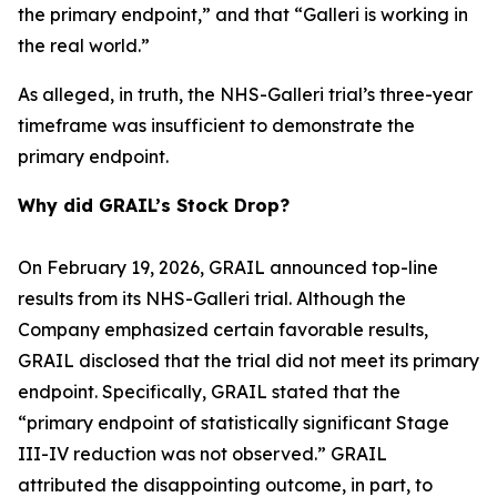
the primary endpoint,” and that “Galleri is working in
the real world.”
As alleged, in truth, the NHS-Galleri trial’s three-year
timeframe was insufficient to demonstrate the
primary endpoint.
Why did GRAIL’s Stock Drop?
On February 19, 2026, GRAIL announced top-line
results from its NHS-Galleri trial. Although the
Company emphasized certain favorable results,
GRAIL disclosed that the trial did not meet its primary
endpoint. Specifically, GRAIL stated that the
“primary endpoint of statistically significant Stage
III-IV reduction was not observed.” GRAIL
attributed the disappointing outcome, in part, to