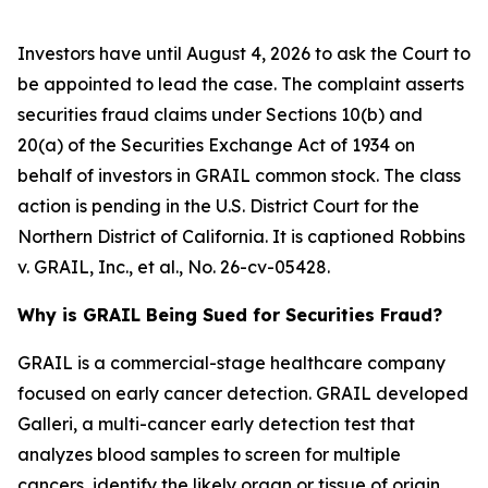
Investors have until August 4, 2026 to ask the Court to
be appointed to lead the case. The complaint asserts
securities fraud claims under Sections 10(b) and
20(a) of the Securities Exchange Act of 1934 on
behalf of investors in GRAIL common stock. The class
action is pending in the U.S. District Court for the
Northern District of California. It is captioned
Robbins
v. GRAIL, Inc., et al.
, No. 26-cv-05428.
Why is GRAIL Being Sued for Securities Fraud?
GRAIL is a commercial-stage healthcare company
focused on early cancer detection. GRAIL developed
Galleri, a multi-cancer early detection test that
analyzes blood samples to screen for multiple
cancers, identify the likely organ or tissue of origin,