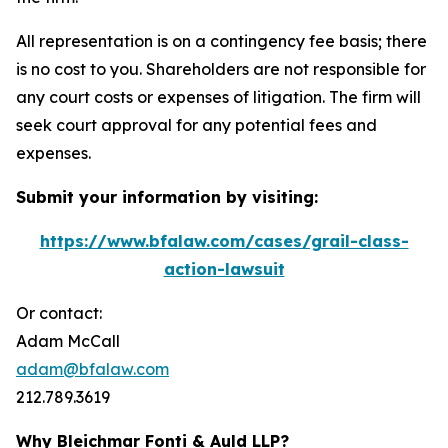
All representation is on a contingency fee basis; there
is no cost to you. Shareholders are not responsible for
any court costs or expenses of litigation. The firm will
seek court approval for any potential fees and
expenses.
Submit your information by visiting:
https://www.bfalaw.com/cases/grail-class-
action-lawsuit
Or contact:
Adam McCall
adam@bfalaw.com
212.789.3619
Why Bleichmar Fonti & Auld LLP?