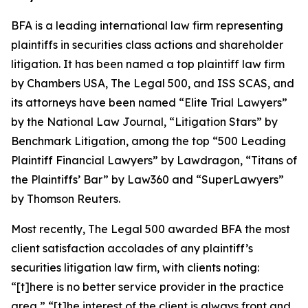
BFA is a leading international law firm representing
plaintiffs in securities class actions and shareholder
litigation. It has been named a top plaintiff law firm
by
Chambers USA
,
The Legal 500
, and
ISS SCAS
, and
its attorneys have been named “Elite Trial Lawyers”
by the
National Law Journal
, “Litigation Stars” by
Benchmark Litigation
, among the top “500 Leading
Plaintiff Financial Lawyers” by
Lawdragon
, “Titans of
the Plaintiffs’ Bar” by
Law360
and “SuperLawyers”
by Thomson Reuters.
Most recently,
The Legal 500
awarded BFA the most
client satisfaction accolades of any plaintiff’s
securities litigation law firm, with clients noting:
“[t]here is no better service provider in the practice
area,” “[t]he interest of the client is always front and