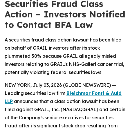
Securities Fraud Class
Action – Investors Notified
to Contact BFA Law
A securities fraud class action lawsuit has been filed
on behalf of GRAIL investors after its stock
plummeted 50% because GRAIL allegedly misled
investors relating to GRAIL’s NHS-Galleri cancer trial,
potentially violating federal securities laws
NEW YORK, July 03, 2026 (GLOBE NEWSWIRE) --
Leading securities law firm
Bleichmar Fonti & Auld
LLP
announces that a class action lawsuit has been
filed against GRAIL, Inc. (NASDAQ:GRAL) and certain
of the Company’s senior executives for securities
fraud after its significant stock drop resulting from