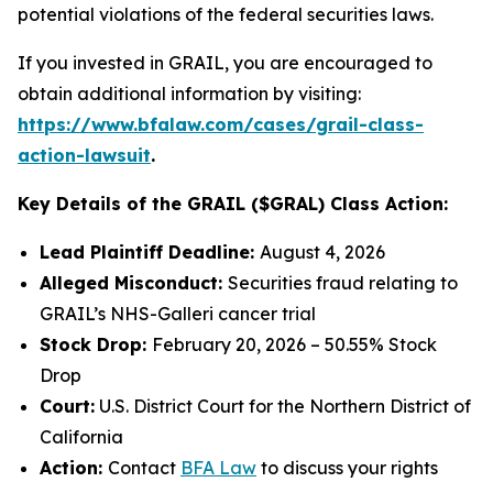
potential violations of the federal securities laws.
If you invested in GRAIL, you are encouraged to
obtain additional information by visiting:
https://www.bfalaw.com/cases/grail-class-
action-lawsuit
.
Key Details of the GRAIL ($GRAL) Class Action:
Lead Plaintiff Deadline:
August 4, 2026
Alleged Misconduct:
Securities fraud relating to
GRAIL’s NHS-Galleri cancer trial
Stock Drop:
February 20, 2026 – 50.55% Stock
Drop
Court:
U.S. District Court for the Northern District of
California
Action:
Contact
BFA Law
to discuss your rights