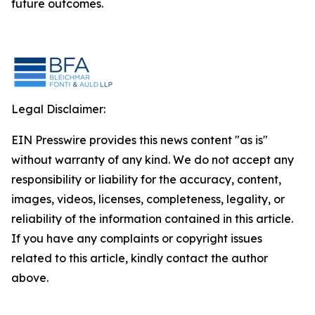
future outcomes.
Legal Disclaimer:
EIN Presswire provides this news content "as is"
without warranty of any kind. We do not accept any
responsibility or liability for the accuracy, content,
images, videos, licenses, completeness, legality, or
reliability of the information contained in this article.
If you have any complaints or copyright issues
related to this article, kindly contact the author
above.