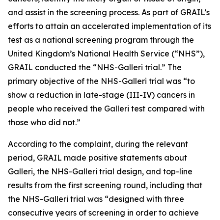
and assist in the screening process. As part of GRAIL’s
efforts to attain an accelerated implementation of its
test as a national screening program through the
United Kingdom’s National Health Service (“NHS”),
GRAIL conducted the “NHS-Galleri trial.” The
primary objective of the NHS-Galleri trial was “to
show a reduction in late-stage (III-IV) cancers in
people who received the Galleri test compared with
those who did not.”
According to the complaint, during the relevant
period, GRAIL made positive statements about
Galleri, the NHS-Galleri trial design, and top-line
results from the first screening round, including that
the NHS-Galleri trial was “designed with three
consecutive years of screening in order to achieve