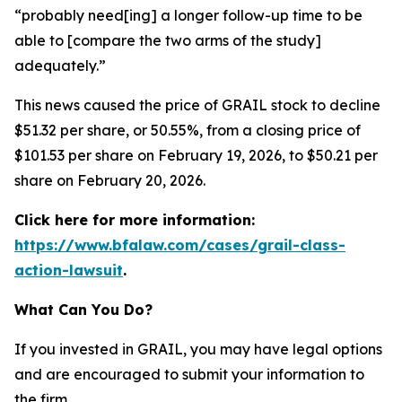
“probably need[ing] a longer follow-up time to be
able to [compare the two arms of the study]
adequately.”
This news caused the price of GRAIL stock to decline
$51.32 per share, or 50.55%, from a closing price of
$101.53 per share on February 19, 2026, to $50.21 per
share on February 20, 2026.
Click here for more information:
https://www.bfalaw.com/cases/grail-class-
action-lawsuit
.
What Can You Do?
If you invested in GRAIL, you may have legal options
and are encouraged to submit your information to
the firm.