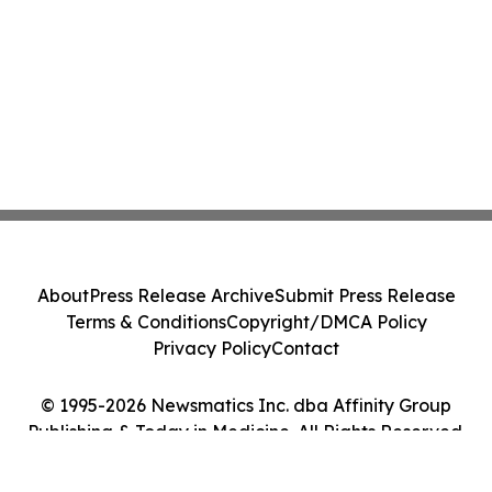
About
Press Release Archive
Submit Press Release
Terms & Conditions
Copyright/DMCA Policy
Privacy Policy
Contact
© 1995-2026 Newsmatics Inc. dba Affinity Group
Publishing & Today in Medicine. All Rights Reserved.
Cookie Settings / Your Privacy Choices