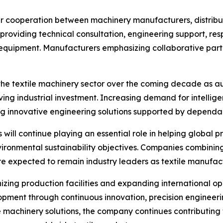
r cooperation between machinery manufacturers, distribut
providing technical consultation, engineering support, re
 equipment. Manufacturers emphasizing collaborative partn
 the textile machinery sector over the coming decade as a
iving industrial investment. Increasing demand for intelli
ng innovative engineering solutions supported by dependa
ill continue playing an essential role in helping global 
ironmental sustainability objectives. Companies combining
expected to remain industry leaders as textile manufactur
izing production facilities and expanding international 
opment through continuous innovation, precision engineer
 machinery solutions, the company continues contributing 