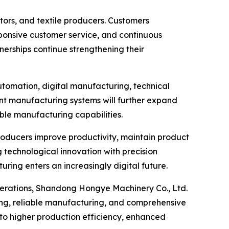
ors, and textile producers. Customers
sponsive customer service, and continuous
erships continue strengthening their
utomation, digital manufacturing, technical
gent manufacturing systems will further expand
ble manufacturing capabilities.
producers improve productivity, maintain product
 technological innovation with precision
ing enters an increasingly digital future.
operations, Shandong Hongye Machinery Co., Ltd.
ing, reliable manufacturing, and comprehensive
to higher production efficiency, enhanced