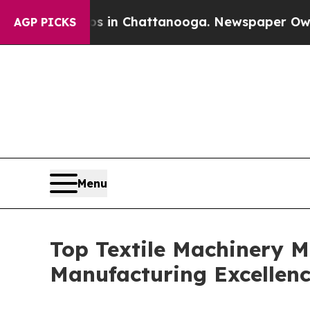
os in Chattanooga. Newspaper Owner Calls the 
AGP PICKS
Menu
Top Textile Machinery M
Manufacturing Excellen