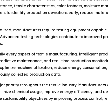
stance, tensile characteristics, color fastness, moisture 
rs to identify production deviations early, reduce mater
ialized, manufacturers require testing equipment capable 
. Advanced testing technologies contribute to improved 
s.
ually every aspect of textile manufacturing. Intelligent p
predictive maintenance, and real-time production monitor
optimize machine utilization, reduce energy consumption,
ously collected production data.
jor priority throughout the textile industry. Manufacture
nimize chemical usage, improve energy efficiency, and de
se sustainability objectives by improving process control,