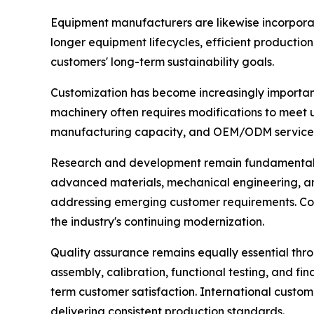
Equipment manufacturers are likewise incorporat
longer equipment lifecycles, efficient productio
customers' long-term sustainability goals.
Customization has become increasingly important
machinery often requires modifications to meet 
manufacturing capacity, and OEM/ODM services 
Research and development remain fundamental driv
advanced materials, mechanical engineering, an
addressing emerging customer requirements. Com
the industry's continuing modernization.
Quality assurance remains equally essential th
assembly, calibration, functional testing, and fin
term customer satisfaction. International custo
delivering consistent production standards.