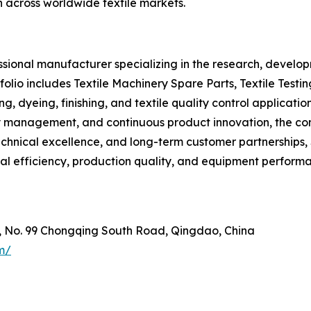
h across worldwide textile markets.
ional manufacturer specializing in the research, developm
olio includes Textile Machinery Spare Parts, Textile Testi
ng, dyeing, finishing, and textile quality control applica
lity management, and continuous product innovation, the 
 technical excellence, and long-term customer partnership
al efficiency, production quality, and equipment perform
e, No. 99 Chongqing South Road, Qingdao, China
m/