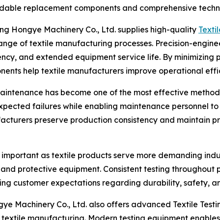
ndable replacement components and comprehensive techni
ng Hongye Machinery Co., Ltd. supplies high-quality
Texti
nge of textile manufacturing processes. Precision-engine
ncy, and extended equipment service life. By minimizing p
ents help textile manufacturers improve operational effi
maintenance has become one of the most effective methods
expected failures while enabling maintenance personnel to
facturers preserve production consistency and maintain p
y important as textile products serve more demanding indu
s, and protective equipment. Consistent testing throughout 
g customer expectations regarding durability, safety, and 
e Machinery Co., Ltd. also offers advanced Textile Testi
xtile manufacturing. Modern testing equipment enables m