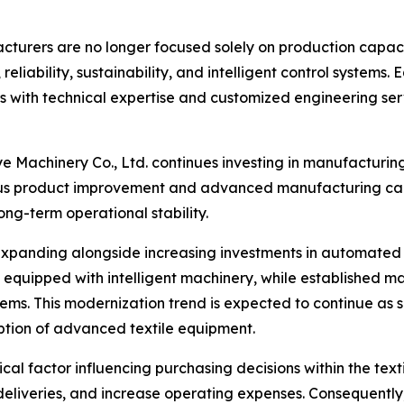
facturers are no longer focused solely on production capac
 reliability, sustainability, and intelligent control system
with technical expertise and customized engineering serv
 Machinery Co., Ltd. continues investing in manufacturin
s product improvement and advanced manufacturing capab
ng-term operational stability.
xpanding alongside increasing investments in automated m
 equipped with intelligent machinery, while established 
stems. This modernization trend is expected to continue as s
ption of advanced textile equipment.
cal factor influencing purchasing decisions within the te
eliveries, and increase operating expenses. Consequently, 