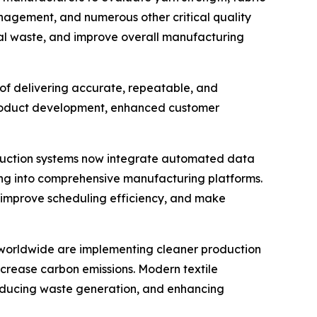
management, and numerous other critical quality
ial waste, and improve overall manufacturing
of delivering accurate, repeatable, and
product development, enhanced customer
roduction systems now integrate automated data
ing into comprehensive manufacturing platforms.
 improve scheduling efficiency, and make
rs worldwide are implementing cleaner production
crease carbon emissions. Modern textile
 reducing waste generation, and enhancing