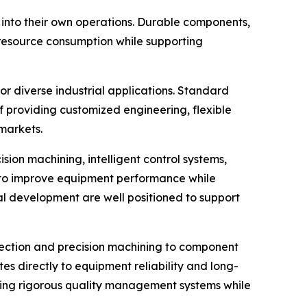
into their own operations. Durable components,
r resource consumption while supporting
r diverse industrial applications. Standard
 providing customized engineering, flexible
markets.
ion machining, intelligent control systems,
 to improve equipment performance while
l development are well positioned to support
pection and precision machining to component
tes directly to equipment reliability and long-
ning rigorous quality management systems while