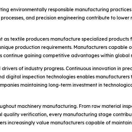
ing environmentally responsible manufacturing practices 
n processes, and precision engineering contribute to lowe
 as textile producers manufacture specialized products fo
unique production requirements. Manufacturers capable of
continue gaining competitive advantages within global 
ers of industry progress. Continuous innovation in precis
d digital inspection technologies enables manufacturers
panies maintaining long-term investment in technologica
roughout machinery manufacturing. From raw material ins
al quality verification, every manufacturing stage contribu
mers increasingly value manufacturers capable of maintai