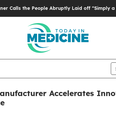
People Abruptly Laid off “Simply a Math Proble
anufacturer Accelerates Inn
ce