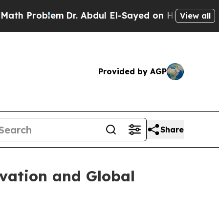
m
Dr. Abdul El-Sayed on Historic Michigan Win: “P
View all
Provided by AGP
Share
ovation and Global