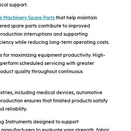
cal support.
le Machinery Spare Parts
that help maintain
ered spare parts contribute to improved
roduction interruptions and supporting
ciency while reducing long-term operating costs.
 for maximizing equipment productivity. High-
 perform scheduled servicing with greater
roduct quality throughout continuous
stries, including medical devices, automotive
production ensures that finished products satisfy
reliability.
ng Instruments designed to support
anufacturers to evaluate yarn strength, fabric