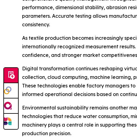
performance, dimensional stability, abrasion resi
parameters. Accurate testing allows manufacture
consistency.
As textile production becomes increasingly spec
internationally recognized measurement results
confidence, and stronger market competitivenes
Digital transformation continues reshaping virt
collection, cloud computing, machine learning, 
These technologies enable factory managers to 
informed operational decisions based on continu
Environmental sustainability remains another ma
technologies that reduce water consumption, mi
machinery plays a central role in supporting the
production precision.