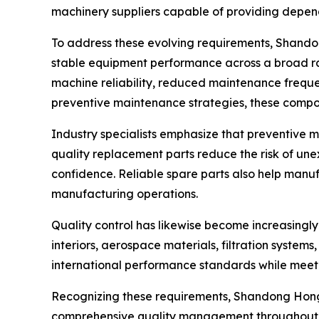
machinery suppliers capable of providing depe
To address these evolving requirements, Shando
stable equipment performance across a broad ra
machine reliability, reduced maintenance freque
preventive maintenance strategies, these compon
Industry specialists emphasize that preventive 
quality replacement parts reduce the risk of un
confidence. Reliable spare parts also help manu
manufacturing operations.
Quality control has likewise become increasingl
interiors, aerospace materials, filtration system
international performance standards while meetin
Recognizing these requirements, Shandong Hongy
comprehensive quality management throughout te