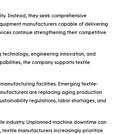
ity. Instead, they seek comprehensive
s. Equipment manufacturers capable of delivering
ices continue strengthening their competitive
g technology, engineering innovation, and
ilities, the company supports textile
anufacturing facilities. Emerging textile-
manufacturers are replacing aging production
ustainability regulations, labor shortages, and
xtile industry. Unplanned machine downtime can
textile manufacturers increasingly prioritize