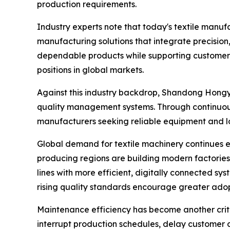
production requirements.
Industry experts note that today's textile manu
manufacturing solutions that integrate precision,
dependable products while supporting customers 
positions in global markets.
Against this industry backdrop, Shandong Hongye
quality management systems. Through continuou
manufacturers seeking reliable equipment and lo
Global demand for textile machinery continues e
producing regions are building modern factories
lines with more efficient, digitally connected sy
rising quality standards encourage greater ado
Maintenance efficiency has become another criti
interrupt production schedules, delay customer d