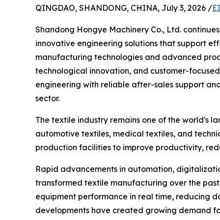
QINGDAO, SHANDONG, CHINA, July 3, 2026 /
E
Shandong Hongye Machinery Co., Ltd. continues t
innovative engineering solutions that support eff
manufacturing technologies and advanced produc
technological innovation, and customer-focused 
engineering with reliable after-sales support and
sector.
The textile industry remains one of the world's la
automotive textiles, medical textiles, and techni
production facilities to improve productivity, re
Rapid advancements in automation, digitalization,
transformed textile manufacturing over the past 
equipment performance in real time, reducing d
developments have created growing demand for h