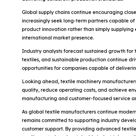
Global supply chains continue encouraging close
increasingly seek long-term partners capable of 
product innovation rather than simply supplying
international market presence.
Industry analysts forecast sustained growth for
textiles, and sustainable production continue dr
opportunities for companies capable of deliveri
Looking ahead, textile machinery manufacturers w
quality, reduce operating costs, and achieve env
manufacturing and customer-focused service are 
As global textile manufacturers continue modern
remains committed to supporting industry devel
customer support. By providing advanced textile