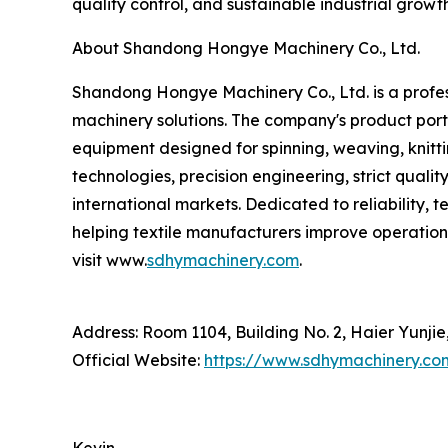
quality control, and sustainable industrial growt
About Shandong Hongye Machinery Co., Ltd.
Shandong Hongye Machinery Co., Ltd. is a profess
machinery solutions. The company's product portf
equipment designed for spinning, weaving, knitti
technologies, precision engineering, strict qua
international markets. Dedicated to reliability,
helping textile manufacturers improve operation
visit www.
sdhymachinery.com
.
Address: Room 1104, Building No. 2, Haier Yunji
Official Website:
https://www.sdhymachinery.co