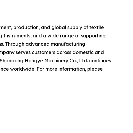
ent, production, and global supply of textile
ng Instruments, and a wide range of supporting
tions. Through advanced manufacturing
company serves customers across domestic and
s, Shandong Hongye Machinery Co., Ltd. continues
ance worldwide. For more information, please