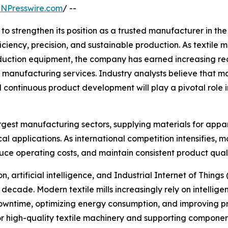
INPresswire.com
/ --
o strengthen its position as a trusted manufacturer in th
iciency, precision, and sustainable production. As textile
tion equipment, the company has earned increasing recog
manufacturing services. Industry analysts believe that m
 continuous product development will play a pivotal role i
rgest manufacturing sectors, supplying materials for appare
cal applications. As international competition intensifies
duce operating costs, and maintain consistent product quali
 artificial intelligence, and Industrial Internet of Things 
decade. Modern textile mills increasingly rely on intellig
owntime, optimizing energy consumption, and improving pr
igh-quality textile machinery and supporting components