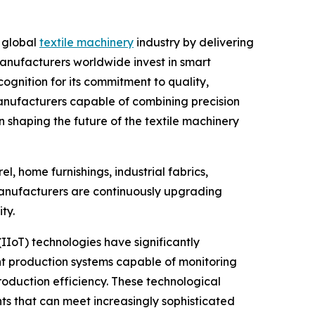
e global
textile machinery
industry by delivering
 manufacturers worldwide invest in smart
nition for its commitment to quality,
anufacturers capable of combining precision
n shaping the future of the textile machinery
l, home furnishings, industrial fabrics,
, manufacturers are continuously upgrading
ty.
(IIoT) technologies have significantly
ent production systems capable of monitoring
oduction efficiency. These technological
 that can meet increasingly sophisticated