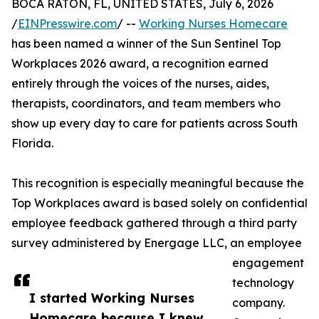
BOCA RATON, FL, UNITED STATES, July 6, 2026
/
EINPresswire.com
/ --
Working Nurses Homecare
has been named a winner of the Sun Sentinel Top
Workplaces 2026 award, a recognition earned
entirely through the voices of the nurses, aides,
therapists, coordinators, and team members who
show up every day to care for patients across South
Florida.
This recognition is especially meaningful because the
Top Workplaces award is based solely on confidential
employee feedback gathered through a third party
survey administered by Energage LLC, an employee
engagement
technology
I started Working Nurses
company.
Homecare because I knew