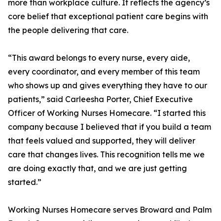
more than workplace culture. It reflects the agency’s
core belief that exceptional patient care begins with
the people delivering that care.
“This award belongs to every nurse, every aide,
every coordinator, and every member of this team
who shows up and gives everything they have to our
patients,” said Carleesha Porter, Chief Executive
Officer of Working Nurses Homecare. “I started this
company because I believed that if you build a team
that feels valued and supported, they will deliver
care that changes lives. This recognition tells me we
are doing exactly that, and we are just getting
started.”
Working Nurses Homecare serves Broward and Palm