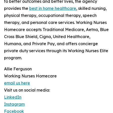
to better outcomes and better lives, the agency
provides the
best in home healthcare
, skilled nursing,
physical therapy, occupational therapy, speech
therapy, and personal care services. Working Nurses
Homecare accepts Traditional Medicare, Aetna, Blue
Cross Blue Shield, Cigna, United Healthcare,
Humana, and Private Pay, and offers concierge
private duty services through its Working Nurses Elite
program.
Allie Ferguson
Working Nurses Homecare
email us here
Visit us on social media:
LinkedIn
Instagram
Facebook