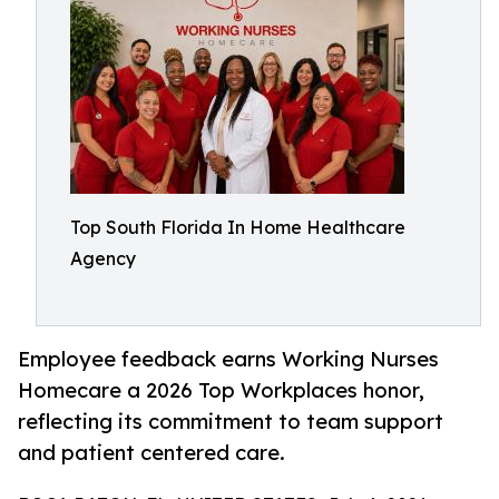
Top South Florida In Home Healthcare
Agency
Employee feedback earns Working Nurses
Homecare a 2026 Top Workplaces honor,
reflecting its commitment to team support
and patient centered care.