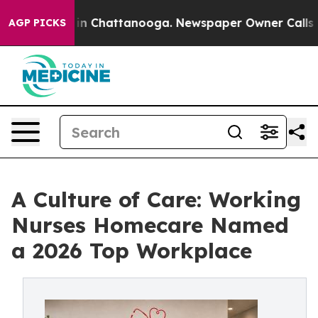
e
Chaos in Chattanooga. Newspaper Owner Calls the Pe
AGP PICKS
A Culture of Care: Working
Nurses Homecare Named
a 2026 Top Workplace