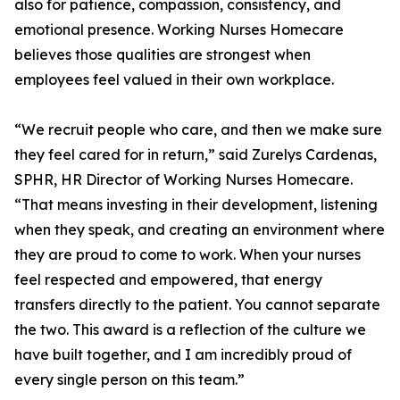
also for patience, compassion, consistency, and
emotional presence. Working Nurses Homecare
believes those qualities are strongest when
employees feel valued in their own workplace.
“We recruit people who care, and then we make sure
they feel cared for in return,” said Zurelys Cardenas,
SPHR, HR Director of Working Nurses Homecare.
“That means investing in their development, listening
when they speak, and creating an environment where
they are proud to come to work. When your nurses
feel respected and empowered, that energy
transfers directly to the patient. You cannot separate
the two. This award is a reflection of the culture we
have built together, and I am incredibly proud of
every single person on this team.”