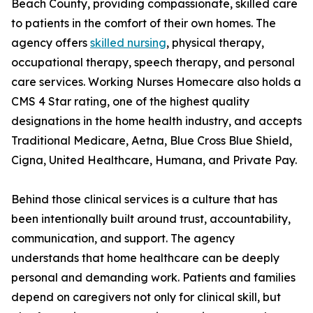
Beach County, providing compassionate, skilled care
to patients in the comfort of their own homes. The
agency offers
skilled nursing
, physical therapy,
occupational therapy, speech therapy, and personal
care services. Working Nurses Homecare also holds a
CMS 4 Star rating, one of the highest quality
designations in the home health industry, and accepts
Traditional Medicare, Aetna, Blue Cross Blue Shield,
Cigna, United Healthcare, Humana, and Private Pay.
Behind those clinical services is a culture that has
been intentionally built around trust, accountability,
communication, and support. The agency
understands that home healthcare can be deeply
personal and demanding work. Patients and families
depend on caregivers not only for clinical skill, but