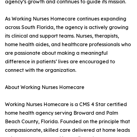
agency’s growth and continues to guide its mission.
As Working Nurses Homecare continues expanding
across South Florida, the agency is actively growing
its clinical and support teams. Nurses, therapists,
home health aides, and healthcare professionals who
are passionate about making a meaningful
difference in patients’ lives are encouraged to
connect with the organization.
About Working Nurses Homecare
Working Nurses Homecare is a CMS 4 Star certified
home health agency serving Broward and Palm
Beach County, Florida. Founded on the principle that
compassionate, skilled care delivered at home leads