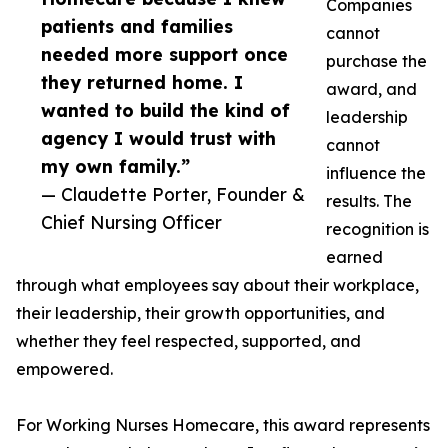
Companies
patients and families
cannot
needed more support once
purchase the
they returned home. I
award, and
wanted to build the kind of
leadership
agency I would trust with
cannot
my own family.”
influence the
— Claudette Porter, Founder &
results. The
Chief Nursing Officer
recognition is
earned
through what employees say about their workplace,
their leadership, their growth opportunities, and
whether they feel respected, supported, and
empowered.
For Working Nurses Homecare, this award represents