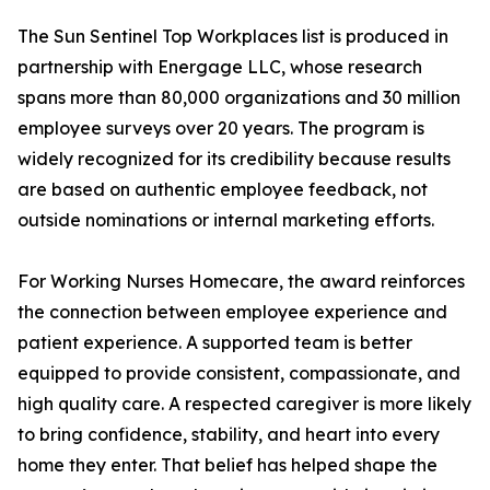
The Sun Sentinel Top Workplaces list is produced in
partnership with Energage LLC, whose research
spans more than 80,000 organizations and 30 million
employee surveys over 20 years. The program is
widely recognized for its credibility because results
are based on authentic employee feedback, not
outside nominations or internal marketing efforts.
For Working Nurses Homecare, the award reinforces
the connection between employee experience and
patient experience. A supported team is better
equipped to provide consistent, compassionate, and
high quality care. A respected caregiver is more likely
to bring confidence, stability, and heart into every
home they enter. That belief has helped shape the