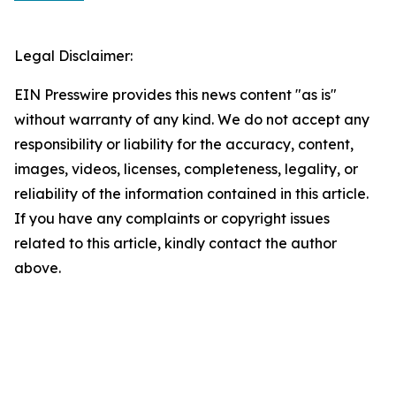
Legal Disclaimer:
EIN Presswire provides this news content "as is"
without warranty of any kind. We do not accept any
responsibility or liability for the accuracy, content,
images, videos, licenses, completeness, legality, or
reliability of the information contained in this article.
If you have any complaints or copyright issues
related to this article, kindly contact the author
above.