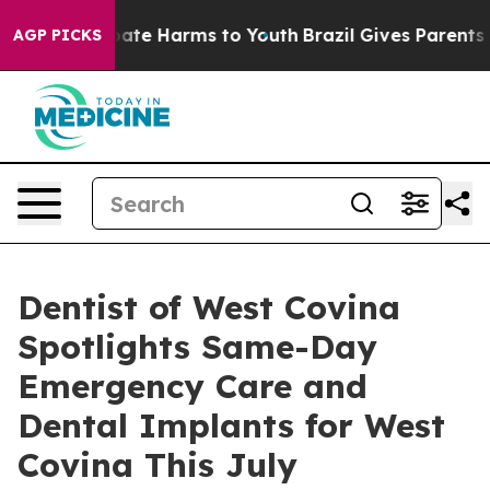
 Fund to Abate Harms to Youth
Brazil Gives Parents Soc
AGP PICKS
Dentist of West Covina
Spotlights Same-Day
Emergency Care and
Dental Implants for West
Covina This July