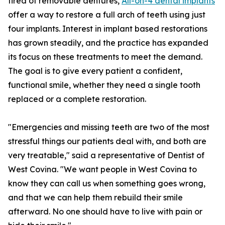
tired of removable dentures,
All-on-4 dental implants
offer a way to restore a full arch of teeth using just
four implants. Interest in implant based restorations
has grown steadily, and the practice has expanded
its focus on these treatments to meet the demand.
The goal is to give every patient a confident,
functional smile, whether they need a single tooth
replaced or a complete restoration.
"Emergencies and missing teeth are two of the most
stressful things our patients deal with, and both are
very treatable," said a representative of Dentist of
West Covina. "We want people in West Covina to
know they can call us when something goes wrong,
and that we can help them rebuild their smile
afterward. No one should have to live with pain or