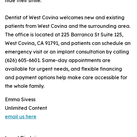
hide their smile."
Dentist of West Covina welcomes new and existing
patients from West Covina and the surrounding area.
The office is located at 225 Barranca St Suite 125,
West Covina, CA 91791, and patients can schedule an
emergency visit or an implant consultation by calling
(626) 605-6601. Same-day appointments are
available for urgent needs, and flexible financing
and payment options help make care accessible for
the whole family.
Emma Sivess
Unlimited Content
email us here