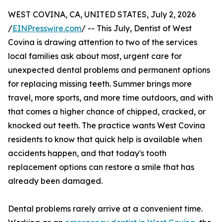
WEST COVINA, CA, UNITED STATES, July 2, 2026
/
EINPresswire.com
/ -- This July, Dentist of West
Covina is drawing attention to two of the services
local families ask about most, urgent care for
unexpected dental problems and permanent options
for replacing missing teeth. Summer brings more
travel, more sports, and more time outdoors, and with
that comes a higher chance of chipped, cracked, or
knocked out teeth. The practice wants West Covina
residents to know that quick help is available when
accidents happen, and that today's tooth
replacement options can restore a smile that has
already been damaged.
Dental problems rarely arrive at a convenient time.