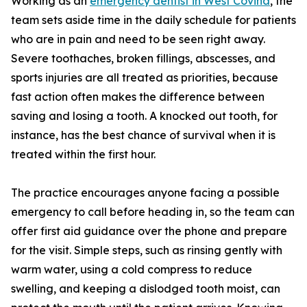
Working as an
emergency dentist in West Covina
, the
team sets aside time in the daily schedule for patients
who are in pain and need to be seen right away.
Severe toothaches, broken fillings, abscesses, and
sports injuries are all treated as priorities, because
fast action often makes the difference between
saving and losing a tooth. A knocked out tooth, for
instance, has the best chance of survival when it is
treated within the first hour.
The practice encourages anyone facing a possible
emergency to call before heading in, so the team can
offer first aid guidance over the phone and prepare
for the visit. Simple steps, such as rinsing gently with
warm water, using a cold compress to reduce
swelling, and keeping a dislodged tooth moist, can