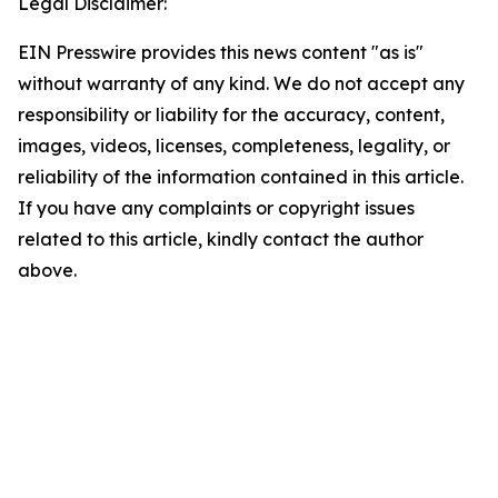
Legal Disclaimer:
EIN Presswire provides this news content "as is"
without warranty of any kind. We do not accept any
responsibility or liability for the accuracy, content,
images, videos, licenses, completeness, legality, or
reliability of the information contained in this article.
If you have any complaints or copyright issues
related to this article, kindly contact the author
above.