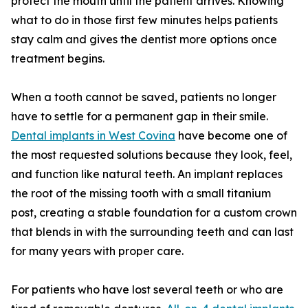
protect the mouth until the patient arrives. Knowing
what to do in those first few minutes helps patients
stay calm and gives the dentist more options once
treatment begins.
When a tooth cannot be saved, patients no longer
have to settle for a permanent gap in their smile.
Dental implants in West Covina
have become one of
the most requested solutions because they look, feel,
and function like natural teeth. An implant replaces
the root of the missing tooth with a small titanium
post, creating a stable foundation for a custom crown
that blends in with the surrounding teeth and can last
for many years with proper care.
For patients who have lost several teeth or who are