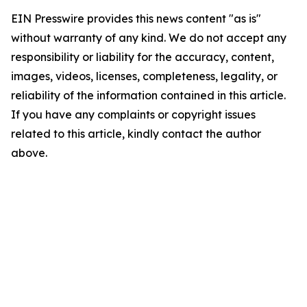
EIN Presswire provides this news content "as is"
without warranty of any kind. We do not accept any
responsibility or liability for the accuracy, content,
images, videos, licenses, completeness, legality, or
reliability of the information contained in this article.
If you have any complaints or copyright issues
related to this article, kindly contact the author
above.