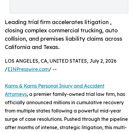
Leading trial firm accelerates litigation ,
closing complex commercial trucking, auto
collision, and premises liability claims across
California and Texas.
LOS ANGELES, CA, UNITED STATES, July 2, 2026
/
EINPresswire.com
/ --
Karns & Karns Personal Injury and Accident
Attorneys
, a premier family-owned trial law firm, has
officially announced millions in cumulative recovery
from multiple states following a powerful mid-year
surge of case resolutions. Pushed through the pipeline
after months of intense, strategic litigation, this multi-