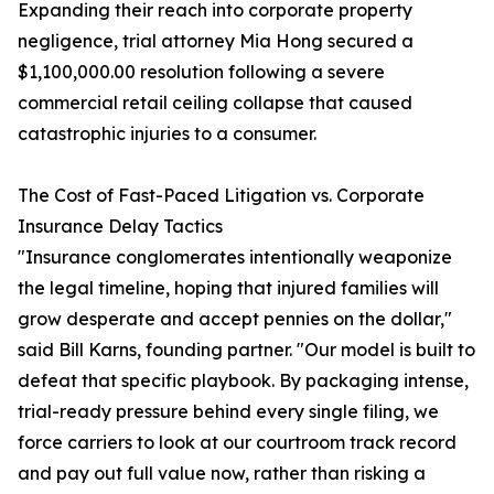
Expanding their reach into corporate property
negligence, trial attorney Mia Hong secured a
$1,100,000.00 resolution following a severe
commercial retail ceiling collapse that caused
catastrophic injuries to a consumer.
The Cost of Fast-Paced Litigation vs. Corporate
Insurance Delay Tactics
"Insurance conglomerates intentionally weaponize
the legal timeline, hoping that injured families will
grow desperate and accept pennies on the dollar,"
said Bill Karns, founding partner. "Our model is built to
defeat that specific playbook. By packaging intense,
trial-ready pressure behind every single filing, we
force carriers to look at our courtroom track record
and pay out full value now, rather than risking a