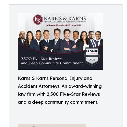
Karns & Karns Personal Injury and
Accident Attorneys: An award-winning
law firm with 2,500 Five-Star Reviews
and a deep community commitment.