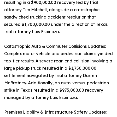
resulting in a $900,000.00 recovery led by trial
attorney Tim Mitchell, alongside a catastrophic
sandwiched trucking accident resolution that
secured $1,700,000.00 under the direction of Texas
trial attorney Luis Espinoza.
Catastrophic Auto & Commuter Collisions Updates:
Complex motor vehicle and pedestrian claims yielded
top-tier results. A severe rear-end collision involving a
large pickup truck resulted in a $1,750,000.00
settlement navigated by trial attorney Darren
McBratney. Additionally, an auto-versus-pedestrian
strike in Texas resulted in a $975,000.00 recovery
managed by attorney Luis Espinoza.
Premises Liability & Infrastructure Safety Updates: