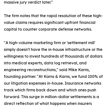
massive jury verdict later."
The firm notes that the rapid resolution of these high-
value claims requires significant upfront financial
capital to counter corporate defense networks.
"A high-volume marketing firm or 'settlement mill'
simply doesn't have the in-house infrastructure or the
willingness to invest hundreds of thousands of dollars
into medical experts, data log retrieval, and
engineering reconstructions," said Mike Karns,
founding partner. "At Karns & Karns, we fund 100% of
our litigation expenses in-house. Insurance networks
track which firms back down and which ones push
forward. This surge in million-dollar settlements is a
direct reflection of what happens when insurers