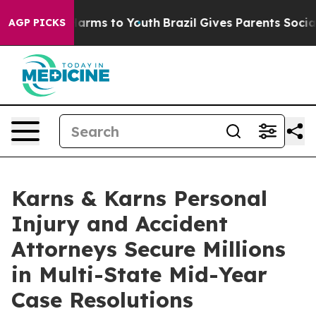
 Abate Harms to Youth
Brazil Gives Parents Social Medi
AGP PICKS
Karns & Karns Personal
Injury and Accident
Attorneys Secure Millions
in Multi-State Mid-Year
Case Resolutions