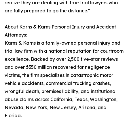
realize they are dealing with true trial lawyers who
are fully prepared to go the distance."
About Karns & Karns Personal Injury and Accident
Attorneys:
Karns & Karns is a family-owned personal injury and
trial law firm with a national reputation for courtroom
excellence. Backed by over 2,500 five-star reviews
and over $350 million recovered for negligence
victims, the firm specializes in catastrophic motor
vehicle accidents, commercial trucking crashes,
wrongful death, premises liability, and institutional
abuse claims across California, Texas, Washington,
Nevada, New York, New Jersey, Arizona, and
Florida.