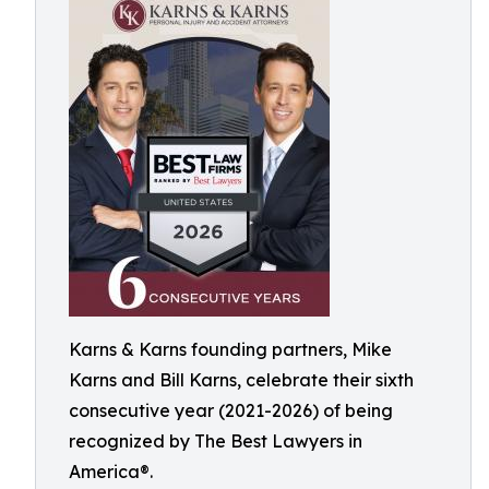
Karns & Karns founding partners, Mike
Karns and Bill Karns, celebrate their sixth
consecutive year (2021-2026) of being
recognized by The Best Lawyers in
America®.