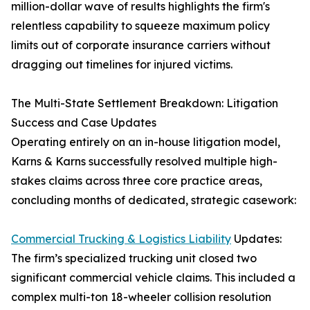
million-dollar wave of results highlights the firm's
relentless capability to squeeze maximum policy
limits out of corporate insurance carriers without
dragging out timelines for injured victims.
The Multi-State Settlement Breakdown: Litigation
Success and Case Updates
Operating entirely on an in-house litigation model,
Karns & Karns successfully resolved multiple high-
stakes claims across three core practice areas,
concluding months of dedicated, strategic casework:
Commercial Trucking & Logistics Liability
Updates:
The firm’s specialized trucking unit closed two
significant commercial vehicle claims. This included a
complex multi-ton 18-wheeler collision resolution