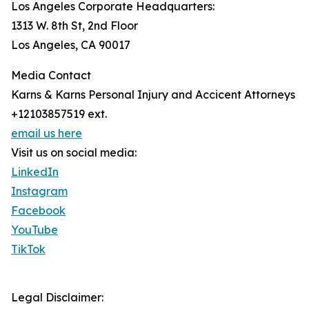
Los Angeles Corporate Headquarters:
1313 W. 8th St, 2nd Floor
Los Angeles, CA 90017
Media Contact
Karns & Karns Personal Injury and Accicent Attorneys
+12103857519 ext.
email us here
Visit us on social media:
LinkedIn
Instagram
Facebook
YouTube
TikTok
Legal Disclaimer: