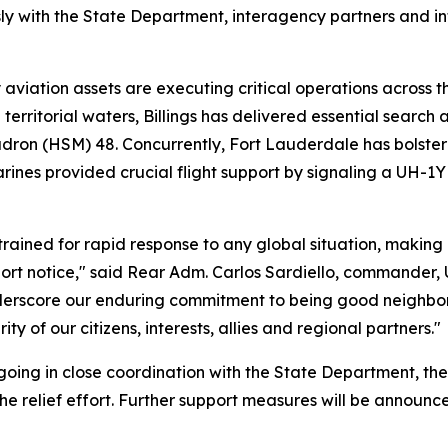
 with the State Department, interagency partners and int
y aviation assets are executing critical operations across t
 territorial waters, Billings has delivered essential search
dron (HSM) 48. Concurrently, Fort Lauderdale has bolstere
rines provided crucial flight support by signaling a UH-
rained for rapid response to any global situation, making
short notice," said Rear Adm. Carlos Sardiello, commander
nderscore our enduring commitment to being good neighbors,
y of our citizens, interests, allies and regional partners."
 ongoing in close coordination with the State Department, 
 the relief effort. Further support measures will be announ