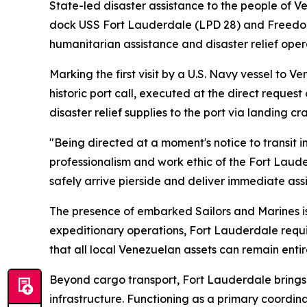
State-led disaster assistance to the people of 
dock USS Fort Lauderdale (LPD 28) and Freedom-va
humanitarian assistance and disaster relief oper
Marking the first visit by a U.S. Navy vessel to 
historic port call, executed at the direct reque
disaster relief supplies to the port via landing cra
"Being directed at a moment's notice to transit
professionalism and work ethic of the Fort Lau
safely arrive pierside and deliver immediate ass
The presence of embarked Sailors and Marines is
expeditionary operations, Fort Lauderdale require
that all local Venezuelan assets can remain enti
Beyond cargo transport, Fort Lauderdale brings
infrastructure. Functioning as a primary coordin