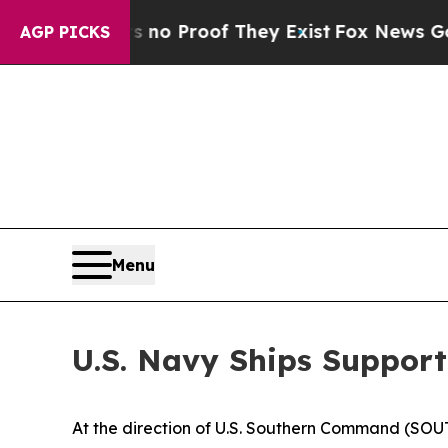
ut Offers no Proof They Exist
Fox News Goes Quie
AGP PICKS
Menu
U.S. Navy Ships Support
At the direction of U.S. Southern Command (SOU