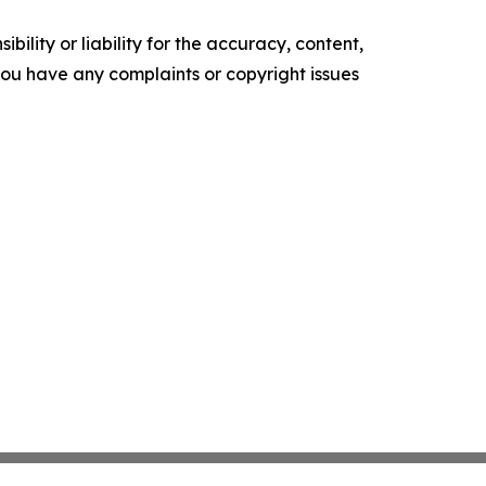
ility or liability for the accuracy, content,
f you have any complaints or copyright issues