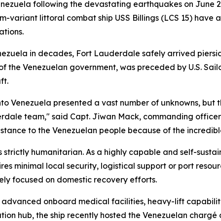
Venezuela following the devastating earthquakes on June 2
riant littoral combat ship USS Billings (LCS 15) have arr
ations.
Venezuela in decades, Fort Lauderdale safely arrived piers
st of the Venezuelan government, was preceded by U.S. Sail
ft.
 into Venezuela presented a vast number of unknowns, but
derdale team," said Capt. Jiwan Mack, commanding officer
istance to the Venezuelan people because of the incredibl
 strictly humanitarian. As a highly capable and self-sust
s minimal local security, logistical support or port resourc
rely focused on domestic recovery efforts.
 advanced onboard medical facilities, heavy-lift capabil
ation hub, the ship recently hosted the Venezuelan chargé