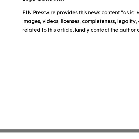
EIN Presswire provides this news content "as is" 
images, videos, licenses, completeness, legality, o
related to this article, kindly contact the author