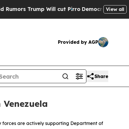
rs Trump Will cut Pirro
Democratic Socialists o
View all
Provided by AGP
Share
n Venezuela
 forces are actively supporting Department of