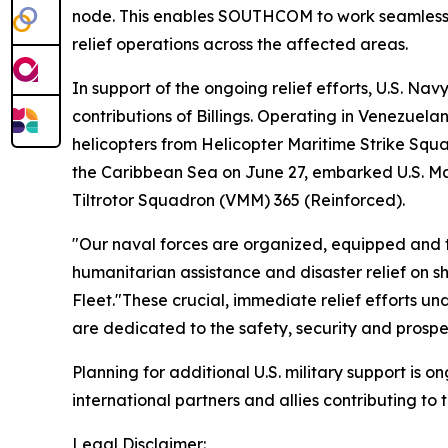
node. This enables SOUTHCOM to work seamlessly
relief operations across the affected areas.
In support of the ongoing relief efforts, U.S. Nav
contributions of Billings. Operating in Venezuelan
helicopters from Helicopter Maritime Strike Squa
the Caribbean Sea on June 27, embarked U.S. Ma
Tiltrotor Squadron (VMM) 365 (Reinforced).
"Our naval forces are organized, equipped and t
humanitarian assistance and disaster relief on 
Fleet."These crucial, immediate relief efforts u
are dedicated to the safety, security and prosperit
Planning for additional U.S. military support is
international partners and allies contributing to
Legal Disclaimer: