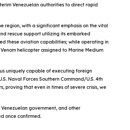
erim Venezuelan authorities to direct rapid
he region, with a significant emphasis on the vital
 and rescue support utilizing its embarked
d these aviation capabilities; while operating in
1Y Venom helicopter assigned to Marine Medium
 us uniquely capable of executing foreign
, U.S. Naval Forces Southern Command/U.S. 4th
 proving that even in times of severe crisis, we
the Venezuelan government, and other
ced once confirmed.