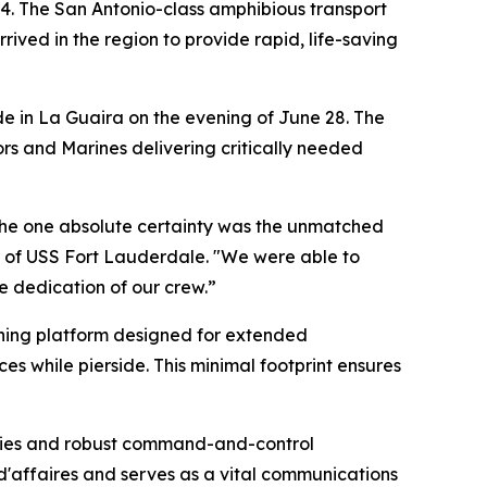
4. The San Antonio-class amphibious transport
ived in the region to provide rapid, life-saving
ide in La Guaira on the evening of June 28. The
ors and Marines delivering critically needed
 the one absolute certainty was the unmatched
 of USS Fort Lauderdale. "We were able to
e dedication of our crew.”
aining platform designed for extended
es while pierside. This minimal footprint ensures
ities and robust command-and-control
 d'affaires and serves as a vital communications