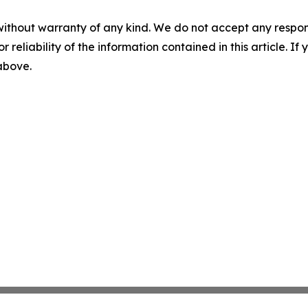
without warranty of any kind. We do not accept any responsib
r reliability of the information contained in this article. I
 above.