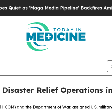
t as 'Maga Media Pipeline' Backfires Amid Rumo
 Disaster Relief Operations i
THCOM) and the Department of War, assigned U.S. military