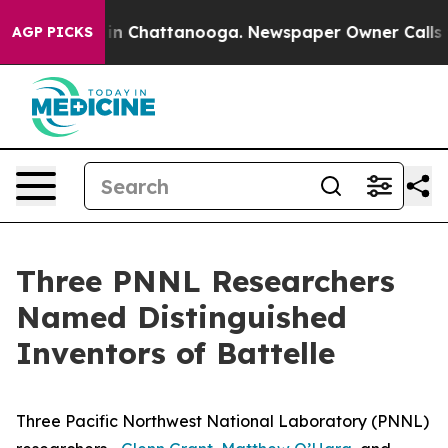
e
Chaos in Chattanooga. Newspaper Owner Calls the Pe
AGP PICKS
Three PNNL Researchers
Named Distinguished
Inventors of Battelle
Three Pacific Northwest National Laboratory (PNNL)