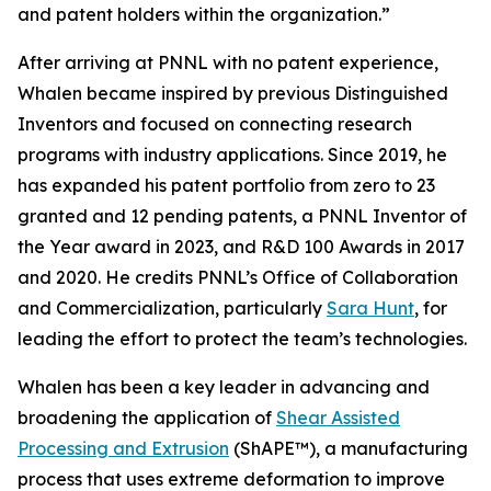
and patent holders within the organization.”
After arriving at PNNL with no patent experience,
Whalen became inspired by previous Distinguished
Inventors and focused on connecting research
programs with industry applications. Since 2019, he
has expanded his patent portfolio from zero to 23
granted and 12 pending patents, a PNNL Inventor of
the Year award in 2023, and R&D 100 Awards in 2017
and 2020. He credits PNNL’s Office of Collaboration
and Commercialization, particularly
Sara Hunt
, for
leading the effort to protect the team’s technologies.
Whalen has been a key leader in advancing and
broadening the application of
Shear Assisted
Processing and Extrusion
(ShAPE™), a manufacturing
process that uses extreme deformation to improve