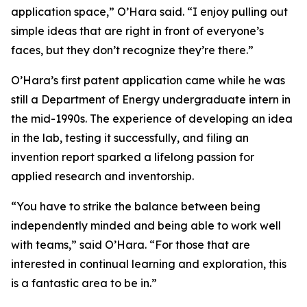
application space,” O’Hara said. “I enjoy pulling out
simple ideas that are right in front of everyone’s
faces, but they don’t recognize they’re there.”
O’Hara’s first patent application came while he was
still a Department of Energy undergraduate intern in
the mid-1990s. The experience of developing an idea
in the lab, testing it successfully, and filing an
invention report sparked a lifelong passion for
applied research and inventorship.
“You have to strike the balance between being
independently minded and being able to work well
with teams,” said O’Hara. “For those that are
interested in continual learning and exploration, this
is a fantastic area to be in.”