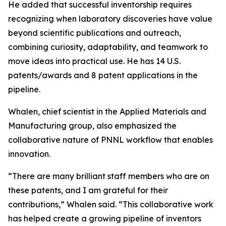
He added that successful inventorship requires
recognizing when laboratory discoveries have value
beyond scientific publications and outreach,
combining curiosity, adaptability, and teamwork to
move ideas into practical use. He has 14 U.S.
patents/awards and 8 patent applications in the
pipeline.
Whalen, chief scientist in the Applied Materials and
Manufacturing group, also emphasized the
collaborative nature of PNNL workflow that enables
innovation.
“There are many brilliant staff members who are on
these patents, and I am grateful for their
contributions,” Whalen said. “This collaborative work
has helped create a growing pipeline of inventors