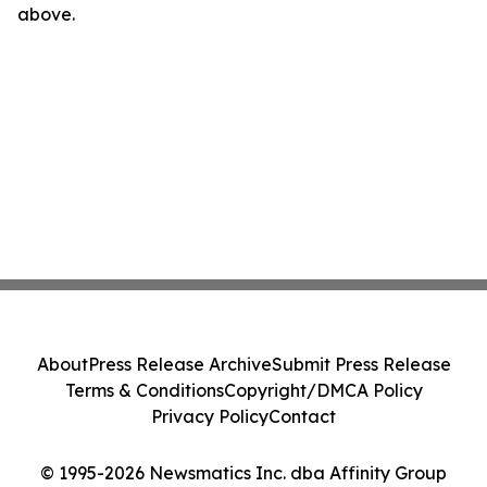
above.
About
Press Release Archive
Submit Press Release
Terms & Conditions
Copyright/DMCA Policy
Privacy Policy
Contact
© 1995-2026 Newsmatics Inc. dba Affinity Group