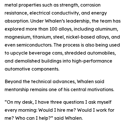
metal properties such as strength, corrosion
resistance, electrical conductivity, and energy
absorption. Under Whalen’s leadership, the team has
explored more than 100 alloys, including aluminum,
magnesium, titanium, steel, nickel-based alloys, and
even semiconductors. The process is also being used
to upcycle beverage cans, shredded automobiles,
and demolished buildings into high-performance
automotive components.
Beyond the technical advances, Whalen said
mentorship remains one of his central motivations.
“On my desk, I have three questions I ask myself
every morning: Would I hire me? Would I work for
me? Who can I help?” said Whalen.