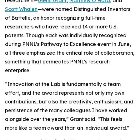
researchers—
Glenn Grant
,
Matthew O’Hara
, and
Scott Whalen
—were named Distinguished Inventors
of Battelle, an honor recognizing full-time
researchers who have received 14 or more U.S.
patents. Though each was individually recognized
during PNNL’s Pathway to Excellence event in June,
all three emphasized the critical role of collaboration,
something that permeates PNNL’s research
enterprise.
“Innovation at the Lab is fundamentally a team
effort, and the award represents not only my own
contributions, but also the creativity, enthusiasm, and
persistence of the many colleagues I have worked
alongside over the years,” Grant said. “This feels
more like a team award than an individual award.”