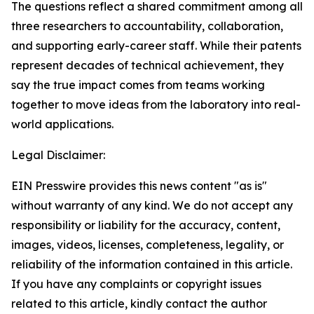
The questions reflect a shared commitment among all
three researchers to accountability, collaboration,
and supporting early-career staff. While their patents
represent decades of technical achievement, they
say the true impact comes from teams working
together to move ideas from the laboratory into real-
world applications.
Legal Disclaimer:
EIN Presswire provides this news content "as is"
without warranty of any kind. We do not accept any
responsibility or liability for the accuracy, content,
images, videos, licenses, completeness, legality, or
reliability of the information contained in this article.
If you have any complaints or copyright issues
related to this article, kindly contact the author