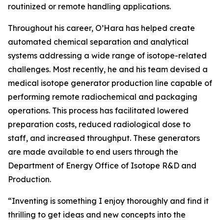
routinized or remote handling applications.
Throughout his career, O’Hara has helped create
automated chemical separation and analytical
systems addressing a wide range of isotope-related
challenges. Most recently, he and his team devised a
medical isotope generator production line capable of
performing remote radiochemical and packaging
operations. This process has facilitated lowered
preparation costs, reduced radiological dose to
staff, and increased throughput. These generators
are made available to end users through the
Department of Energy Office of Isotope R&D and
Production.
“Inventing is something I enjoy thoroughly and find it
thrilling to get ideas and new concepts into the