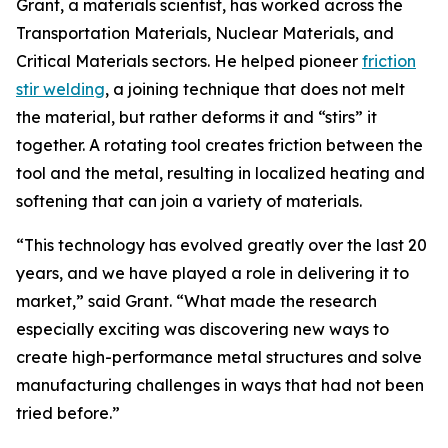
Grant, a materials scientist, has worked across the
Transportation Materials, Nuclear Materials, and
Critical Materials sectors. He helped pioneer
friction
stir welding
, a joining technique that does not melt
the material, but rather deforms it and “stirs” it
together. A rotating tool creates friction between the
tool and the metal, resulting in localized heating and
softening that can join a variety of materials.
“This technology has evolved greatly over the last 20
years, and we have played a role in delivering it to
market,” said Grant. “What made the research
especially exciting was discovering new ways to
create high-performance metal structures and solve
manufacturing challenges in ways that had not been
tried before.”