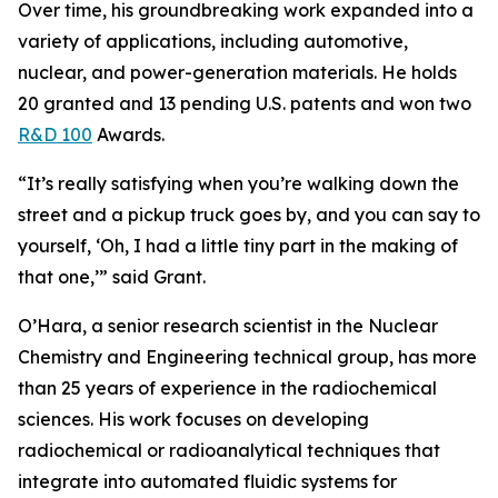
Over time, his groundbreaking work expanded into a
variety of applications, including automotive,
nuclear, and power-generation materials. He holds
20 granted and 13 pending U.S. patents and won two
R&D 100
Awards.
“It’s really satisfying when you’re walking down the
street and a pickup truck goes by, and you can say to
yourself, ‘Oh, I had a little tiny part in the making of
that one,’” said Grant.
O’Hara, a senior research scientist in the Nuclear
Chemistry and Engineering technical group, has more
than 25 years of experience in the radiochemical
sciences. His work focuses on developing
radiochemical or radioanalytical techniques that
integrate into automated fluidic systems for