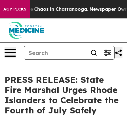
tal Collapse
Chaos in Chattanooga. Newspaper Owner C
AGP PICKS
PRESS RELEASE: State
Fire Marshal Urges Rhode
Islanders to Celebrate the
Fourth of July Safely