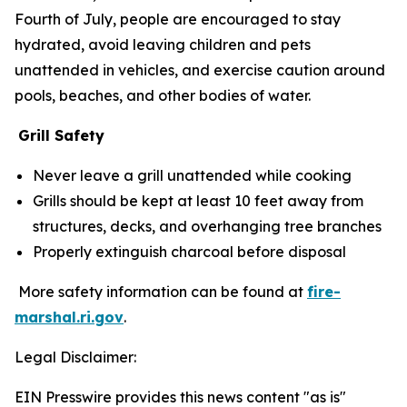
Fourth of July, people are encouraged to stay
hydrated, avoid leaving children and pets
unattended in vehicles, and exercise caution around
pools, beaches, and other bodies of water.
Grill Safety
Never leave a grill unattended while cooking
Grills should be kept at least 10 feet away from
structures, decks, and overhanging tree branches
Properly extinguish charcoal before disposal
More safety information can be found at
fire-
marshal.ri.gov
.
Legal Disclaimer:
EIN Presswire provides this news content "as is"