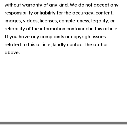
without warranty of any kind. We do not accept any
responsibility or liability for the accuracy, content,
images, videos, licenses, completeness, legality, or
reliability of the information contained in this article.
If you have any complaints or copyright issues
related to this article, kindly contact the author
above.