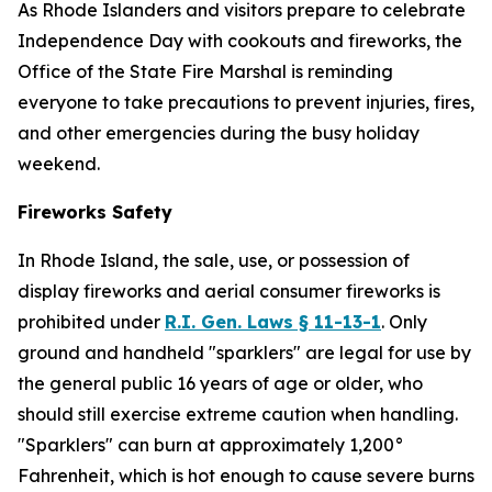
As Rhode Islanders and visitors prepare to celebrate
Independence Day with cookouts and fireworks, the
Office of the State Fire Marshal is reminding
everyone to take precautions to prevent injuries, fires,
and other emergencies during the busy holiday
weekend.
Fireworks Safety
In Rhode Island, the sale, use, or possession of
display fireworks and aerial consumer fireworks is
prohibited under
R.I. Gen. Laws § 11-13-1
. Only
ground and handheld "sparklers" are legal for use by
the general public 16 years of age or older, who
should still exercise extreme caution when handling.
"Sparklers" can burn at approximately 1,200°
Fahrenheit, which is hot enough to cause severe burns