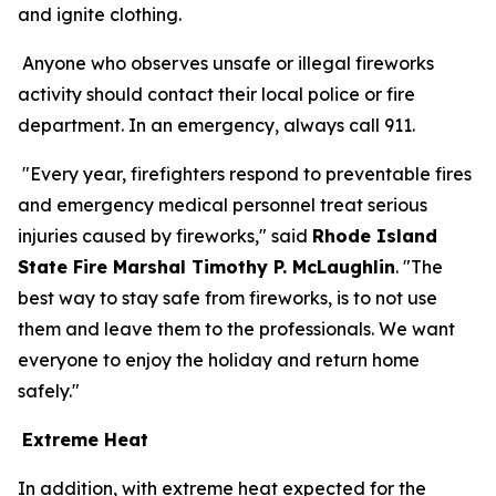
and ignite clothing.
Anyone who observes unsafe or illegal fireworks
activity should contact their local police or fire
department. In an emergency, always call 911.
"Every year, firefighters respond to preventable fires
and emergency medical personnel treat serious
injuries caused by fireworks," said
Rhode Island
State Fire Marshal Timothy P. McLaughlin
. "The
best way to stay safe from fireworks, is to not use
them and leave them to the professionals. We want
everyone to enjoy the holiday and return home
safely."
Extreme Heat
In addition, with extreme heat expected for the