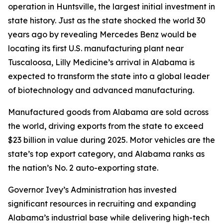
operation in Huntsville, the largest initial investment in
state history. Just as the state shocked the world 30
years ago by revealing Mercedes Benz would be
locating its first U.S. manufacturing plant near
Tuscaloosa, Lilly Medicine’s arrival in Alabama is
expected to transform the state into a global leader
of biotechnology and advanced manufacturing.
Manufactured goods from Alabama are sold across
the world, driving exports from the state to exceed
$23 billion in value during 2025. Motor vehicles are the
state’s top export category, and Alabama ranks as
the nation’s No. 2 auto-exporting state.
Governor Ivey’s Administration has invested
significant resources in recruiting and expanding
Alabama’s industrial base while delivering high-tech