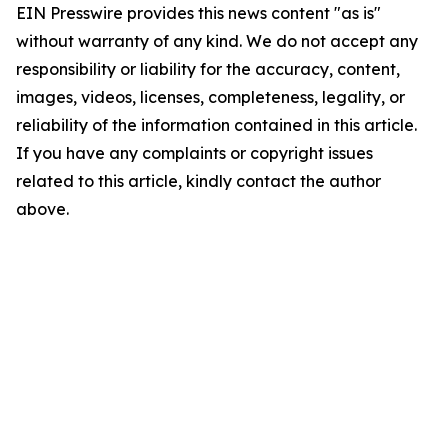
EIN Presswire provides this news content "as is"
without warranty of any kind. We do not accept any
responsibility or liability for the accuracy, content,
images, videos, licenses, completeness, legality, or
reliability of the information contained in this article.
If you have any complaints or copyright issues
related to this article, kindly contact the author
above.