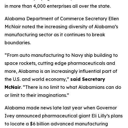
in more than 4,000 enterprises all over the state.
Alabama Department of Commerce Secretary Ellen
McNair noted the increasing diversity of Alabama’s
manufacturing sector as it continues to break
boundaries.
“From auto manufacturing to Navy ship building to
space rockets, cutting edge pharmaceuticals and
more, Alabama is an increasingly influential part of
the U.S. and world economy,”
said Secretary
McNair
. “There is no limit to what Alabamians can do
or limit to their imaginations.”
Alabama made news late last year when Governor
Ivey announced pharmaceutical giant Eli Lilly’s plans
to locate a $6 billion advanced manufacturing