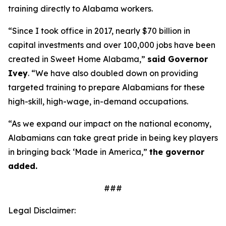
training directly to Alabama workers.
“Since I took office in 2017, nearly $70 billion in
capital investments and over 100,000 jobs have been
created in Sweet Home Alabama,”
said Governor
Ivey
. “We have also doubled down on providing
targeted training to prepare Alabamians for these
high-skill, high-wage, in-demand occupations.
“As we expand our impact on the national economy,
Alabamians can take great pride in being key players
in bringing back ‘Made in America,”
the governor
added.
###
Legal Disclaimer: