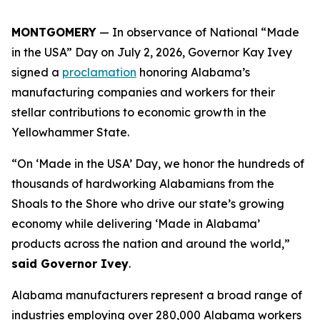
MONTGOMERY
— In observance of National “Made
in the USA” Day on July 2, 2026, Governor Kay Ivey
signed a
proclamation
honoring Alabama’s
manufacturing companies and workers for their
stellar contributions to economic growth in the
Yellowhammer State.
“On ‘Made in the USA’ Day, we honor the hundreds of
thousands of hardworking Alabamians from the
Shoals to the Shore who drive our state’s growing
economy while delivering ‘Made in Alabama’
products across the nation and around the world,”
said Governor Ivey
.
Alabama manufacturers represent a broad range of
industries employing over 280,000 Alabama workers