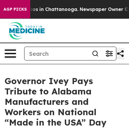
llapse
Chaos in Chattanooga. Newspaper Owner Calls 
AGP PICKS
Governor Ivey Pays
Tribute to Alabama
Manufacturers and
Workers on National
“Made in the USA” Day