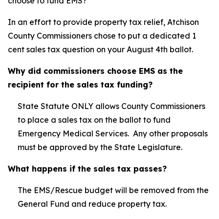
choose to fund EMS?
In an effort to provide property tax relief, Atchison
County Commissioners chose to put a dedicated 1
cent sales tax question on your August 4th ballot.
Why did commissioners choose EMS as the
recipient for the sales tax funding?
State Statute ONLY allows County Commissioners
to place a sales tax on the ballot to fund
Emergency Medical Services. Any other proposals
must be approved by the State Legislature.
What happens if the sales tax passes?
The EMS/Rescue budget will be removed from the
General Fund and reduce property tax.