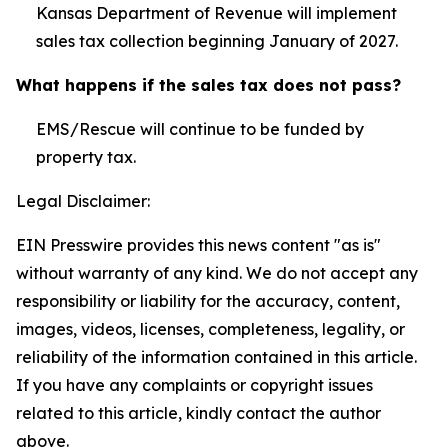
Kansas Department of Revenue will implement
sales tax collection beginning January of 2027.
What happens if the sales tax does not pass?
EMS/Rescue will continue to be funded by
property tax.
Legal Disclaimer:
EIN Presswire provides this news content "as is"
without warranty of any kind. We do not accept any
responsibility or liability for the accuracy, content,
images, videos, licenses, completeness, legality, or
reliability of the information contained in this article.
If you have any complaints or copyright issues
related to this article, kindly contact the author
above.