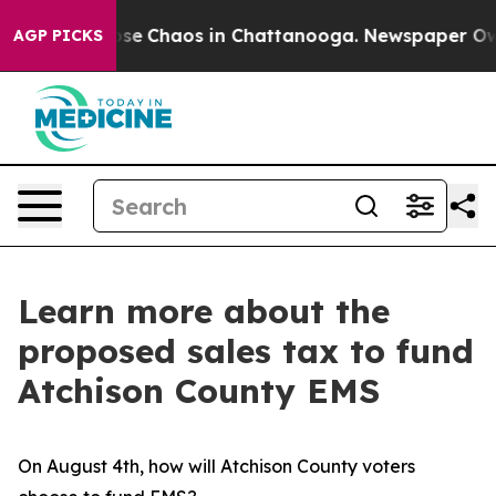
Total Collapse
Chaos in Chattanooga. Newspaper Owner
AGP PICKS
Learn more about the
proposed sales tax to fund
Atchison County EMS
On August 4th, how will Atchison County voters