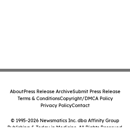
About
Press Release Archive
Submit Press Release
Terms & Conditions
Copyright/DMCA Policy
Privacy Policy
Contact
© 1995-2026 Newsmatics Inc. dba Affinity Group
Publishing & Today in Medicine. All Rights Reserved.