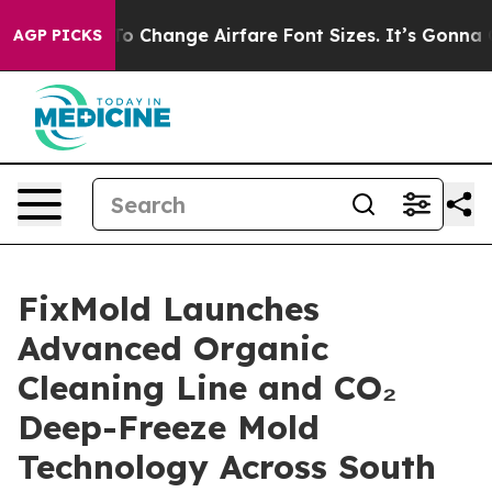
ing To Change Airfare Font Sizes. It’s Gonna Cost You.
AGP PICKS
FixMold Launches
Advanced Organic
Cleaning Line and CO₂
Deep-Freeze Mold
Technology Across South