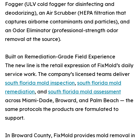
Fogger (ULV cold fogger for disinfecting and
deodorizing), an Air Scrubber (HEPA filtration that
captures airborne contaminants and particles), and
an Odor Eliminator (professional-strength odor
removal at the source).
Built on Remediation-Grade Field Experience
The new line is the retail expression of FixMold’s daily
service work. The company’s licensed teams deliver
south florida mold inspection
,
south florida mold
remediation
, and
south florida mold assessment
across Miami-Dade, Broward, and Palm Beach — the
same protocols the products are formulated to
support.
In Broward County, FixMold provides mold removal in