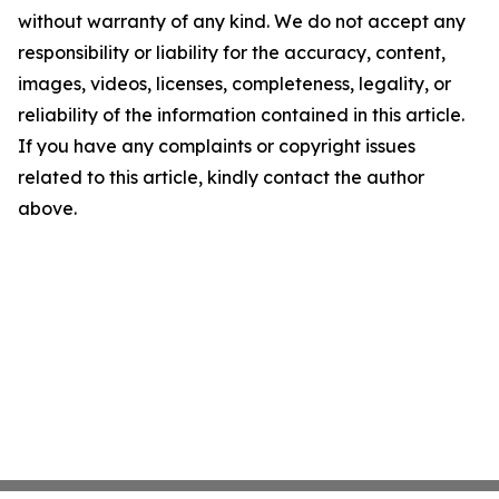
without warranty of any kind. We do not accept any
responsibility or liability for the accuracy, content,
images, videos, licenses, completeness, legality, or
reliability of the information contained in this article.
If you have any complaints or copyright issues
related to this article, kindly contact the author
above.