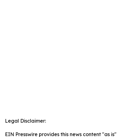
Legal Disclaimer:
EIN Presswire provides this news content "as is"