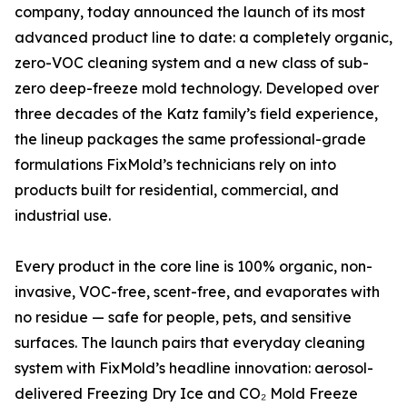
company, today announced the launch of its most
advanced product line to date: a completely organic,
zero-VOC cleaning system and a new class of sub-
zero deep-freeze mold technology. Developed over
three decades of the Katz family’s field experience,
the lineup packages the same professional-grade
formulations FixMold’s technicians rely on into
products built for residential, commercial, and
industrial use.
Every product in the core line is 100% organic, non-
invasive, VOC-free, scent-free, and evaporates with
no residue — safe for people, pets, and sensitive
surfaces. The launch pairs that everyday cleaning
system with FixMold’s headline innovation: aerosol-
delivered Freezing Dry Ice and CO₂ Mold Freeze