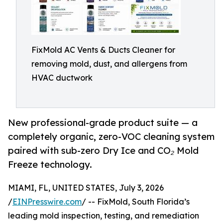
FixMold AC Vents & Ducts Cleaner for
removing mold, dust, and allergens from
HVAC ductwork
New professional-grade product suite — a
completely organic, zero-VOC cleaning system
paired with sub-zero Dry Ice and CO₂ Mold
Freeze technology.
MIAMI, FL, UNITED STATES, July 3, 2026
/
EINPresswire.com
/ -- FixMold, South Florida’s
leading mold inspection, testing, and remediation