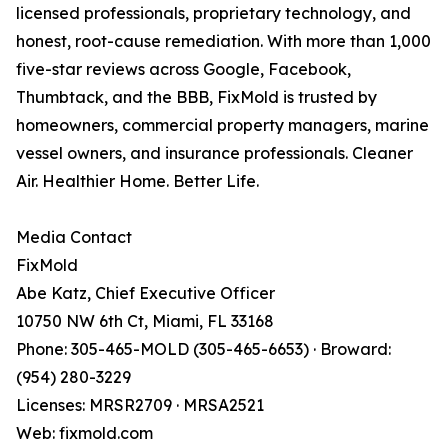
licensed professionals, proprietary technology, and
honest, root-cause remediation. With more than 1,000
five-star reviews across Google, Facebook,
Thumbtack, and the BBB, FixMold is trusted by
homeowners, commercial property managers, marine
vessel owners, and insurance professionals. Cleaner
Air. Healthier Home. Better Life.
Media Contact
FixMold
Abe Katz, Chief Executive Officer
10750 NW 6th Ct, Miami, FL 33168
Phone: 305-465-MOLD (305-465-6653) · Broward:
(954) 280-3229
Licenses: MRSR2709 · MRSA2521
Web: fixmold.com