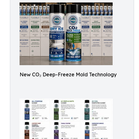
New CO₂ Deep-Freeze Mold Technology