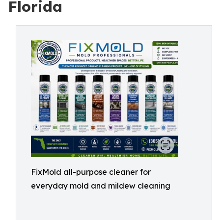
Florida
FixMold all-purpose cleaner for
everyday mold and mildew cleaning