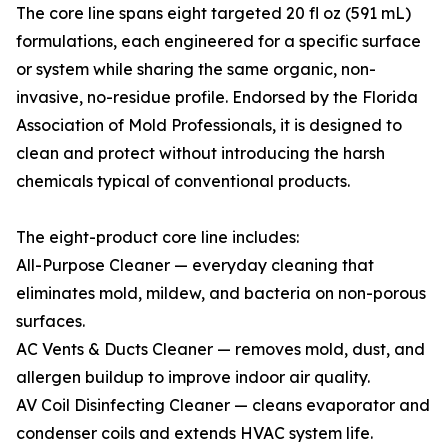
The core line spans eight targeted 20 fl oz (591 mL)
formulations, each engineered for a specific surface
or system while sharing the same organic, non-
invasive, no-residue profile. Endorsed by the Florida
Association of Mold Professionals, it is designed to
clean and protect without introducing the harsh
chemicals typical of conventional products.
The eight-product core line includes:
All-Purpose Cleaner — everyday cleaning that
eliminates mold, mildew, and bacteria on non-porous
surfaces.
AC Vents & Ducts Cleaner — removes mold, dust, and
allergen buildup to improve indoor air quality.
AV Coil Disinfecting Cleaner — cleans evaporator and
condenser coils and extends HVAC system life.