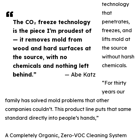
technology
that
The CO₂ freeze technology
penetrates,
is the piece I’m proudest of
freezes, and
— it removes mold from
lifts mold at
wood and hard surfaces at
the source
the source, with no
without harsh
chemicals and nothing left
chemicals.
behind.”
— Abe Katz
“For thirty
years our
family has solved mold problems that other
companies couldn’t. This product line puts that same
standard directly into people’s hands,”
A Completely Organic, Zero-VOC Cleaning System