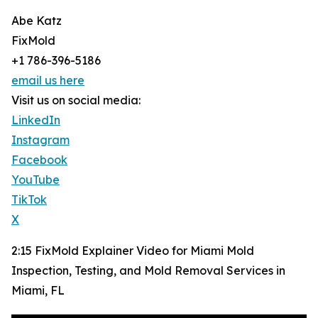
Abe Katz
FixMold
+1 786-396-5186
email us here
Visit us on social media:
LinkedIn
Instagram
Facebook
YouTube
TikTok
X
2:15 FixMold Explainer Video for Miami Mold
Inspection, Testing, and Mold Removal Services in
Miami, FL