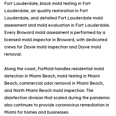
Fort Lauderdale, black mold testing in Fort
Lauderdale, air quality restoration in Fort
Lauderdale, and detailed Fort Lauderdale mold
assessment and mold evaluation in Fort Lauderdale.
Every Broward mold assessment is performed by a
licensed mold inspector in Broward, with dedicated
crews for Davie mold inspection and Davie mold
removal.
Along the coast, FixMold handles residential mold
detection in Miami Beach, mold testing in Miami
Beach, commercial odor removal in Miami Beach,
and North Miami Beach mold inspection. The
disinfection division that scaled during the pandemic
also continues to provide coronavirus remediation in
Miami for homes and businesses.