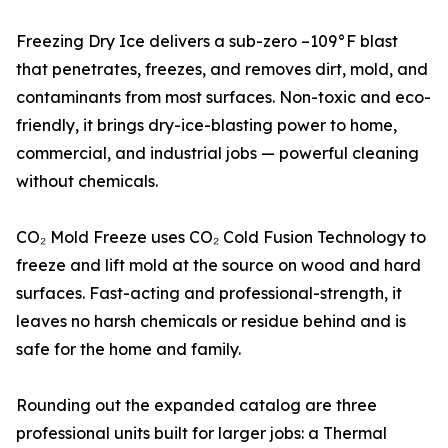
Freezing Dry Ice delivers a sub-zero –109°F blast
that penetrates, freezes, and removes dirt, mold, and
contaminants from most surfaces. Non-toxic and eco-
friendly, it brings dry-ice-blasting power to home,
commercial, and industrial jobs — powerful cleaning
without chemicals.
CO₂ Mold Freeze uses CO₂ Cold Fusion Technology to
freeze and lift mold at the source on wood and hard
surfaces. Fast-acting and professional-strength, it
leaves no harsh chemicals or residue behind and is
safe for the home and family.
Rounding out the expanded catalog are three
professional units built for larger jobs: a Thermal