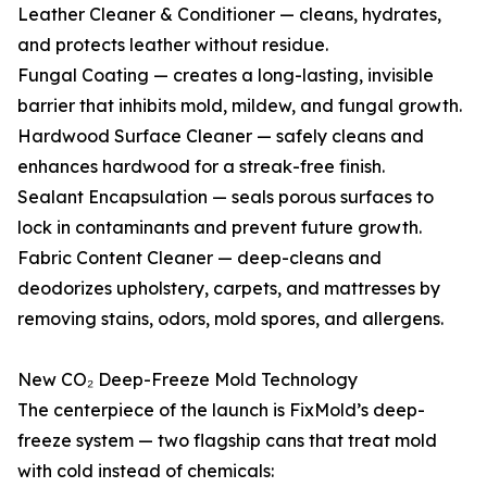
Leather Cleaner & Conditioner — cleans, hydrates,
and protects leather without residue.
Fungal Coating — creates a long-lasting, invisible
barrier that inhibits mold, mildew, and fungal growth.
Hardwood Surface Cleaner — safely cleans and
enhances hardwood for a streak-free finish.
Sealant Encapsulation — seals porous surfaces to
lock in contaminants and prevent future growth.
Fabric Content Cleaner — deep-cleans and
deodorizes upholstery, carpets, and mattresses by
removing stains, odors, mold spores, and allergens.
New CO₂ Deep-Freeze Mold Technology
The centerpiece of the launch is FixMold’s deep-
freeze system — two flagship cans that treat mold
with cold instead of chemicals: