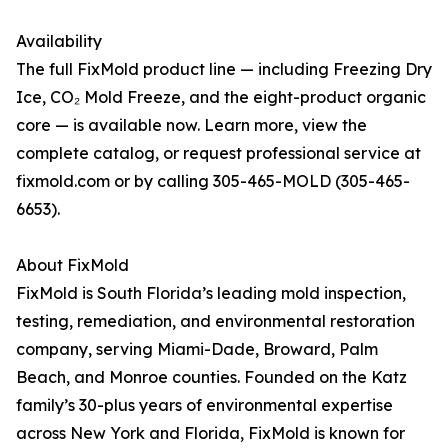
Availability
The full FixMold product line — including Freezing Dry
Ice, CO₂ Mold Freeze, and the eight-product organic
core — is available now. Learn more, view the
complete catalog, or request professional service at
fixmold.com or by calling 305-465-MOLD (305-465-
6653).
About FixMold
FixMold is South Florida’s leading mold inspection,
testing, remediation, and environmental restoration
company, serving Miami-Dade, Broward, Palm
Beach, and Monroe counties. Founded on the Katz
family’s 30-plus years of environmental expertise
across New York and Florida, FixMold is known for