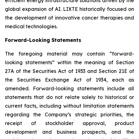
efficient energy infrastructure solutions driven by the
global expansion of AI. LIXTE historically focused on
the development of innovative cancer therapies and
medical technologies.
Forward-Looking Statements
The foregoing material may contain “forward-
looking statements” within the meaning of Section
27A of the Securities Act of 1933 and Section 21E of
the Securities Exchange Act of 1934, each as
amended. Forward-looking statements include all
statements that do not relate solely to historical or
current facts, including without limitation statements
regarding the Company’s strategic priorities, the
receipt of stockholder approval, product
development and business prospects, and the