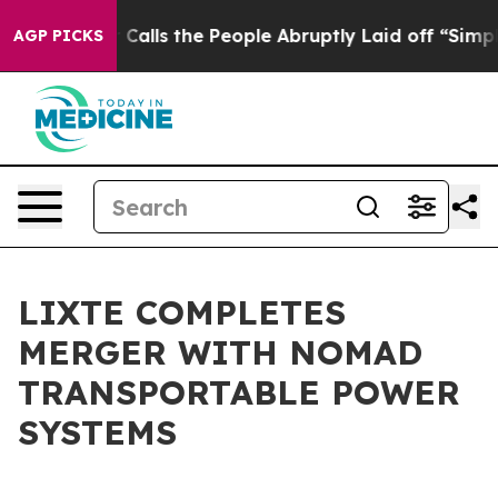
Owner Calls the People Abruptly Laid off “Simply a 
AGP PICKS
LIXTE COMPLETES
MERGER WITH NOMAD
TRANSPORTABLE POWER
SYSTEMS