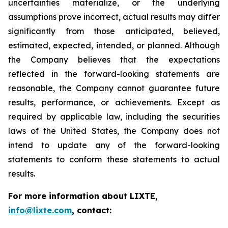
uncertainties materialize, or the underlying
assumptions prove incorrect, actual results may differ
significantly from those anticipated, believed,
estimated, expected, intended, or planned. Although
the Company believes that the expectations
reflected in the forward-looking statements are
reasonable, the Company cannot guarantee future
results, performance, or achievements. Except as
required by applicable law, including the securities
laws of the United States, the Company does not
intend to update any of the forward-looking
statements to conform these statements to actual
results.
For more information about LIXTE,
info@lixte.com
, contact: