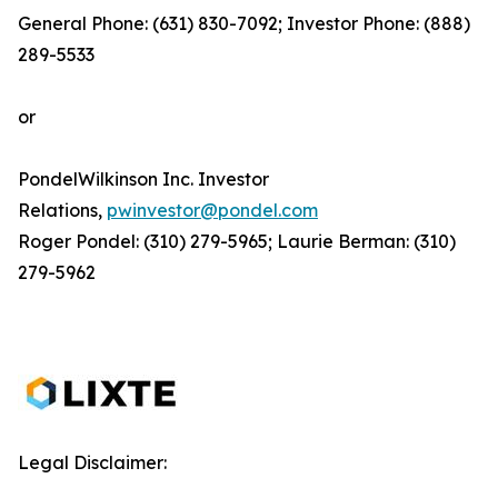
General Phone: (631) 830-7092; Investor Phone: (888)
289-5533
or
PondelWilkinson Inc. Investor
Relations,
pwinvestor@pondel.com
Roger Pondel: (310) 279-5965; Laurie Berman: (310)
279-5962
Legal Disclaimer: