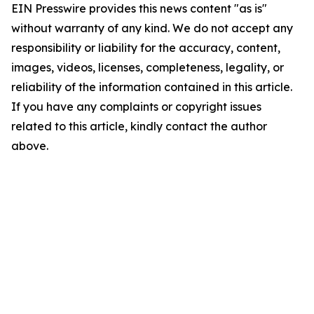
EIN Presswire provides this news content "as is"
without warranty of any kind. We do not accept any
responsibility or liability for the accuracy, content,
images, videos, licenses, completeness, legality, or
reliability of the information contained in this article.
If you have any complaints or copyright issues
related to this article, kindly contact the author
above.