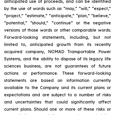
anticipated use of proceeds, and can be identified
by the use of words such as “may,” “will,” “expect,”
“project,” “estimate,” “anticipate,” “plan,” “believe,”
“potential,” “should,” “continue” or the negative
versions of those words or other comparable words.
Forward-looking statements, including, but not
limited to, anticipated growth from its recently
acquired company, NOMAD Transportable Power
Systems, and the ability to dispose of its legacy life
sciences business, are not guarantees of future
actions or performance. These forward-looking
statements are based on information currently
available to the Company and its current plans or
expectations and are subject to a number of risks
and uncertainties that could significantly affect
current plans. Should one or more of these risks or