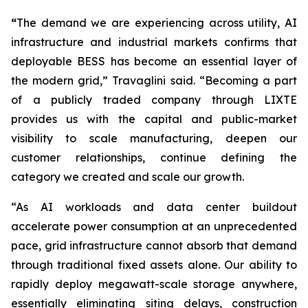
“
The demand we are experiencing across utility, AI
infrastructure and industrial markets confirms that
deployable BESS has become an essential layer of
the modern grid,” Travaglini said. “Becoming a part
of a publicly traded company through LIXTE
provides us with the capital and public-market
visibility to scale manufacturing, deepen our
customer relationships, continue defining the
category we created and scale our growth.
“As AI workloads and data center buildout
accelerate power consumption at an unprecedented
pace, grid infrastructure cannot absorb that demand
through traditional fixed assets alone. Our ability to
rapidly deploy megawatt-scale storage anywhere,
essentially eliminating siting delays, construction