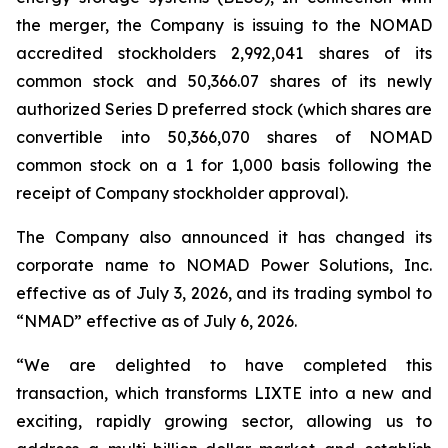
the merger, the Company is issuing to the NOMAD
accredited stockholders 2,992,041 shares of its
common stock and 50,366.07 shares of its newly
authorized Series D preferred stock (which shares are
convertible into 50,366,070 shares of NOMAD
common stock on a 1 for 1,000 basis following the
receipt of Company stockholder approval).
The Company also announced it has changed its
corporate name to NOMAD Power Solutions, Inc.
effective as of July 3, 2026, and its trading symbol to
“NMAD” effective as of July 6, 2026.
“We are delighted to have completed this
transaction, which transforms LIXTE into a new and
exciting, rapidly growing sector, allowing us to