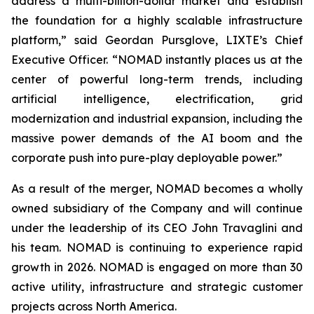
address a multi-billion-dollar market and establish
the foundation for a highly scalable infrastructure
platform,” said Geordan Pursglove, LIXTE’s Chief
Executive Officer. “NOMAD instantly places us at the
center of powerful long-term trends, including
artificial intelligence, electrification, grid
modernization and industrial expansion, including the
massive power demands of the AI boom and the
corporate push into pure-play deployable power.”
As a result of the merger, NOMAD becomes a wholly
owned subsidiary of the Company and will continue
under the leadership of its CEO John Travaglini and
his team. NOMAD is continuing to experience rapid
growth in 2026. NOMAD is engaged on more than 30
active utility, infrastructure and strategic customer
projects across North America.