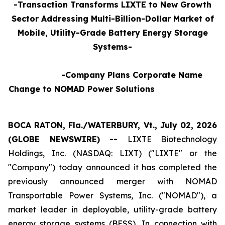
-Transaction Transforms LIXTE to New Growth
Sector Addressing Multi-Billion-Dollar Market of
Mobile, Utility-Grade Battery Energy Storage
Systems-
-Company Plans Corporate Name
Change to NOMAD Power Solutions
BOCA RATON, Fla./WATERBURY, Vt., July 02, 2026
(GLOBE NEWSWIRE) --
LIXTE Biotechnology
Holdings, Inc. (NASDAQ: LIXT) ("LIXTE" or the
"Company") today announced it has completed the
previously announced merger with NOMAD
Transportable Power Systems, Inc. ("NOMAD"), a
market leader in deployable, utility-grade battery
energy storage systems (BESS), In connection with