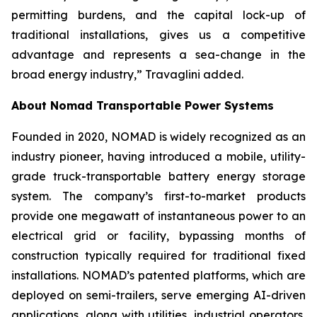
permitting burdens, and the capital lock-up of
traditional installations, gives us a competitive
advantage and represents a sea-change in the
broad energy industry,” Travaglini added.
About Nomad Transportable Power Systems
Founded in 2020, NOMAD is widely recognized as an
industry pioneer, having introduced a mobile, utility-
grade truck-transportable battery energy storage
system. The company’s first-to-market products
provide one megawatt of instantaneous power to an
electrical grid or facility, bypassing months of
construction typically required for traditional fixed
installations. NOMAD’s patented platforms, which are
deployed on semi-trailers, serve emerging AI-driven
applications, along with utilities, industrial operators,