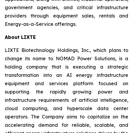
government agencies, and critical infrastructure
providers through equipment sales, rentals and
Energy-as-a-Service offerings.
About LIXTE
LIXTE Biotechnology Holdings, Inc., which plans to
change its name to NOMAD Power Solutions, is a
holding company that is executing a strategic
transformation into an AI energy infrastructure
equipment and services platform focused on
supporting the rapidly growing power and
infrastructure requirements of artificial intelligence,
cloud computing, and hyperscale data center
operators. The Company aims to capitalize on the
accelerating demand for reliable, scalable, and