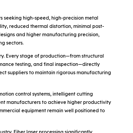
s seeking high-speed, high-precision metal
ity, reduced thermal distortion, minimal post-
designs and higher manufacturing precision,
g sectors.
ry. Every stage of production—from structural
mance testing, and final inspection—directly
pect suppliers to maintain rigorous manufacturing
otion control systems, intelligent cutting
ent manufacturers to achieve higher productivity
ommercial equipment remain well positioned to
try. Fiber laser processing significantly