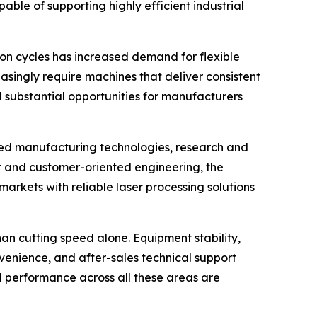
le of supporting highly efficient industrial
on cycles has increased demand for flexible
singly require machines that deliver consistent
 substantial opportunities for manufacturers
nced manufacturing technologies, research and
and customer-oriented engineering, the
arkets with reliable laser processing solutions
n cutting speed alone. Equipment stability,
venience, and after-sales technical support
 performance across all these areas are