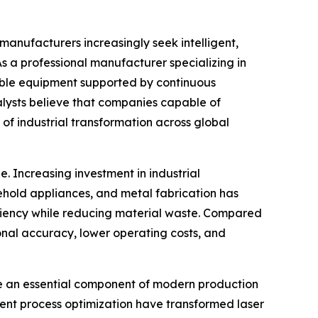
 manufacturers increasingly seek intelligent,
 As a professional manufacturer specializing in
able equipment supported by continuous
alysts believe that companies capable of
 of industrial transformation across global
 Increasing investment in industrial
ehold appliances, and metal fabrication has
iciency while reducing material waste. Compared
onal accuracy, lower operating costs, and
me an essential component of modern production
gent process optimization have transformed laser