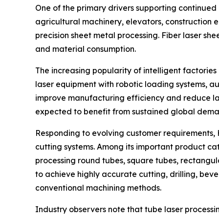
One of the primary drivers supporting continued
agricultural machinery, elevators, construction e
precision sheet metal processing. Fiber laser sh
and material consumption.
The increasing popularity of intelligent factor
laser equipment with robotic loading systems, 
improve manufacturing efficiency and reduce lab
expected to benefit from sustained global dema
Responding to evolving customer requirements, H
cutting systems. Among its important product cat
processing round tubes, square tubes, rectangul
to achieve highly accurate cutting, drilling, be
conventional machining methods.
Industry observers note that tube laser processi