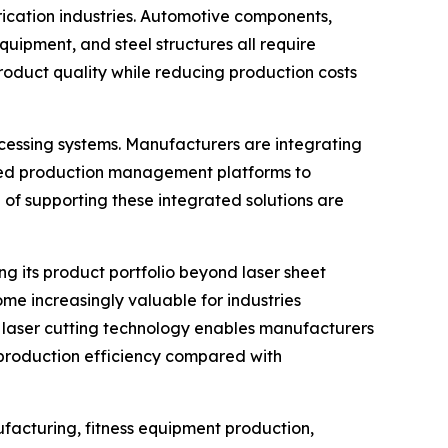
rication industries. Automotive components,
quipment, and steel structures all require
roduct quality while reducing production costs
ocessing systems. Manufacturers are integrating
ased production management platforms to
of supporting these integrated solutions are
g its product portfolio beyond laser sheet
ome increasingly valuable for industries
e laser cutting technology enables manufacturers
g production efficiency compared with
ufacturing, fitness equipment production,