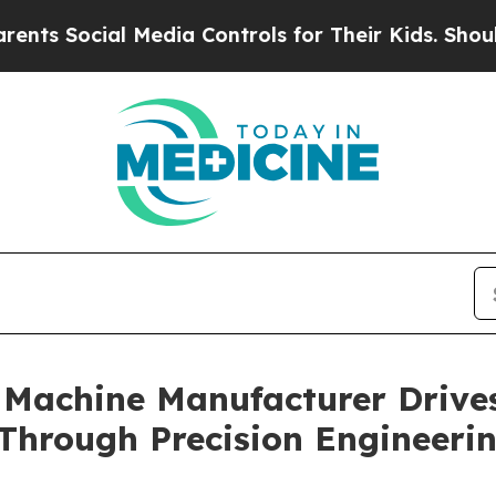
 Media Controls for Their Kids. Should the US?
Th
 Machine Manufacturer Drive
Through Precision Engineeri