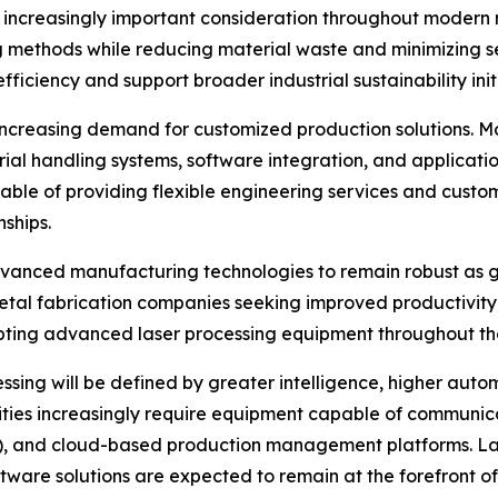
n increasingly important consideration throughout modern
 methods while reducing material waste and minimizing se
ficiency and support broader industrial sustainability in
s increasing demand for customized production solutions. M
al handling systems, software integration, and application
ble of providing flexible engineering services and custo
ships.
advanced manufacturing technologies to remain robust as 
 Metal fabrication companies seeking improved productivity
opting advanced laser processing equipment throughout t
essing will be defined by greater intelligence, higher auto
ties increasingly require equipment capable of communica
), and cloud-based production management platforms. La
tware solutions are expected to remain at the forefront 