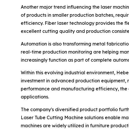
Another major trend influencing the laser machi
of products in smaller production batches, requi
efficiency. Fiber laser technology provides the f
excellent cutting quality and production consist
Automation is also transforming metal fabricatio
real-time production monitoring are helping man
increasingly function as part of complete autom
Within this evolving industrial environment, Hebe
investment in advanced production equipment, 
performance and manufacturing efficiency, the c
applications.
The company's diversified product portfolio furth
Laser Tube Cutting Machine solutions enable manu
machines are widely utilized in furniture produc