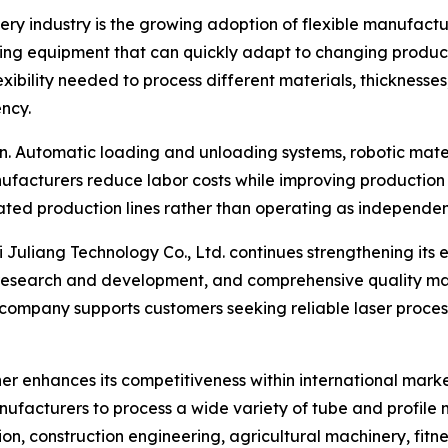
nery industry is the growing adoption of flexible manufac
ring equipment that can quickly adapt to changing producti
lexibility needed to process different materials, thicknes
ency.
n. Automatic loading and unloading systems, robotic materi
ufacturers reduce labor costs while improving production 
ated production lines rather than operating as independe
i Juliang Technology Co., Ltd. continues strengthening its
research and development, and comprehensive quality ma
ompany supports customers seeking reliable laser processi
er enhances its competitiveness within international marke
facturers to process a wide variety of tube and profile m
tion, construction engineering, agricultural machinery, fi