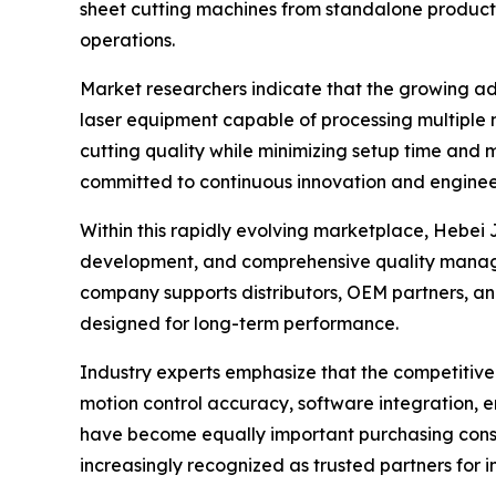
sheet cutting machines from standalone producti
operations.
Market researchers indicate that the growing a
laser equipment capable of processing multiple 
cutting quality while minimizing setup time and 
committed to continuous innovation and enginee
Within this rapidly evolving marketplace, Hebei
development, and comprehensive quality manag
company supports distributors, OEM partners, and
designed for long-term performance.
Industry experts emphasize that the competitive
motion control accuracy, software integration, e
have become equally important purchasing consi
increasingly recognized as trusted partners for 