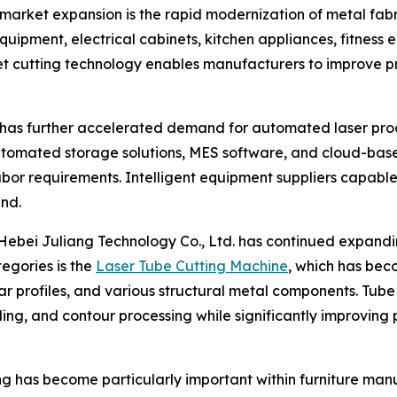
 market expansion is the rapid modernization of metal fab
quipment, electrical cabinets, kitchen appliances, fitness e
eet cutting technology enables manufacturers to improve p
ies has further accelerated demand for automated laser pr
automated storage solutions, MES software, and cloud-b
or requirements. Intelligent equipment suppliers capable 
nd.
ebei Juliang Technology Co., Ltd. has continued expandin
egories is the
Laser Tube Cutting Machine
, which has bec
ar profiles, and various structural metal components. Tub
veling, and contour processing while significantly improvin
ng has become particularly important within furniture man