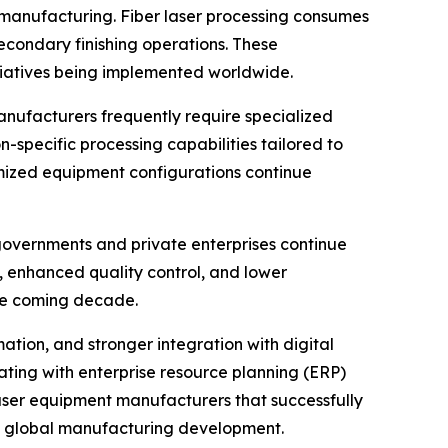
 manufacturing. Fiber laser processing consumes
condary finishing operations. These
itiatives being implemented worldwide.
anufacturers frequently require specialized
-specific processing capabilities tailored to
mized equipment configurations continue
governments and private enterprises continue
, enhanced quality control, and lower
he coming decade.
mation, and stronger integration with digital
ting with enterprise resource planning (ERP)
ser equipment manufacturers that successfully
of global manufacturing development.