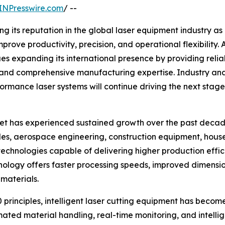
INPresswire.com
/ --
ng its reputation in the global laser equipment industry as
prove productivity, precision, and operational flexibility.
s expanding its international presence by providing reli
, and comprehensive manufacturing expertise. Industry an
ormance laser systems will continue driving the next stage
t has experienced sustained growth over the past decade.
les, aerospace engineering, construction equipment, hous
technologies capable of delivering higher production eff
chnology offers faster processing speeds, improved dimensi
 materials.
 principles, intelligent laser cutting equipment has beco
ated material handling, real-time monitoring, and intelli