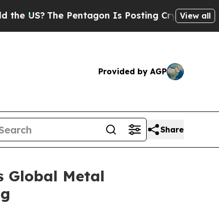
e Pentagon Is Posting Cryptic Biblical Messages
View all
Provided by AGP
Share
s Global Metal
ng