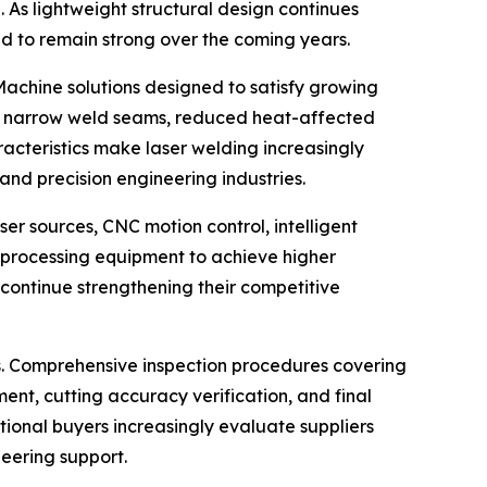
 As lightweight structural design continues
d to remain strong over the coming years.
Machine solutions designed to satisfy growing
ing narrow weld seams, reduced heat-affected
acteristics make laser welding increasingly
nd precision engineering industries.
er sources, CNC motion control, intelligent
er processing equipment to achieve higher
continue strengthening their competitive
rs. Comprehensive inspection procedures covering
ment, cutting accuracy verification, and final
ional buyers increasingly evaluate suppliers
eering support.