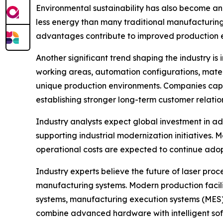
Environmental sustainability has also become a
less energy than many traditional manufacturing
advantages contribute to improved production ef
Another significant trend shaping the industry i
working areas, automation configurations, materi
unique production environments. Companies capa
establishing stronger long-term customer relation
Industry analysts expect global investment in 
supporting industrial modernization initiatives.
operational costs are expected to continue ad
Industry experts believe the future of laser proc
manufacturing systems. Modern production facili
systems, manufacturing execution systems (MES
combine advanced hardware with intelligent sof