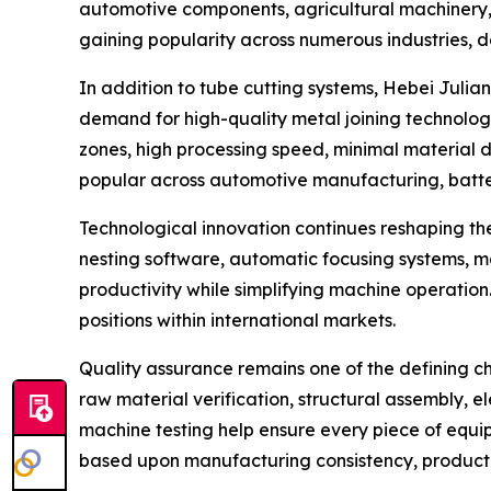
automotive components, agricultural machinery, c
gaining popularity across numerous industries, 
In addition to tube cutting systems, Hebei Juli
demand for high-quality metal joining technolo
zones, high processing speed, minimal material d
popular across automotive manufacturing, batter
Technological innovation continues reshaping the
nesting software, automatic focusing systems, ma
productivity while simplifying machine operatio
positions within international markets.
Quality assurance remains one of the defining c
raw material verification, structural assembly, el
machine testing help ensure every piece of equi
based upon manufacturing consistency, product r