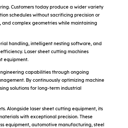
turing. Customers today produce a wider variety
on schedules without sacrificing precision or
ses, and complex geometries while maintaining
al handling, intelligent nesting software, and
efficiency. Laser sheet cutting machines
nt equipment.
 engineering capabilities through ongoing
nagement. By continuously optimizing machine
ng solutions for long-term industrial
ts. Alongside laser sheet cutting equipment, its
aterials with exceptional precision. These
tness equipment, automotive manufacturing, steel