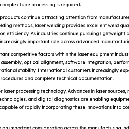
complex tube processing is required.
products continue attracting attention from manufacturer
lding methods, laser welding provides excellent weld qual
 efficiency. As industries continue pursuing lightweight 
 increasingly important role across advanced manufacturin
ant competitive factors within the laser equipment indust
l assembly, optical alignment, software integration, perfor
rational stability. International customers increasingly ex
procedures and complete technical documentation.
er laser processing technology. Advances in laser sources, m
technologies, and digital diagnostics are enabling equipm
capable of rapidly incorporating these innovations into c
 an important consideration across the manufacturing indus