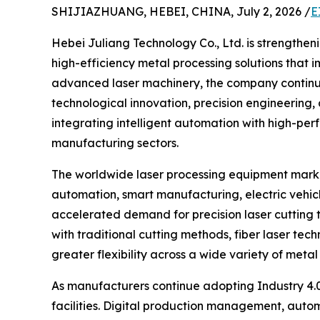
SHIJIAZHUANG, HEBEI, CHINA, July 2, 2026 /
E
Hebei Juliang Technology Co., Ltd. is strengtheni
high-efficiency metal processing solutions that im
advanced laser machinery, the company continue
technological innovation, precision engineering
integrating intelligent automation with high-perf
manufacturing sectors.
The worldwide laser processing equipment marke
automation, smart manufacturing, electric vehic
accelerated demand for precision laser cutting 
with traditional cutting methods, fiber laser te
greater flexibility across a wide variety of metal
As manufacturers continue adopting Industry 4.0
facilities. Digital production management, autom