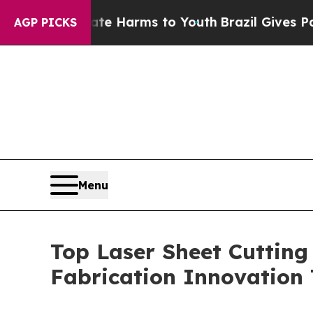
Abate Harms to Youth
Brazil Gives Parents Social
AGP PICKS
Menu
Top Laser Sheet Cutting
Fabrication Innovation 