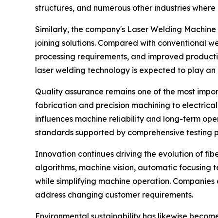
structures, and numerous other industries where 
Similarly, the company's Laser Welding Machine 
joining solutions. Compared with conventional we
processing requirements, and improved production
laser welding technology is expected to play an
Quality assurance remains one of the most import
fabrication and precision machining to electrica
influences machine reliability and long-term ope
standards supported by comprehensive testing 
Innovation continues driving the evolution of fib
algorithms, machine vision, automatic focusing 
while simplifying machine operation. Companies 
address changing customer requirements.
Environmental sustainability has likewise become