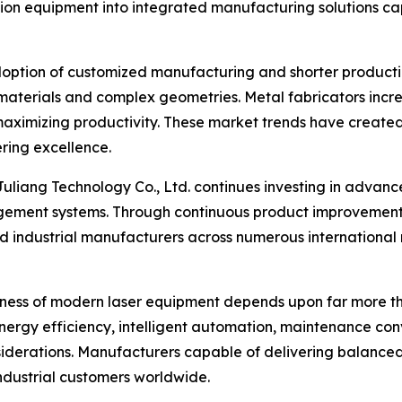
on equipment into integrated manufacturing solutions capab
doption of customized manufacturing and shorter producti
materials and complex geometries. Metal fabricators increa
maximizing productivity. These market trends have created
ring excellence.
 Juliang Technology Co., Ltd. continues investing in adva
ement systems. Through continuous product improvement 
 industrial manufacturers across numerous international m
ness of modern laser equipment depends upon far more tha
nergy efficiency, intelligent automation, maintenance con
derations. Manufacturers capable of delivering balanced
industrial customers worldwide.