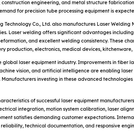
onstruction engineering, and metal structure fabrication.
demand for precision tube processing equipment is expecte
ang Technology Co., Ltd. also manufactures Laser Welding 
gies. Laser welding offers significant advantages includ
eformation, and excellent welding consistency. These char
y production, electronics, medical devices, kitchenware, a
 global laser equipment industry. Improvements in fiber las
chine vision, and artificial intelligence are enabling las
n. Manufacturers investing in these advanced technologies 
haracteristics of successful laser equipment manufacture
ectrical integration, motion system calibration, laser align
pment satisfies demanding customer expectations. Internat
eliability, technical documentation, and responsive engin