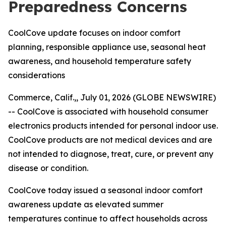
Preparedness Concerns
CoolCove update focuses on indoor comfort
planning, responsible appliance use, seasonal heat
awareness, and household temperature safety
considerations
Commerce, Calif.,, July 01, 2026 (GLOBE NEWSWIRE)
--
CoolCove is associated with household consumer
electronics products intended for personal indoor use.
CoolCove products are not medical devices and are
not intended to diagnose, treat, cure, or prevent any
disease or condition.
CoolCove today issued a seasonal indoor comfort
awareness update as elevated summer
temperatures continue to affect households across