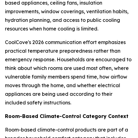
based appliances, ceiling fans, insulation
improvements, window coverings, ventilation habits,
hydration planning, and access to public cooling
resources when home cooling is limited.
CoolCove's 2026 communication effort emphasizes
practical temperature preparedness rather than
emergency response. Households are encouraged to
think about which rooms are used most often, where
vulnerable family members spend time, how airflow
moves through the home, and whether electrical
appliances are being used according to their
included safety instructions.
Room-Based Climate-Control Category Context
Room-based climate-control products are part of a