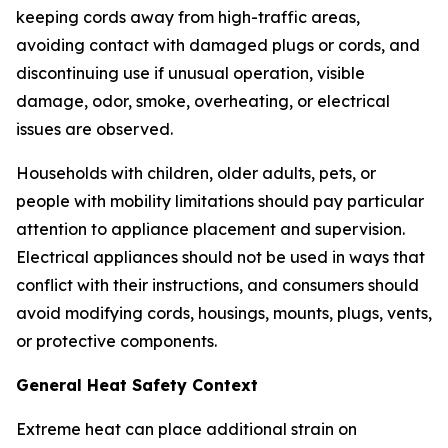
keeping cords away from high-traffic areas,
avoiding contact with damaged plugs or cords, and
discontinuing use if unusual operation, visible
damage, odor, smoke, overheating, or electrical
issues are observed.
Households with children, older adults, pets, or
people with mobility limitations should pay particular
attention to appliance placement and supervision.
Electrical appliances should not be used in ways that
conflict with their instructions, and consumers should
avoid modifying cords, housings, mounts, plugs, vents,
or protective components.
General Heat Safety Context
Extreme heat can place additional strain on