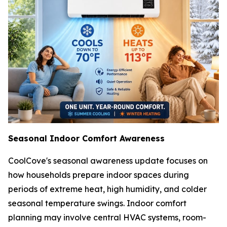
Seasonal Indoor Comfort Awareness
CoolCove's seasonal awareness update focuses on
how households prepare indoor spaces during
periods of extreme heat, high humidity, and colder
seasonal temperature swings. Indoor comfort
planning may involve central HVAC systems, room-