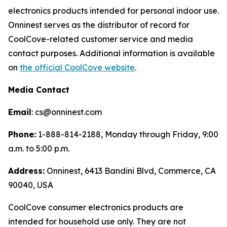
electronics products intended for personal indoor use.
Onninest serves as the distributor of record for
CoolCove-related customer service and media
contact purposes. Additional information is available
on
the official CoolCove website
.
Media Contact
Email
: cs@onninest.com
Phone:
1-888-814-2188, Monday through Friday, 9:00
a.m. to 5:00 p.m.
Address:
Onninest, 6413 Bandini Blvd, Commerce, CA
90040, USA
CoolCove consumer electronics products are
intended for household use only. They are not