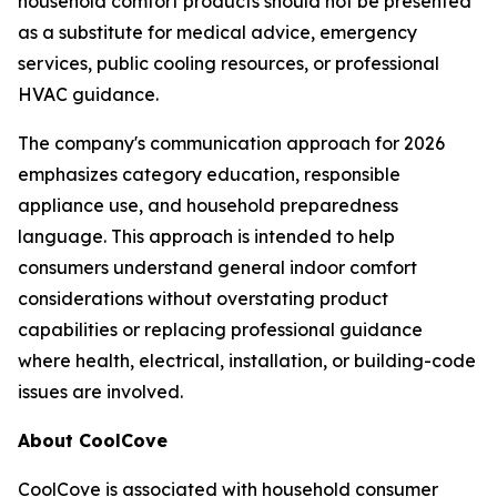
household comfort products should not be presented
as a substitute for medical advice, emergency
services, public cooling resources, or professional
HVAC guidance.
The company's communication approach for 2026
emphasizes category education, responsible
appliance use, and household preparedness
language. This approach is intended to help
consumers understand general indoor comfort
considerations without overstating product
capabilities or replacing professional guidance
where health, electrical, installation, or building-code
issues are involved.
About CoolCove
CoolCove is associated with household consumer