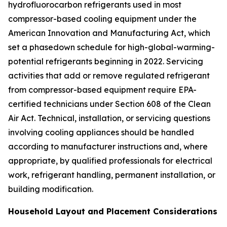
hydrofluorocarbon refrigerants used in most
compressor-based cooling equipment under the
American Innovation and Manufacturing Act, which
set a phasedown schedule for high-global-warming-
potential refrigerants beginning in 2022. Servicing
activities that add or remove regulated refrigerant
from compressor-based equipment require EPA-
certified technicians under Section 608 of the Clean
Air Act. Technical, installation, or servicing questions
involving cooling appliances should be handled
according to manufacturer instructions and, where
appropriate, by qualified professionals for electrical
work, refrigerant handling, permanent installation, or
building modification.
Household Layout and Placement Considerations