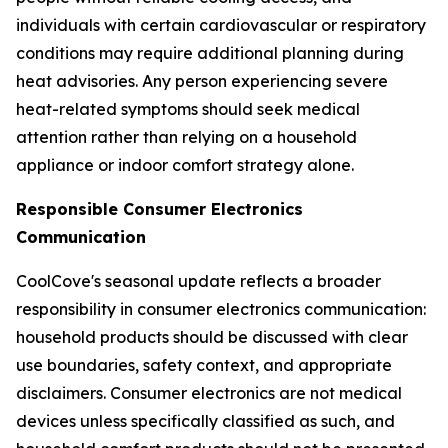
individuals with certain cardiovascular or respiratory
conditions may require additional planning during
heat advisories. Any person experiencing severe
heat-related symptoms should seek medical
attention rather than relying on a household
appliance or indoor comfort strategy alone.
Responsible Consumer Electronics
Communication
CoolCove's seasonal update reflects a broader
responsibility in consumer electronics communication:
household products should be discussed with clear
use boundaries, safety context, and appropriate
disclaimers. Consumer electronics are not medical
devices unless specifically classified as such, and