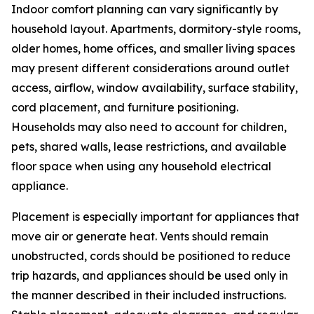
Indoor comfort planning can vary significantly by
household layout. Apartments, dormitory-style rooms,
older homes, home offices, and smaller living spaces
may present different considerations around outlet
access, airflow, window availability, surface stability,
cord placement, and furniture positioning.
Households may also need to account for children,
pets, shared walls, lease restrictions, and available
floor space when using any household electrical
appliance.
Placement is especially important for appliances that
move air or generate heat. Vents should remain
unobstructed, cords should be positioned to reduce
trip hazards, and appliances should be used only in
the manner described in their included instructions.