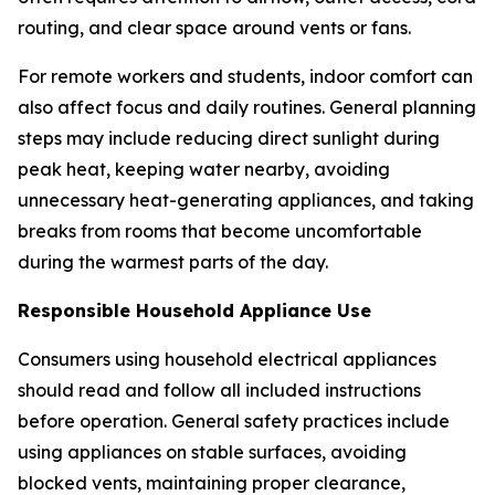
routing, and clear space around vents or fans.
For remote workers and students, indoor comfort can
also affect focus and daily routines. General planning
steps may include reducing direct sunlight during
peak heat, keeping water nearby, avoiding
unnecessary heat-generating appliances, and taking
breaks from rooms that become uncomfortable
during the warmest parts of the day.
Responsible Household Appliance Use
Consumers using household electrical appliances
should read and follow all included instructions
before operation. General safety practices include
using appliances on stable surfaces, avoiding
blocked vents, maintaining proper clearance,