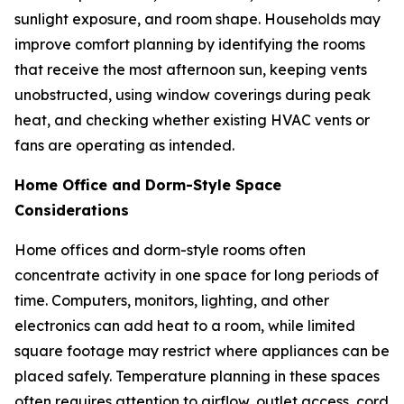
sunlight exposure, and room shape. Households may
improve comfort planning by identifying the rooms
that receive the most afternoon sun, keeping vents
unobstructed, using window coverings during peak
heat, and checking whether existing HVAC vents or
fans are operating as intended.
Home Office and Dorm-Style Space
Considerations
Home offices and dorm-style rooms often
concentrate activity in one space for long periods of
time. Computers, monitors, lighting, and other
electronics can add heat to a room, while limited
square footage may restrict where appliances can be
placed safely. Temperature planning in these spaces
often requires attention to airflow, outlet access, cord