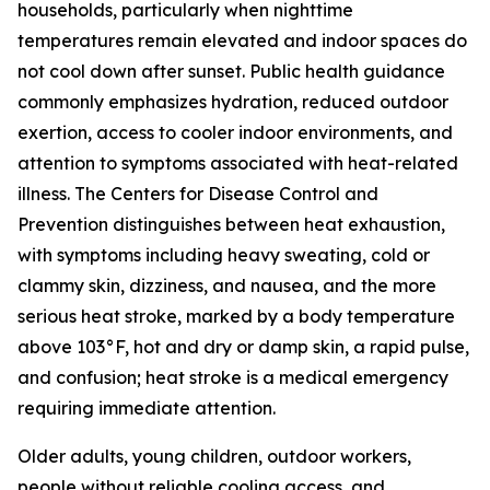
households, particularly when nighttime
temperatures remain elevated and indoor spaces do
not cool down after sunset. Public health guidance
commonly emphasizes hydration, reduced outdoor
exertion, access to cooler indoor environments, and
attention to symptoms associated with heat-related
illness. The Centers for Disease Control and
Prevention distinguishes between heat exhaustion,
with symptoms including heavy sweating, cold or
clammy skin, dizziness, and nausea, and the more
serious heat stroke, marked by a body temperature
above 103°F, hot and dry or damp skin, a rapid pulse,
and confusion; heat stroke is a medical emergency
requiring immediate attention.
Older adults, young children, outdoor workers,
people without reliable cooling access, and