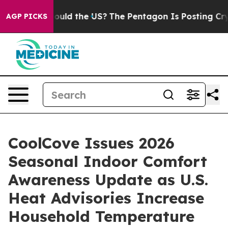
. Should the US?
The Pentagon Is Posting Cryptic Bibli
AGP PICKS
CoolCove Issues 2026
Seasonal Indoor Comfort
Awareness Update as U.S.
Heat Advisories Increase
Household Temperature