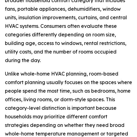
broader household comfort category that includes
fans, portable appliances, dehumidifiers, window
units, insulation improvements, curtains, and central
HVAC systems. Consumers often evaluate these
categories differently depending on room size,
building age, access to windows, rental restrictions,
utility costs, and the number of rooms occupied
during the day.
Unlike whole-home HVAC planning, room-based
comfort planning usually focuses on the spaces where
people spend the most time, such as bedrooms, home
offices, living rooms, or dorm-style spaces. This
category-level distinction is important because
households may prioritize different comfort
strategies depending on whether they need broad
whole-home temperature management or targeted