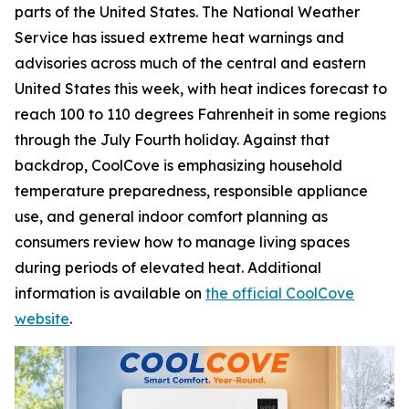
parts of the United States. The National Weather
Service has issued extreme heat warnings and
advisories across much of the central and eastern
United States this week, with heat indices forecast to
reach 100 to 110 degrees Fahrenheit in some regions
through the July Fourth holiday. Against that
backdrop, CoolCove is emphasizing household
temperature preparedness, responsible appliance
use, and general indoor comfort planning as
consumers review how to manage living spaces
during periods of elevated heat. Additional
information is available on
the official CoolCove
website
.