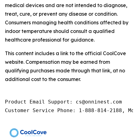
medical devices and are not intended to diagnose,
treat, cure, or prevent any disease or condition.
Consumers managing health conditions affected by
indoor temperature should consult a qualified
healthcare professional for guidance.
This content includes a link to the official CoolCove
website. Compensation may be earned from
qualifying purchases made through that link, at no
additional cost to the consumer.
Product Email Support: cs@onninest.com

Customer Service Phone: 1-888-814-2188, Mon