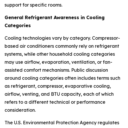
support for specific rooms.
General Refrigerant Awareness in Cooling
Categories
Cooling technologies vary by category. Compressor-
based air conditioners commonly rely on refrigerant
systems, while other household cooling categories
may use airflow, evaporation, ventilation, or fan-
assisted comfort mechanisms. Public discussion
around cooling categories often includes terms such
as refrigerant, compressor, evaporative cooling,
airflow, venting, and BTU capacity, each of which
refers to a different technical or performance
consideration.
The U.S. Environmental Protection Agency regulates