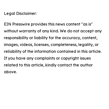
Legal Disclaimer:
EIN Presswire provides this news content "as is"
without warranty of any kind. We do not accept any
responsibility or liability for the accuracy, content,
images, videos, licenses, completeness, legality, or
reliability of the information contained in this article.
If you have any complaints or copyright issues
related to this article, kindly contact the author
above.