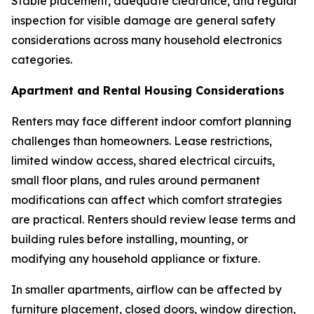
Stable placement, adequate clearance, and regular
inspection for visible damage are general safety
considerations across many household electronics
categories.
Apartment and Rental Housing Considerations
Renters may face different indoor comfort planning
challenges than homeowners. Lease restrictions,
limited window access, shared electrical circuits,
small floor plans, and rules around permanent
modifications can affect which comfort strategies
are practical. Renters should review lease terms and
building rules before installing, mounting, or
modifying any household appliance or fixture.
In smaller apartments, airflow can be affected by
furniture placement, closed doors, window direction,