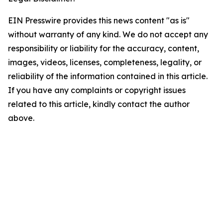
EIN Presswire provides this news content "as is"
without warranty of any kind. We do not accept any
responsibility or liability for the accuracy, content,
images, videos, licenses, completeness, legality, or
reliability of the information contained in this article.
If you have any complaints or copyright issues
related to this article, kindly contact the author
above.