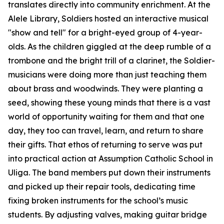
translates directly into community enrichment. At the
Alele Library, Soldiers hosted an interactive musical
"show and tell" for a bright-eyed group of 4-year-
olds. As the children giggled at the deep rumble of a
trombone and the bright trill of a clarinet, the Soldier-
musicians were doing more than just teaching them
about brass and woodwinds. They were planting a
seed, showing these young minds that there is a vast
world of opportunity waiting for them and that one
day, they too can travel, learn, and return to share
their gifts. That ethos of returning to serve was put
into practical action at Assumption Catholic School in
Uliga. The band members put down their instruments
and picked up their repair tools, dedicating time
fixing broken instruments for the school’s music
students. By adjusting valves, making guitar bridge