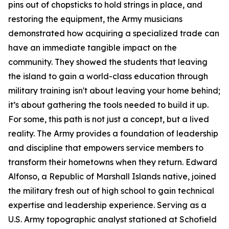
pins out of chopsticks to hold strings in place, and
restoring the equipment, the Army musicians
demonstrated how acquiring a specialized trade can
have an immediate tangible impact on the
community. They showed the students that leaving
the island to gain a world-class education through
military training isn't about leaving your home behind;
it’s about gathering the tools needed to build it up.
For some, this path is not just a concept, but a lived
reality. The Army provides a foundation of leadership
and discipline that empowers service members to
transform their hometowns when they return. Edward
Alfonso, a Republic of Marshall Islands native, joined
the military fresh out of high school to gain technical
expertise and leadership experience. Serving as a
U.S. Army topographic analyst stationed at Schofield