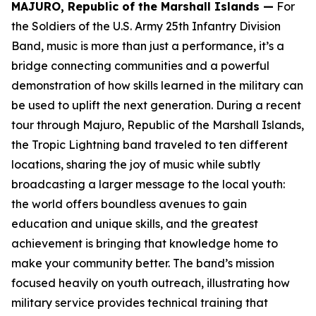
MAJURO, Republic of the Marshall Islands —
For
the Soldiers of the U.S. Army 25th Infantry Division
Band, music is more than just a performance, it’s a
bridge connecting communities and a powerful
demonstration of how skills learned in the military can
be used to uplift the next generation. During a recent
tour through Majuro, Republic of the Marshall Islands,
the Tropic Lightning band traveled to ten different
locations, sharing the joy of music while subtly
broadcasting a larger message to the local youth:
the world offers boundless avenues to gain
education and unique skills, and the greatest
achievement is bringing that knowledge home to
make your community better. The band’s mission
focused heavily on youth outreach, illustrating how
military service provides technical training that