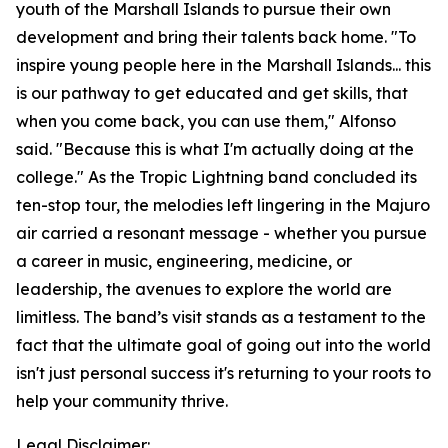
youth of the Marshall Islands to pursue their own
development and bring their talents back home. "To
inspire young people here in the Marshall Islands... this
is our pathway to get educated and get skills, that
when you come back, you can use them," Alfonso
said. "Because this is what I'm actually doing at the
college." As the Tropic Lightning band concluded its
ten-stop tour, the melodies left lingering in the Majuro
air carried a resonant message - whether you pursue
a career in music, engineering, medicine, or
leadership, the avenues to explore the world are
limitless. The band’s visit stands as a testament to the
fact that the ultimate goal of going out into the world
isn't just personal success it's returning to your roots to
help your community thrive.
Legal Disclaimer: