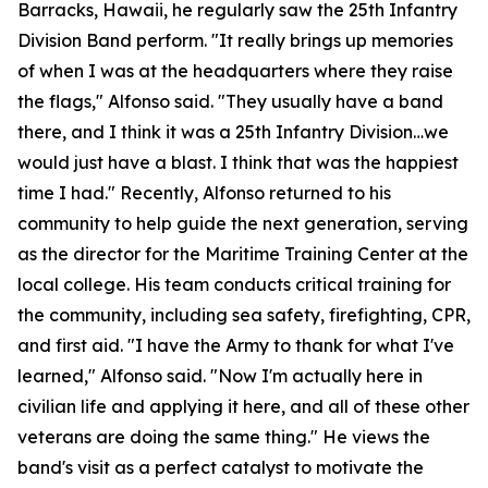
Barracks, Hawaii, he regularly saw the 25th Infantry
Division Band perform. "It really brings up memories
of when I was at the headquarters where they raise
the flags," Alfonso said. "They usually have a band
there, and I think it was a 25th Infantry Division…we
would just have a blast. I think that was the happiest
time I had." Recently, Alfonso returned to his
community to help guide the next generation, serving
as the director for the Maritime Training Center at the
local college. His team conducts critical training for
the community, including sea safety, firefighting, CPR,
and first aid. "I have the Army to thank for what I've
learned," Alfonso said. "Now I'm actually here in
civilian life and applying it here, and all of these other
veterans are doing the same thing." He views the
band's visit as a perfect catalyst to motivate the