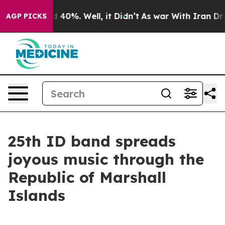
 Around 40%. Well, it Didn’t
As war With Iran Drove 
AGP PICKS
25th ID band spreads
joyous music through the
Republic of Marshall
Islands