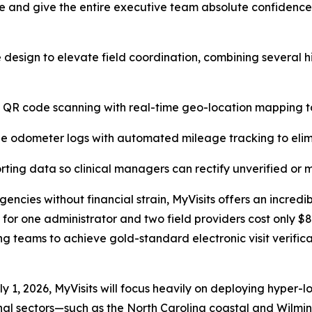
 and give the entire executive team absolute confidence th
 design to elevate field coordination, combining several 
e QR code scanning with real-time geo-location mapping to
 odometer logs with automated mileage tracking to elimi
rting data so clinical managers can rectify unverified or m
encies without financial strain, MyVisits offers an incredib
on for one administrator and two field providers cost only $
ng teams to achieve gold-standard electronic visit verifica
uly 1, 2026, MyVisits will focus heavily on deploying hype
ional sectors—such as the North Carolina coastal and Wil