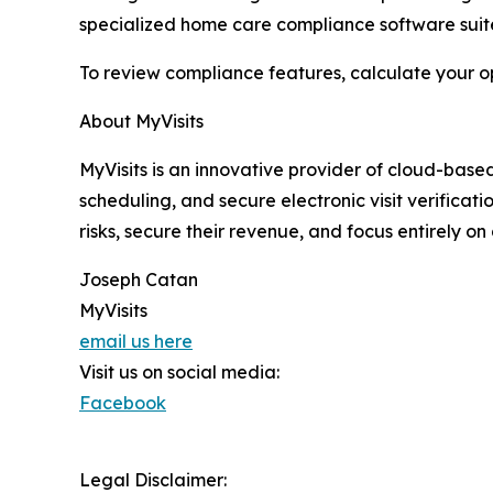
specialized home care compliance software suite 
To review compliance features, calculate your op
About MyVisits
MyVisits is an innovative provider of cloud-base
scheduling, and secure electronic visit verifica
risks, secure their revenue, and focus entirely on
Joseph Catan
MyVisits
email us here
Visit us on social media:
Facebook
Legal Disclaimer: