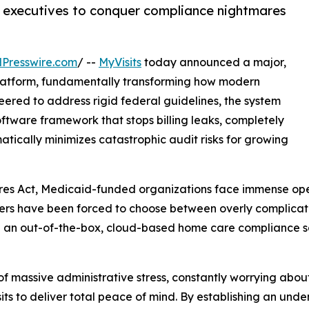
executives to conquer compliance nightmares
Presswire.com
/ --
MyVisits
today announced a major,
platform, fundamentally transforming how modern
neered to address rigid federal guidelines, the system
software framework that stops billing leaks, completely
ically minimizes catastrophic audit risks for growing
res Act, Medicaid-funded organizations face immense opera
 owners have been forced to choose between overly complica
ing an out-of-the-box, cloud-based home care compliance s
f massive administrative stress, constantly worrying abo
s to deliver total peace of mind. By establishing an unden