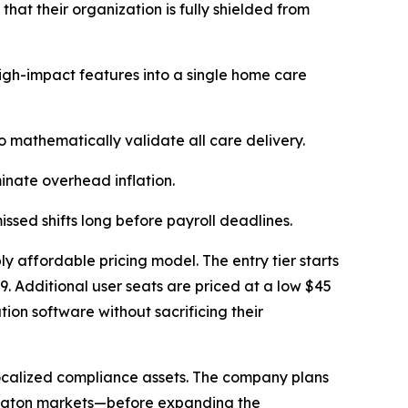
at their organization is fully shielded from
high-impact features into a single home care
 mathematically validate all care delivery.
nate overhead inflation.
issed shifts long before payroll deadlines.
ly affordable pricing model. The entry tier starts
89. Additional user seats are priced at a low $45
tion software without sacrificing their
r-localized compliance assets. The company plans
mington markets—before expanding the