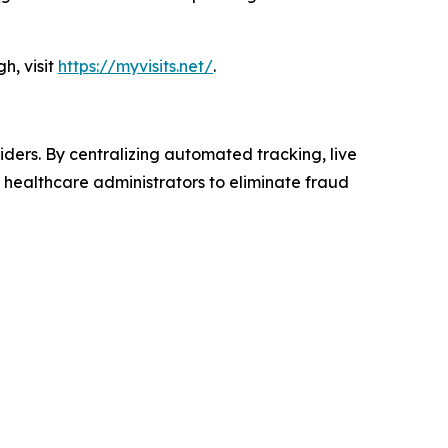
h, visit
https://myvisits.net/
.
iders. By centralizing automated tracking, live
s healthcare administrators to eliminate fraud