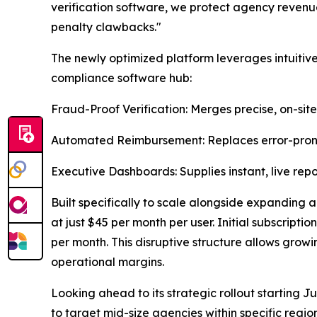
verification software, we protect agency revenue
penalty clawbacks."
The newly optimized platform leverages intuitive
compliance software hub:
Fraud-Proof Verification: Merges precise, on-sit
Automated Reimbursement: Replaces error-prone
Executive Dashboards: Supplies instant, live repo
Built specifically to scale alongside expanding ag
at just $45 per month per user. Initial subscripti
per month. This disruptive structure allows growi
operational margins.
Looking ahead to its strategic rollout starting J
to target mid-size agencies within specific reg