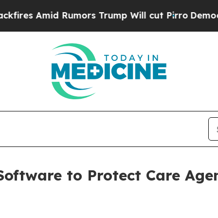
 Amid Rumors Trump Will cut Pirro
Democratic So
oftware to Protect Care Age