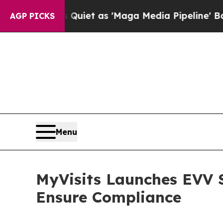
 Goes Quiet as 'Maga Media Pipeline' Backfires
AGP PICKS
Menu
MyVisits Launches EVV S
Ensure Compliance