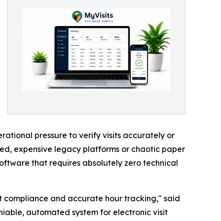
tional pressure to verify visits accurately or
ted, expensive legacy platforms or chaotic paper
oftware that requires absolutely zero technical
ut compliance and accurate hour tracking," said
iable, automated system for electronic visit