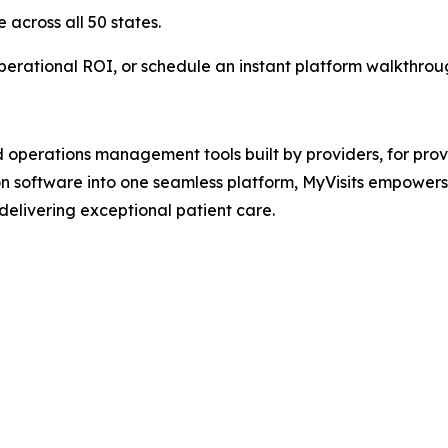
across all 50 states.
erational ROI, or schedule an instant platform walkthroug
d operations management tools built by providers, for prov
tion software into one seamless platform, MyVisits empower
 delivering exceptional patient care.