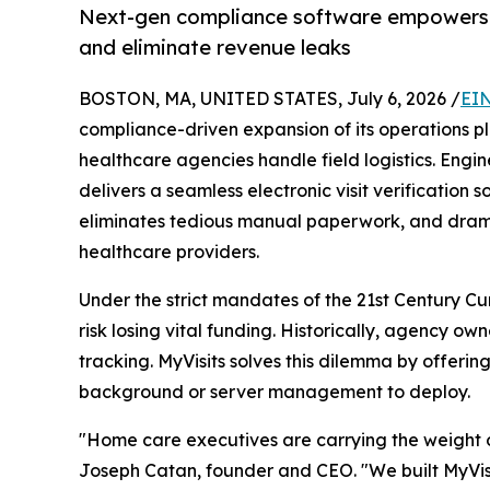
Next-gen compliance software empowers 
and eliminate revenue leaks
BOSTON, MA, UNITED STATES, July 6, 2026 /
EIN
compliance-driven expansion of its operations 
healthcare agencies handle field logistics. Engi
delivers a seamless electronic visit verification 
eliminates tedious manual paperwork, and dramat
healthcare providers.
Under the strict mandates of the 21st Century Cu
risk losing vital funding. Historically, agency
tracking. MyVisits solves this dilemma by offer
background or server management to deploy.
"Home care executives are carrying the weight o
Joseph Catan, founder and CEO. "We built MyVisit