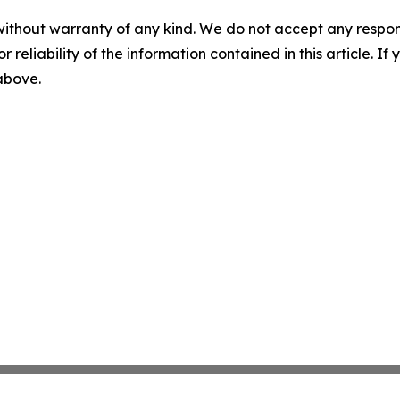
without warranty of any kind. We do not accept any responsib
r reliability of the information contained in this article. I
 above.