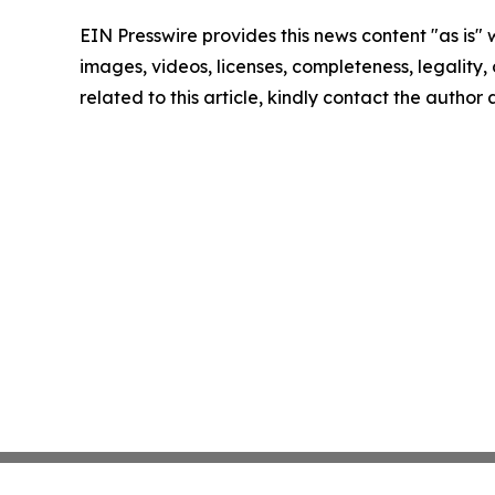
EIN Presswire provides this news content "as is" 
images, videos, licenses, completeness, legality, o
related to this article, kindly contact the author