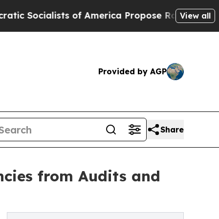
cialists of America Propose Radical Overhaul o
View all
Provided by AGP
Share
ncies from Audits and