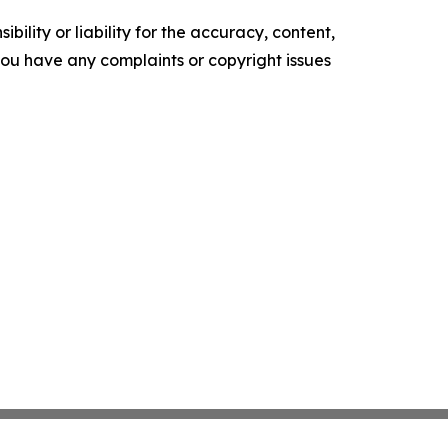
ility or liability for the accuracy, content,
f you have any complaints or copyright issues