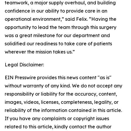
teamwork, a major supply overhaul, and building
confidence in our ability to provide care in an
operational environment,” said Felix. “Having the
opportunity to lead the team through this surgery
was a great milestone for our department and
solidified our readiness to take care of patients
wherever the mission takes us.”
Legal Disclaimer:
EIN Presswire provides this news content "as is"
without warranty of any kind. We do not accept any
responsibility or liability for the accuracy, content,
images, videos, licenses, completeness, legality, or
reliability of the information contained in this article.
If you have any complaints or copyright issues
related to this article, kindly contact the author