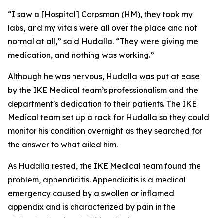
“I saw a [Hospital] Corpsman (HM), they took my
labs, and my vitals were all over the place and not
normal at all,” said Hudalla. “They were giving me
medication, and nothing was working.”
Although he was nervous, Hudalla was put at ease
by the IKE Medical team’s professionalism and the
department’s dedication to their patients. The IKE
Medical team set up a rack for Hudalla so they could
monitor his condition overnight as they searched for
the answer to what ailed him.
As Hudalla rested, the IKE Medical team found the
problem, appendicitis. Appendicitis is a medical
emergency caused by a swollen or inflamed
appendix and is characterized by pain in the