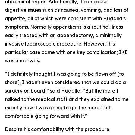
abdominal region. Additionally, it can cause
digestive issues such as nausea, vomiting, and loss of
appetite, all of which were consistent with Hudalla’s
symptoms. Normally appendicitis is a routine illness
easily treated with an appendectomy, a minimally
invasive laparoscopic procedure. However, this
particular case came with one key complication; IKE
was underway.
“I definitely thought I was going to be flown off [to
shore], I hadn’t even considered that we could do a
surgery on board,” said Hudalla. “But the more I
talked to the medical staff and they explained to me
exactly how it was going to go, the more I felt
comfortable going forward with it.”
Despite his comfortability with the procedure,