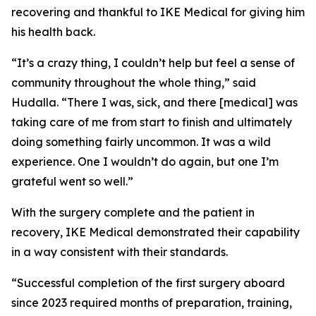
recovering and thankful to IKE Medical for giving him
his health back.
“It’s a crazy thing, I couldn’t help but feel a sense of
community throughout the whole thing,” said
Hudalla. “There I was, sick, and there [medical] was
taking care of me from start to finish and ultimately
doing something fairly uncommon. It was a wild
experience. One I wouldn’t do again, but one I’m
grateful went so well.”
With the surgery complete and the patient in
recovery, IKE Medical demonstrated their capability
in a way consistent with their standards.
“Successful completion of the first surgery aboard
since 2023 required months of preparation, training,