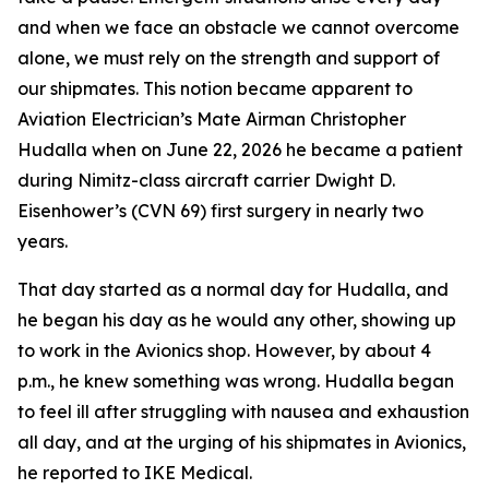
and when we face an obstacle we cannot overcome
alone, we must rely on the strength and support of
our shipmates. This notion became apparent to
Aviation Electrician’s Mate Airman Christopher
Hudalla when on June 22, 2026 he became a patient
during Nimitz-class aircraft carrier Dwight D.
Eisenhower’s (CVN 69) first surgery in nearly two
years.
That day started as a normal day for Hudalla, and
he began his day as he would any other, showing up
to work in the Avionics shop. However, by about 4
p.m., he knew something was wrong. Hudalla began
to feel ill after struggling with nausea and exhaustion
all day, and at the urging of his shipmates in Avionics,
he reported to IKE Medical.