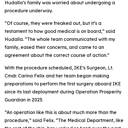
Hudalla’s family was worried about undergoing a
procedure underway.
“Of course, they were freaked out, but it’s a
testament to how good medical is on board,” said
Hudalla. “The whole team communicated with my
family, eased their concerns, and came to an
agreement about the correct course of action.”
With the procedure scheduled, IKE’s Surgeon, Lt.
Cmdr. Carina Felix and her team began making
preparations to perform the first surgery aboard IKE
since its last deployment during Operation Prosperity
Guardian in 2023.
“An operation like this is about much more than the
procedure,” said Felix. “The Medical Department, like