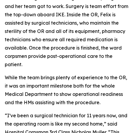
and her team got to work. Surgery is team effort from
the top-down aboard IKE. Inside the OR, Felix is
assisted by surgical technicians, who maintain the
sterility of the OR and all of its equipment, pharmacy
technicians who ensure all required medication is
available. Once the procedure is finished, the ward
corpsmen provide post-operational care to the
patient.
While the team brings plenty of experience to the OR,
it was an important milestone both for the whole
Medical Department to show operational readiness
and the HMs assisting with the procedure.
“I’ve been a surgical technician for 11 years now, and
the operating room is like my second home,” said
Hospital Corpsman 3rd Class Nicholas Muller. “This