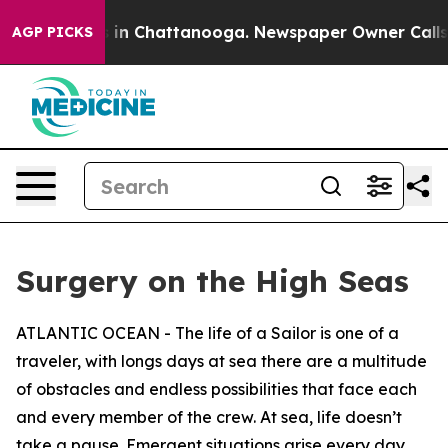
se
Chaos in Chattanooga. Newspaper Owner Calls the P
AGP PICKS
Surgery on the High Seas
ATLANTIC OCEAN - The life of a Sailor is one of a
traveler, with longs days at sea there are a multitude
of obstacles and endless possibilities that face each
and every member of the crew. At sea, life doesn’t
take a pause. Emergent situations arise every day