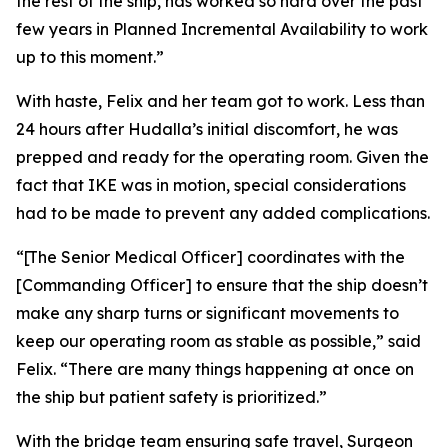
the rest of the ship, has worked so hard over the past
few years in Planned Incremental Availability to work
up to this moment.”
With haste, Felix and her team got to work. Less than
24 hours after Hudalla’s initial discomfort, he was
prepped and ready for the operating room. Given the
fact that IKE was in motion, special considerations
had to be made to prevent any added complications.
“[The Senior Medical Officer] coordinates with the
[Commanding Officer] to ensure that the ship doesn’t
make any sharp turns or significant movements to
keep our operating room as stable as possible,” said
Felix. “There are many things happening at once on
the ship but patient safety is prioritized.”
With the bridge team ensuring safe travel, Surgeon