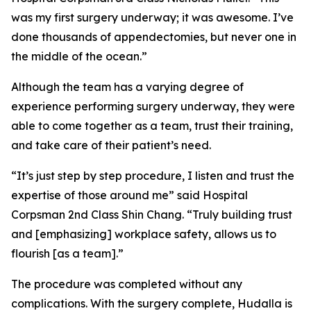
was my first surgery underway; it was awesome. I’ve
done thousands of appendectomies, but never one in
the middle of the ocean.”
Although the team has a varying degree of
experience performing surgery underway, they were
able to come together as a team, trust their training,
and take care of their patient’s need.
“It’s just step by step procedure, I listen and trust the
expertise of those around me” said Hospital
Corpsman 2nd Class Shin Chang. “Truly building trust
and [emphasizing] workplace safety, allows us to
flourish [as a team].”
The procedure was completed without any
complications. With the surgery complete, Hudalla is