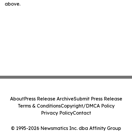
above.
About
Press Release Archive
Submit Press Release
Terms & Conditions
Copyright/DMCA Policy
Privacy Policy
Contact
© 1995-2026 Newsmatics Inc. dba Affinity Group