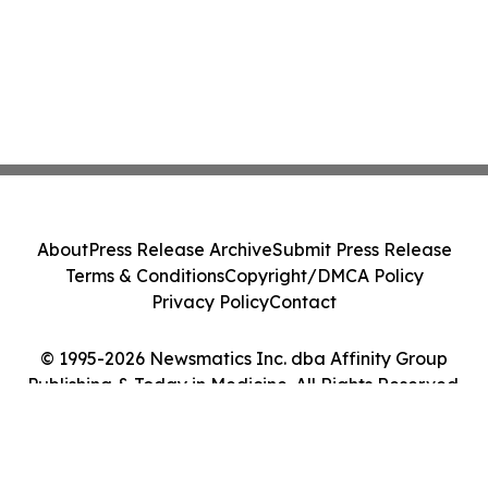
About
Press Release Archive
Submit Press Release
Terms & Conditions
Copyright/DMCA Policy
Privacy Policy
Contact
© 1995-2026 Newsmatics Inc. dba Affinity Group
Publishing & Today in Medicine. All Rights Reserved.
Cookie Settings / Your Privacy Choices