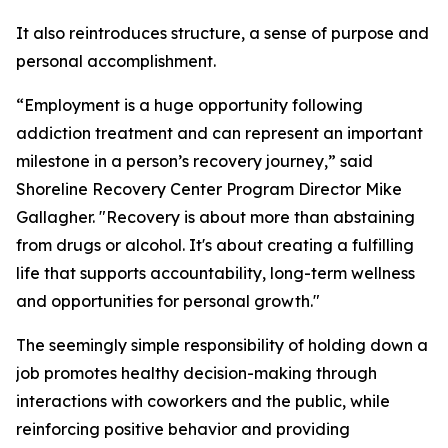
It also reintroduces structure, a sense of purpose and
personal accomplishment.
“Employment is a huge opportunity following
addiction treatment and can represent an important
milestone in a person’s recovery journey,” said
Shoreline Recovery Center Program Director Mike
Gallagher. "Recovery is about more than abstaining
from drugs or alcohol. It's about creating a fulfilling
life that supports accountability, long-term wellness
and opportunities for personal growth."
The seemingly simple responsibility of holding down a
job promotes healthy decision-making through
interactions with coworkers and the public, while
reinforcing positive behavior and providing