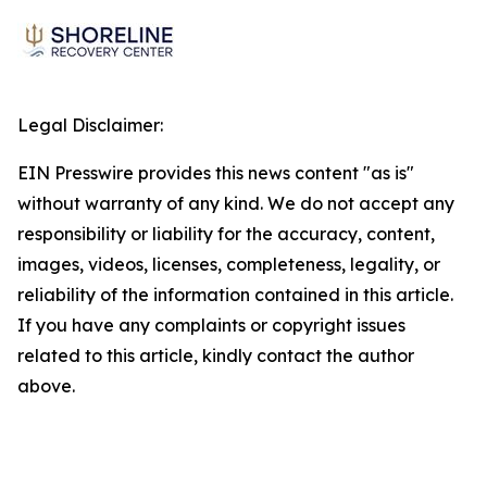
Legal Disclaimer:
EIN Presswire provides this news content "as is"
without warranty of any kind. We do not accept any
responsibility or liability for the accuracy, content,
images, videos, licenses, completeness, legality, or
reliability of the information contained in this article.
If you have any complaints or copyright issues
related to this article, kindly contact the author
above.