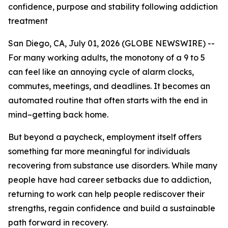
confidence, purpose and stability following addiction
treatment
San Diego, CA, July 01, 2026 (GLOBE NEWSWIRE) --
For many working adults, the monotony of a 9 to 5
can feel like an annoying cycle of alarm clocks,
commutes, meetings, and deadlines. It becomes an
automated routine that often starts with the end in
mind–getting back home.
But beyond a paycheck, employment itself offers
something far more meaningful for individuals
recovering from substance use disorders. While many
people have had career setbacks due to addiction,
returning to work can help people rediscover their
strengths, regain confidence and build a sustainable
path forward in recovery.