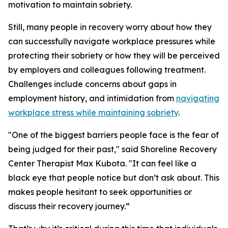
motivation to maintain sobriety.
Still, many people in recovery worry about how they
can successfully navigate workplace pressures while
protecting their sobriety or how they will be perceived
by employers and colleagues following treatment.
Challenges include concerns about gaps in
employment history, and intimidation from
navigating
workplace stress while maintaining sobriety
.
"One of the biggest barriers people face is the fear of
being judged for their past," said Shoreline Recovery
Center Therapist Max Kubota. "It can feel like a
black eye that people notice but don’t ask about. This
makes people hesitant to seek opportunities or
discuss their recovery journey.”