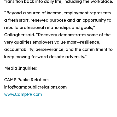
transition back into daily life, including the workplace.
“Beyond a source of income, employment represents
a fresh start, renewed purpose and an opportunity to
rebuild professional relationships and goals,”
Gallagher said. "Recovery demonstrates some of the
very qualities employers value most—resilience,
accountability, perseverance, and the commitment to
keep moving forward despite adversity."
Media Inquiries
:
CAMP Public Relations
info@camppublicrelations.com
www.CampPR.com