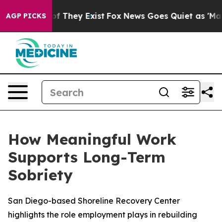
s no Proof They Exist
Fox News Goes Quiet as 'Maga Me
AGP PICKS
How Meaningful Work
Supports Long-Term
Sobriety
San Diego-based Shoreline Recovery Center
highlights the role employment plays in rebuilding