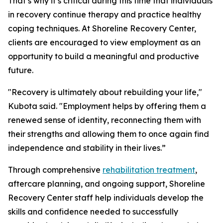
That’s why it’s critical during this time that individuals
in recovery continue therapy and practice healthy
coping techniques. At Shoreline Recovery Center,
clients are encouraged to view employment as an
opportunity to build a meaningful and productive
future.
"Recovery is ultimately about rebuilding your life,"
Kubota said. "Employment helps by offering them a
renewed sense of identity, reconnecting them with
their strengths and allowing them to once again find
independence and stability in their lives.”
Through comprehensive
rehabilitation treatment
,
aftercare planning, and ongoing support, Shoreline
Recovery Center staff help individuals develop the
skills and confidence needed to successfully