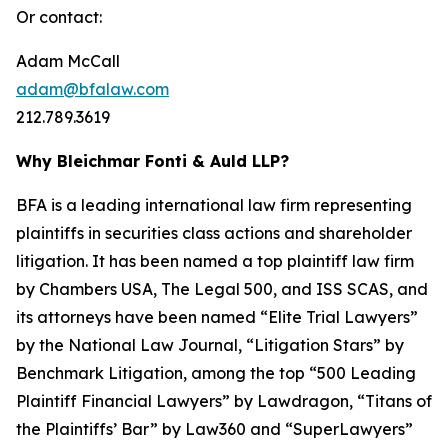
Or contact:
Adam McCall
adam@bfalaw.com
212.789.3619
Why Bleichmar Fonti & Auld LLP?
BFA is a leading international law firm representing
plaintiffs in securities class actions and shareholder
litigation. It has been named a top plaintiff law firm
by
Chambers USA
,
The Legal 500
, and
ISS SCAS
, and
its attorneys have been named “Elite Trial Lawyers”
by the
National Law Journal
, “Litigation Stars” by
Benchmark Litigation
, among the top “500 Leading
Plaintiff Financial Lawyers” by
Lawdragon
, “Titans of
the Plaintiffs’ Bar” by
Law360
and “SuperLawyers”