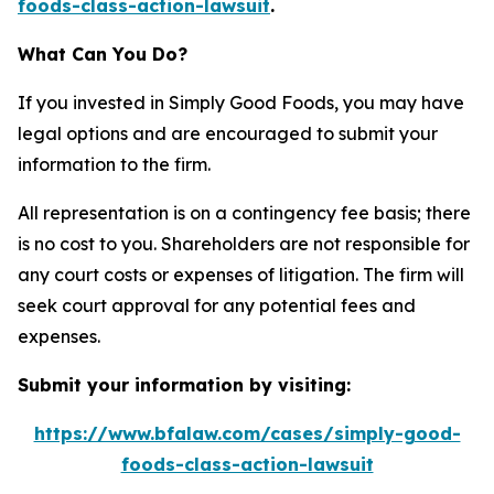
foods-class-action-lawsuit
.
What Can You Do?
If you invested in Simply Good Foods, you may have
legal options and are encouraged to submit your
information to the firm.
All representation is on a contingency fee basis; there
is no cost to you. Shareholders are not responsible for
any court costs or expenses of litigation. The firm will
seek court approval for any potential fees and
expenses.
Submit your information by visiting:
https://www.bfalaw.com/cases/simply-good-
foods-class-action-lawsuit