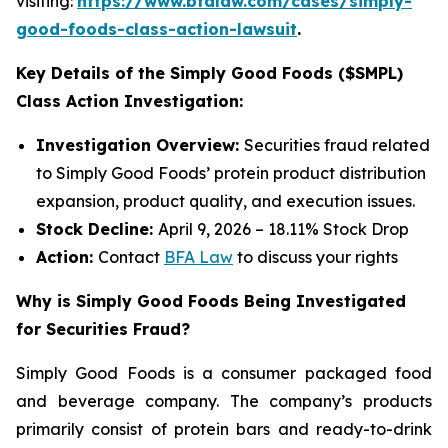
visiting:
https://www.bfalaw.com/cases/simply-
good-foods-class-action-lawsuit
.
Key Details of the Simply Good Foods ($SMPL)
Class Action Investigation:
Investigation Overview:
Securities fraud related
to Simply Good Foods’ protein product distribution
expansion, product quality, and execution issues.
Stock Decline:
April 9, 2026 – 18.11% Stock Drop
Action:
Contact
BFA Law
to discuss your rights
Why is Simply Good Foods Being Investigated
for Securities Fraud?
Simply Good Foods is a consumer packaged food
and beverage company. The company’s products
primarily consist of protein bars and ready-to-drink