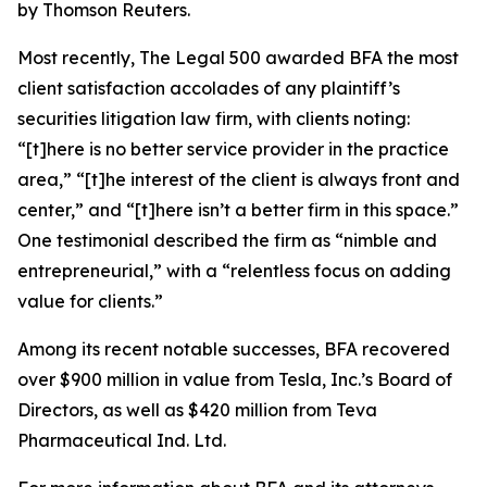
by Thomson Reuters.
Most recently,
The Legal 500
awarded BFA the most
client satisfaction accolades of any plaintiff’s
securities litigation law firm, with clients noting:
“[t]here is no better service provider in the practice
area,” “[t]he interest of the client is always front and
center,” and “[t]here isn’t a better firm in this space.”
One testimonial described the firm as “nimble and
entrepreneurial,” with a “relentless focus on adding
value for clients.”
Among its recent notable successes, BFA recovered
over $900 million in value from Tesla, Inc.’s Board of
Directors, as well as $420 million from Teva
Pharmaceutical Ind. Ltd.