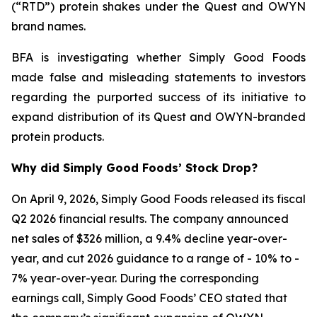
(“RTD”) protein shakes under the Quest and OWYN
brand names.
BFA is investigating whether Simply Good Foods
made false and misleading statements to investors
regarding the purported success of its initiative to
expand distribution of its Quest and OWYN-branded
protein products.
Why did Simply Good Foods’ Stock Drop?
On April 9, 2026, Simply Good Foods released its fiscal
Q2 2026 financial results. The company announced
net sales of $326 million, a 9.4% decline year-over-
year, and cut 2026 guidance to a range of - 10% to -
7% year-over-year. During the corresponding
earnings call, Simply Good Foods’ CEO stated that