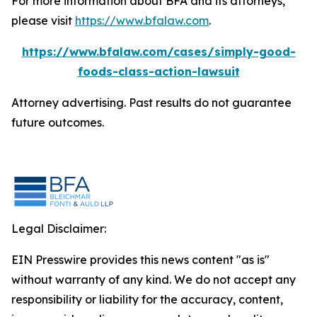
For more information about BFA and its attorneys,
please visit
https://www.bfalaw.com
.
https://www.bfalaw.com/cases/simply-good-
foods-class-action-lawsuit
Attorney advertising. Past results do not guarantee
future outcomes.
Legal Disclaimer:
EIN Presswire provides this news content "as is"
without warranty of any kind. We do not accept any
responsibility or liability for the accuracy, content,