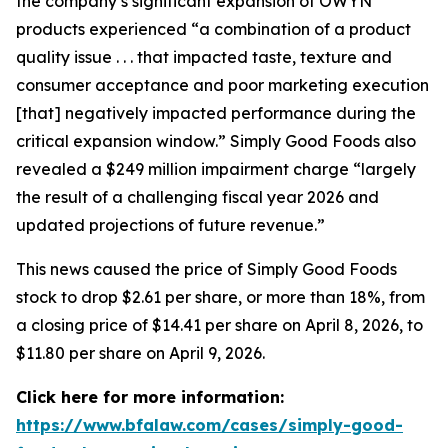
the company’s significant expansion of OWYN
products experienced “a combination of a product
quality issue . . . that impacted taste, texture and
consumer acceptance and poor marketing execution
[that] negatively impacted performance during the
critical expansion window.” Simply Good Foods also
revealed a $249 million impairment charge “largely
the result of a challenging fiscal year 2026 and
updated projections of future revenue.”
This news caused the price of Simply Good Foods
stock to drop $2.61 per share, or more than 18%, from
a closing price of $14.41 per share on April 8, 2026, to
$11.80 per share on April 9, 2026.
Click here for more information:
https://www.bfalaw.com/cases/simply-good-