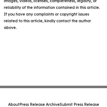
images, videos, licenses, completeness, legality, or
reliability of the information contained in this article.
If you have any complaints or copyright issues
related to this article, kindly contact the author
above.
About
Press Release Archive
Submit Press Release