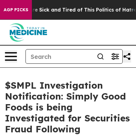
People Are Sick and Tired of This Politics of Hatred”
T
AGP PICKS
$SMPL Investigation
Notification: Simply Good
Foods is being
Investigated for Securities
Fraud Following