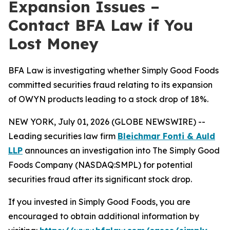
Expansion Issues –
Contact BFA Law if You
Lost Money
BFA Law is investigating whether Simply Good Foods
committed securities fraud relating to its expansion
of OWYN products leading to a stock drop of 18%.
NEW YORK, July 01, 2026 (GLOBE NEWSWIRE) --
Leading securities law firm
Bleichmar Fonti & Auld
LLP
announces an investigation into The Simply Good
Foods Company (NASDAQ:SMPL) for potential
securities fraud after its significant stock drop.
If you invested in Simply Good Foods, you are
encouraged to obtain additional information by