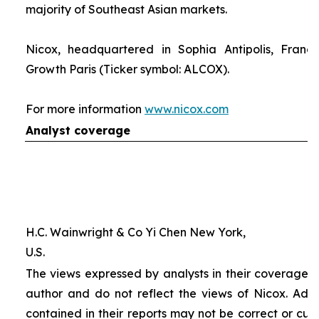
majority of Southeast Asian markets.
Nicox, headquartered in Sophia Antipolis, France
Growth Paris (Ticker symbol: ALCOX).
For more information
www.nicox.com
Analyst coverage
H.C. Wainwright & Co Yi Chen New York,
U.S.
The views expressed by analysts in their coverage o
author and do not reflect the views of Nicox. Addit
contained in their reports may not be correct or cur