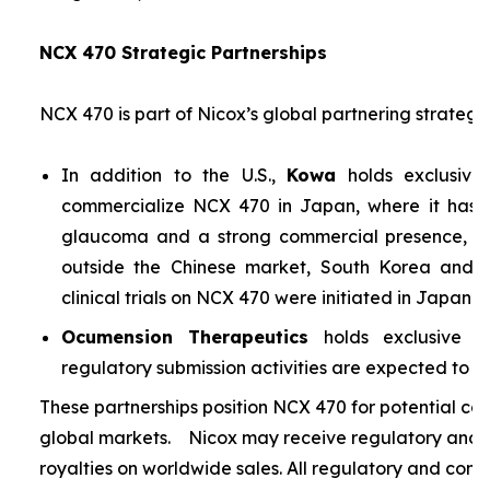
NCX 470 Strategic Partnerships
NCX 470 is part of Nicox’s global partnering strategy
In addition to the U.S.,
Kowa
holds exclusive
commercialize NCX 470 in Japan, where it has si
glaucoma and a strong commercial presence, and
outside the Chinese market, South Korea and S
clinical trials on NCX 470 were initiated in Japan i
Ocumension Therapeutics
holds exclusive ri
regulatory submission activities are expected to soon
These partnerships position NCX 470 for potential co
global markets. Nicox may receive regulatory and s
royalties on worldwide sales. All regulatory and comm