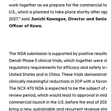
work together as we prepare for the commercial laun
U.S., which is planned to take place shortly after app
2027.”
said
Junichi Kawagoe, Director and Senior
Officer of Kowa.
The NDA submission is supported by positive results 
Denali Phase 3 clinical trials, which together were d
regulatory requirements for efficacy and safety in su
United States and in China. These trials demonstrat
clinically meaningful reductions in IOP with a favorabl
The NCX 470 NDA is expected to be the subject of a
review period, which would lead to approval in mid-
commercial launch in the U.S. before the end of 2027.
bring a new, sustainable and recurrent revenue stre