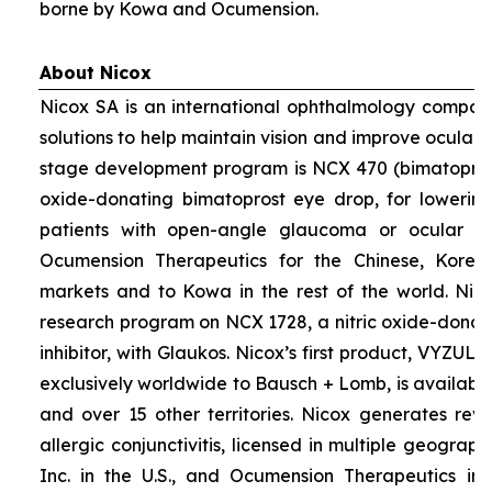
borne by Kowa and Ocumension.
About Nicox
Nicox SA is an international ophthalmology compan
solutions to help maintain vision and improve ocular h
stage development program is NCX 470 (bimatoprost 
oxide-donating bimatoprost eye drop, for lowering 
patients with open-angle glaucoma or ocular hyp
Ocumension Therapeutics for the Chinese, Kore
markets and to Kowa in the rest of the world. Nico
research program on NCX 1728, a nitric oxide-donat
inhibitor, with Glaukos. Nicox’s first product, VYZUL
exclusively worldwide to Bausch + Lomb, is available
and over 15 other territories. Nicox generates re
allergic conjunctivitis, licensed in multiple geograph
Inc. in the U.S., and Ocumension Therapeutics in