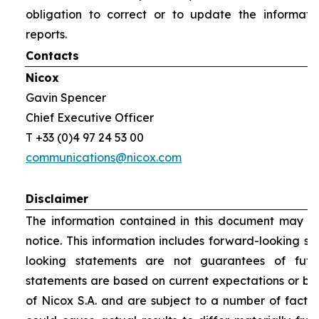
obligation to correct or to update the informati
reports.
Contacts
Nicox
Gavin Spencer
Chief Executive Officer
T +33 (0)4 97 24 53 00
communications@nicox.com
Disclaimer
The information contained in this document may be
notice. This information includes forward-looking s
looking statements are not guarantees of futu
statements are based on current expectations or be
of Nicox S.A. and are subject to a number of factor