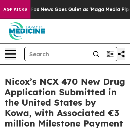
 Exist
Fox News Goes Quiet as 'Maga Media Pipeline' B
AGP PICKS
Nicox’s NCX 470 New Drug
Application Submitted in
the United States by
Kowa, with Associated €3
million Milestone Payment