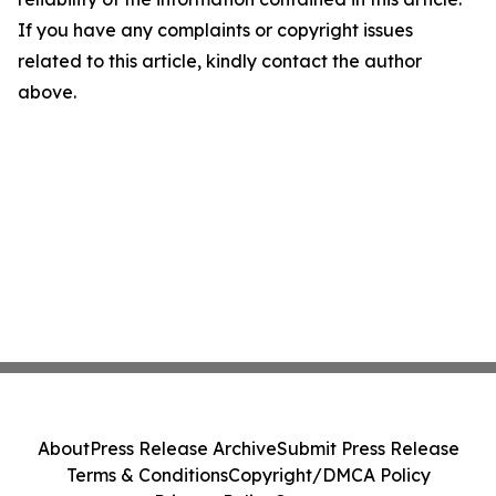
If you have any complaints or copyright issues
related to this article, kindly contact the author
above.
About
Press Release Archive
Submit Press Release
Terms & Conditions
Copyright/DMCA Policy