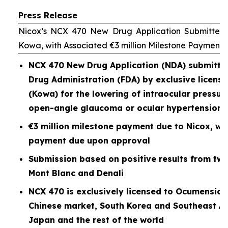
Press Release
Nicox’s NCX 470 New Drug Application Submitted 
Kowa, with Associated €3 million Milestone Payment
NCX 470 New Drug Application (NDA) submitted
Drug Administration (FDA) by exclusive licen
(Kowa) for the lowering of intraocular pressure
open-angle glaucoma or ocular hypertension
€3 million milestone payment due to Nicox, wit
payment due upon approval
Submission based on positive results from two P
Mont Blanc and Denali
NCX 470 is exclusively licensed to Ocumension
Chinese market, South Korea and Southeast As
Japan and the rest of the world