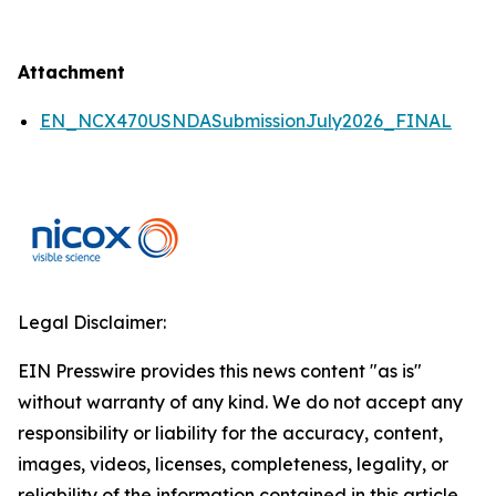
Attachment
EN_NCX470USNDASubmissionJuly2026_FINAL
Legal Disclaimer:
EIN Presswire provides this news content "as is"
without warranty of any kind. We do not accept any
responsibility or liability for the accuracy, content,
images, videos, licenses, completeness, legality, or
reliability of the information contained in this article.