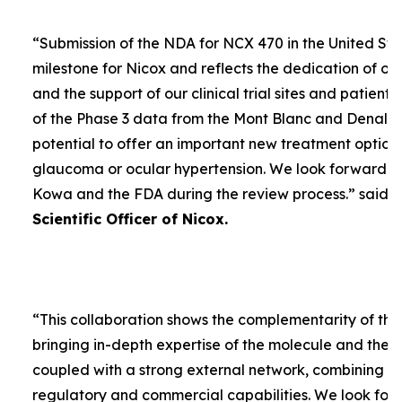
“
Submission of the NDA for NCX 470 in the United Sta
milestone for Nicox and reflects the dedication of ou
and the support of our clinical trial sites and patient
of the Phase 3 data from the Mont Blanc and Denali t
potential to offer an important new treatment option 
glaucoma or ocular hypertension. We look forward to
Kowa and the FDA during the review process.
” said
D
Scientific Officer of Nicox.
“
This collaboration shows the complementarity of the
bringing in-depth expertise of the molecule and the
coupled with a strong external network, combining w
regulatory and commercial capabilities. We look forw