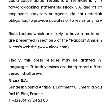
could cause actual results to differ materially fro
forward-looking statements. Nicox S.A. and its affilia
employees, advisers or agents, do not undertake
obligation, to provide updates or to revise any forw
Risks factors which are likely to have a material ef
are presented in section 3 of the “
Rapport Annuel 20
Nicox’s website (www.nicox.com).
Finally, this press release may be drafted in 
languages. If both versions are interpreted differen
version shall prevail.
Nicox S.A.
Sundesk Sophia Antipolis, Bâtiment C, Emerald Square
06410 Biot, France
T +33 (0)4 97 24 53 00