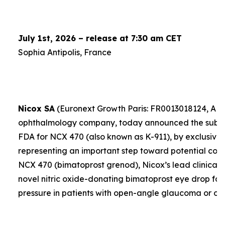
July 1st, 2026 – release at 7:30 am CET
Sophia Antipolis, France
Nicox SA
(Euronext Growth Paris: FR0013018124, ALC
ophthalmology company, today announced the submis
FDA for NCX 470 (also known as K-911), by exclusive 
representing an important step toward potential comme
NCX 470 (bimatoprost grenod), Nicox’s lead clinical 
novel nitric oxide-donating bimatoprost eye drop for
pressure in patients with open-angle glaucoma or oc