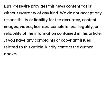
EIN Presswire provides this news content "as is"
without warranty of any kind. We do not accept any
responsibility or liability for the accuracy, content,
images, videos, licenses, completeness, legality, or
reliability of the information contained in this article.
If you have any complaints or copyright issues
related to this article, kindly contact the author
above.