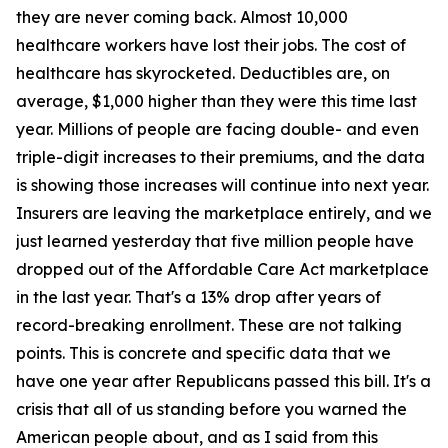
they are never coming back. Almost 10,000
healthcare workers have lost their jobs. The cost of
healthcare has skyrocketed. Deductibles are, on
average, $1,000 higher than they were this time last
year. Millions of people are facing double- and even
triple-digit increases to their premiums, and the data
is showing those increases will continue into next year.
Insurers are leaving the marketplace entirely, and we
just learned yesterday that five million people have
dropped out of the Affordable Care Act marketplace
in the last year. That's a 13% drop after years of
record-breaking enrollment. These are not talking
points. This is concrete and specific data that we
have one year after Republicans passed this bill. It's a
crisis that all of us standing before you warned the
American people about, and as I said from this