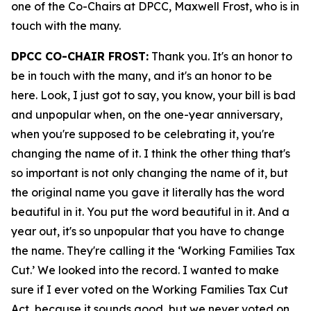
one of the Co-Chairs at DPCC, Maxwell Frost, who is in
touch with the many.
DPCC CO-CHAIR FROST:
Thank you. It's an honor to
be in touch with the many, and it's an honor to be
here. Look, I just got to say, you know, your bill is bad
and unpopular when, on the one-year anniversary,
when you're supposed to be celebrating it, you're
changing the name of it. I think the other thing that's
so important is not only changing the name of it, but
the original name you gave it literally has the word
beautiful in it. You put the word beautiful in it. And a
year out, it's so unpopular that you have to change
the name. They're calling it the ‘Working Families Tax
Cut.’ We looked into the record. I wanted to make
sure if I ever voted on the Working Families Tax Cut
Act, because it sounds good, but we never voted on