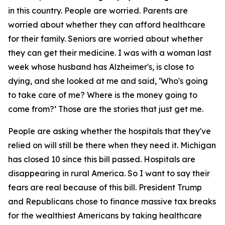
in this country. People are worried. Parents are
worried about whether they can afford healthcare
for their family. Seniors are worried about whether
they can get their medicine. I was with a woman last
week whose husband has Alzheimer's, is close to
dying, and she looked at me and said, ‘Who's going
to take care of me? Where is the money going to
come from?’ Those are the stories that just get me.
People are asking whether the hospitals that they've
relied on will still be there when they need it. Michigan
has closed 10 since this bill passed. Hospitals are
disappearing in rural America. So I want to say their
fears are real because of this bill. President Trump
and Republicans chose to finance massive tax breaks
for the wealthiest Americans by taking healthcare