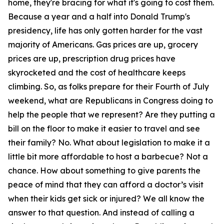
home, they're bracing for what it's going to cost them.
Because a year and a half into Donald Trump's
presidency, life has only gotten harder for the vast
majority of Americans. Gas prices are up, grocery
prices are up, prescription drug prices have
skyrocketed and the cost of healthcare keeps
climbing. So, as folks prepare for their Fourth of July
weekend, what are Republicans in Congress doing to
help the people that we represent? Are they putting a
bill on the floor to make it easier to travel and see
their family? No. What about legislation to make it a
little bit more affordable to host a barbecue? Not a
chance. How about something to give parents the
peace of mind that they can afford a doctor’s visit
when their kids get sick or injured? We all know the
answer to that question. And instead of calling a