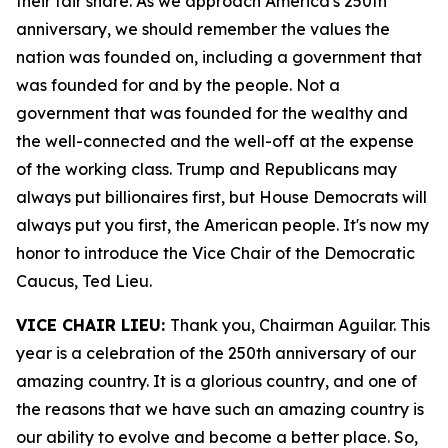
their fair share. As we approach America's 250th
anniversary, we should remember the values the
nation was founded on, including a government that
was founded for and by the people. Not a
government that was founded for the wealthy and
the well-connected and the well-off at the expense
of the working class. Trump and Republicans may
always put billionaires first, but House Democrats will
always put you first, the American people. It's now my
honor to introduce the Vice Chair of the Democratic
Caucus, Ted Lieu.
VICE CHAIR LIEU:
Thank you, Chairman Aguilar. This
year is a celebration of the 250th anniversary of our
amazing country. It is a glorious country, and one of
the reasons that we have such an amazing country is
our ability to evolve and become a better place. So,