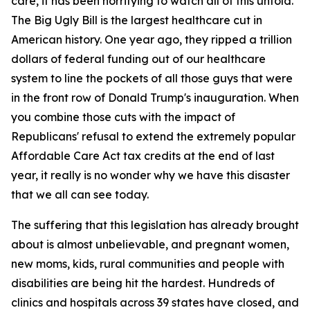
care, it has been horrifying to watch all of this unfold.
The Big Ugly Bill is the largest healthcare cut in
American history. One year ago, they ripped a trillion
dollars of federal funding out of our healthcare
system to line the pockets of all those guys that were
in the front row of Donald Trump's inauguration. When
you combine those cuts with the impact of
Republicans' refusal to extend the extremely popular
Affordable Care Act tax credits at the end of last
year, it really is no wonder why we have this disaster
that we all can see today.
The suffering that this legislation has already brought
about is almost unbelievable, and pregnant women,
new moms, kids, rural communities and people with
disabilities are being hit the hardest. Hundreds of
clinics and hospitals across 39 states have closed, and