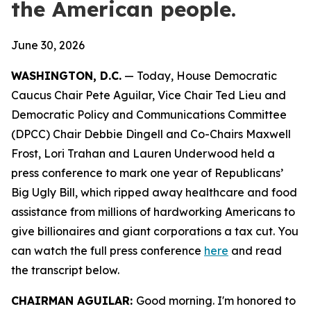
the American people.
June 30, 2026
WASHINGTON, D.C.
— Today, House Democratic
Caucus Chair Pete Aguilar, Vice Chair Ted Lieu and
Democratic Policy and Communications Committee
(DPCC) Chair Debbie Dingell and Co-Chairs Maxwell
Frost, Lori Trahan and Lauren Underwood held a
press conference to mark one year of Republicans’
Big Ugly Bill, which ripped away healthcare and food
assistance from millions of hardworking Americans to
give billionaires and giant corporations a tax cut. You
can watch the full press conference
here
and read
the transcript
below.
CHAIRMAN AGUILAR:
Good morning. I'm honored to