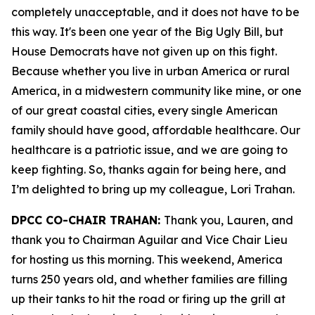
completely unacceptable, and it does not have to be
this way. It's been one year of the Big Ugly Bill, but
House Democrats have not given up on this fight.
Because whether you live in urban America or rural
America, in a midwestern community like mine, or one
of our great coastal cities, every single American
family should have good, affordable healthcare. Our
healthcare is a patriotic issue, and we are going to
keep fighting. So, thanks again for being here, and
I’m delighted to bring up my colleague, Lori Trahan.
DPCC CO-CHAIR TRAHAN:
Thank you, Lauren, and
thank you to Chairman Aguilar and Vice Chair Lieu
for hosting us this morning. This weekend, America
turns 250 years old, and whether families are filling
up their tanks to hit the road or firing up the grill at