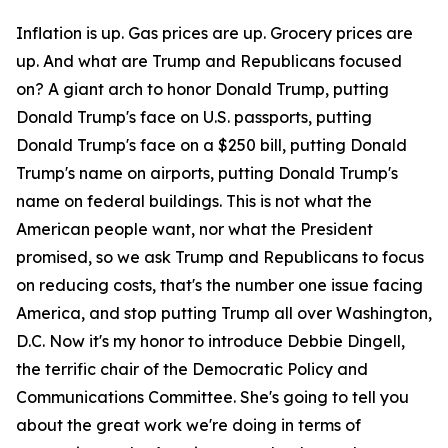
Inflation is up. Gas prices are up. Grocery prices are
up. And what are Trump and Republicans focused
on? A giant arch to honor Donald Trump, putting
Donald Trump's face on U.S. passports, putting
Donald Trump's face on a $250 bill, putting Donald
Trump's name on airports, putting Donald Trump's
name on federal buildings. This is not what the
American people want, nor what the President
promised, so we ask Trump and Republicans to focus
on reducing costs, that's the number one issue facing
America, and stop putting Trump all over Washington,
D.C. Now it's my honor to introduce Debbie Dingell,
the terrific chair of the Democratic Policy and
Communications Committee. She's going to tell you
about the great work we're doing in terms of