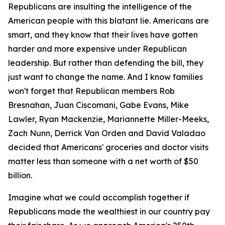
Republicans are insulting the intelligence of the
American people with this blatant lie. Americans are
smart, and they know that their lives have gotten
harder and more expensive under Republican
leadership. But rather than defending the bill, they
just want to change the name. And I know families
won't forget that Republican members Rob
Bresnahan, Juan Ciscomani, Gabe Evans, Mike
Lawler, Ryan Mackenzie, Mariannette Miller-Meeks,
Zach Nunn, Derrick Van Orden and David Valadao
decided that Americans' groceries and doctor visits
matter less than someone with a net worth of $50
billion.
Imagine what we could accomplish together if
Republicans made the wealthiest in our country pay