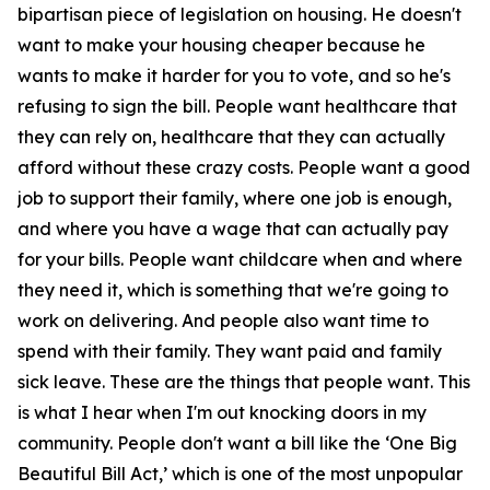
bipartisan piece of legislation on housing. He doesn't
want to make your housing cheaper because he
wants to make it harder for you to vote, and so he's
refusing to sign the bill. People want healthcare that
they can rely on, healthcare that they can actually
afford without these crazy costs. People want a good
job to support their family, where one job is enough,
and where you have a wage that can actually pay
for your bills. People want childcare when and where
they need it, which is something that we're going to
work on delivering. And people also want time to
spend with their family. They want paid and family
sick leave. These are the things that people want. This
is what I hear when I'm out knocking doors in my
community. People don't want a bill like the ‘One Big
Beautiful Bill Act,’ which is one of the most unpopular