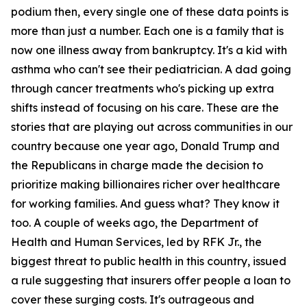
podium then, every single one of these data points is
more than just a number. Each one is a family that is
now one illness away from bankruptcy. It's a kid with
asthma who can't see their pediatrician. A dad going
through cancer treatments who's picking up extra
shifts instead of focusing on his care. These are the
stories that are playing out across communities in our
country because one year ago, Donald Trump and
the Republicans in charge made the decision to
prioritize making billionaires richer over healthcare
for working families. And guess what? They know it
too. A couple of weeks ago, the Department of
Health and Human Services, led by RFK Jr., the
biggest threat to public health in this country, issued
a rule suggesting that insurers offer people a loan to
cover these surging costs. It's outrageous and