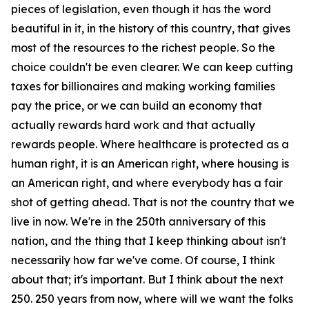
pieces of legislation, even though it has the word
beautiful in it, in the history of this country, that gives
most of the resources to the richest people. So the
choice couldn't be even clearer. We can keep cutting
taxes for billionaires and making working families
pay the price, or we can build an economy that
actually rewards hard work and that actually
rewards people. Where healthcare is protected as a
human right, it is an American right, where housing is
an American right, and where everybody has a fair
shot of getting ahead. That is not the country that we
live in now. We're in the 250th anniversary of this
nation, and the thing that I keep thinking about isn't
necessarily how far we've come. Of course, I think
about that; it's important. But I think about the next
250. 250 years from now, where will we want the folks