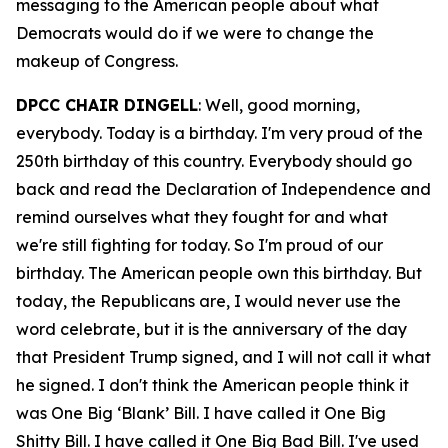
messaging to the American people about what
Democrats would do if we were to change the
makeup of Congress.
DPCC CHAIR DINGELL
: Well, good morning,
everybody. Today is a birthday. I'm very proud of the
250th birthday of this country. Everybody should go
back and read the Declaration of Independence and
remind ourselves what they fought for and what
we're still fighting for today. So I'm proud of our
birthday. The American people own this birthday. But
today, the Republicans are, I would never use the
word celebrate, but it is the anniversary of the day
that President Trump signed, and I will not call it what
he signed. I don't think the American people think it
was One Big ‘Blank’ Bill. I have called it One Big
Shitty Bill. I have called it One Big Bad Bill. I've used