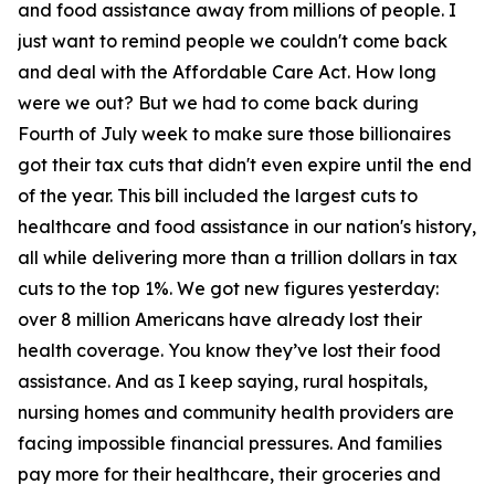
and food assistance away from millions of people. I
just want to remind people we couldn't come back
and deal with the Affordable Care Act. How long
were we out? But we had to come back during
Fourth of July week to make sure those billionaires
got their tax cuts that didn't even expire until the end
of the year. This bill included the largest cuts to
healthcare and food assistance in our nation's history,
all while delivering more than a trillion dollars in tax
cuts to the top 1%. We got new figures yesterday:
over 8 million Americans have already lost their
health coverage. You know they’ve lost their food
assistance. And as I keep saying, rural hospitals,
nursing homes and community health providers are
facing impossible financial pressures. And families
pay more for their healthcare, their groceries and