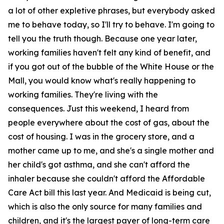
a lot of other expletive phrases, but everybody asked
me to behave today, so I'll try to behave. I'm going to
tell you the truth though. Because one year later,
working families haven't felt any kind of benefit, and
if you got out of the bubble of the White House or the
Mall, you would know what's really happening to
working families. They're living with the
consequences. Just this weekend, I heard from
people everywhere about the cost of gas, about the
cost of housing. I was in the grocery store, and a
mother came up to me, and she's a single mother and
her child's got asthma, and she can't afford the
inhaler because she couldn't afford the Affordable
Care Act bill this last year. And Medicaid is being cut,
which is also the only source for many families and
children, and it's the largest payer of long-term care