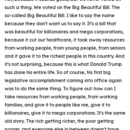
such a thing. We voted on the Big Beautiful Bill. The
so-called Big Beautiful Bill. I like to say the name
because they don't want us to say it. It's a bill that
was beautiful for billionaires and mega corporations,
because it cut our healthcare, it took away resources
from working people, from young people, from seniors
and it gave it to the richest people in this country. And
it's not surprising, because this is what Donald Trump
has done his entire life. So of course, his first big
legislative accomplishment coming into office again
was to do the same thing. To figure out: how can I
take resources from working people, from working
families, and give it to people like me, give it to
billionaires, give it to mega corporations. It's the same
old story. The rich getting richer, the poor getting
poorer, and everyone else in between doesn't have