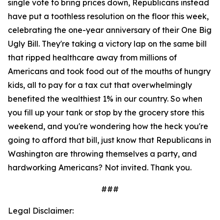
single vote to bring prices down, Republicans instead
have put a toothless resolution on the floor this week,
celebrating the one-year anniversary of their One Big
Ugly Bill. They're taking a victory lap on the same bill
that ripped healthcare away from millions of
Americans and took food out of the mouths of hungry
kids, all to pay for a tax cut that overwhelmingly
benefited the wealthiest 1% in our country. So when
you fill up your tank or stop by the grocery store this
weekend, and you're wondering how the heck you're
going to afford that bill, just know that Republicans in
Washington are throwing themselves a party, and
hardworking Americans? Not invited. Thank you.
###
Legal Disclaimer: