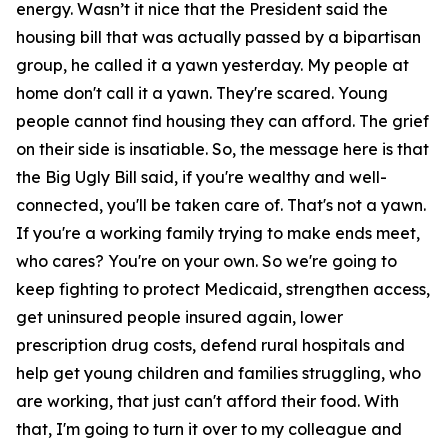
energy. Wasn’t it nice that the President said the
housing bill that was actually passed by a bipartisan
group, he called it a yawn yesterday. My people at
home don't call it a yawn. They're scared. Young
people cannot find housing they can afford. The grief
on their side is insatiable. So, the message here is that
the Big Ugly Bill said, if you're wealthy and well-
connected, you'll be taken care of. That's not a yawn.
If you're a working family trying to make ends meet,
who cares? You're on your own. So we're going to
keep fighting to protect Medicaid, strengthen access,
get uninsured people insured again, lower
prescription drug costs, defend rural hospitals and
help get young children and families struggling, who
are working, that just can't afford their food. With
that, I'm going to turn it over to my colleague and