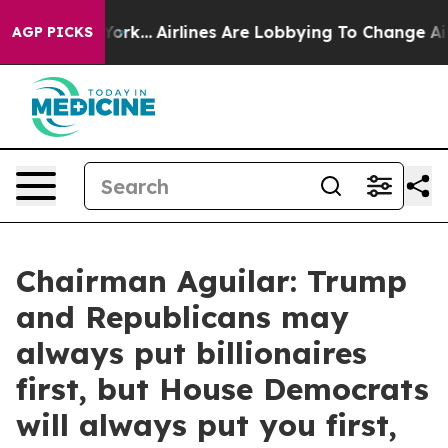
w York...
Airlines Are Lobbying To Change Airfare Font
AGP PICKS
Chairman Aguilar: Trump
and Republicans may
always put billionaires
first, but House Democrats
will always put you first,