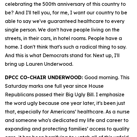
celebrating the 500th anniversary of this country to
be? And I'll tell you, for me, I want our country to be
able to say we've guaranteed healthcare to every
single person. We don't have people living on the
streets, in their cars, in hotel rooms. People have a
home. I don't think that's such a radical thing to say.
And this is what Democrats stand for. Next up, I'll
bring up Lauren Underwood.
DPCC CO-CHAIR UNDERWOOD:
Good morning. This
Saturday marks one full year since House
Republicans passed their Big Ugly Bill. I emphasize
the word ugly because one year later, it's been just
that, especially for Americans’ healthcare. As a nurse
and someone who's dedicated my life and career to
expanding and protecting families’ access to quality