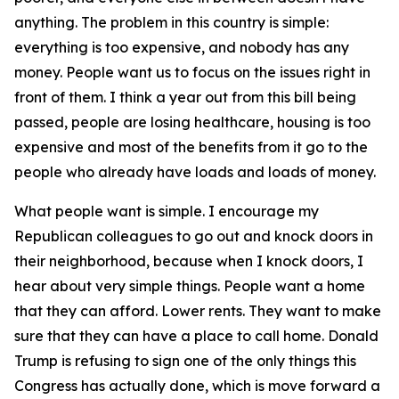
anything. The problem in this country is simple:
everything is too expensive, and nobody has any
money. People want us to focus on the issues right in
front of them. I think a year out from this bill being
passed, people are losing healthcare, housing is too
expensive and most of the benefits from it go to the
people who already have loads and loads of money.
What people want is simple. I encourage my
Republican colleagues to go out and knock doors in
their neighborhood, because when I knock doors, I
hear about very simple things. People want a home
that they can afford. Lower rents. They want to make
sure that they can have a place to call home. Donald
Trump is refusing to sign one of the only things this
Congress has actually done, which is move forward a