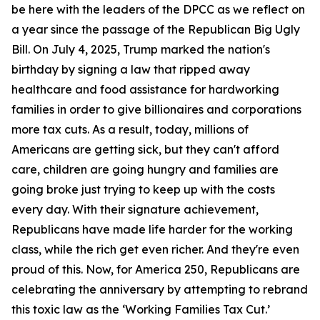
be here with the leaders of the DPCC as we reflect on
a year since the passage of the Republican Big Ugly
Bill. On July 4, 2025, Trump marked the nation's
birthday by signing a law that ripped away
healthcare and food assistance for hardworking
families in order to give billionaires and corporations
more tax cuts. As a result, today, millions of
Americans are getting sick, but they can't afford
care, children are going hungry and families are
going broke just trying to keep up with the costs
every day. With their signature achievement,
Republicans have made life harder for the working
class, while the rich get even richer. And they're even
proud of this. Now, for America 250, Republicans are
celebrating the anniversary by attempting to rebrand
this toxic law as the ‘Working Families Tax Cut.’