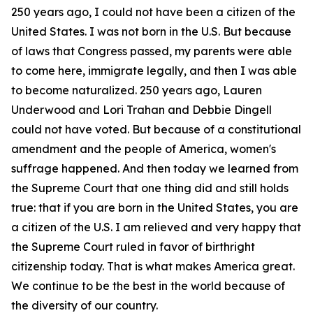
250 years ago, I could not have been a citizen of the
United States. I was not born in the U.S. But because
of laws that Congress passed, my parents were able
to come here, immigrate legally, and then I was able
to become naturalized. 250 years ago, Lauren
Underwood and Lori Trahan and Debbie Dingell
could not have voted. But because of a constitutional
amendment and the people of America, women's
suffrage happened. And then today we learned from
the Supreme Court that one thing did and still holds
true: that if you are born in the United States, you are
a citizen of the U.S. I am relieved and very happy that
the Supreme Court ruled in favor of birthright
citizenship today. That is what makes America great.
We continue to be the best in the world because of
the diversity of our country.