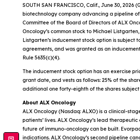
SOUTH SAN FRANCISCO, Calif., June 30, 2026 (
biotechnology company advancing a pipeline of 
Committee of the Board of Directors of ALX Onco
Oncology’s common stock to Michael Listgarten,
Listgarten’s inducement stock option is subject 
agreements, and was granted as an inducement m
Rule 5635(c)(4).
The inducement stock option has an exercise pric
grant date, and vests as follows: 25% of the sha
additional one forty-eighth of the shares subjec
About ALX Oncology
ALX Oncology (Nasdaq: ALXO) is a clinical-stag
patients’ lives. ALX Oncology’s lead therapeuti
future of immuno-oncology can be built. Evorpace
indications. ALX Oncology’s second pipeline ca