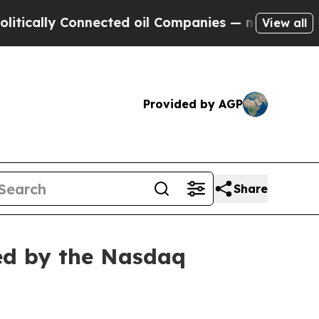
cally Connected oil Companies — not Taxpayers —
View all
Provided by AGP
Share
ed by the Nasdaq