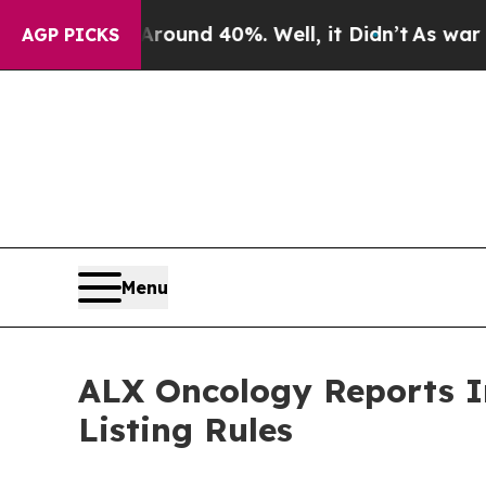
 Floor Around 40%. Well, it Didn’t
As war With 
AGP PICKS
Menu
ALX Oncology Reports I
Listing Rules