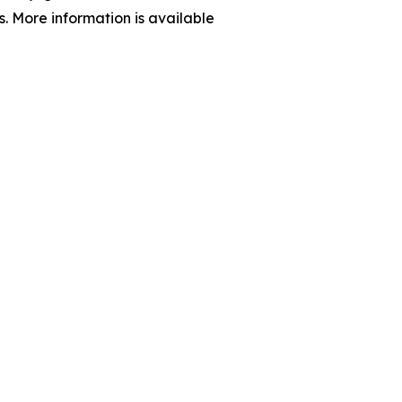
s. More information is available