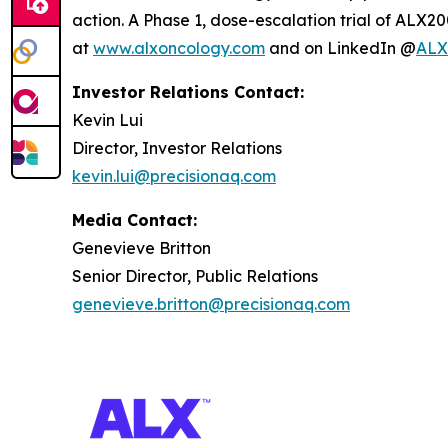
action. A Phase 1, dose-escalation trial of ALX20
at
www.alxoncology.com
and on LinkedIn @
ALX
Investor Relations Contact:
Kevin Lui
Director, Investor Relations
kevin.lui@precisionaq.com
Media Contact:
Genevieve Britton
Senior Director, Public Relations
genevieve.britton@precisionaq.com