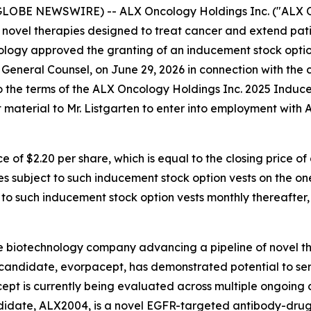
GLOBE NEWSWIRE) -- ALX Oncology Holdings Inc. ("ALX On
novel therapies designed to treat cancer and extend pati
logy approved the granting of an inducement stock option
 General Counsel, on June 29, 2026 in connection with th
to the terms of the ALX Oncology Holdings Inc. 2025 Induc
aterial to Mr. Listgarten to enter into employment with
e of $2.20 per share, which is equal to the closing price
res subject to such inducement stock option vests on the o
t to such inducement stock option vests monthly thereafter,
e biotechnology company advancing a pipeline of novel t
c candidate, evorpacept, has demonstrated potential to se
pt is currently being evaluated across multiple ongoing cl
ndidate, ALX2004, is a novel EGFR-targeted antibody-drug