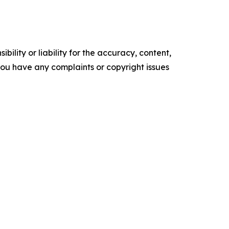
ility or liability for the accuracy, content,
f you have any complaints or copyright issues