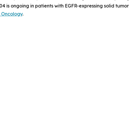
04 is ongoing in patients with EGFR-expressing solid tumor
 Oncology
.