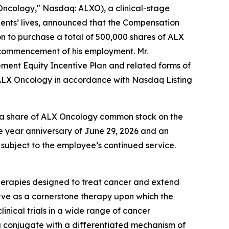
cology," Nasdaq: ALXO), a clinical-stage
ents’ lives, announced that the Compensation
 to purchase a total of 500,000 shares of ALX
e commencement of his employment. Mr.
ement Equity Incentive Plan and related forms of
 ALX Oncology in accordance with Nasdaq Listing
 of a share of ALX Oncology common stock on the
ne year anniversary of June 29, 2026 and an
 subject to the employee’s continued service.
herapies designed to treat cancer and extend
rve as a cornerstone therapy upon which the
inical trials in a wide range of cancer
 conjugate with a differentiated mechanism of