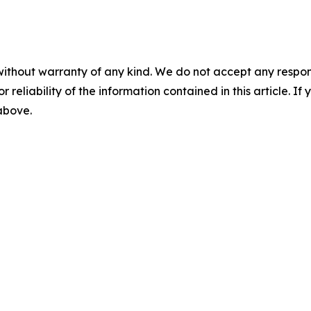
without warranty of any kind. We do not accept any responsib
r reliability of the information contained in this article. I
 above.