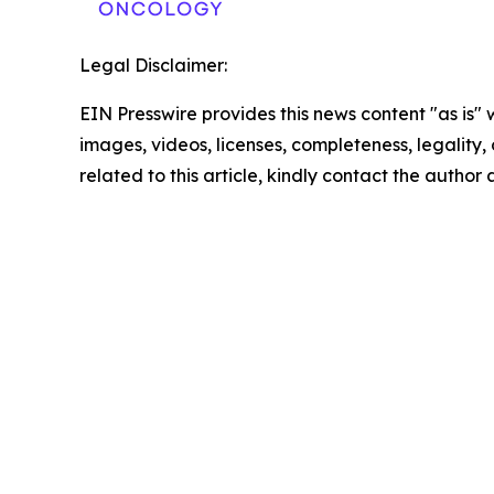
Legal Disclaimer:
EIN Presswire provides this news content "as is" 
images, videos, licenses, completeness, legality, o
related to this article, kindly contact the author