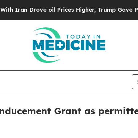
Iran Drove oil Prices Higher, Trump Gave Politi
nducement Grant as permitt