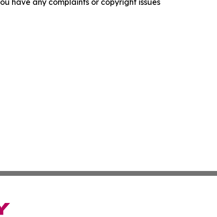
f you have any complaints or copyright issues