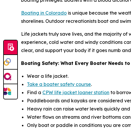
boating privileges. Boaters with a blood alcohol c
Boating in Colorado
is unique because the weath
shorelines. Outdoor recreationists boat and swim 
Life jackets truly save lives, and the majority
experience, cold water and windy conditions can
clear, and support your body if it goes numb an
Boating Safety: What Every Boater Needs t
Wear a life jacket​.
Take a boater safety course
.
Find a
CPW life jacket loaner station
to borrow
Paddleboards and kayaks are considered vesse
Heavy rain can raise water levels quickly and 
Water flows on streams and river bottoms can
Only boat or paddle in conditions you are com