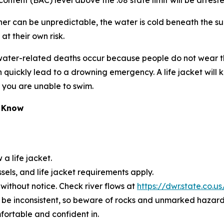
ontent (BAC) level above the .08 state limit will be arrest
er can be unpredictable, the water is cold beneath the su
at their own risk.
 of water-related deaths occur because people do not wear
 quickly lead to a drowning emergency. A life jacket wil
d you are unable to swim.
o Know
 a life jacket.
ls, and life jacket requirements apply.
without notice. Check river flows at
https://dwr.state.co.u
 be inconsistent, so beware of rocks and unmarked hazard
fortable and confident in.