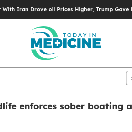
ran Drove oil Prices Higher, Trump Gave Politic
life enforces sober boating