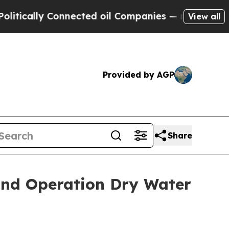
ally Connected oil Companies — not Taxpayers — 
View all
Provided by AGP
Share
 and Operation Dry Water