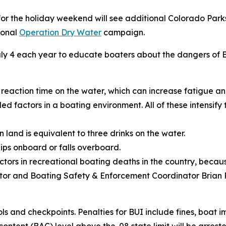
r the holiday weekend will see additional Colorado Parks
ional
Operation Dry Water
campaign.
 July 4 each year to educate boaters about the dangers o
 reaction time on the water, which can increase fatigue a
ed factors in a boating environment. All of these intensify
 land is equivalent to three drinks on the water.
lips onboard or falls overboard.
actors in recreational boating deaths in the country, becaus
ator and Boating Safety & Enforcement Coordinator Brian 
s and checkpoints. Penalties for BUI include fines, boat i