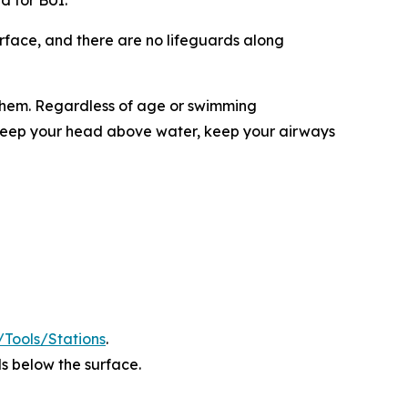
ed for BUI.
rface, and there are no lifeguards along
 them. Regardless of age or swimming
l keep your head above water, keep your airways
s/Tools/Stations
.
s below the surface.