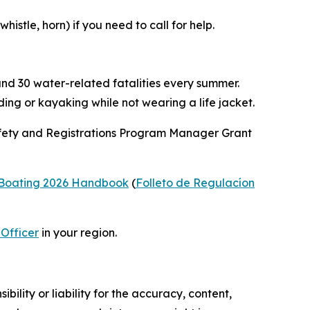
stle, horn) if you need to call for help.
und 30 water-related fatalities every summer.
ng or kayaking while not wearing a life jacket.
Safety and Registrations Program Manager Grant
e Boating 2026 Handbook
(
Folleto de Regulacíon
Officer
in your region.
ility or liability for the accuracy, content,