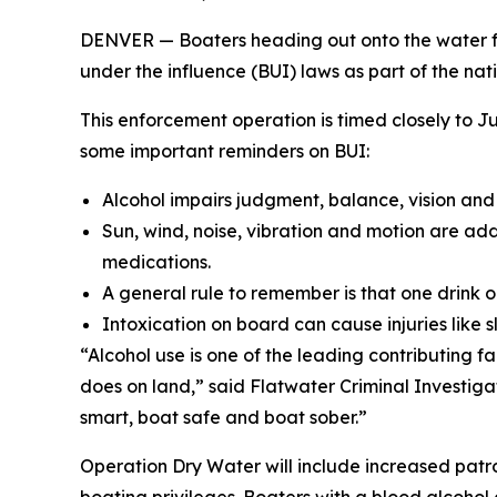
DENVER — Boaters heading out onto the water fo
under the influence (BUI) laws as part of the nat
This enforcement operation is timed closely to
some important reminders on BUI:
Alcohol impairs judgment, balance, vision and
Sun, wind, noise, vibration and motion are add
medications.
A general rule to remember is that one drink on
Intoxication on board can cause injuries like s
“Alcohol use is one of the leading contributing f
does on land,” said Flatwater Criminal Investig
smart, boat safe and boat sober.”
Operation Dry Water will include increased patrol