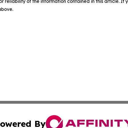
r reliability of the information contained in this article. I
 above.
owered By