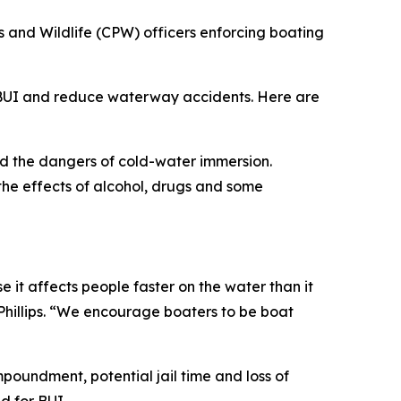
 and Wildlife (CPW) officers enforcing boating
f BUI and reduce waterway accidents. Here are
nd the dangers of cold-water immersion.
 the effects of alcohol, drugs and some
e it affects people faster on the water than it
Phillips. “We encourage boaters to be boat
mpoundment, potential jail time and loss of