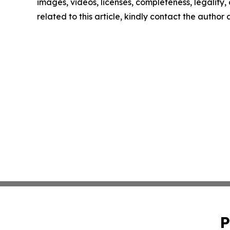
images, videos, licenses, completeness, legality, o
related to this article, kindly contact the author
P