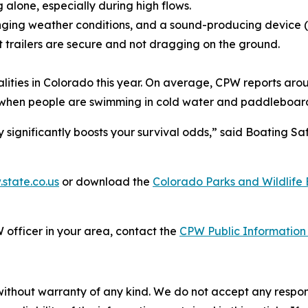
alone, especially during high flows.
nging weather conditions, and a sound-producing device (whi
t trailers are secure and not dragging on the ground.
lities in Colorado this year. On average, CPW reports aro
 when people are swimming in cold water and paddleboardi
 significantly boosts your survival odds,” said Boating 
.state.co.us
or download the
Colorado Parks and Wildlif
 officer in your area, contact the
CPW Public Information 
without warranty of any kind. We do not accept any responsib