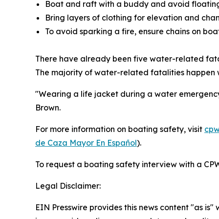
Boat and raft with a buddy and avoid floating 
Bring layers of clothing for elevation and cha
To avoid sparking a fire, ensure chains on boa
There have already been five water-related fata
The majority of water-related fatalities happen
"Wearing a life jacket during a water emergency
Brown.
For more information on boating safety, visit
cpw
de Caza Mayor En Español
).
To request a boating safety interview with a CPW
Legal Disclaimer:
EIN Presswire provides this news content "as is" 