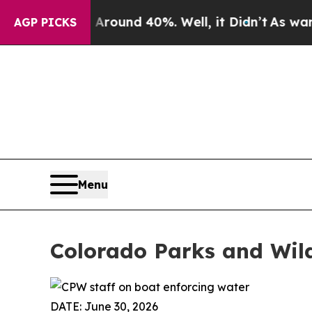
Floor Around 40%. Well, it Didn’t
As war With I
AGP PICKS
Menu
Colorado Parks and Wild
DATE: June 30, 2026