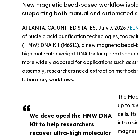
New magnetic bead-based workflow isola
supporting both manual and automated s
ATLANTA, GA, UNITED STATES, July 7, 2026 /
EIN
of nucleic acid purification technologies, toda
(HMW) DNA Kit (M6311), a new magnetic bead-bas
high molecular weight DNA for long-read seque
more widely adopted for applications such as s
assembly, researchers need extraction methods t
laboratory workflows.
The Mag
up to 45
cells. I
We developed the HMW DNA
into a s
Kit to help researchers
magneti
recover ultra-high molecular