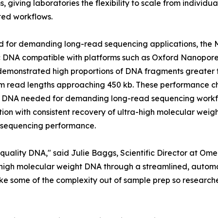
s, giving laboratories the flexibility to scale from individ
ed workflows.
d for demanding long-read sequencing applications, the
 DNA compatible with platforms such as Oxford Nanopore 
demonstrated high proportions of DNA fragments greater t
read lengths approaching 450 kb. These performance char
y DNA needed for demanding long-read sequencing workfl
ion with consistent recovery of ultra-high molecular weigh
m sequencing performance.
-quality DNA," said Julie Baggs, Scientific Director at 
igh molecular weight DNA through a streamlined, automati
take some of the complexity out of sample prep so researc