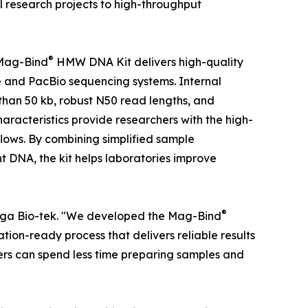
ual research projects to high-throughput
®
 Mag-Bind
HMW DNA Kit delivers high-quality
and PacBio sequencing systems. Internal
han 50 kb, robust N50 read lengths, and
acteristics provide researchers with the high-
ows. By combining simplified sample
t DNA, the kit helps laboratories improve
®
Omega Bio-tek. "We developed the Mag-Bind
on-ready process that delivers reliable results
hers can spend less time preparing samples and