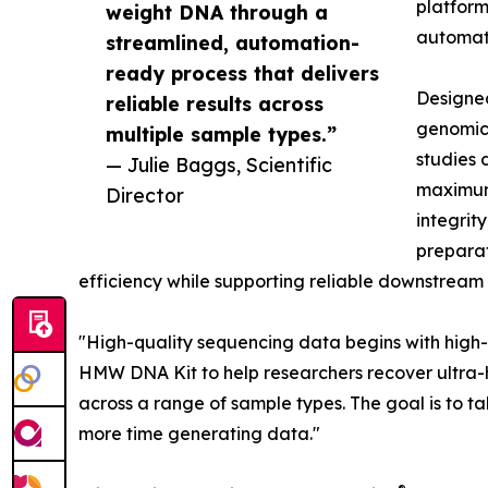
platform
weight DNA through a
automat
streamlined, automation-
ready process that delivers
Designe
reliable results across
genomic
multiple sample types.”
studies 
— Julie Baggs, Scientific
maximum 
Director
integrit
preparat
efficiency while supporting reliable downstrea
"High-quality sequencing data begins with high
HMW DNA Kit to help researchers recover ultra-h
across a range of sample types. The goal is to 
more time generating data."