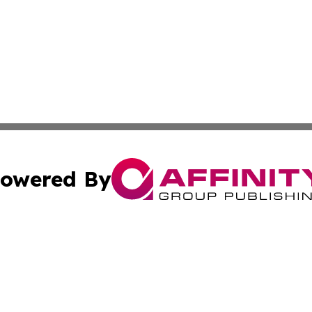
owered By
ubmit Press Release
Terms & Conditions
Copyright/DMCA
cs Inc. dba Affinity Group Publishing & Today in Medicine.
Cookie Settings / Your Privacy Choices