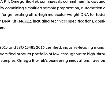
it, Omega Bio-tek continues its commitment to advancing
By combining simplified sample preparation, automation c
tion for generating ultra-high molecular weight DNA for t
NA Kit (M6311), including technical specifications, applic
om.
015 and ISO 13485:2016 certified, industry-leading manufa
ersified product portfolio of low-throughput to high-thro
of samples. Omega Bio-tek's pioneering innovations have 