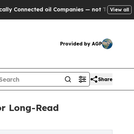
 Connected oil Companies — not Taxpayers — the 
View all
Provided by AGP
Share
or Long-Read