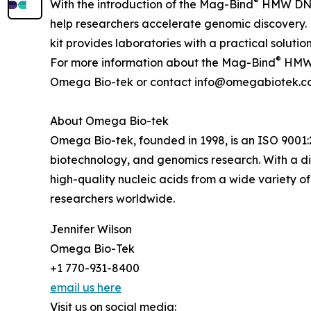
®
With the introduction of the Mag-Bind
HMW DNA K
help researchers accelerate genomic discovery. 
kit provides laboratories with a practical solu
®
For more information about the Mag-Bind
HMW D
Omega Bio-tek or contact info@omegabiotek.c
About Omega Bio-tek
Omega Bio-tek, founded in 1998, is an ISO 9001:2
biotechnology, and genomics research. With a div
high-quality nucleic acids from a wide variety 
researchers worldwide.
Jennifer Wilson
Omega Bio-Tek
+1 770-931-8400
email us here
Visit us on social media: