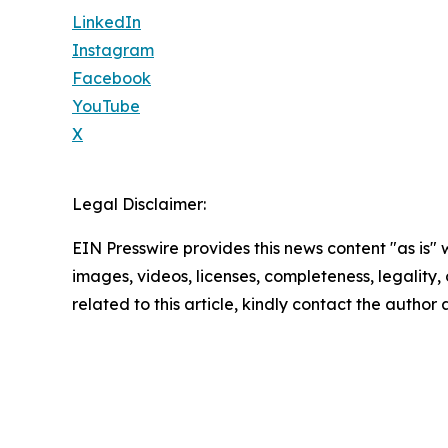
LinkedIn
Instagram
Facebook
YouTube
X
Legal Disclaimer:
EIN Presswire provides this news content "as is" 
images, videos, licenses, completeness, legality, o
related to this article, kindly contact the author