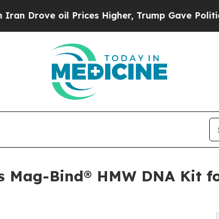
Drove oil Prices Higher, Trump Gave Politically
s Mag-Bind® HMW DNA Kit f