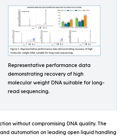
Representative performance data
demonstrating recovery of high
molecular weight DNA suitable for long-
read sequencing.
raction without compromising DNA quality. The
and automation on leading open liquid handling