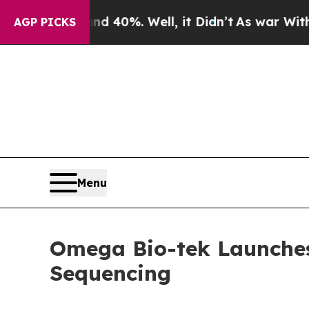
r Around 40%. Well, it Didn’t
As war With Iran 
AGP PICKS
Menu
Omega Bio-tek Launche
Sequencing