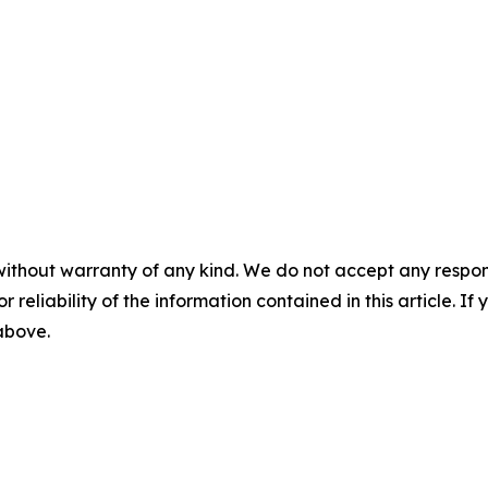
without warranty of any kind. We do not accept any responsib
r reliability of the information contained in this article. I
 above.