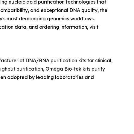
 nucleic acid purification technologies that
ompatibility, and exceptional DNA quality, the
oday's most demanding genomics workflows.
ation data, and ordering information, visit
cturer of DNA/RNA purification kits for clinical,
ughput purification, Omega Bio-tek kits purify
been adopted by leading laboratories and