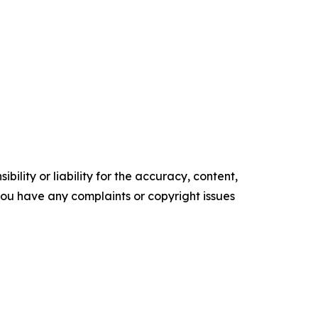
ility or liability for the accuracy, content,
f you have any complaints or copyright issues