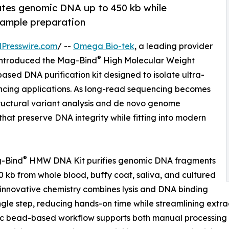
tes genomic DNA up to 450 kb while
ample preparation
Presswire.com
/ --
Omega Bio-tek
, a leading provider
®
y introduced the Mag-Bind
High Molecular Weight
ed DNA purification kit designed to isolate ultra-
ncing applications. As long-read sequencing becomes
tructural variant analysis and de novo genome
hat preserve DNA integrity while fitting into modern
®
-Bind
HMW DNA Kit purifies genomic DNA fragments
0 kb from whole blood, buffy coat, saliva, and cultured
ts innovative chemistry combines lysis and DNA binding
ingle step, reducing hands-on time while streamlining ext
c bead-based workflow supports both manual processing 