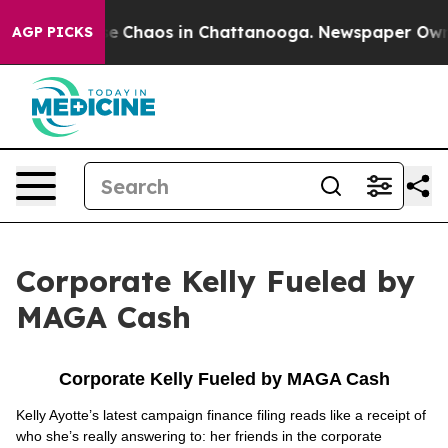
tal Collapse
Chaos in Chattanooga. Newspaper Owner C
AGP PICKS
Corporate Kelly Fueled by
MAGA Cash
Corporate Kelly Fueled by MAGA Cash
Kelly Ayotte’s latest campaign finance filing reads like a receipt of
who she’s really answering to: her friends in the corporate