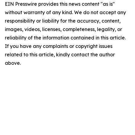
EIN Presswire provides this news content "as is"
without warranty of any kind. We do not accept any
responsibility or liability for the accuracy, content,
images, videos, licenses, completeness, legality, or
reliability of the information contained in this article.
If you have any complaints or copyright issues
related to this article, kindly contact the author
above.