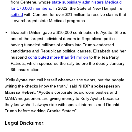
from Centene, whose
state subsidiary administers Medicaid
for 178,000 members
. In 2022, the State of New Hampshire
settled
with Centene for over $21 million to resolve claims that
it overcharged state Medicaid programs.
Elizabeth Uihlein gave a $10,000 contribution to Ayotte. She is
one of the largest individual donors in Republican politics,
having funneled millions of dollars into Trump-endorsed
candidates and Republican political causes. Elizabeth and her
husband
contributed more than $4 million
to the Tea Party
Patriots, which sponsored the rally before the deadly January
6th insurrection.
“Kelly Ayotte can call herself whatever she wants, but the people
writing the checks know the truth,” said
NHDP spokesperson
Marissa Hebert
. “Ayotte’s corporate boardroom besties and
MAGA megadonors are giving money to Kelly Ayotte because
they know she’ll always side with special interests and Donald
Trump before working Granite Staters”
Legal Disclaimer: