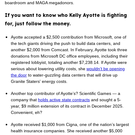
boardroom and MAGA megadonors.
If you want to know who Kelly Ayotte is fighting
for, just follow the money.
Ayotte accepted a $2,500 contribution from Microsoft, one of
the tech giants driving the push to build data centers, and
another $2,000 from Comcast. In February, Ayotte took three
donations from Microsoft DC office employees, including their
registered lobbyist, totaling another $7,238.14. If Ayotte were
serious about lowering utility costs, she
wouldn’t be opening
the door
to water-guzzling data centers that will drive up
Granite Staters' energy costs.
Another top contributor of Ayotte’s? Scientific Games — a
company that
holds active state contracts
and sought a 5-
year, $9 million extension of its contract in December 2025.
Convenient, eh?
Ayotte received $1,000 from Cigna, one of the nation’s largest
health insurance companies. She received another $5,000