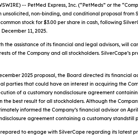
WIRE) -- PetMed Express, Inc. (“PetMeds” or the “Compa
n unsolicited, non-binding, and conditional proposal from 
common stock for $3.00 per share in cash, following Silver
n December 11, 2025.
ith the assistance of its financial and legal advisors, will 
nterests of the Company and all stockholders. SilverCape’s p
December 2025 proposal, the Board directed its financial 
ncial parties that could have an interest in acquiring the C
xecution of a customary nondisclosure agreement containing
n the best result for all stockholders. Although the Compa
mately informed the Company’s financial advisor on April 
ndisclosure agreement containing a customary standstill pr
is prepared to engage with SilverCape regarding its latest