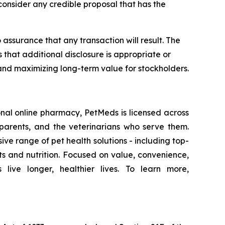
l consider any credible proposal that has the
ssurance that any transaction will result. The
that additional disclosure is appropriate or
and maximizing long-term value for stockholders.
onal online pharmacy, PetMeds is licensed across
 parents, and the veterinarians who serve them.
e range of pet health solutions - including top-
 and nutrition. Focused on value, convenience,
ve longer, healthier lives. To learn more,