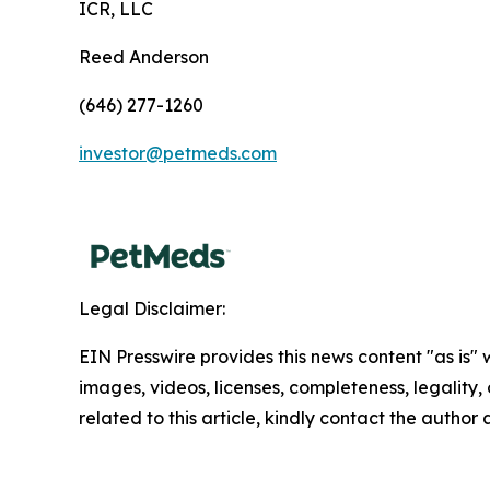
ICR, LLC
Reed Anderson
(646) 277-1260
investor@petmeds.com
Legal Disclaimer:
EIN Presswire provides this news content "as is" 
images, videos, licenses, completeness, legality, o
related to this article, kindly contact the author