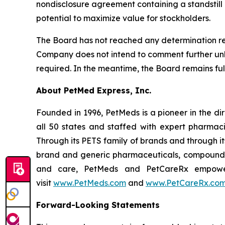
nondisclosure agreement containing a standstill pr
potential to maximize value for stockholders.
The Board has not reached any determination reg
Company does not intend to comment further unles
required. In the meantime, the Board remains fu
About PetMed Express, Inc.
Founded in 1996, PetMeds is a pioneer in the di
all 50 states and staffed with expert pharmaci
Through its PETS family of brands and through i
brand and generic pharmaceuticals, compounded
and care, PetMeds and PetCareRx empower p
visit
www.PetMeds.com
and
www.PetCareRx.co
Forward-Looking Statements