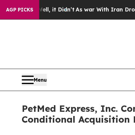
. Well, it Didn’t
As war With Iran Drove oil Pr
AGP PICKS
Menu
PetMed Express, Inc. Co
Conditional Acquisition