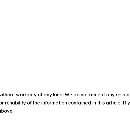
without warranty of any kind. We do not accept any responsib
r reliability of the information contained in this article. I
 above.