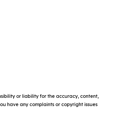
ility or liability for the accuracy, content,
f you have any complaints or copyright issues