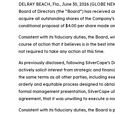
DELRAY BEACH, Fla., June 30, 2026 (GLOBE NEWS
Board of Directors (the “Board”) has received a
acquire all outstanding shares of the Company’s 
conditional proposal of $4.00 per share made o
Consistent with its fiduciary duties, the Board, w
course of action that it believes is in the best i
not required to take any action at this time.
As previously disclosed, following SilverCape’s 
actively solicit interest from strategic and fina
the same terms as all other parties, including e
orderly and equitable process designed to obtai
formal management presentation, SilverCape ulti
agreement, that it was unwilling to execute a no
Consistent with its fiduciary duties, the Board 