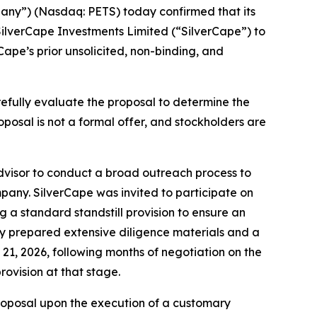
ny”) (Nasdaq: PETS) today confirmed that its
SilverCape Investments Limited (“SilverCape”) to
Cape’s prior unsolicited, non-binding, and
carefully evaluate the proposal to determine the
roposal is not a formal offer, and stockholders are
advisor to conduct a broad outreach process to
ompany. SilverCape was invited to participate on
 a standard standstill provision to ensure an
ny prepared extensive diligence materials and a
21, 2026, following months of negotiation on the
ovision at that stage.
 proposal upon the execution of a customary