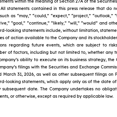
ements within the meaning of Section 27A of the Securitie
l statements contained in this press release that do not
ch as “may,” “could,” “expect,” “project,” “outlook,” “st
trive,” “goal,” “continue,” “likely,” “will,” “would” and o
d-looking statements include, without limitation, stateme
es of action available to the Company and its stockholder
s regarding future events, which are subject to risks 
r of factors, including but not limited to, whether any tra
ompany’s ability to execute on its business strategy, the
ompany’s filings with the Securities and Exchange Commiss
March 31, 2026, as well as other subsequent filings on 
d-looking statements, which apply only as of the date of 
y subsequent date. The Company undertakes no obligat
ents, or otherwise, except as required by applicable law.