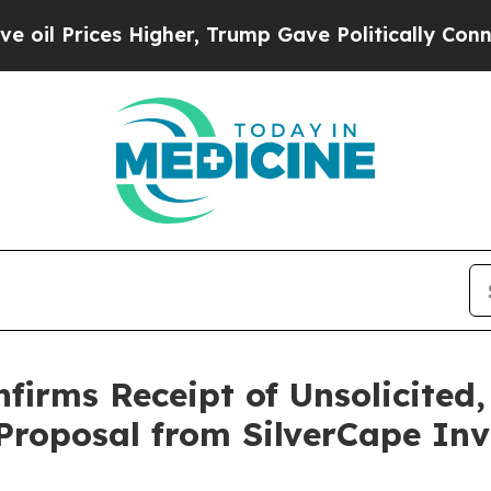
ices Higher, Trump Gave Politically Connected o
nfirms Receipt of Unsolicited
 Proposal from SilverCape In