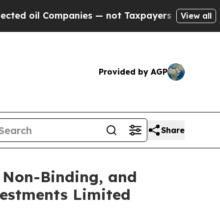
il Companies — not Taxpayers — the Chance to Ca
View all
Provided by AGP
Share
, Non-Binding, and
vestments Limited