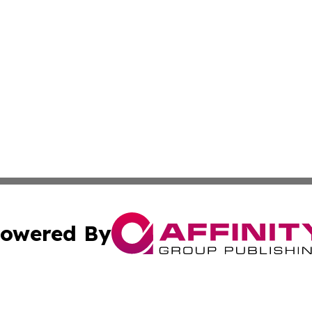
owered By
ubmit Press Release
Terms & Conditions
Copyright/DMCA