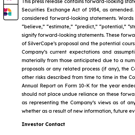
This press release contains forward-looking stat
Securities Exchange Act of 1934, as amended. Al
considered forward-looking statements. Words su
“believe,” “estimate,” “predict,” “potential,” “s
signify forward-looking statements. These forwar
of SilverCape’s proposal and the potential cours
Company’s current expectations and assumption
materially from those anticipated due to a numbe
proposals or any related process (if any), the C
other risks described from time to time in the C
Annual Report on Form 10-K for the year ended 
should not place undue reliance on these forwar
as representing the Company’s views as of an
whether as a result of new information, future ev
Investor Contact