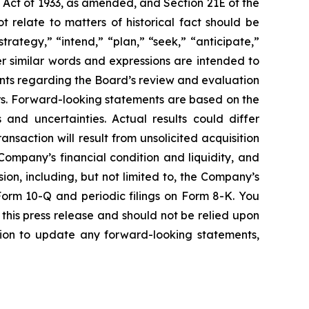
s Act of 1933, as amended, and Section 21E of the
 relate to matters of historical fact should be
rategy,” “intend,” “plan,” “seek,” “anticipate,”
ther similar words and expressions are intended to
nts
regarding the Board’s review and evaluation
s.
Forward-looking statements are based on the
and uncertainties. Actual results could differ
nsaction will result from unsolicited acquisition
 Company’s financial condition and liquidity, and
ion, including, but not limited to, the Company’s
Form 10-Q and periodic filings on Form 8-K. You
this press release and should not be relied upon
ion to update any forward-looking statements,