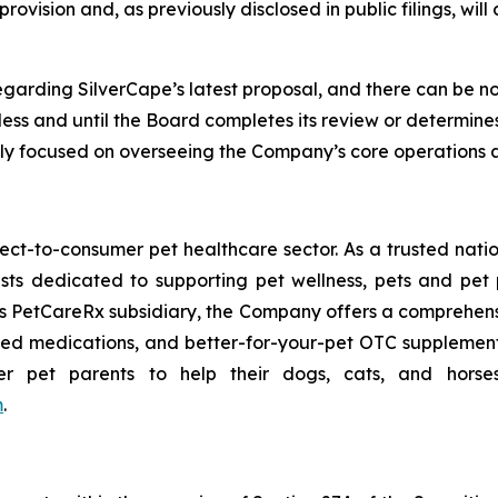
ovision and, as previously disclosed in public filings, wil
arding SilverCape’s latest proposal, and there can be no a
s and until the Board completes its review or determines 
lly focused on overseeing the Company’s core operations 
rect-to-consumer pet healthcare sector. As a trusted nati
sts dedicated to supporting pet wellness, pets and pet
ts PetCareRx subsidiary, the Company offers a comprehensiv
 medications, and better-for-your-pet OTC supplements
et parents to help their dogs, cats, and horses li
m
.