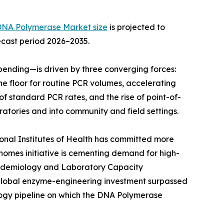
DNA Polymerase Market size
is projected to
recast period 2026–2035.
ending—is driven by three converging forces:
e floor for routine PCR volumes, accelerating
f standard PCR rates, and the rise of point-of-
atories and into community and field settings.
ional Institutes of Health has committed more
Genomes initiative is cementing demand for high-
Epidemiology and Laboratory Capacity
 global enzyme-engineering investment surpassed
ology pipeline on which the DNA Polymerase