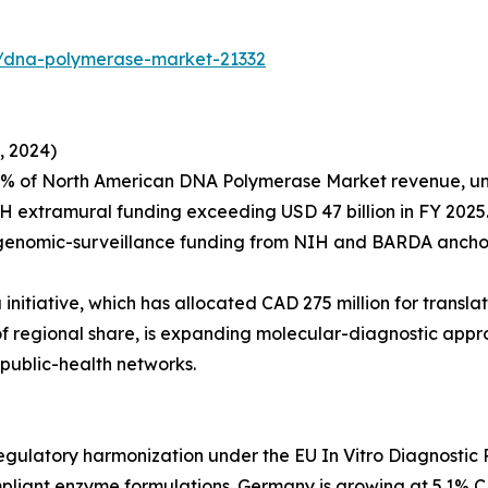
s/dna-polymerase-market-21332
, 2024)
4% of North American DNA Polymerase Market revenue, un
H extramural funding exceeding USD 47 billion in FY 2025
 genomic-surveillance funding from NIH and BARDA anchor
itiative, which has allocated CAD 275 million for transla
% of regional share, is expanding molecular-diagnostic a
public-health networks.
ulatory harmonization under the EU In Vitro Diagnostic R
iant enzyme formulations. Germany is growing at 5.1% C