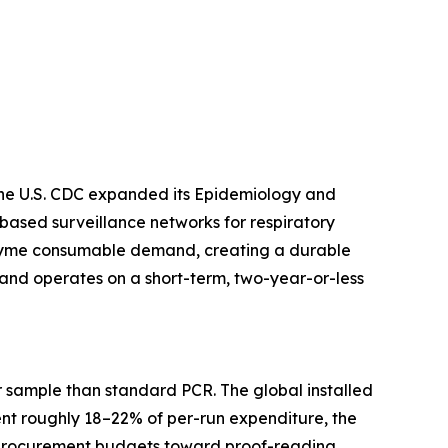
 The U.S. CDC expanded its Epidemiology and
based surveillance networks for respiratory
enzyme consumable demand, creating a durable
and operates on a short-term, two-year-or-less
 sample than standard PCR. The global installed
ent roughly 18–22% of per-run expenditure, the
ng procurement budgets toward proof-reading