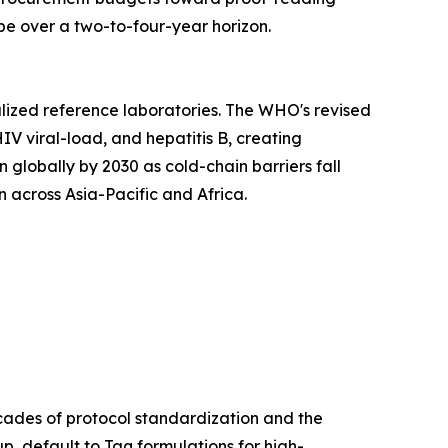
e over a two-to-four-year horizon.
lized reference laboratories. The WHO's revised
IV viral-load, and hepatitis B, creating
lobally by 2030 as cold-chain barriers fall
 across Asia-Pacific and Africa.
cades of protocol standardization and the
p, default to Taq formulations for high-