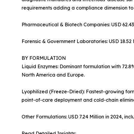
requirements adding a compliance dimension to
Pharmaceutical & Biotech Companies: USD 62.43 
Forensic & Government Laboratories: USD 18.52 M
BY FORMULATION
Liquid Enzymes: Dominant formulation with 72.8% 
North America and Europe.
Lyophilized (Freeze-Dried): Fastest-growing for
point-of-care deployment and cold-chain elimina
Other Formulations: USD 7.24 Million in 2024, in
Read Detailed Insights: