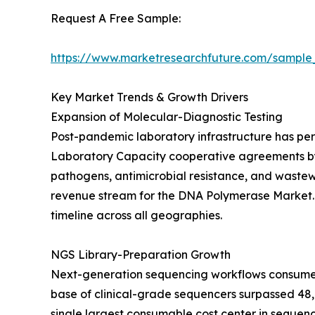
Request A Free Sample:
https://www.marketresearchfuture.com/sample
Key Market Trends & Growth Drivers
Expansion of Molecular-Diagnostic Testing
Post-pandemic laboratory infrastructure has per
Laboratory Capacity cooperative agreements by U
pathogens, antimicrobial resistance, and waste
revenue stream for the DNA Polymerase Market. T
timeline across all geographies.
NGS Library-Preparation Growth
Next-generation sequencing workflows consume hi
base of clinical-grade sequencers surpassed 48,0
single largest consumable cost center in sequen