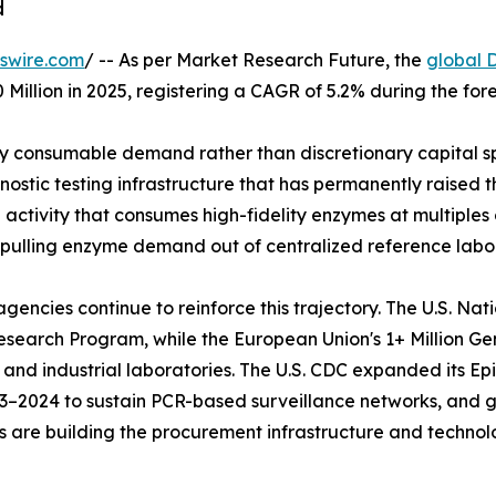
d
swire.com
/ -- As per Market Research Future, the
global 
 Million in 2025, registering a CAGR of 5.2% during the fo
 consumable demand rather than discretionary capital sp
stic testing infrastructure that has permanently raised th
ctivity that consumes high-fidelity enzymes at multiples o
 pulling enzyme demand out of centralized reference labor
ncies continue to reinforce this trajectory. The U.S. Nat
s Research Program, while the European Union's 1+ Million 
 and industrial laboratories. The U.S. CDC expanded its 
023–2024 to sustain PCR-based surveillance networks, and
ives are building the procurement infrastructure and techn