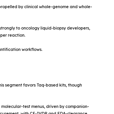
propelled by clinical whole-genome and whole-
trongly to oncology liquid-biopsy developers,
per reaction.
ntification workflows.
this segment favors Taq-based kits, though
g molecular-test menus, driven by companion-
rocurement, with CE-IVDR and FDA-clearance