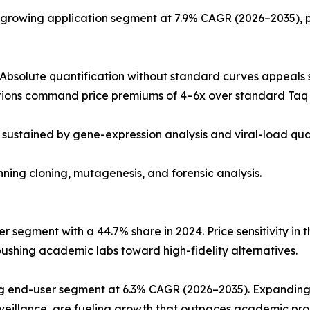
-growing application segment at 7.9% CAGR (2026–2035), 
Absolute quantification without standard curves appeals s
ions command price premiums of 4–6x over standard Taq 
 sustained by gene-expression analysis and viral-load qua
anning cloning, mutagenesis, and forensic analysis.
 segment with a 44.7% share in 2024. Price sensitivity in 
ushing academic labs toward high-fidelity alternatives.
ing end-user segment at 6.3% CAGR (2026–2035). Expandin
rveillance, are fueling growth that outpaces academic p