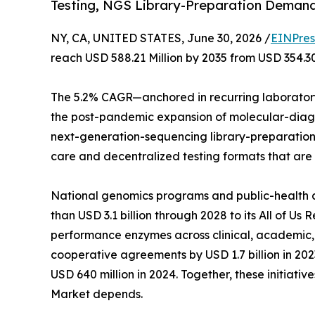
Testing, NGS Library-Preparation Deman
NY, CA, UNITED STATES, June 30, 2026 /
EINPres
reach USD 588.21 Million by 2035 from USD 354.30
The 5.2% CAGR—anchored in recurring laboratory
the post-pandemic expansion of molecular-diagno
next-generation-sequencing library-preparation a
care and decentralized testing formats that are
National genomics programs and public-health age
than USD 3.1 billion through 2028 to its All of U
performance enzymes across clinical, academic,
cooperative agreements by USD 1.7 billion in 2
USD 640 million in 2024. Together, these initiat
Market depends.