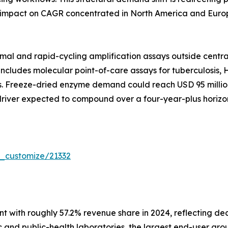
 impact on CAGR concentrated in North America and Europ
mal and rapid-cycling amplification assays outside centra
includes molecular point-of-care assays for tuberculosis, H
Freeze-dried enzyme demand could reach USD 95 million g
 driver expected to compound over a four-year-plus horizon
r_customize/21332
 with roughly 57.2% revenue share in 2024, reflecting de
 and public-health laboratories, the largest end-user grou