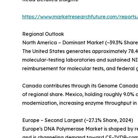
https://www.marketresearchfuture.com/report
Regional Outlook
North America – Dominant Market (~39.3% Share
The United States generates approximately 78.
molecular-testing laboratories and sustained NI
reimbursement for molecular tests, and federal
Canada contributes through its Genome Canada in
of regional share. Mexico, holding roughly 9.0
modernization, increasing enzyme throughput in 
Europe – Second Largest (~27.1% Share, 2024)
Europe's DNA Polymerase Market is shaped by reg
and is channeling demand toward CE-IVDR-compl