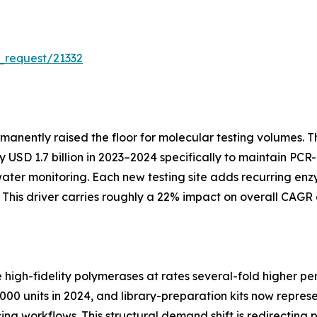
_request/21332
manently raised the floor for molecular testing volumes.
SD 1.7 billion in 2023–2024 specifically to maintain PCR-
water monitoring. Each new testing site adds recurring 
his driver carries roughly a 22% impact on overall CAGR 
gh-fidelity polymerases at rates several-fold higher per
00 units in 2024, and library-preparation kits now repres
cing workflows. This structural demand shift is redirecti