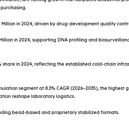
 purchasing.
Million in 2024, driven by drug-development quality con
illion in 2024, supporting DNA profiling and biosurveillan
share in 2024, reflecting the established cold-chain infras
mulation segment at 8.3% CAGR (2026–2035), the highest g
tion reshape laboratory logistics.
cluding bead-based and proprietary stabilized formats.