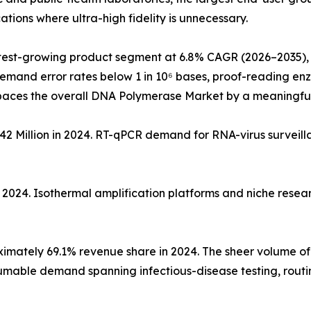
tions where ultra-high fidelity is unnecessary.
test-growing product segment at 6.8% CAGR (2026–2035), 
demand error rates below 1 in 10⁶ bases, proof-reading e
paces the overall DNA Polymerase Market by a meaningfu
2 Million in 2024. RT-qPCR demand for RNA-virus surveil
n 2024. Isothermal amplification platforms and niche rese
mately 69.1% revenue share in 2024. The sheer volume of i
nsumable demand spanning infectious-disease testing, rout