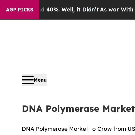
d 40%. Well, it Didn’t
As war With Iran Drove o
AGP PICKS
Menu
DNA Polymerase Market 
DNA Polymerase Market to Grow from USD