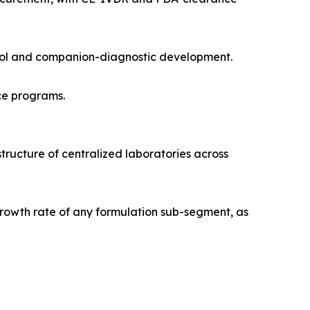
trol and companion-diagnostic development.
ce programs.
tructure of centralized laboratories across
rowth rate of any formulation sub-segment, as