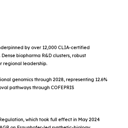
derpinned by over 12,000 CLIA-certified
. Dense biopharma R&D clusters, robust
 regional leadership.
tional genomics through 2028, representing 12.6%
pproval pathways through COFEPRIS
egulation, which took full effect in May 2024
AGR on Fraunhofer-led synthetic-biology