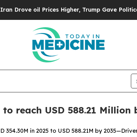
il Prices Higher, Trump Gave Politically Connec
to reach USD 588.21 Million 
 354.30M in 2025 to USD 588.21M by 2035—Driven