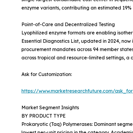
enzyme variants, contributing an estimated 19%
Point-of-Care and Decentralized Testing
Lyophilized enzyme formats are enabling isother
Essential Diagnostics List, updated in 2024, now 
procurement mandates across 94 member states. 
across tropical and resource-limited settings, a
Ask for Customization:
https://www.marketresearchfuture.com/ask_fo
Market Segment Insights
BY PRODUCT TYPE
Prokaryotic (Taq) Polymerases: Dominant segment
lowest per-unit pricing in the category. Academic