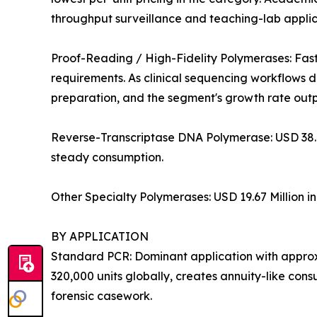
throughput surveillance and teaching-lab applica
Proof-Reading / High-Fidelity Polymerases: Fas
requirements. As clinical sequencing workflows 
preparation, and the segment's growth rate out
Reverse-Transcriptase DNA Polymerase: USD 38.4
steady consumption.
Other Specialty Polymerases: USD 19.67 Million i
BY APPLICATION
Standard PCR: Dominant application with approxi
320,000 units globally, creates annuity-like co
forensic casework.