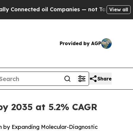
ted oil Companies — not Taxpayers — the Chance 
View all
Provided by AGP
Share
by 2035 at 5.2% CAGR
 by Expanding Molecular-Diagnostic