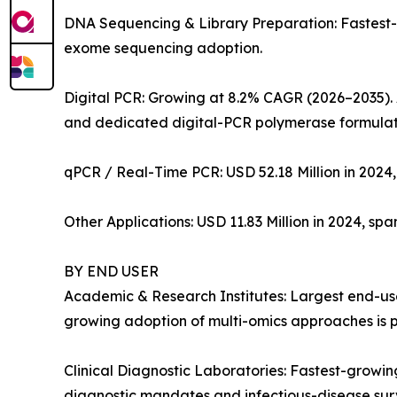
DNA Sequencing & Library Preparation: Fastest
exome sequencing adoption.
Digital PCR: Growing at 8.2% CAGR (2026–2035). 
and dedicated digital-PCR polymerase formulat
qPCR / Real-Time PCR: USD 52.18 Million in 2024,
Other Applications: USD 11.83 Million in 2024, sp
BY END USER
Academic & Research Institutes: Largest end-user
growing adoption of multi-omics approaches is p
Clinical Diagnostic Laboratories: Fastest-grow
diagnostic mandates and infectious-disease su