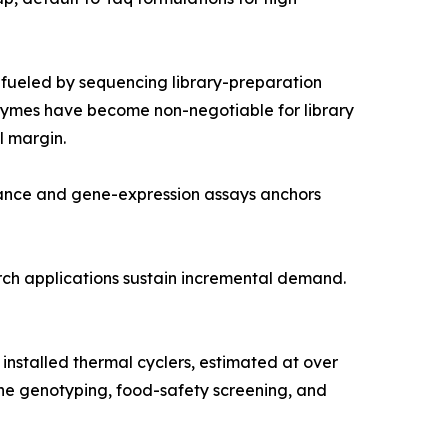
fueled by sequencing library-preparation
nzymes have become non-negotiable for library
l margin.
lance and gene-expression assays anchors
arch applications sustain incremental demand.
nstalled thermal cyclers, estimated at over
ine genotyping, food-safety screening, and