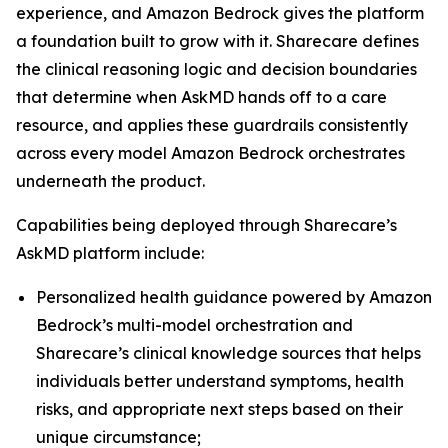
experience, and Amazon Bedrock gives the platform
a foundation built to grow with it. Sharecare defines
the clinical reasoning logic and decision boundaries
that determine when AskMD hands off to a care
resource, and applies these guardrails consistently
across every model Amazon Bedrock orchestrates
underneath the product.
Capabilities being deployed through Sharecare’s
AskMD platform include:
Personalized health guidance powered by Amazon
Bedrock’s multi-model orchestration and
Sharecare’s clinical knowledge sources that helps
individuals better understand symptoms, health
risks, and appropriate next steps based on their
unique circumstance;