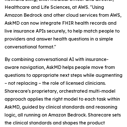
Healthcare and Life Sciences, at AWS. "Using
Amazon Bedrock and other cloud services from AWS,
AskMD can now integrate FHIR health records and
live insurance APIs securely, to help match people to
providers and answer health questions in a simple
conversational format."
By combining conversational AI with insurance-
aware navigation, AskMD helps people move from
questions to appropriate next steps while augmenting
– not replacing – the role of licensed clinicians.
Sharecare's proprietary, orchestrated multi-model
approach applies the right model to each task within
AskMD, guided by clinical standards and reasoning
logic, all running on Amazon Bedrock. Sharecare sets
the clinical standards and shapes the product