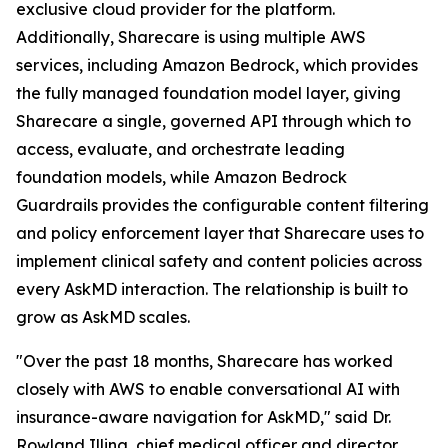
exclusive cloud provider for the platform.
Additionally, Sharecare is using multiple AWS
services, including Amazon Bedrock, which provides
the fully managed foundation model layer, giving
Sharecare a single, governed API through which to
access, evaluate, and orchestrate leading
foundation models, while Amazon Bedrock
Guardrails provides the configurable content filtering
and policy enforcement layer that Sharecare uses to
implement clinical safety and content policies across
every AskMD interaction. The relationship is built to
grow as AskMD scales.
"Over the past 18 months, Sharecare has worked
closely with AWS to enable conversational AI with
insurance-aware navigation for AskMD," said Dr.
Rowland Illing, chief medical officer and director,