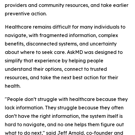
providers and community resources, and take earlier
preventive action.
Healthcare remains difficult for many individuals to
navigate, with fragmented information, complex
benefits, disconnected systems, and uncertainty
about where to seek care. AskMD was designed to
simplify that experience by helping people
understand their options, connect to trusted
resources, and take the next best action for their
health.
"People don’t struggle with healthcare because they
lack information. They struggle because they often
don’t have the right information, the system itself is
hard to navigate, and no one helps them figure out
what to do next," said Jeff Arnold, co-founder and