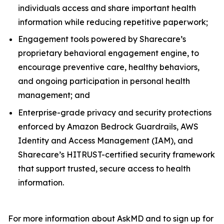
individuals access and share important health
information while reducing repetitive paperwork;
Engagement tools powered by Sharecare’s
proprietary behavioral engagement engine, to
encourage preventive care, healthy behaviors,
and ongoing participation in personal health
management; and
Enterprise-grade privacy and security protections
enforced by Amazon Bedrock Guardrails, AWS
Identity and Access Management (IAM), and
Sharecare’s HITRUST-certified security framework
that support trusted, secure access to health
information.
For more information about AskMD and to sign up for