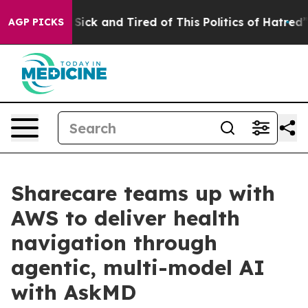
le Are Sick and Tired of This Politics of Hatred”
The S
AGP PICKS
Sharecare teams up with
AWS to deliver health
navigation through
agentic, multi-model AI
with AskMD