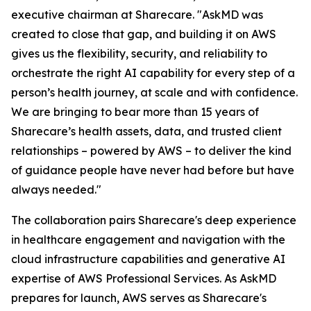
executive chairman at Sharecare. "AskMD was
created to close that gap, and building it on AWS
gives us the flexibility, security, and reliability to
orchestrate the right AI capability for every step of a
person’s health journey, at scale and with confidence.
We are bringing to bear more than 15 years of
Sharecare’s health assets, data, and trusted client
relationships – powered by AWS – to deliver the kind
of guidance people have never had before but have
always needed."
The collaboration pairs Sharecare's deep experience
in healthcare engagement and navigation with the
cloud infrastructure capabilities and generative AI
expertise of AWS Professional Services. As AskMD
prepares for launch, AWS serves as Sharecare's