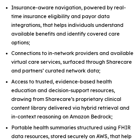
Insurance-aware navigation, powered by real-
time insurance eligibility and payor data
integrations, that helps individuals understand
available benefits and identify covered care
options;
Connections to in-network providers and available
virtual care services, surfaced through Sharecare
and partners’ curated network data;
Access to trusted, evidence-based health
education and decision-support resources,
drawing from Sharecare’s proprietary clinical
content library delivered via hybrid retrieval and
in-context reasoning on Amazon Bedrock;
Portable health summaries structured using FHIR
data resources, stored securely on AWS, that help