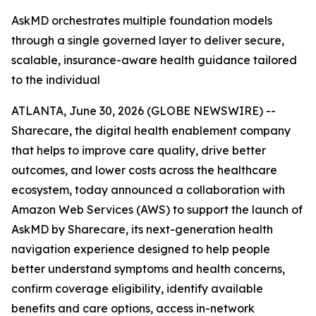
AskMD orchestrates multiple foundation models
through a single governed layer to deliver secure,
scalable, insurance-aware health guidance tailored
to the individual
ATLANTA, June 30, 2026 (GLOBE NEWSWIRE) --
Sharecare, the digital health enablement company
that helps to improve care quality, drive better
outcomes, and lower costs across the healthcare
ecosystem, today announced a collaboration with
Amazon Web Services (AWS) to support the launch of
AskMD by Sharecare, its next-generation health
navigation experience designed to help people
better understand symptoms and health concerns,
confirm coverage eligibility, identify available
benefits and care options, access in-network