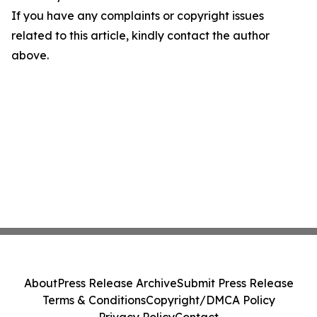
If you have any complaints or copyright issues
related to this article, kindly contact the author
above.
About
Press Release Archive
Submit Press Release
Terms & Conditions
Copyright/DMCA Policy