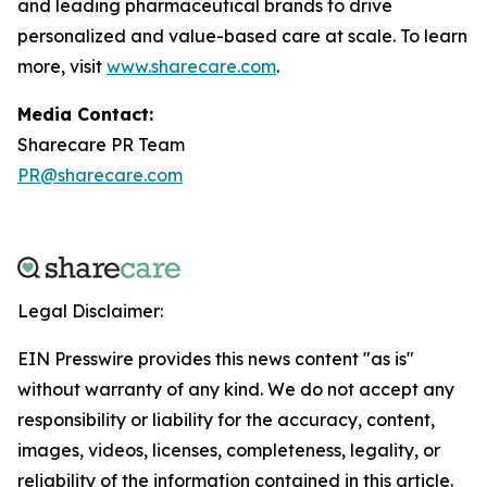
and leading pharmaceutical brands to drive
personalized and value-based care at scale. To learn
more, visit
www.sharecare.com
.
Media Contact:
Sharecare PR Team
PR@sharecare.com
Legal Disclaimer:
EIN Presswire provides this news content "as is"
without warranty of any kind. We do not accept any
responsibility or liability for the accuracy, content,
images, videos, licenses, completeness, legality, or
reliability of the information contained in this article.