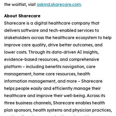
the waitlist, visit
askmd.sharecare.com
.
About Sharecare
Sharecare is a digital healthcare company that
delivers software and tech-enabled services to
stakeholders across the healthcare ecosystem to help
improve care quality, drive better outcomes, and
lower costs. Through its data-driven AI insights,
evidence-based resources, and comprehensive
platform – including benefits navigation, care
management, home care resources, health
information management, and more – Sharecare
helps people easily and efficiently manage their
healthcare and improve their well-being. Across its
three business channels, Sharecare enables health
plan sponsors, health systems and physician practices,