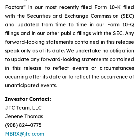
Factors” in our most recently filed Form 10-K filed
with the Securities and Exchange Commission (SEC)
and updated from time to time in our Form 10-Q
filings and in our other public filings with the SEC. Any
forward-looking statements contained in this release
speak only as of its date. We undertake no obligation
to update any forward-looking statements contained
in this release to reflect events or circumstances
occurring after its date or to reflect the occurrence of
unanticipated events.
Investor Contact:
JTC Team, LLC
Jenene Thomas
(908) 824-0775
MBRX@jtcir.com