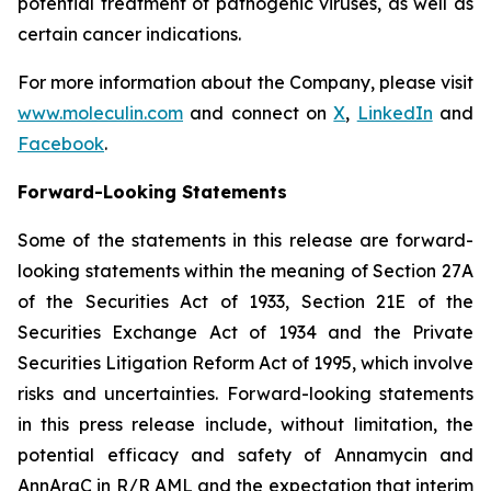
potential treatment of pathogenic viruses, as well as
certain cancer indications.
For more information about the Company, please visit
www.moleculin.com
and connect on
X
,
LinkedIn
and
Facebook
.
Forward-Looking Statements
Some of the statements in this release are forward-
looking statements within the meaning of Section 27A
of the Securities Act of 1933, Section 21E of the
Securities Exchange Act of 1934 and the Private
Securities Litigation Reform Act of 1995, which involve
risks and uncertainties. Forward-looking statements
in this press release include, without limitation, the
potential efficacy and safety of Annamycin and
AnnAraC in R/R AML and the expectation that interim