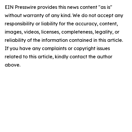
EIN Presswire provides this news content "as is"
without warranty of any kind. We do not accept any
responsibility or liability for the accuracy, content,
images, videos, licenses, completeness, legality, or
reliability of the information contained in this article.
If you have any complaints or copyright issues
related to this article, kindly contact the author
above.