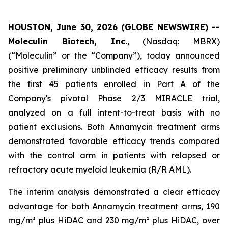
HOUSTON, June 30, 2026 (GLOBE NEWSWIRE) --
Moleculin Biotech, Inc.
, (Nasdaq: MBRX)
(“Moleculin” or the “Company”), today announced
positive preliminary unblinded efficacy results from
the first 45 patients enrolled in Part A of the
Company's pivotal Phase 2/3 MIRACLE trial,
analyzed on a full intent-to-treat basis with no
patient exclusions. Both Annamycin treatment arms
demonstrated favorable efficacy trends compared
with the control arm in patients with relapsed or
refractory acute myeloid leukemia (R/R AML).
The interim analysis demonstrated a clear efficacy
advantage for both Annamycin treatment arms, 190
mg/m² plus HiDAC and 230 mg/m² plus HiDAC, over