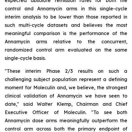
expected absolute remission rates for both the
control and Annamycin arms in this single-cycle
interim analysis to be lower than those reported in
such multi-cycle datasets and believes the most
meaningful comparison is the performance of the
Annamycin arms relative to the concurrent,
randomized control arm evaluated on the same
single-cycle basis.
"These interim Phase 2/3 results on such a
challenging subject population represent a defining
moment for Moleculin and, we believe, the strongest
clinical validation of Annamycin we have seen to
date," said Walter Klemp, Chairman and Chief
Executive Officer of Moleculin. "To see both
Annamycin dose arms meaningfully outperform the
control arm across both the primary endpoint of