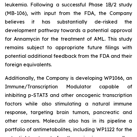
leukemia. Following a successful Phase 1B/2 study
(MB-106), with input from the FDA, the Company
believes it has substantially de-risked the
development pathway towards a potential approval
for Annamycin for the treatment of AML. This study
remains subject to appropriate future filings with
potential additional feedback from the FDA and their
foreign equivalents.
Additionally, the Company is developing WP1066, an
Immune/Transcription Modulator capable of
inhibiting p-STAT3 and other oncogenic transcription
factors while also stimulating a natural immune
response, targeting brain tumors, pancreatic and
other cancers. Moleculin also has in its pipeline a
portfolio of antimetabolites, including WP1122 for the