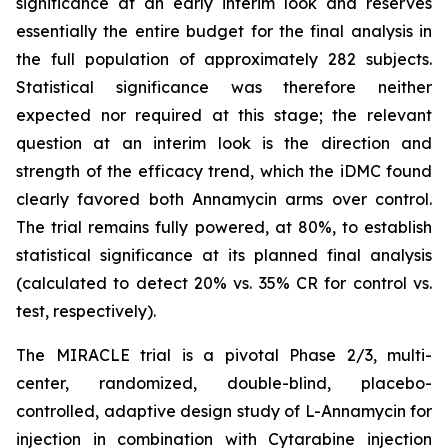
significance at an early interim look and reserves
essentially the entire budget for the final analysis in
the full population of approximately 282 subjects.
Statistical significance was therefore neither
expected nor required at this stage; the relevant
question at an interim look is the direction and
strength of the efficacy trend, which the iDMC found
clearly favored both Annamycin arms over control.
The trial remains fully powered, at 80%, to establish
statistical significance at its planned final analysis
(calculated to detect 20% vs. 35% CR for control vs.
test, respectively).
The MIRACLE trial is a pivotal Phase 2/3, multi-
center, randomized, double-blind, placebo-
controlled, adaptive design study of L-Annamycin for
injection in combination with Cytarabine injection