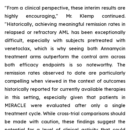
"From a clinical perspective, these interim results are
highly encouraging," Mr. Klemp continued.
"Historically, achieving meaningful remission rates in
relapsed or refractory AML has been exceptionally
difficult, especially with subjects pretreated with
venetoclax, which is why seeing both Annamycin
treatment arms outperform the control arm across
both efficacy endpoints is so noteworthy. The
remission rates observed to date are particularly
compelling when viewed in the context of outcomes
historically reported for currently available therapies
in this setting, especially given that patients in
MIRACLE were evaluated after only a single
treatment cycle. While cross-trial comparisons should
be made with caution, these findings suggest the
potential for a level of clinical activity that could