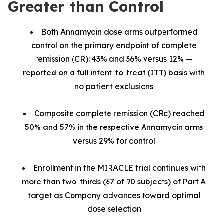
Greater than Control
Both Annamycin dose arms outperformed
control on the primary endpoint of complete
remission (CR): 43% and 36% versus 12% —
reported on a full intent-to-treat (ITT) basis with
no patient exclusions
Composite complete remission (CRc) reached
50% and 57% in the respective Annamycin arms
versus 29% for control
Enrollment in the MIRACLE trial continues with
more than two-thirds (67 of 90 subjects) of Part A
target as Company advances toward optimal
dose selection