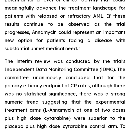
meaningfully advance the treatment landscape for
patients with relapsed or refractory AML. If these
results continue to be observed as the trial
progresses, Annamycin could represent an important
new option for patients facing a disease with
substantial unmet medical need."
The interim review was conducted by the trial's
Independent Data Monitoring Committee (iDMC). The
committee unanimously concluded that for the
primary efficacy endpoint of CR rates, although there
was no statistical significance, there was a strong
numeric trend suggesting that the experimental
treatment arms (L-Annamycin at one of two doses
plus high dose cytarabine) were superior to the
placebo plus high dose cytarabine control arm. To