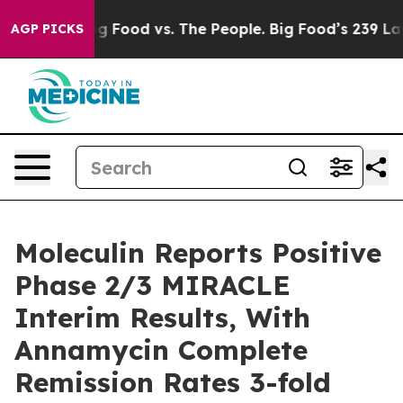
a
Big Food vs. The People. Big Food’s 239 Lawsuits Agai
AGP PICKS
Moleculin Reports Positive
Phase 2/3 MIRACLE
Interim Results, With
Annamycin Complete
Remission Rates 3-fold