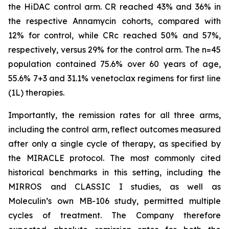
the HiDAC control arm. CR reached 43% and 36% in
the respective Annamycin cohorts, compared with
12% for control, while CRc reached 50% and 57%,
respectively, versus 29% for the control arm. The n=45
population contained 75.6% over 60 years of age,
55.6% 7+3 and 31.1% venetoclax regimens for first line
(1L) therapies.
Importantly, the remission rates for all three arms,
including the control arm, reflect outcomes measured
after only a single cycle of therapy, as specified by
the MIRACLE protocol. The most commonly cited
historical benchmarks in this setting, including the
MIRROS and CLASSIC I studies, as well as
Moleculin’s own MB-106 study, permitted multiple
cycles of treatment. The Company therefore