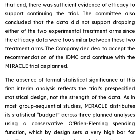
that end, there was sufficient evidence of efficacy to
support continuing the trial. The committee also
concluded that the data did not support dropping
either of the two experimental treatment arms since
the efficacy data were too similar between these two
treatment arms. The Company decided to accept the
recommendation of the iDMC and continue with the
MIRACLE trial as planned.
The absence of formal statistical significance at this
first interim analysis reflects the trial’s prespecified
statistical design, not the strength of the data. As in
most group-sequential studies, MIRACLE distributes
its statistical “budget” across three planned analyses
using a conservative O’Brien-Fleming spending
function, which by design sets a very high bar for