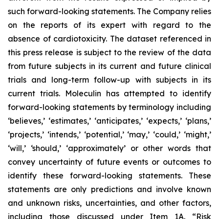
such forward-looking statements. The Company relies
on the reports of its expert with regard to the
absence of cardiotoxicity. The dataset referenced in
this press release is subject to the review of the data
from future subjects in its current and future clinical
trials and long-term follow-up with subjects in its
current trials. Moleculin has attempted to identify
forward-looking statements by terminology including
‘believes,’ ‘estimates,’ ‘anticipates,’ ‘expects,’ ‘plans,’
‘projects,’ ‘intends,’ ‘potential,’ ‘may,’ ‘could,’ ‘might,’
‘will,’ ‘should,’ ‘approximately’ or other words that
convey uncertainty of future events or outcomes to
identify these forward-looking statements. These
statements are only predictions and involve known
and unknown risks, uncertainties, and other factors,
including those discussed under Item 1A. “Risk