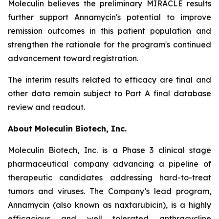
Moleculin believes the preliminary MIRACLE results
further support Annamycin's potential to improve
remission outcomes in this patient population and
strengthen the rationale for the program's continued
advancement toward registration.
The interim results related to efficacy are final and
other data remain subject to Part A final database
review and readout.
About Moleculin Biotech, Inc.
Moleculin Biotech, Inc. is a Phase 3 clinical stage
pharmaceutical company advancing a pipeline of
therapeutic candidates addressing hard-to-treat
tumors and viruses. The Company’s lead program,
Annamycin (also known as naxtarubicin), is a highly
efficacious and well tolerated anthracycline