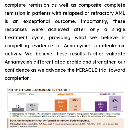
complete remission as well as composite complete
remission in patients with relapsed or refractory AML
is an exceptional outcome. Importantly, these
responses were achieved after only a single
treatment cycle, providing what we believe is
compelling evidence of Annamycin's anti-leukemic
activity. We believe these results further validate
Annamycin's differentiated profile and strengthen our
confidence as we advance the MIRACLE trial toward
completion."