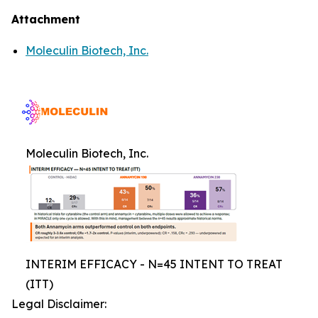
Attachment
Moleculin Biotech, Inc.
Moleculin Biotech, Inc.
INTERIM EFFICACY - N=45 INTENT TO TREAT
(ITT)
Legal Disclaimer: