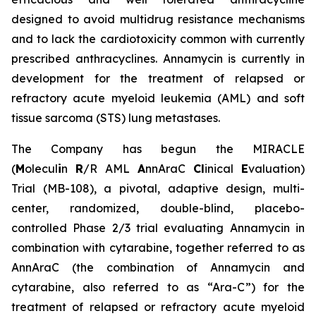
designed to avoid multidrug resistance mechanisms
and to lack the cardiotoxicity common with currently
prescribed anthracyclines. Annamycin is currently in
development for the treatment of relapsed or
refractory acute myeloid leukemia (AML) and soft
tissue sarcoma (STS) lung metastases.
The Company has begun the MIRACLE
(
M
olecul
i
n
R
/R AML
A
nnAraC
Cl
inical
E
valuation)
Trial (MB-108), a pivotal, adaptive design, multi-
center, randomized, double-blind, placebo-
controlled Phase 2/3 trial evaluating Annamycin in
combination with cytarabine, together referred to as
AnnAraC (the combination of Annamycin and
cytarabine, also referred to as “Ara-C”) for the
treatment of relapsed or refractory acute myeloid