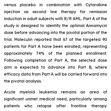
versus placebo in combination with Cytarabine
injection as second line therapy for remission
induction in adult subjects with R/R AML. Part A of the
study is designed to identify the optimal Annamycin
dose before advancing into the pivotal portion of the
trial. Moleculin reported that 67 of the targeted 90
patients for Part A have been enrolled, representing
approximately 74% of the planned enrollment.
Following completion of Part A, the selected dose
arm is expected to advance into Part B, where
efficacy data from Part A will be carried forward into
the pivotal analysis.
Acute myeloid leukemia remains an area of
significant unmet medical need, particularly among
patients who relapse after frontline therapy.