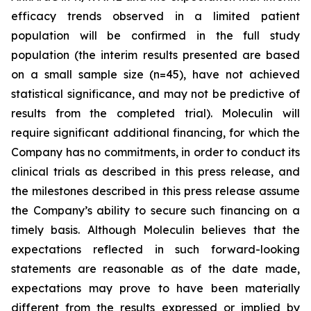
efficacy trends observed in a limited patient
population will be confirmed in the full study
population (the interim results presented are based
on a small sample size (n=45), have not achieved
statistical significance, and may not be predictive of
results from the completed trial). Moleculin will
require significant additional financing, for which the
Company has no commitments, in order to conduct its
clinical trials as described in this press release, and
the milestones described in this press release assume
the Company’s ability to secure such financing on a
timely basis. Although Moleculin believes that the
expectations reflected in such forward-looking
statements are reasonable as of the date made,
expectations may prove to have been materially
different from the results expressed or implied by