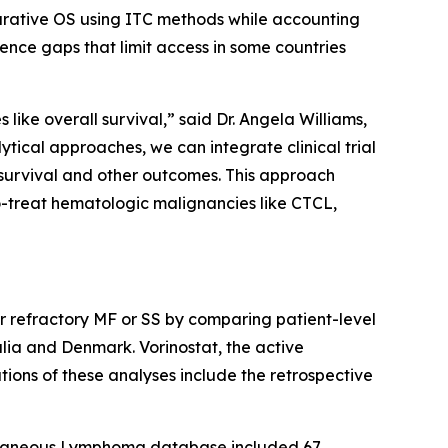
arative OS using ITC methods while accounting
ence gaps that limit access in some countries
like overall survival,” said Dr. Angela Williams,
cal approaches, we can integrate clinical trial
survival and other outcomes. This approach
o-treat hematologic malignancies like CTCL,
or refractory MF or SS by comparing patient-level
ia and Denmark. Vorinostat, the active
tions of these analyses include the retrospective
utaneous Lymphoma database included 67