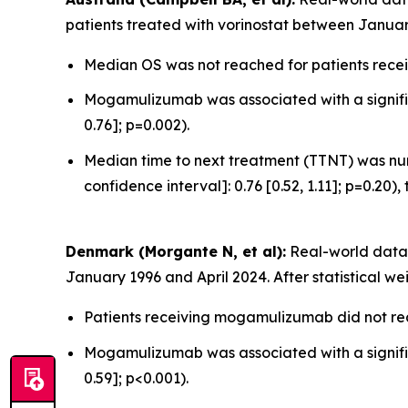
patients treated with vorinostat between Januar
Median OS was not reached for patients recei
Mogamulizumab was associated with a significa
0.76]; p=0.002).
Median time to next treatment (TTNT) was num
confidence interval]: 0.76 [0.52, 1.11]; p=0.20),
Denmark (Morgante N, et al):
Real-world data 
January 1996 and April 2024. After statistical we
Patients receiving mogamulizumab did not rea
Mogamulizumab was associated with a significa
0.59]; p<0.001).