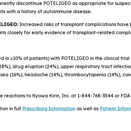
anently discontinue POTELIGEO as appropriate for suspe
ts with a history of autoimmune disease.
ELIGEO:
Increased risks of transplant complications have
s closely for early evidence of transplant-related compli
d in ≥10% of patients) with POTELIGEO in the clinical trial
(28%), drug eruption (24%), upper respiratory tract infecti
usea (16%), headache (14%), thrombocytopenia (14%), const
 reactions to Kyowa Kirin, Inc. at 1-844-768-3544 or FD
on in full
Prescribing Information
as well as
Patient Infor