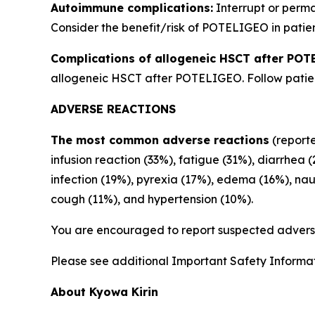
Autoimmune complications:
Interrupt or perm
Consider the benefit/risk of POTELIGEO in patien
Complications of allogeneic HSCT after POT
allogeneic HSCT after POTELIGEO. Follow patient
ADVERSE REACTIONS
The most common adverse reactions
(reporte
infusion reaction (33%), fatigue (31%), diarrhea 
infection (19%), pyrexia (17%), edema (16%), na
cough (11%), and hypertension (10%).
You are encouraged to report suspected adverse
Please see additional Important Safety Informati
About Kyowa Kirin