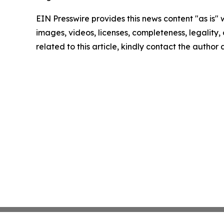
EIN Presswire provides this news content "as is" 
images, videos, licenses, completeness, legality, o
related to this article, kindly contact the author