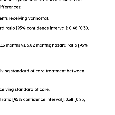
ifferences:
ts receiving vorinostat.
 ratio [95% confidence interval]: 0.48 [0.30,
3 months vs. 5.82 months; hazard ratio [95%
ceiving standard of care treatment between
ceiving standard of care.
atio [95% confidence interval]: 0.38 [0.25,