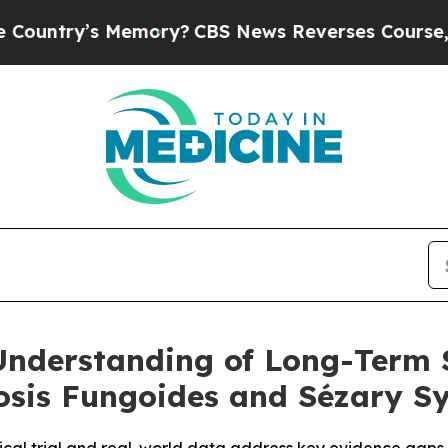
 Memory?
CBS News Reverses Course, Airs Story 
nderstanding of Long-Term 
sis Fungoides and Sézary S