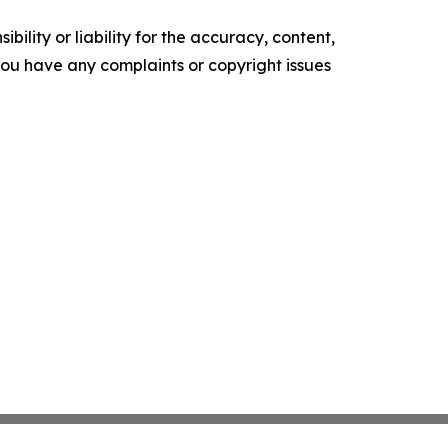
ility or liability for the accuracy, content,
f you have any complaints or copyright issues