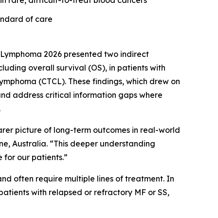
n rare, difficult-to-treat blood cancers
andard of care
 Lymphoma 2026 presented two indirect
ing overall survival (OS), in patients with
 lymphoma (CTCL). These findings, which drew on
nd address critical information gaps where
.
earer picture of long-term outcomes in real-world
rne, Australia. “This deeper understanding
for our patients.”
d often require multiple lines of treatment. In
atients with relapsed or refractory MF or SS,