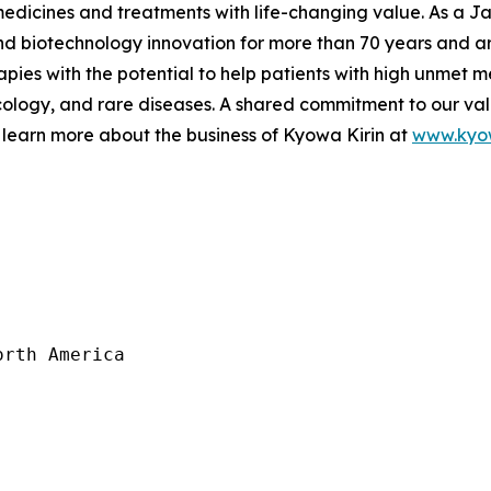
 medicines and treatments with life-changing value. As a
 biotechnology innovation for more than 70 years and are
pies with the potential to help patients with high unmet m
logy, and rare diseases. A shared commitment to our val
 learn more about the business of Kyowa Kirin at
www.kyow
rth America
