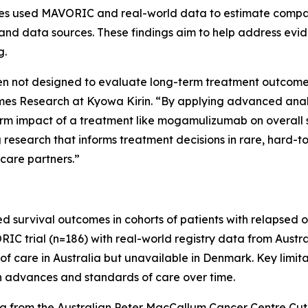
udies used MAVORIC and real-world data to estimate comp
and data sources. These findings aim to help address evid
g.
often not designed to evaluate long-term treatment outcomes 
 Research at Kyowa Kirin. “By applying advanced analyti
erm impact of a treatment like mogamulizumab on overall 
research that informs treatment decisions in rare, hard-t
 care partners.”
d survival outcomes in cohorts of patients with relapsed 
trial (n=186) with real-world registry data from Austral
f care in Australia but unavailable in Denmark. Key limita
in advances and standards of care over time.
a from the Australian Peter MacCallum Cancer Centre C