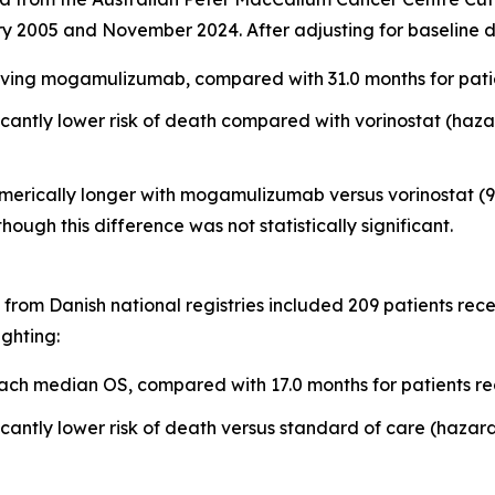
y 2005 and November 2024. After adjusting for baseline d
ving mogamulizumab, compared with 31.0 months for patien
ntly lower risk of death compared with vorinostat (hazard
erically longer with mogamulizumab versus vorinostat (9.1
 though this difference was not statistically significant.
from Danish national registries included 209 patients re
ighting:
ch median OS, compared with 17.0 months for patients re
ntly lower risk of death versus standard of care (hazard r