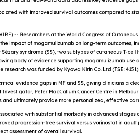
cal trial and real-world data address key evidence gaps i
ociated with improved survival outcomes compared to st
RE) -- Researchers at the World Congress of Cutaneous
he impact of mogamulizumab on long-term outcomes, includ
r Sézary syndrome (SS), two subtypes of cutaneous T-cell
 growing body of evidence supporting mogamulizumab use a
e research was funded by Kyowa Kirin Co. Ltd (TSE: 4151)
ritical evidence gaps in MF and SS, giving clinicians a cl
ipal Investigator, Peter MacCallum Cancer Centre in Melbou
and ultimately provide more personalized, effective care 
sociated with substantial morbidity in advanced stages an
ed progression-free survival versus vorinostat in adult p
rect assessment of overall survival.