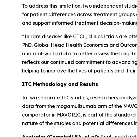
To address this limitation, two independent st
for patient differences across treatment groups 
and support informed treatment decision-makin
“In rare diseases like CTCL, clinical trials are 
PhD, Global Head Health Economics and Outcomes
and real-world data to better assess the long-t
reflects our continued commitment to advancing 
helping to improve the lives of patients and their
ITC Methodology and Results
In two separate ITC studies, researchers analyze
data from the mogamulizumab arm of the MAVORIC 
comparator in MAVORIC, is part of the standard o
nature of the studies and potential differences 
Australia (Campbell BA, et al):
Real-world dat