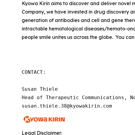
Kyowa Kirin aims to discover and deliver novel
Company, we have invested in drug discovery and
generation of antibodies and cell and gene thera
intractable hematological diseases/hemato-onco
people smile unites us across the globe. You can
CONTACT:

Susan Thiele

Head of Therapeutic Communications, No
susan.thiele.38@kyowakirin.com
Legal Disclaimer: