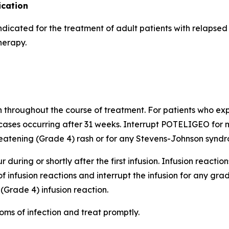
cation
indicated for the treatment of adult patients with relapse
herapy.
h throughout the course of treatment. For patients who expe
cases occurring after 31 weeks. Interrupt POTELIGEO for m
atening (Grade 4) rash or for any Stevens-Johnson syndro
 during or shortly after the first infusion. Infusion reactio
of infusion reactions and interrupt the infusion for any gr
(Grade 4) infusion reaction.
oms of infection and treat promptly.