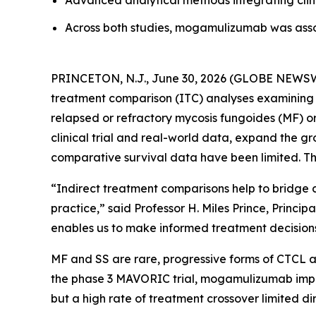
Advanced analytical methods integrating clini
Across both studies, mogamulizumab was ass
PRINCETON, N.J., June 30, 2026 (GLOBE NEWSWI
treatment comparison (ITC) analyses examining t
relapsed or refractory mycosis fungoides (MF) o
clinical trial and real-world data, expand the
comparative survival data have been limited. Th
“Indirect treatment comparisons help to bridge c
practice,” said Professor H. Miles Prince, Princ
enables us to make informed treatment decisions 
MF and SS are rare, progressive forms of CTCL as
the phase 3 MAVORIC trial, mogamulizumab improv
but a high rate of treatment crossover limited di