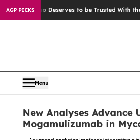
 Who Deserves to be Trusted With the Country’s
AGP PICKS
Menu
New Analyses Advance U
Mogamulizumab in Myco