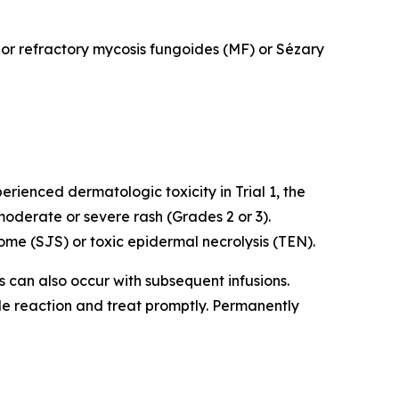
d or refractory mycosis fungoides (MF) or Sézary
rienced dermatologic toxicity in Trial 1, the
oderate or severe rash (Grades 2 or 3).
me (SJS) or toxic epidermal necrolysis (TEN).
ns can also occur with subsequent infusions.
ade reaction and treat promptly. Permanently