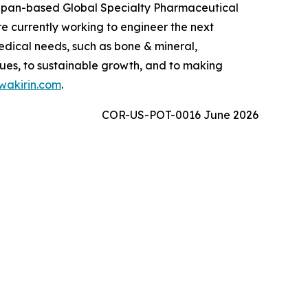
 Japan-based Global Specialty Pharmaceutical
 currently working to engineer the next
edical needs, such as bone & mineral,
ues, to sustainable growth, and to making
akirin.com
.
COR-US-POT-0016 June 2026