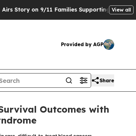
on 9/11 Families Supporting Mamdani
Defusing M
View all
Provided by AGP
Share
Survival Outcomes with
yndrome