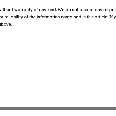
without warranty of any kind. We do not accept any responsib
r reliability of the information contained in this article. I
 above.