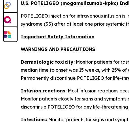
U.S. POTELIGEO (mogamulizumab-kpkc) Indi
POTELIGEO injection for intravenous infusion is 
syndrome (SS) after at least one prior systemic t
Important Safety Information
WARNINGS AND PRECAUTIONS
Dermatologic toxicity:
Monitor patients for ras
median time to onset was 15 weeks, with 25% of 
Permanently discontinue POTELIGEO for life-thre
Infusion reactions:
Most infusion reactions occur
Monitor patients closely for signs and symptoms 
discontinue POTELIGEO for any life-threatening 
Infections:
Monitor patients for signs and sympt