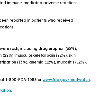
cted immune-mediated adverse reactions.
 been reported in patients who received
cations.
 were rash, including drug eruption (35%),
on (22%), musculoskeletal pain (22%), skin
ipation (13%), anemia (12%), mucositis (12%),
A at 1-800-FDA-1088 or
www.fda.gov/medwatch
.
mation
.