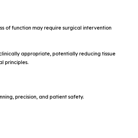
s of function may require surgical intervention
inically appropriate, potentially reducing tissue
l principles.
ing, precision, and patient safety.