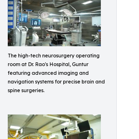
The high-tech neurosurgery operating
room at Dr. Rao's Hospital, Guntur
featuring advanced imaging and
navigation systems for precise brain and
spine surgeries.