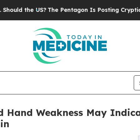
S?
The Pentagon Is Posting Cryptic Biblical Mess
nd Hand Weakness May Indica
in