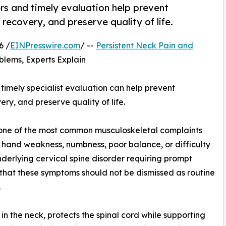
ers and timely evaluation help prevent
ecovery, and preserve quality of life.
6 /
EINPresswire.com
/ --
Persistent Neck Pain and
blems, Experts Explain
 timely specialist evaluation can help prevent
, and preserve quality of life.
one of the most common musculoskeletal complaints
hand weakness, numbness, poor balance, or difficulty
underlying cervical spine disorder requiring prompt
 that these symptoms should not be dismissed as routine
.
 in the neck, protects the spinal cord while supporting