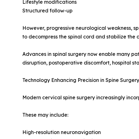
Lifestyle modifications
Structured follow-up
However, progressive neurological weakness, spin
to decompress the spinal cord and stabilize the c
Advances in spinal surgery now enable many patie
disruption, postoperative discomfort, hospital st
Technology Enhancing Precision in Spine Surger
Modern cervical spine surgery increasingly incor
These may include:
High-resolution neuronavigation