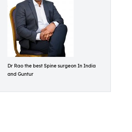
Dr Rao the best Spine surgeon In India
and Guntur