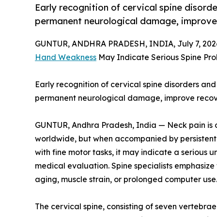
Early recognition of cervical spine disord
permanent neurological damage, improve r
GUNTUR, ANDHRA PRADESH, INDIA, July 7, 202
Hand Weakness
May Indicate Serious Spine Pro
Early recognition of cervical spine disorders and
permanent neurological damage, improve recovery
GUNTUR, Andhra Pradesh, India — Neck pain is 
worldwide, but when accompanied by persistent 
with fine motor tasks, it may indicate a serious 
medical evaluation. Spine specialists emphasize
aging, muscle strain, or prolonged computer use
The cervical spine, consisting of seven vertebrae