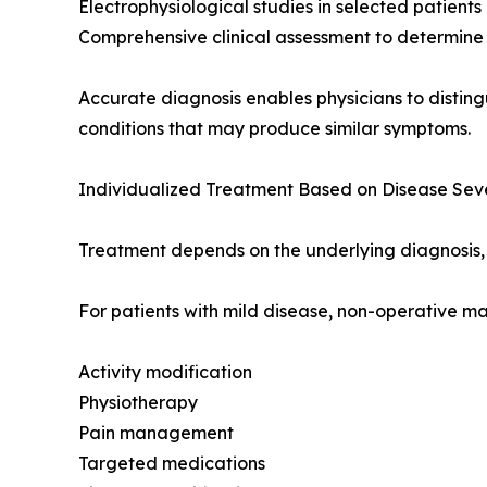
Electrophysiological studies in selected patients
Comprehensive clinical assessment to determine 
Accurate diagnosis enables physicians to disting
conditions that may produce similar symptoms.
Individualized Treatment Based on Disease Seve
Treatment depends on the underlying diagnosis, 
For patients with mild disease, non-operative 
Activity modification
Physiotherapy
Pain management
Targeted medications