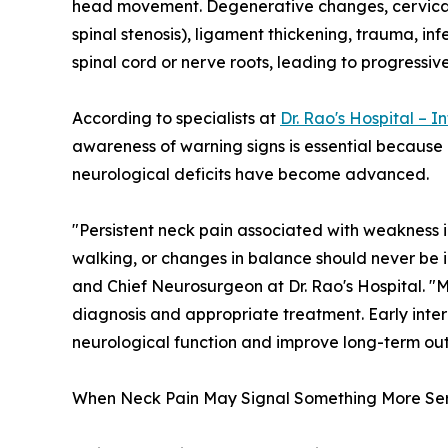
head movement. Degenerative changes, cervical d
spinal stenosis), ligament thickening, trauma, in
spinal cord or nerve roots, leading to progressiv
According to specialists at
Dr. Rao's Hospital – I
awareness of warning signs is essential because
neurological deficits have become advanced.
"Persistent neck pain associated with weakness in
walking, or changes in balance should never be
and Chief Neurosurgeon at Dr. Rao's Hospital. "M
diagnosis and appropriate treatment. Early inter
neurological function and improve long-term ou
When Neck Pain May Signal Something More Ser