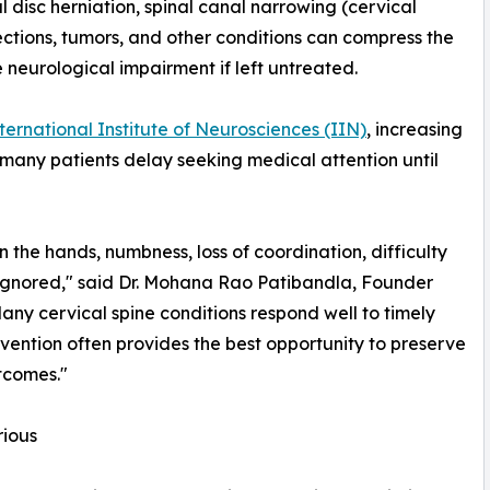
isc herniation, spinal canal narrowing (cervical
fections, tumors, and other conditions can compress the
e neurological impairment if left untreated.
nternational Institute of Neurosciences (IIN)
, increasing
 many patients delay seeking medical attention until
 the hands, numbness, loss of coordination, difficulty
 ignored," said Dr. Mohana Rao Patibandla, Founder
any cervical spine conditions respond well to timely
vention often provides the best opportunity to preserve
tcomes."
ious