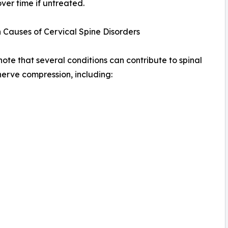
ver time if untreated.
Causes of Cervical Spine Disorders
note that several conditions can contribute to spinal
nerve compression, including: