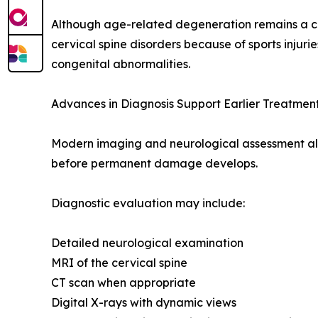
Although age-related degeneration remains a 
cervical spine disorders because of sports injurie
congenital abnormalities.
Advances in Diagnosis Support Earlier Treatmen
Modern imaging and neurological assessment allow
before permanent damage develops.
Diagnostic evaluation may include:
Detailed neurological examination
MRI of the cervical spine
CT scan when appropriate
Digital X-rays with dynamic views