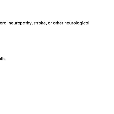
eral neuropathy, stroke, or other neurological
lts.