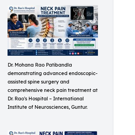
Dr. Mohana Rao Patibandla
demonstrating advanced endoscopic-
assisted spine surgery and
comprehensive neck pain treatment at
Dr. Rao's Hospital – International
Institute of Neurosciences, Guntur.