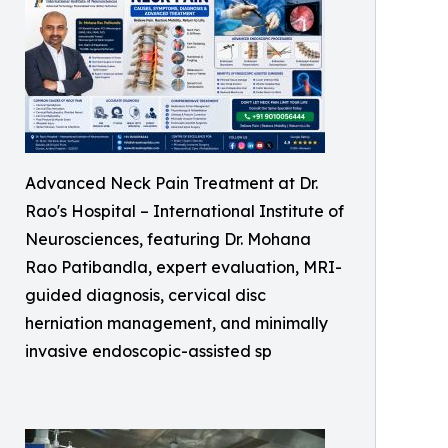
Advanced Neck Pain Treatment at Dr.
Rao's Hospital – International Institute of
Neurosciences, featuring Dr. Mohana
Rao Patibandla, expert evaluation, MRI-
guided diagnosis, cervical disc
herniation management, and minimally
invasive endoscopic-assisted sp