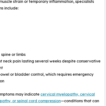
muscle strain or temporary inflammation, specialists
s include:
 spine or limbs
nt neck pain lasting several weeks despite conservative
nt
bowel or bladder control, which requires emergency
ion
ymptoms may indicate
cervical myelopathy, cervical
pathy, or spinal cord compression
—conditions that can