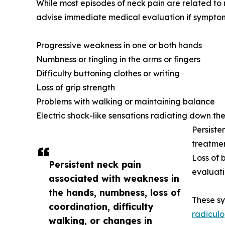
While most episodes of neck pain are related to 
advise immediate medical evaluation if symptom
Progressive weakness in one or both hands
Numbness or tingling in the arms or fingers
Difficulty buttoning clothes or writing
Loss of grip strength
Problems with walking or maintaining balance
Electric shock-like sensations radiating down the
Persiste
treatme
Loss of 
Persistent neck pain
evaluat
associated with weakness in
the hands, numbness, loss of
These s
coordination, difficulty
radiculo
walking, or changes in