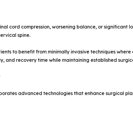
al cord compression, worsening balance, or significant los
ervical spine.
nts to benefit from minimally invasive techniques where cl
ay, and recovery time while maintaining established surgica
y
porates advanced technologies that enhance surgical plann