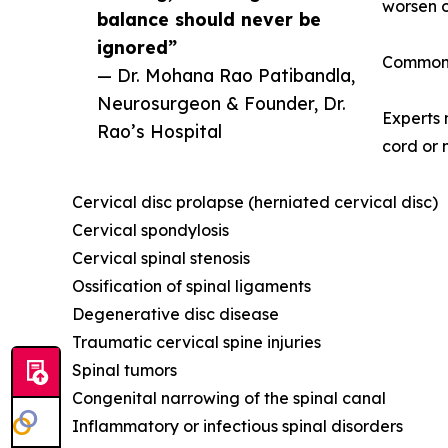
worsen o
balance should never be
ignored”
Common 
— Dr. Mohana Rao Patibandla,
Neurosurgeon & Founder, Dr.
Experts 
Rao’s Hospital
cord or 
Cervical disc prolapse (herniated cervical disc)
Cervical spondylosis
Cervical spinal stenosis
Ossification of spinal ligaments
Degenerative disc disease
Traumatic cervical spine injuries
Spinal tumors
Congenital narrowing of the spinal canal
Inflammatory or infectious spinal disorders