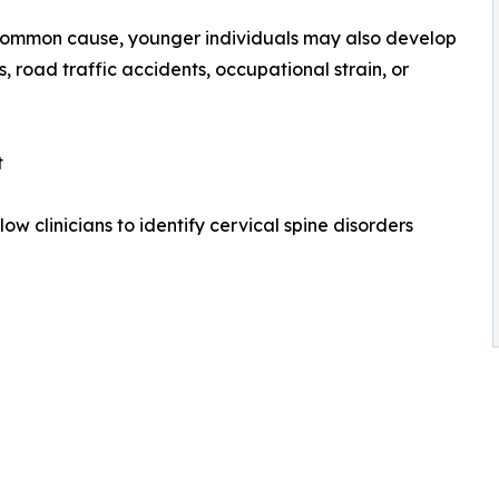
common cause, younger individuals may also develop
s, road traffic accidents, occupational strain, or
t
 clinicians to identify cervical spine disorders