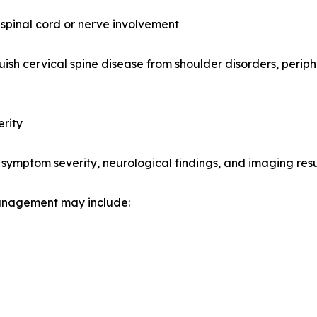
spinal cord or nerve involvement
uish cervical spine disease from shoulder disorders, periph
rity
symptom severity, neurological findings, and imaging resu
management may include: