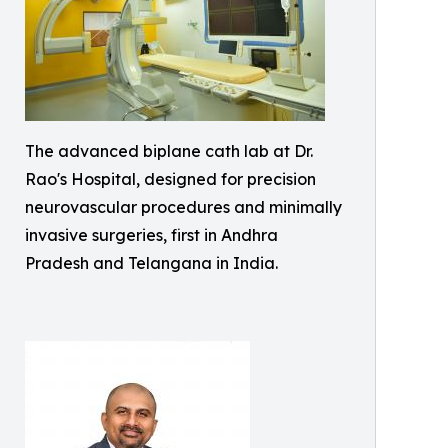
The advanced biplane cath lab at Dr.
Rao's Hospital, designed for precision
neurovascular procedures and minimally
invasive surgeries, first in Andhra
Pradesh and Telangana in India.