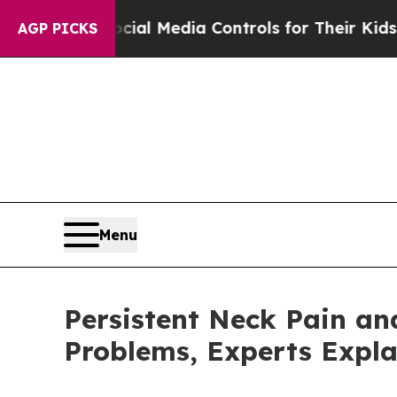
cial Media Controls for Their Kids. Should the U
AGP PICKS
Menu
Persistent Neck Pain a
Problems, Experts Expla