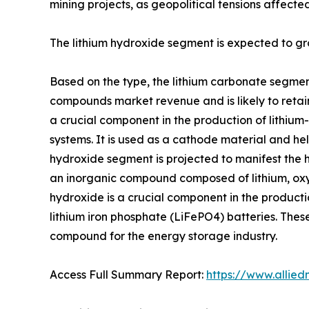
mining projects, as geopolitical tensions affected
The lithium hydroxide segment is expected to gr
Based on the type, the lithium carbonate segment
compounds market revenue and is likely to retain
a crucial component in the production of lithium-
systems. It is used as a cathode material and h
hydroxide segment is projected to manifest the hi
an inorganic compound composed of lithium, oxyge
hydroxide is a crucial component in the production
lithium iron phosphate (LiFePO4) batteries. These
compound for the energy storage industry.
Access Full Summary Report:
https://www.allie