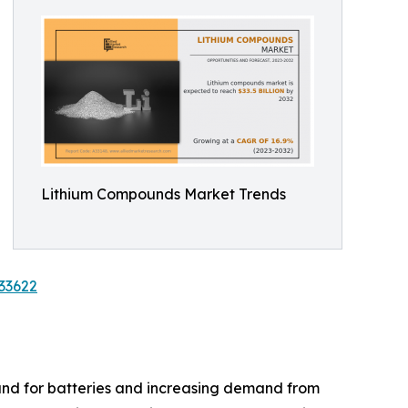
Lithium Compounds Market Trends
33622
and for batteries and increasing demand from