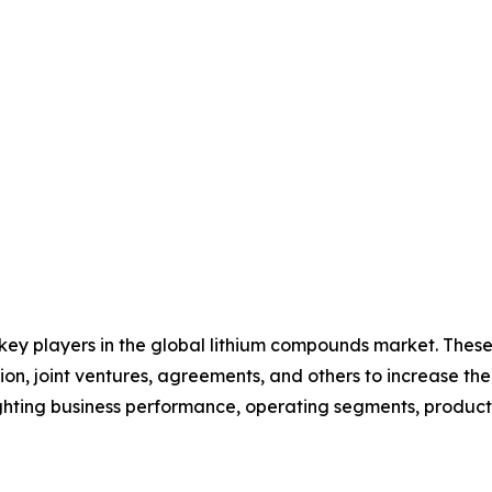
 key players in the global lithium compounds market. Thes
on, joint ventures, agreements, and others to increase th
hlighting business performance, operating segments, produc