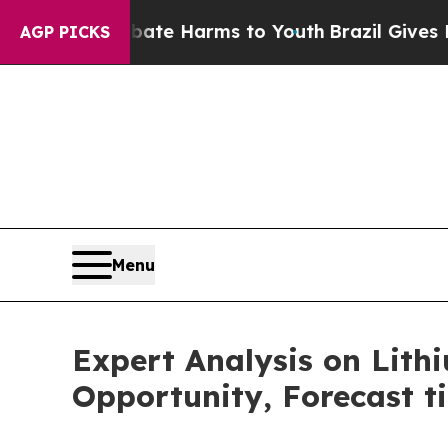
o Abate Harms to Youth
Brazil Gives Parents Soc
AGP PICKS
Menu
Expert Analysis on Lit
Opportunity, Forecast ti