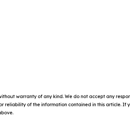
without warranty of any kind. We do not accept any responsib
r reliability of the information contained in this article. I
 above.