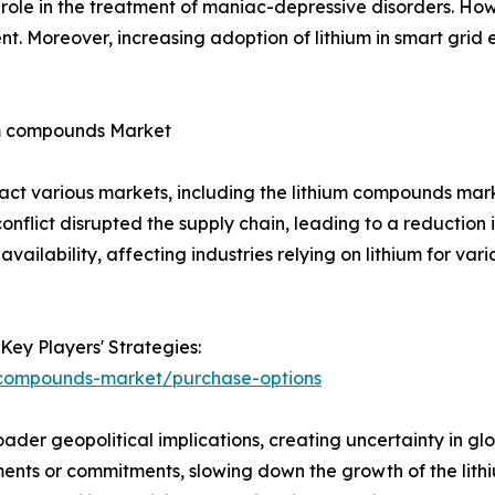
role in the treatment of maniac-depressive disorders. How
t. Moreover, increasing adoption of lithium in smart grid e
um compounds Market
act various markets, including the lithium compounds mark
nflict disrupted the supply chain, leading to a reduction i
availability, affecting industries relying on lithium for vari
Key Players' Strategies:
m-compounds-market/purchase-options
ader geopolitical implications, creating uncertainty in g
ents or commitments, slowing down the growth of the lithi