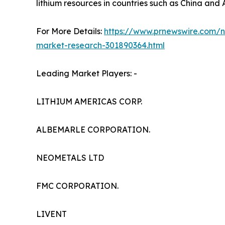
lithium resources in countries such as China and 
For More Details:
https://www.prnewswire.com/ne
market-research-301890364.html
Leading Market Players: -
LITHIUM AMERICAS CORP.
ALBEMARLE CORPORATION.
NEOMETALS LTD
FMC CORPORATION.
LIVENT