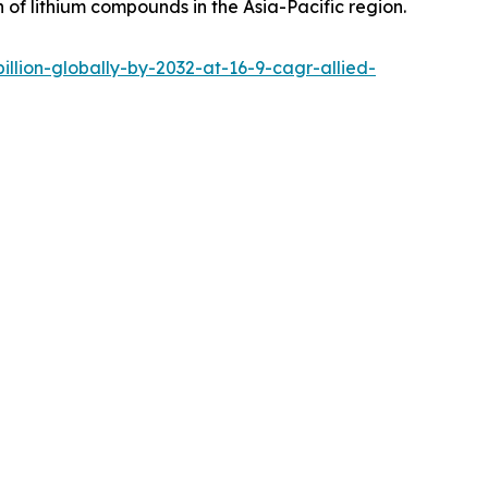
 of lithium compounds in the Asia-Pacific region.
lion-globally-by-2032-at-16-9-cagr-allied-