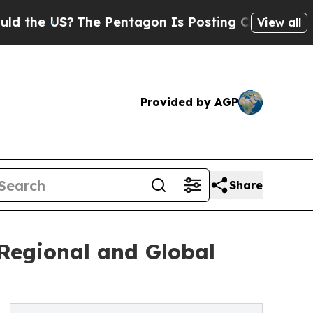
The Pentagon Is Posting Cryptic Biblical Messag
View all
Provided by AGP
Share
Regional and Global