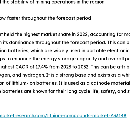
 the stability of mining operations in the region.
ow faster throughout the forecast period
 held the highest market share in 2022, accounting for mor
 its dominance throughout the forecast period. This can be 
ion batteries, which are widely used in portable electronic
elps to enhance the energy storage capacity and overall pe
ghest CAGR of 17.4% from 2023 to 2032. This can be attribu
n, and hydrogen. It is a strong base and exists as a whit
 of lithium-ion batteries. It is used as a cathode material 
 batteries are known for their long cycle life, safety, and 
dmarketresearch.com/lithium-compounds-market-A33148