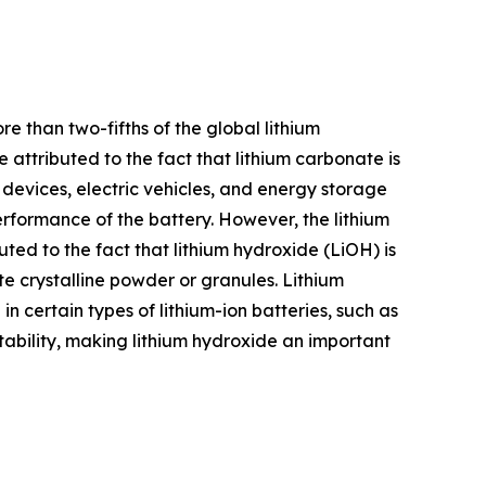
e than two-fifths of the global lithium
attributed to the fact that lithium carbonate is
 devices, electric vehicles, and energy storage
rformance of the battery. However, the lithium
ted to the fact that lithium hydroxide (LiOH) is
e crystalline powder or granules. Lithium
in certain types of lithium-ion batteries, such as
stability, making lithium hydroxide an important