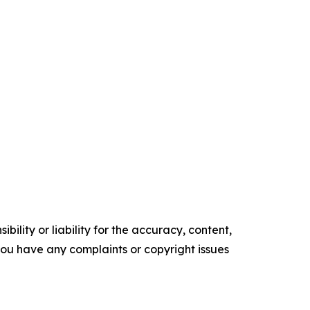
ility or liability for the accuracy, content,
f you have any complaints or copyright issues