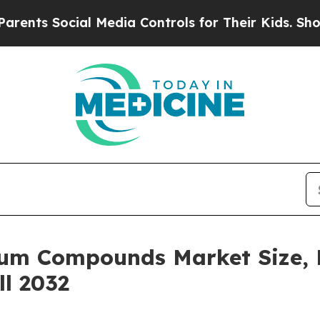
ial Media Controls for Their Kids. Should the US?
hium Compounds Market Size, 
ll 2032