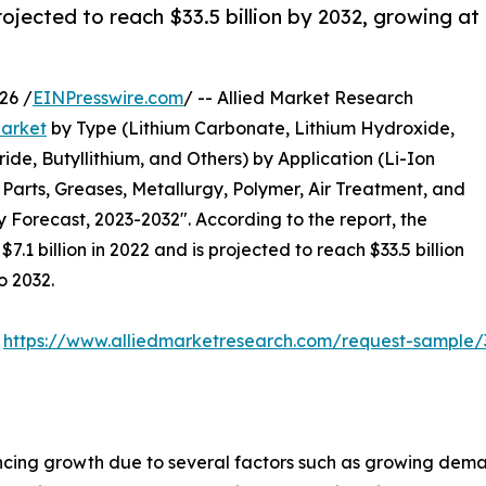
ojected to reach $33.5 billion by 2032, growing at
26 /
EINPresswire.com
/ -- Allied Market Research
arket
by Type (Lithium Carbonate, Lithium Hydroxide,
ide, Butyllithium, and Others) by Application (Li-Ion
Parts, Greases, Metallurgy, Polymer, Air Treatment, and
y Forecast, 2023-2032". According to the report, the
1 billion in 2022 and is projected to reach $33.5 billion
o 2032.
:
https://www.alliedmarketresearch.com/request-sample/
ncing growth due to several factors such as growing dem