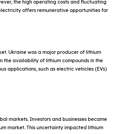
ever, the high operating costs and fluctuating
lectricity offers remunerative opportunities for
et. Ukraine was a major producer of lithium
n the availability of lithium compounds in the
ous applications, such as electric vehicles (EVs)
lobal markets. Investors and businesses became
um market. This uncertainty impacted lithium