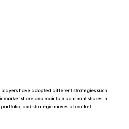
e players have adopted different strategies such
eir market share and maintain dominant shares in
t portfolio, and strategic moves of market