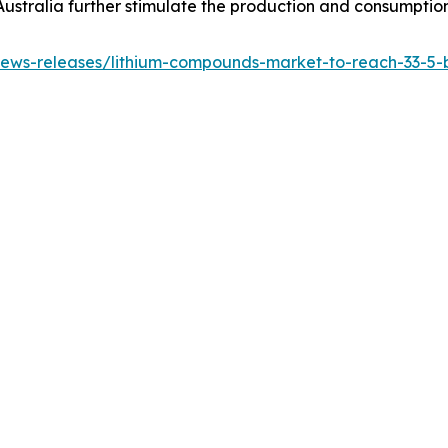
Australia further stimulate the production and consumption
ws-releases/lithium-compounds-market-to-reach-33-5-bil