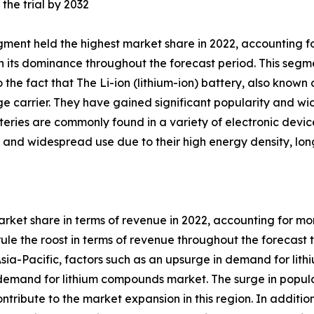
the trial by 2032
gment held the highest market share in 2022, accounting fo
 its dominance throughout the forecast period. This segme
o the fact that The Li-ion (lithium-ion) battery, also kno
rge carrier. They have gained significant popularity and wi
atteries are commonly found in a variety of electronic devi
 and widespread use due to their high energy density, long 
rket share in terms of revenue in 2022, accounting for more
e the roost in terms of revenue throughout the forecast ti
sia-Pacific, factors such as an upsurge in demand for lithiu
e demand for lithium compounds market. The surge in popul
ontribute to the market expansion in this region. In addit