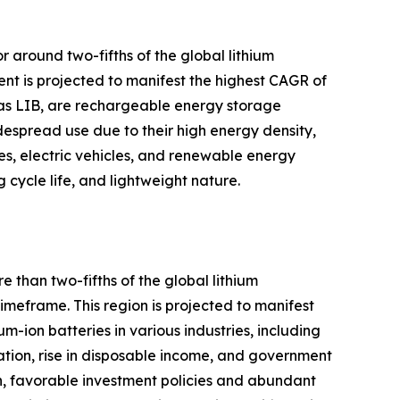
r around two-fifths of the global lithium
nt is projected to manifest the highest CAGR of
wn as LIB, are rechargeable energy storage
despread use due to their high energy density,
ces, electric vehicles, and renewable energy
cycle life, and lightweight nature.
 than two-fifths of the global lithium
meframe. This region is projected to manifest
m-ion batteries in various industries, including
ation, rise in disposable income, and government
ion, favorable investment policies and abundant