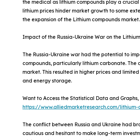
the medical as lithium compounds play a crucial 
lithium prices hinder market growth to some exten
the expansion of the Lithium compounds market.
Impact of the Russia-Ukraine War on the Lithi
The Russia-Ukraine war had the potential to imp
compounds, particularly lithium carbonate. The co
market. This resulted in higher prices and limited 
and energy storage.
Want to Access the Statistical Data and Graphs, 
https://www.alliedmarketresearch.com/lithiu
The conflict between Russia and Ukraine had bro
cautious and hesitant to make long-term investm