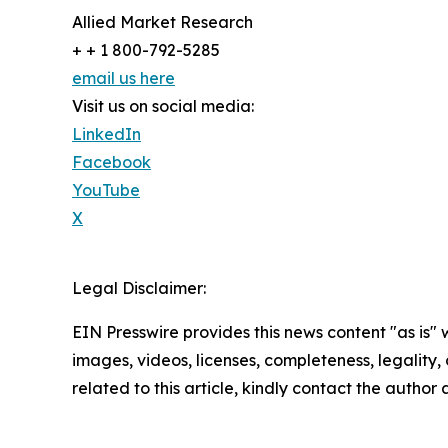
Allied Market Research
+ + 1 800-792-5285
email us here
Visit us on social media:
LinkedIn
Facebook
YouTube
X
Legal Disclaimer:
EIN Presswire provides this news content "as is" 
images, videos, licenses, completeness, legality, o
related to this article, kindly contact the author