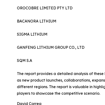
OROCOBRE LIMITED PTY LTD
BACANORA LITHIUM
SIGMA LITHIUM
GANFENG LITHIUM GROUP CO., LTD
SQM S.A
The report provides a detailed analysis of these
as new product launches, collaborations, expansi
different regions. The report is valuable in hig
players to showcase the competitive scenario.
David Correa