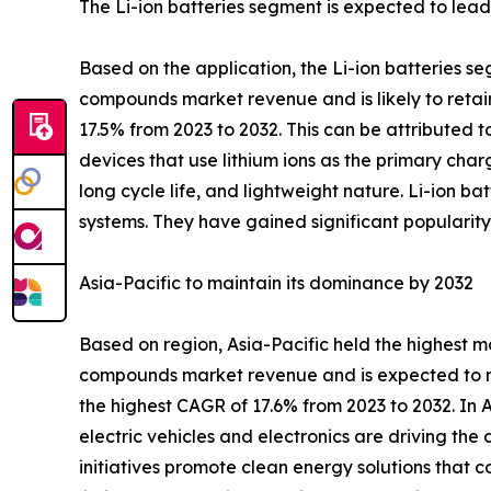
The Li-ion batteries segment is expected to lead 
Based on the application, the Li-ion batteries se
compounds market revenue and is likely to retain
17.5% from 2023 to 2032. This can be attributed t
devices that use lithium ions as the primary cha
long cycle life, and lightweight nature. Li-ion b
systems. They have gained significant popularity
Asia-Pacific to maintain its dominance by 2032
Based on region, Asia-Pacific held the highest ma
compounds market revenue and is expected to rul
the highest CAGR of 17.6% from 2023 to 2032. In A
electric vehicles and electronics are driving th
initiatives promote clean energy solutions that c