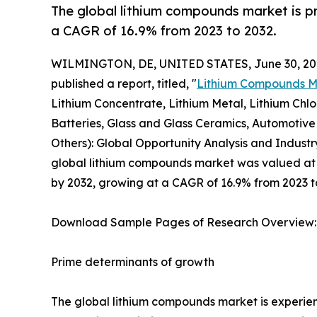
The global lithium compounds market is pr
a CAGR of 16.9% from 2023 to 2032.
WILMINGTON, DE, UNITED STATES, June 30, 20
published a report, titled, "
Lithium Compounds M
Lithium Concentrate, Lithium Metal, Lithium Chlor
Batteries, Glass and Glass Ceramics, Automotive 
Others): Global Opportunity Analysis and Industr
global lithium compounds market was valued at $7.
by 2032, growing at a CAGR of 16.9% from 2023 t
Download Sample Pages of Research Overview
Prime determinants of growth
The global lithium compounds market is experie