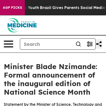
ms to Youth
Brazil Gives Parents Social Media Controls 
AGP PICKS
Minister Blade Nzimande:
Formal announcement of
the inaugural edition of
National Science Month
Statement by the Minister of Science, Technology and