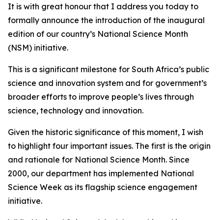
It is with great honour that I address you today to
formally announce the introduction of the inaugural
edition of our country’s National Science Month
(NSM) initiative.
This is a significant milestone for South Africa’s public
science and innovation system and for government’s
broader efforts to improve people’s lives through
science, technology and innovation.
Given the historic significance of this moment, I wish
to highlight four important issues. The first is the origin
and rationale for National Science Month. Since
2000, our department has implemented National
Science Week as its flagship science engagement
initiative.