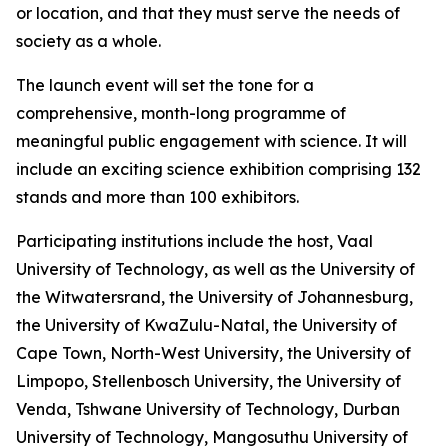
or location, and that they must serve the needs of
society as a whole.
The launch event will set the tone for a
comprehensive, month-long programme of
meaningful public engagement with science. It will
include an exciting science exhibition comprising 132
stands and more than 100 exhibitors.
Participating institutions include the host, Vaal
University of Technology, as well as the University of
the Witwatersrand, the University of Johannesburg,
the University of KwaZulu-Natal, the University of
Cape Town, North-West University, the University of
Limpopo, Stellenbosch University, the University of
Venda, Tshwane University of Technology, Durban
University of Technology, Mangosuthu University of