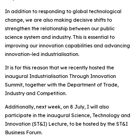
In addition to responding to global technological
change, we are also making decisive shifts to
strengthen the relationship between our public
science system and industry. This is essential to
improving our innovation capabilities and advancing
innovation-led industrialisation.
It is for this reason that we recently hosted the
inaugural Industrialisation Through Innovation
Summit, together with the Department of Trade,
Industry and Competition.
Additionally, next week, on 8 July, I will also
participate in the inaugural Science, Technology and
Innovation (ST&I) Lecture, to be hosted by the ST&I
Business Forum.