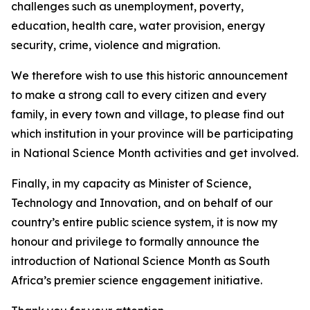
challenges such as unemployment, poverty,
education, health care, water provision, energy
security, crime, violence and migration.
We therefore wish to use this historic announcement
to make a strong call to every citizen and every
family, in every town and village, to please find out
which institution in your province will be participating
in National Science Month activities and get involved.
Finally, in my capacity as Minister of Science,
Technology and Innovation, and on behalf of our
country’s entire public science system, it is now my
honour and privilege to formally announce the
introduction of National Science Month as South
Africa’s premier science engagement initiative.