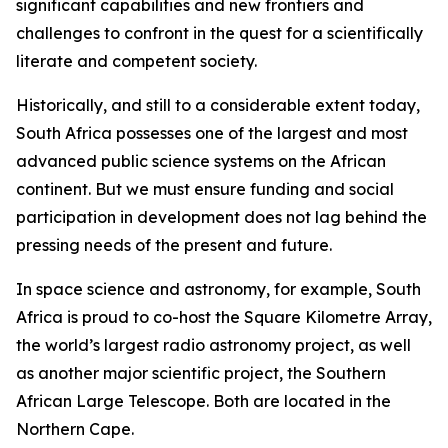
significant capabilities and new frontiers and
challenges to confront in the quest for a scientifically
literate and competent society.
Historically, and still to a considerable extent today,
South Africa possesses one of the largest and most
advanced public science systems on the African
continent. But we must ensure funding and social
participation in development does not lag behind the
pressing needs of the present and future.
In space science and astronomy, for example, South
Africa is proud to co-host the Square Kilometre Array,
the world’s largest radio astronomy project, as well
as another major scientific project, the Southern
African Large Telescope. Both are located in the
Northern Cape.