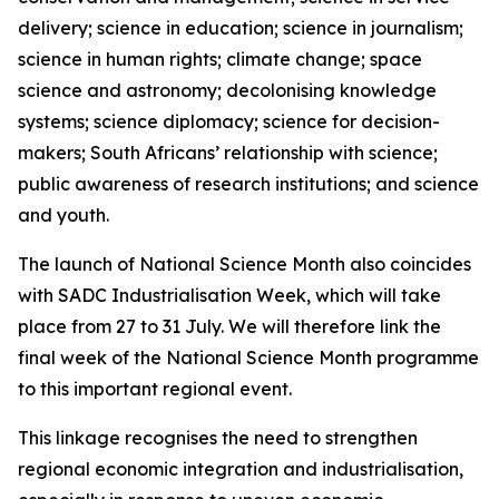
delivery; science in education; science in journalism;
science in human rights; climate change; space
science and astronomy; decolonising knowledge
systems; science diplomacy; science for decision-
makers; South Africans’ relationship with science;
public awareness of research institutions; and science
and youth.
The launch of National Science Month also coincides
with SADC Industrialisation Week, which will take
place from 27 to 31 July. We will therefore link the
final week of the National Science Month programme
to this important regional event.
This linkage recognises the need to strengthen
regional economic integration and industrialisation,