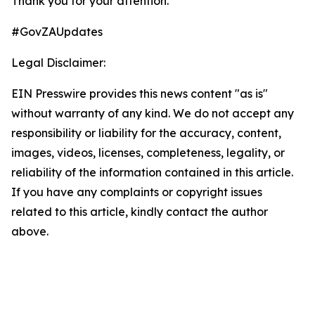
Thank you for your attention.
#GovZAUpdates
Legal Disclaimer:
EIN Presswire provides this news content "as is"
without warranty of any kind. We do not accept any
responsibility or liability for the accuracy, content,
images, videos, licenses, completeness, legality, or
reliability of the information contained in this article.
If you have any complaints or copyright issues
related to this article, kindly contact the author
above.