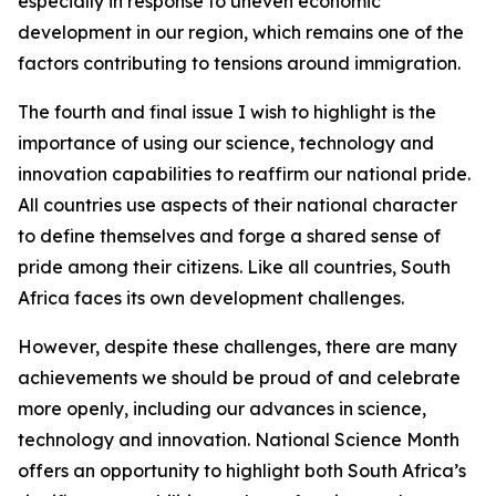
especially in response to uneven economic
development in our region, which remains one of the
factors contributing to tensions around immigration.
The fourth and final issue I wish to highlight is the
importance of using our science, technology and
innovation capabilities to reaffirm our national pride.
All countries use aspects of their national character
to define themselves and forge a shared sense of
pride among their citizens. Like all countries, South
Africa faces its own development challenges.
However, despite these challenges, there are many
achievements we should be proud of and celebrate
more openly, including our advances in science,
technology and innovation. National Science Month
offers an opportunity to highlight both South Africa’s