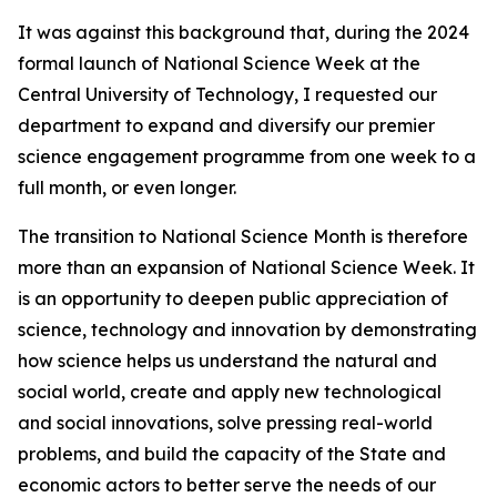
It was against this background that, during the 2024
formal launch of National Science Week at the
Central University of Technology, I requested our
department to expand and diversify our premier
science engagement programme from one week to a
full month, or even longer.
The transition to National Science Month is therefore
more than an expansion of National Science Week. It
is an opportunity to deepen public appreciation of
science, technology and innovation by demonstrating
how science helps us understand the natural and
social world, create and apply new technological
and social innovations, solve pressing real-world
problems, and build the capacity of the State and
economic actors to better serve the needs of our