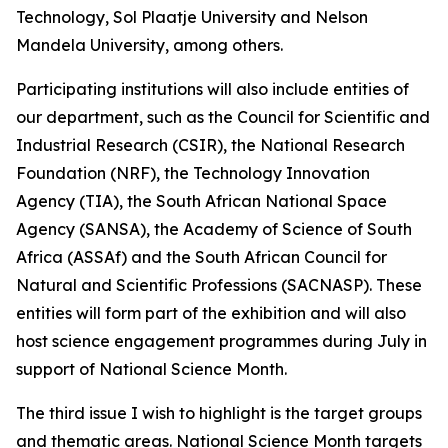
Technology, Sol Plaatje University and Nelson
Mandela University, among others.
Participating institutions will also include entities of
our department, such as the Council for Scientific and
Industrial Research (CSIR), the National Research
Foundation (NRF), the Technology Innovation
Agency (TIA), the South African National Space
Agency (SANSA), the Academy of Science of South
Africa (ASSAf) and the South African Council for
Natural and Scientific Professions (SACNASP). These
entities will form part of the exhibition and will also
host science engagement programmes during July in
support of National Science Month.
The third issue I wish to highlight is the target groups
and thematic areas. National Science Month targets