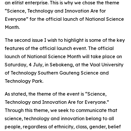
an elitist enterprise. This is why we chose the theme
“Science, Technology and Innovation Are for
Everyone” for the official launch of National Science
Month.
The second issue I wish to highlight is some of the key
features of the official launch event. The official
launch of National Science Month will take place on
Saturday, 4 July, in Sebokeng, at the Vaal University
of Technology Southern Gauteng Science and
Technology Park.
As stated, the theme of the event is “Science,
Technology and Innovation Are for Everyone.”
Through this theme, we seek to communicate that
science, technology and innovation belong to all
people, regardless of ethnicity, class, gender, belief