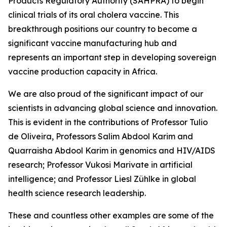
Products Regulatory Authority (SAHPRA) to begin
clinical trials of its oral cholera vaccine. This
breakthrough positions our country to become a
significant vaccine manufacturing hub and
represents an important step in developing sovereign
vaccine production capacity in Africa.
We are also proud of the significant impact of our
scientists in advancing global science and innovation.
This is evident in the contributions of Professor Tulio
de Oliveira, Professors Salim Abdool Karim and
Quarraisha Abdool Karim in genomics and HIV/AIDS
research; Professor Vukosi Marivate in artificial
intelligence; and Professor Liesl Zühlke in global
health science research leadership.
These and countless other examples are some of the