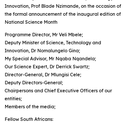
Innovation, Prof Blade Nzimande, on the occasion of
the formal announcement of the inaugural edition of
National Science Month
Programme Director, Mr Veli Mbele;
Deputy Minister of Science, Technology and
Innovation, Dr Nomalungelo Gina;
My Special Advisor, Mr Nqaba Nqandela;
Our Science Expert, Dr Derrick Swartz;
Director-General, Dr Mlungisi Cele;
Deputy Directors-General;
Chairpersons and Chief Executive Officers of our
entities;
Members of the media;
Fellow South Africans: