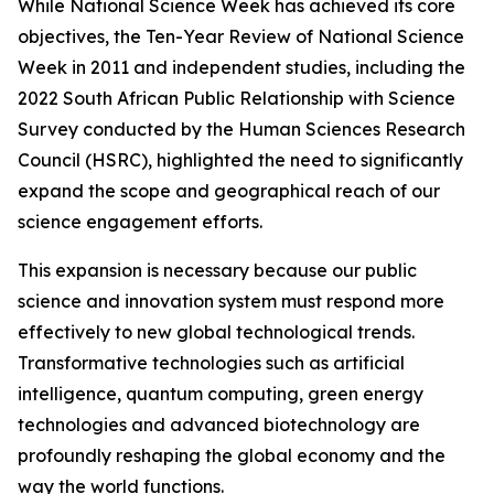
While National Science Week has achieved its core
objectives, the Ten-Year Review of National Science
Week in 2011 and independent studies, including the
2022 South African Public Relationship with Science
Survey conducted by the Human Sciences Research
Council (HSRC), highlighted the need to significantly
expand the scope and geographical reach of our
science engagement efforts.
This expansion is necessary because our public
science and innovation system must respond more
effectively to new global technological trends.
Transformative technologies such as artificial
intelligence, quantum computing, green energy
technologies and advanced biotechnology are
profoundly reshaping the global economy and the
way the world functions.