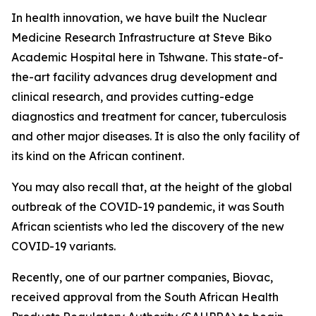
In health innovation, we have built the Nuclear
Medicine Research Infrastructure at Steve Biko
Academic Hospital here in Tshwane. This state-of-
the-art facility advances drug development and
clinical research, and provides cutting-edge
diagnostics and treatment for cancer, tuberculosis
and other major diseases. It is also the only facility of
its kind on the African continent.
You may also recall that, at the height of the global
outbreak of the COVID-19 pandemic, it was South
African scientists who led the discovery of the new
COVID-19 variants.
Recently, one of our partner companies, Biovac,
received approval from the South African Health