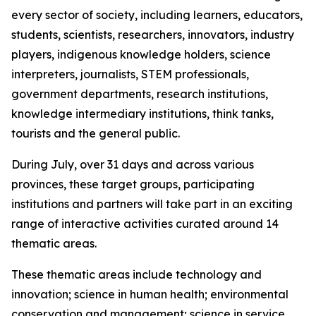
every sector of society, including learners, educators,
students, scientists, researchers, innovators, industry
players, indigenous knowledge holders, science
interpreters, journalists, STEM professionals,
government departments, research institutions,
knowledge intermediary institutions, think tanks,
tourists and the general public.
During July, over 31 days and across various
provinces, these target groups, participating
institutions and partners will take part in an exciting
range of interactive activities curated around 14
thematic areas.
These thematic areas include technology and
innovation; science in human health; environmental
conservation and management; science in service