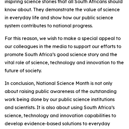
inspiring science stories that all South Africans should
know about. They demonstrate the value of science
in everyday life and show how our public science
system contributes to national progress.
For this reason, we wish to make a special appeal to
our colleagues in the media to support our efforts to
promote South Africa’s good science story and the
vital role of science, technology and innovation to the
future of society.
In conclusion, National Science Month is not only
about raising public awareness of the outstanding
work being done by our public science institutions
and scientists. It is also about using South Africa’s
science, technology and innovation capabilities to
develop evidence-based solutions to everyday