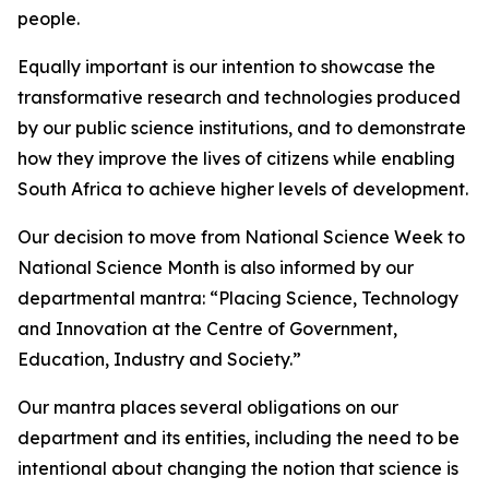
people.
Equally important is our intention to showcase the
transformative research and technologies produced
by our public science institutions, and to demonstrate
how they improve the lives of citizens while enabling
South Africa to achieve higher levels of development.
Our decision to move from National Science Week to
National Science Month is also informed by our
departmental mantra: “Placing Science, Technology
and Innovation at the Centre of Government,
Education, Industry and Society.”
Our mantra places several obligations on our
department and its entities, including the need to be
intentional about changing the notion that science is