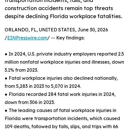
transportation incidents, falls, and
construction accidents remain top threats
despite declining Florida workplace fatalities.
ORLANDO, FL, UNITED STATES, June 30, 2026
/
EINPresswire.com
/ -- Key findings:
● In 2024, U.S. private industry employers reported 2.5
million nonfatal workplace injuries and illnesses, down
3.1% from 2023.
● Fatal workplace injuries also declined nationally,
from 5,283 in 2023 to 5,070 in 2024.
● Florida recorded 284 fatal work injuries in 2024,
down from 306 in 2023.
● The leading causes of fatal workplace injuries in
Florida were transportation incidents, which caused
109 deaths, followed by falls, slips, and trips with 66