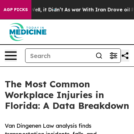
. Well, it Didn’t
As war With Iran Drove oil Prices H
AGP PICKS
The Most Common
Workplace Injuries in
Florida: A Data Breakdown
Van Dingenen Law analysis finds