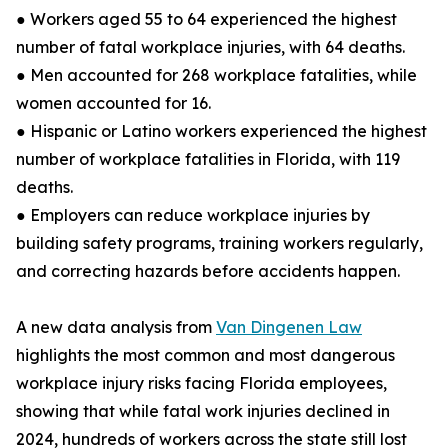
● Workers aged 55 to 64 experienced the highest
number of fatal workplace injuries, with 64 deaths.
● Men accounted for 268 workplace fatalities, while
women accounted for 16.
● Hispanic or Latino workers experienced the highest
number of workplace fatalities in Florida, with 119
deaths.
● Employers can reduce workplace injuries by
building safety programs, training workers regularly,
and correcting hazards before accidents happen.
A new data analysis from
Van Dingenen Law
highlights the most common and most dangerous
workplace injury risks facing Florida employees,
showing that while fatal work injuries declined in
2024, hundreds of workers across the state still lost