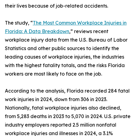
their lives because of job-related accidents.
The study, “
The Most Common Workplace Injuries in
Florida: A Data Breakdown
,” reviews recent
workplace injury data from the U.S. Bureau of Labor
Statistics and other public sources to identify the
leading causes of workplace injuries, the industries
with the highest fatality totals, and the risks Florida
workers are most likely to face on the job.
According to the analysis, Florida recorded 284 fatal
work injuries in 2024, down from 306 in 2023.
Nationally, fatal workplace injuries also declined,
from 5,283 deaths in 2023 to 5,070 in 2024. U.S. private
industry employers reported 2.5 million nonfatal
workplace injuries and illnesses in 2024, a 3.1%