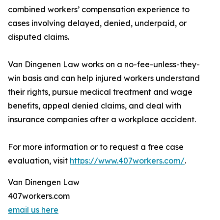
combined workers’ compensation experience to
cases involving delayed, denied, underpaid, or
disputed claims.
Van Dingenen Law works on a no-fee-unless-they-
win basis and can help injured workers understand
their rights, pursue medical treatment and wage
benefits, appeal denied claims, and deal with
insurance companies after a workplace accident.
For more information or to request a free case
evaluation, visit
https://www.407workers.com/
.
Van Dinengen Law
407workers.com
email us here