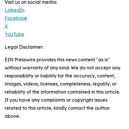
Visit us on social media:
LinkedIn
Facebook
X
YouTube
Legal Disclaimer:
EIN Presswire provides this news content "as is"
without warranty of any kind. We do not accept any
responsibility or liability for the accuracy, content,
images, videos, licenses, completeness, legality, or
reliability of the information contained in this article.
If you have any complaints or copyright issues
related to this article, kindly contact the author
above.