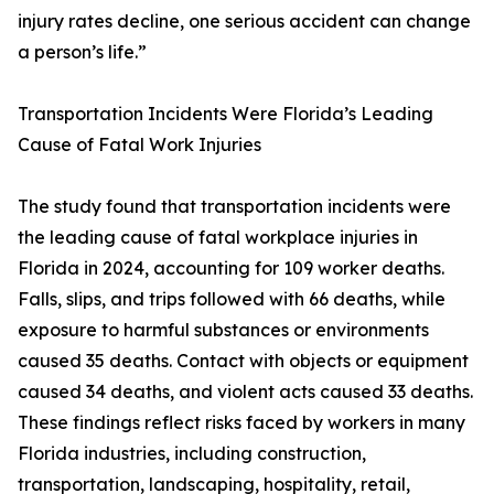
injury rates decline, one serious accident can change
a person’s life.”
Transportation Incidents Were Florida’s Leading
Cause of Fatal Work Injuries
The study found that transportation incidents were
the leading cause of fatal workplace injuries in
Florida in 2024, accounting for 109 worker deaths.
Falls, slips, and trips followed with 66 deaths, while
exposure to harmful substances or environments
caused 35 deaths. Contact with objects or equipment
caused 34 deaths, and violent acts caused 33 deaths.
These findings reflect risks faced by workers in many
Florida industries, including construction,
transportation, landscaping, hospitality, retail,