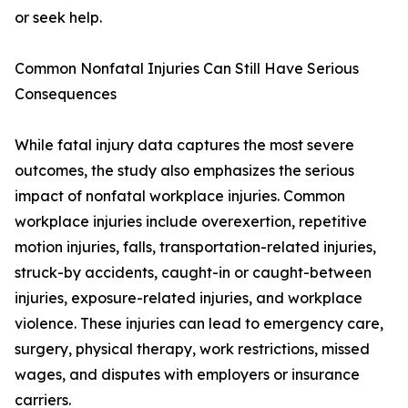
or seek help.
Common Nonfatal Injuries Can Still Have Serious
Consequences
While fatal injury data captures the most severe
outcomes, the study also emphasizes the serious
impact of nonfatal workplace injuries. Common
workplace injuries include overexertion, repetitive
motion injuries, falls, transportation-related injuries,
struck-by accidents, caught-in or caught-between
injuries, exposure-related injuries, and workplace
violence. These injuries can lead to emergency care,
surgery, physical therapy, work restrictions, missed
wages, and disputes with employers or insurance
carriers.