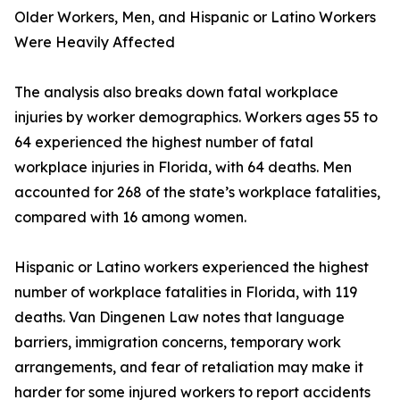
Older Workers, Men, and Hispanic or Latino Workers
Were Heavily Affected
The analysis also breaks down fatal workplace
injuries by worker demographics. Workers ages 55 to
64 experienced the highest number of fatal
workplace injuries in Florida, with 64 deaths. Men
accounted for 268 of the state’s workplace fatalities,
compared with 16 among women.
Hispanic or Latino workers experienced the highest
number of workplace fatalities in Florida, with 119
deaths. Van Dingenen Law notes that language
barriers, immigration concerns, temporary work
arrangements, and fear of retaliation may make it
harder for some injured workers to report accidents