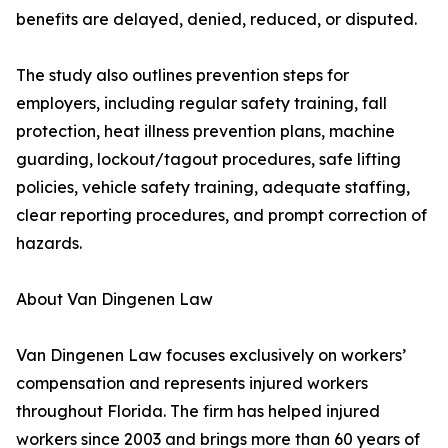
benefits are delayed, denied, reduced, or disputed.
The study also outlines prevention steps for
employers, including regular safety training, fall
protection, heat illness prevention plans, machine
guarding, lockout/tagout procedures, safe lifting
policies, vehicle safety training, adequate staffing,
clear reporting procedures, and prompt correction of
hazards.
About Van Dingenen Law
Van Dingenen Law focuses exclusively on workers’
compensation and represents injured workers
throughout Florida. The firm has helped injured
workers since 2003 and brings more than 60 years of