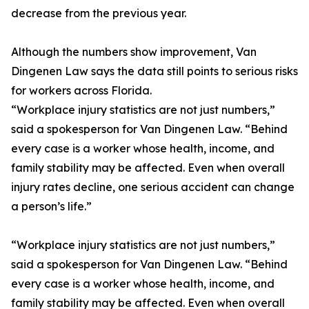
decrease from the previous year.
Although the numbers show improvement, Van
Dingenen Law says the data still points to serious risks
for workers across Florida.
“Workplace injury statistics are not just numbers,”
said a spokesperson for Van Dingenen Law. “Behind
every case is a worker whose health, income, and
family stability may be affected. Even when overall
injury rates decline, one serious accident can change
a person’s life.”
“Workplace injury statistics are not just numbers,”
said a spokesperson for Van Dingenen Law. “Behind
every case is a worker whose health, income, and
family stability may be affected. Even when overall