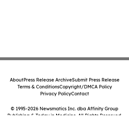
About
Press Release Archive
Submit Press Release
Terms & Conditions
Copyright/DMCA Policy
Privacy Policy
Contact
© 1995-2026 Newsmatics Inc. dba Affinity Group
Publishing & Today in Medicine. All Rights Reserved.
Cookie Settings / Your Privacy Choices