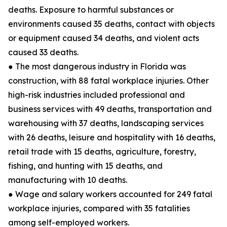
deaths. Exposure to harmful substances or
environments caused 35 deaths, contact with objects
or equipment caused 34 deaths, and violent acts
caused 33 deaths.
● The most dangerous industry in Florida was
construction, with 88 fatal workplace injuries. Other
high-risk industries included professional and
business services with 49 deaths, transportation and
warehousing with 37 deaths, landscaping services
with 26 deaths, leisure and hospitality with 16 deaths,
retail trade with 15 deaths, agriculture, forestry,
fishing, and hunting with 15 deaths, and
manufacturing with 10 deaths.
● Wage and salary workers accounted for 249 fatal
workplace injuries, compared with 35 fatalities
among self-employed workers.