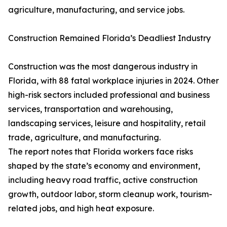
agriculture, manufacturing, and service jobs.
Construction Remained Florida’s Deadliest Industry
Construction was the most dangerous industry in
Florida, with 88 fatal workplace injuries in 2024. Other
high-risk sectors included professional and business
services, transportation and warehousing,
landscaping services, leisure and hospitality, retail
trade, agriculture, and manufacturing.
The report notes that Florida workers face risks
shaped by the state’s economy and environment,
including heavy road traffic, active construction
growth, outdoor labor, storm cleanup work, tourism-
related jobs, and high heat exposure.