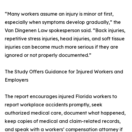
“Many workers assume an injury is minor at first,
especially when symptoms develop gradually,” the
Van Dingenen Law spokesperson said. “Back injuries,
repetitive stress injuries, head injuries, and soft tissue
injuries can become much more serious if they are
ignored or not properly documented.”
The Study Offers Guidance for Injured Workers and
Employers
The report encourages injured Florida workers to
report workplace accidents promptly, seek
authorized medical care, document what happened,
keep copies of medical and claim-related records,
and speak with a workers’ compensation attorney if