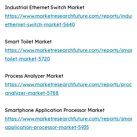
Industrial Ethernet Switch Market
https://www.marketresearchfuture.com/reports/industr
ethernet-switch-market-5640
Smart Toilet Market
https://www.marketresearchfuture.com/reports/smart-
toilet-market-5720
Process Analyzer Market
https://www.marketresearchfuture.com/reports/proces
analyzer-market-5788
Smartphone Application Processor Market
https://www.marketresearchfuture.com/reports/smart
application-processor-market-5935