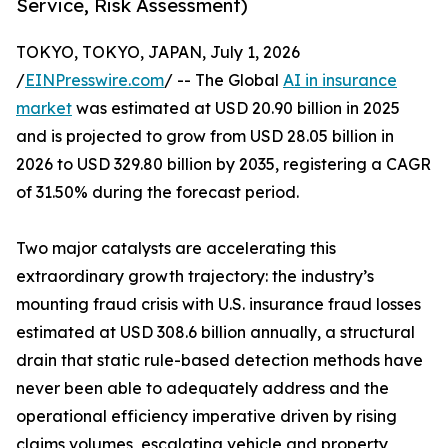
Service, Risk Assessment)
TOKYO, TOKYO, JAPAN, July 1, 2026
/
EINPresswire.com
/ -- The Global
AI in insurance
market
was estimated at USD 20.90 billion in 2025
and is projected to grow from USD 28.05 billion in
2026 to USD 329.80 billion by 2035, registering a CAGR
of 31.50% during the forecast period.
Two major catalysts are accelerating this
extraordinary growth trajectory: the industry’s
mounting fraud crisis with U.S. insurance fraud losses
estimated at USD 308.6 billion annually, a structural
drain that static rule-based detection methods have
never been able to adequately address and the
operational efficiency imperative driven by rising
claims volumes, escalating vehicle and property