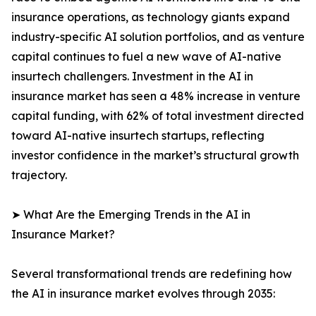
insurance operations, as technology giants expand
industry-specific AI solution portfolios, and as venture
capital continues to fuel a new wave of AI-native
insurtech challengers. Investment in the AI in
insurance market has seen a 48% increase in venture
capital funding, with 62% of total investment directed
toward AI-native insurtech startups, reflecting
investor confidence in the market’s structural growth
trajectory.
➤ What Are the Emerging Trends in the AI in
Insurance Market?
Several transformational trends are redefining how
the AI in insurance market evolves through 2035: