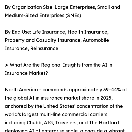
By Organization Size: Large Enterprises, Small and
Medium-Sized Enterprises (SMEs)
By End Use: Life Insurance, Health Insurance,
Property and Casualty Insurance, Automobile
Insurance, Reinsurance
➤ What Are the Regional Insights from the AI in
Insurance Market?
North America - commands approximately 39–44% of
the global AI in insurance market share in 2025,
anchored by the United States’ concentration of the
world’s largest multi-line commercial carriers
including Chubb, AIG, Travelers, and The Hartford
deploying AI at enterprise scale, alongside a vibrant