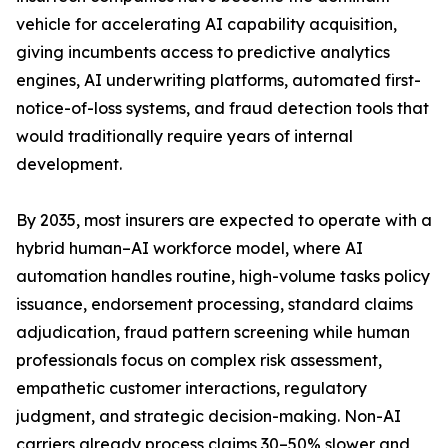
vehicle for accelerating AI capability acquisition,
giving incumbents access to predictive analytics
engines, AI underwriting platforms, automated first-
notice-of-loss systems, and fraud detection tools that
would traditionally require years of internal
development.
By 2035, most insurers are expected to operate with a
hybrid human–AI workforce model, where AI
automation handles routine, high-volume tasks policy
issuance, endorsement processing, standard claims
adjudication, fraud pattern screening while human
professionals focus on complex risk assessment,
empathetic customer interactions, regulatory
judgment, and strategic decision-making. Non-AI
carriers already process claims 30–50% slower and