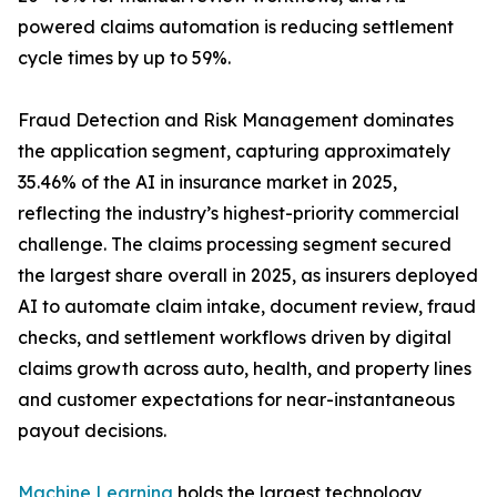
powered claims automation is reducing settlement
cycle times by up to 59%.
Fraud Detection and Risk Management dominates
the application segment, capturing approximately
35.46% of the AI in insurance market in 2025,
reflecting the industry’s highest-priority commercial
challenge. The claims processing segment secured
the largest share overall in 2025, as insurers deployed
AI to automate claim intake, document review, fraud
checks, and settlement workflows driven by digital
claims growth across auto, health, and property lines
and customer expectations for near-instantaneous
payout decisions.
Machine Learning
holds the largest technology