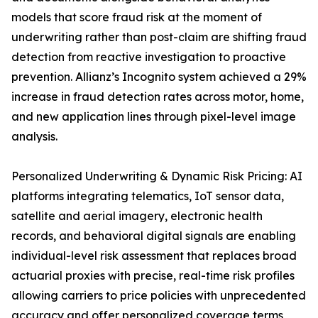
models that score fraud risk at the moment of
underwriting rather than post-claim are shifting fraud
detection from reactive investigation to proactive
prevention. Allianz’s Incognito system achieved a 29%
increase in fraud detection rates across motor, home,
and new application lines through pixel-level image
analysis.
Personalized Underwriting & Dynamic Risk Pricing: AI
platforms integrating telematics, IoT sensor data,
satellite and aerial imagery, electronic health
records, and behavioral digital signals are enabling
individual-level risk assessment that replaces broad
actuarial proxies with precise, real-time risk profiles
allowing carriers to price policies with unprecedented
accuracy and offer personalized coverage terms