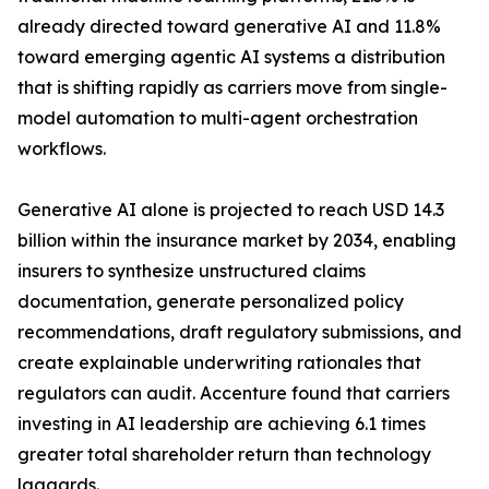
already directed toward generative AI and 11.8%
toward emerging agentic AI systems a distribution
that is shifting rapidly as carriers move from single-
model automation to multi-agent orchestration
workflows.
Generative AI alone is projected to reach USD 14.3
billion within the insurance market by 2034, enabling
insurers to synthesize unstructured claims
documentation, generate personalized policy
recommendations, draft regulatory submissions, and
create explainable underwriting rationales that
regulators can audit. Accenture found that carriers
investing in AI leadership are achieving 6.1 times
greater total shareholder return than technology
laggards.