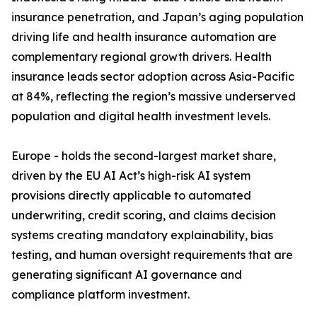
insurance penetration, and Japan’s aging population
driving life and health insurance automation are
complementary regional growth drivers. Health
insurance leads sector adoption across Asia-Pacific
at 84%, reflecting the region’s massive underserved
population and digital health investment levels.
Europe - holds the second-largest market share,
driven by the EU AI Act’s high-risk AI system
provisions directly applicable to automated
underwriting, credit scoring, and claims decision
systems creating mandatory explainability, bias
testing, and human oversight requirements that are
generating significant AI governance and
compliance platform investment.