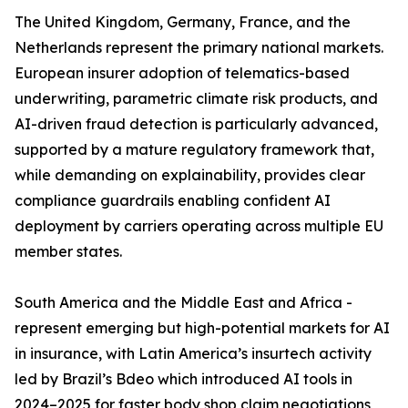
The United Kingdom, Germany, France, and the
Netherlands represent the primary national markets.
European insurer adoption of telematics-based
underwriting, parametric climate risk products, and
AI-driven fraud detection is particularly advanced,
supported by a mature regulatory framework that,
while demanding on explainability, provides clear
compliance guardrails enabling confident AI
deployment by carriers operating across multiple EU
member states.
South America and the Middle East and Africa -
represent emerging but high-potential markets for AI
in insurance, with Latin America’s insurtech activity
led by Brazil’s Bdeo which introduced AI tools in
2024–2025 for faster body shop claim negotiations