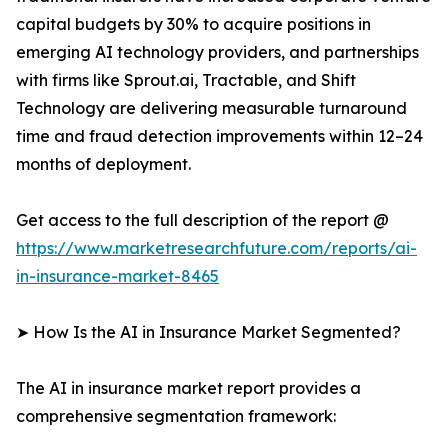
capital budgets by 30% to acquire positions in
emerging AI technology providers, and partnerships
with firms like Sprout.ai, Tractable, and Shift
Technology are delivering measurable turnaround
time and fraud detection improvements within 12–24
months of deployment.
Get access to the full description of the report @
https://www.marketresearchfuture.com/reports/ai-
in-insurance-market-8465
➤ How Is the AI in Insurance Market Segmented?
The AI in insurance market report provides a
comprehensive segmentation framework: