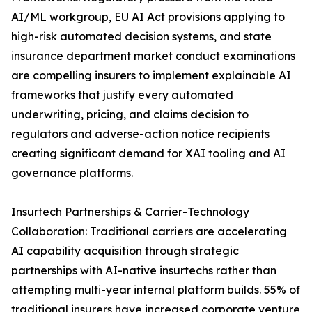
AI/ML workgroup, EU AI Act provisions applying to
high-risk automated decision systems, and state
insurance department market conduct examinations
are compelling insurers to implement explainable AI
frameworks that justify every automated
underwriting, pricing, and claims decision to
regulators and adverse-action notice recipients
creating significant demand for XAI tooling and AI
governance platforms.
Insurtech Partnerships & Carrier-Technology
Collaboration: Traditional carriers are accelerating
AI capability acquisition through strategic
partnerships with AI-native insurtechs rather than
attempting multi-year internal platform builds. 55% of
traditional insurers have increased corporate venture