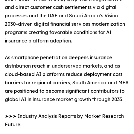
and direct customer cash settlements via digital
processes and the UAE and Saudi Arabia’s Vision
2030-driven digital financial services modernization
programs creating favorable conditions for AI
insurance platform adoption.
As smartphone penetration deepens insurance
distribution reach in underserved markets, and as
cloud-based AI platforms reduce deployment cost
barriers for regional carriers, South America and MEA
are positioned to become significant contributors to
global AI in insurance market growth through 2035.
➤➤➤ Industry Analysis Reports by Market Research
Future: