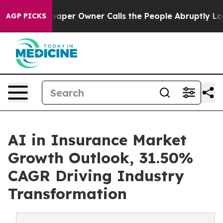
r Owner Calls the People Abruptly Laid off “Simply 
AGP PICKS
AI in Insurance Market
Growth Outlook, 31.50%
CAGR Driving Industry
Transformation