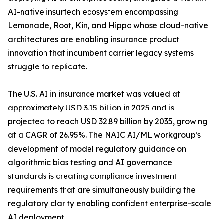
AI-native insurtech ecosystem encompassing
Lemonade, Root, Kin, and Hippo whose cloud-native
architectures are enabling insurance product
innovation that incumbent carrier legacy systems
struggle to replicate.
The U.S. AI in insurance market was valued at
approximately USD 3.15 billion in 2025 and is
projected to reach USD 32.89 billion by 2035, growing
at a CAGR of 26.95%. The NAIC AI/ML workgroup’s
development of model regulatory guidance on
algorithmic bias testing and AI governance
standards is creating compliance investment
requirements that are simultaneously building the
regulatory clarity enabling confident enterprise-scale
AI deployment.