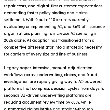
repair costs, and digital-first customer expectations
demanding faster policy binding and claims
settlement. With 9 out of 10 insurers currently
evaluating or implementing AI, and 86% of insurance
organizations planning to increase AI spending in
2026 alone, AI adoption has transitioned from a
competitive differentiator into a strategic necessity
for carriers of every size and line of business.
Legacy paper-intensive, manual-adjudication
workflows across underwriting, claims, and fraud
investigation are rapidly giving way to AI-powered
platforms that compress decision cycles from days to
seconds. AI-driven underwriting platforms are
reducing document review time by 65%, while
automated claims intake and straight-through