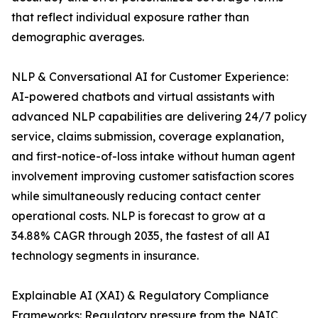
that reflect individual exposure rather than
demographic averages.
NLP & Conversational AI for Customer Experience:
AI-powered chatbots and virtual assistants with
advanced NLP capabilities are delivering 24/7 policy
service, claims submission, coverage explanation,
and first-notice-of-loss intake without human agent
involvement improving customer satisfaction scores
while simultaneously reducing contact center
operational costs. NLP is forecast to grow at a
34.88% CAGR through 2035, the fastest of all AI
technology segments in insurance.
Explainable AI (XAI) & Regulatory Compliance
Frameworks: Regulatory pressure from the NAIC