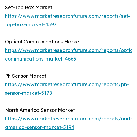
Set-Top Box Market
https://www.marketresearchfuture.com/reports/set-
top-box-market-4597
Optical Communications Market
https://www.marketresearchfuture.com/reports/optical
communications-market-4663
Ph Sensor Market
https://www.marketresearchfuture.com/reports/ph-
sensor-market-5178
North America Sensor Market
https://www.marketresearchfuture.com/reports/north-
america-sensor-market-5194