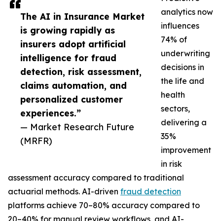
analytics now
The AI in Insurance Market
influences
is growing rapidly as
74% of
insurers adopt artificial
underwriting
intelligence for fraud
decisions in
detection, risk assessment,
the life and
claims automation, and
health
personalized customer
sectors,
experiences.”
delivering a
— Market Research Future
35%
(MRFR)
improvement
in risk
assessment accuracy compared to traditional
actuarial methods. AI-driven
fraud detection
platforms achieve 70–80% accuracy compared to
20–40% for manual review workflows, and AI-