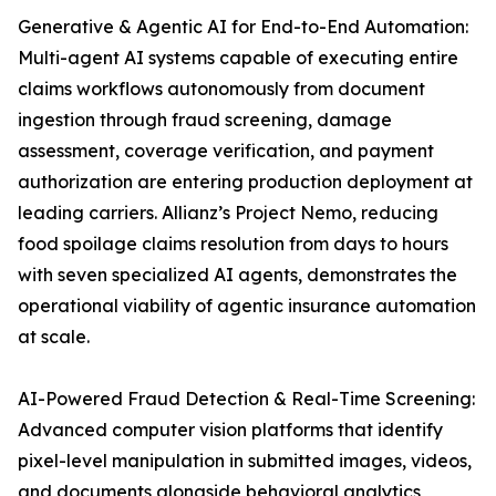
Generative & Agentic AI for End-to-End Automation:
Multi-agent AI systems capable of executing entire
claims workflows autonomously from document
ingestion through fraud screening, damage
assessment, coverage verification, and payment
authorization are entering production deployment at
leading carriers. Allianz’s Project Nemo, reducing
food spoilage claims resolution from days to hours
with seven specialized AI agents, demonstrates the
operational viability of agentic insurance automation
at scale.
AI-Powered Fraud Detection & Real-Time Screening:
Advanced computer vision platforms that identify
pixel-level manipulation in submitted images, videos,
and documents alongside behavioral analytics