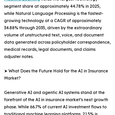
segment share at approximately 44.78% in 2025,
while Natural Language Processing is the fastest-
growing technology at a CAGR of approximately
34.88% through 2035, driven by the extraordinary
volume of unstructured text, voice, and document
data generated across policyholder correspondence,
medical records, legal documents, and claims
adjuster notes.
➤ What Does the Future Hold for the AI in Insurance
Market?
Generative AI and agentic AI systems stand at the
forefront of the AI in insurance market’s next growth
phase. While 66.7% of current AI investment flows to
traditional machine learning platforms, 21.5% is