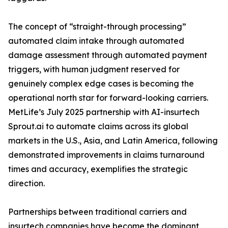
The concept of “straight-through processing”
automated claim intake through automated
damage assessment through automated payment
triggers, with human judgment reserved for
genuinely complex edge cases is becoming the
operational north star for forward-looking carriers.
MetLife’s July 2025 partnership with AI-insurtech
Sprout.ai to automate claims across its global
markets in the U.S., Asia, and Latin America, following
demonstrated improvements in claims turnaround
times and accuracy, exemplifies the strategic
direction.
Partnerships between traditional carriers and
insurtech companies have become the dominant