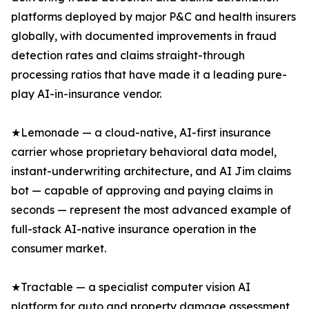
platforms deployed by major P&C and health insurers
globally, with documented improvements in fraud
detection rates and claims straight-through
processing ratios that have made it a leading pure-
play AI-in-insurance vendor.
★Lemonade — a cloud-native, AI-first insurance
carrier whose proprietary behavioral data model,
instant-underwriting architecture, and AI Jim claims
bot — capable of approving and paying claims in
seconds — represent the most advanced example of
full-stack AI-native insurance operation in the
consumer market.
★Tractable — a specialist computer vision AI
platform for auto and property damage assessment,