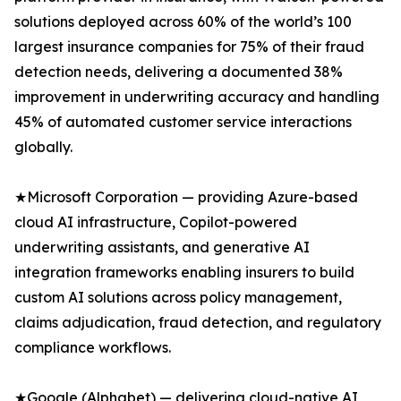
solutions deployed across 60% of the world’s 100
largest insurance companies for 75% of their fraud
detection needs, delivering a documented 38%
improvement in underwriting accuracy and handling
45% of automated customer service interactions
globally.
★Microsoft Corporation — providing Azure-based
cloud AI infrastructure, Copilot-powered
underwriting assistants, and generative AI
integration frameworks enabling insurers to build
custom AI solutions across policy management,
claims adjudication, fraud detection, and regulatory
compliance workflows.
★Google (Alphabet) — delivering cloud-native AI