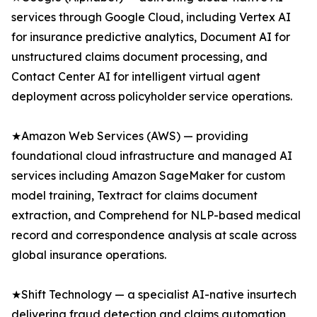
services through Google Cloud, including Vertex AI
for insurance predictive analytics, Document AI for
unstructured claims document processing, and
Contact Center AI for intelligent virtual agent
deployment across policyholder service operations.
★Amazon Web Services (AWS) — providing
foundational cloud infrastructure and managed AI
services including Amazon SageMaker for custom
model training, Textract for claims document
extraction, and Comprehend for NLP-based medical
record and correspondence analysis at scale across
global insurance operations.
★Shift Technology — a specialist AI-native insurtech
delivering fraud detection and claims automation