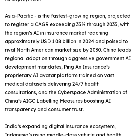
Asia-Pacific - is the fastest-growing region, projected
to register a CAGR exceeding 35% through 2035, with
the region’s AI in insurance market reaching
approximately USD 1.08 billion in 2024 and poised to
rival North American market size by 2030. China leads
regional adoption through aggressive government AI
development mandates, Ping An Insurance’s
proprietary AI avatar platform trained on vast
medical datasets delivering 24/7 health
consultations, and the Cyberspace Administration of
China’s AIGC Labelling Measures boosting AI
transparency and consumer trust.
India’s expanding digital insurance ecosystem,
Indonesia’s rising middle-class vehicle and health