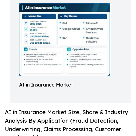
AI in Insurance Market
AI in Insurance Market Size, Share & Industry
Analysis By Application (Fraud Detection,
Underwriting, Claims Processing, Customer