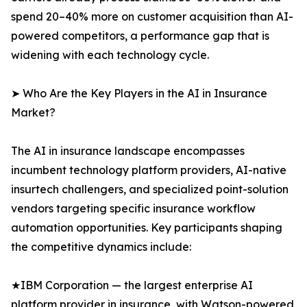
spend 20–40% more on customer acquisition than AI-
powered competitors, a performance gap that is
widening with each technology cycle.
➤ Who Are the Key Players in the AI in Insurance
Market?
The AI in insurance landscape encompasses
incumbent technology platform providers, AI-native
insurtech challengers, and specialized point-solution
vendors targeting specific insurance workflow
automation opportunities. Key participants shaping
the competitive dynamics include:
★IBM Corporation — the largest enterprise AI
platform provider in insurance, with Watson-powered