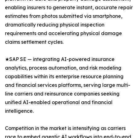
enabling insurers to generate instant, accurate repair
estimates from photos submitted via smartphone,
dramatically reducing physical inspection
requirements and accelerating physical damage
claims settlement cycles.
★SAP SE — integrating AI-powered insurance
analytics, process automation, and risk modeling
capabilities within its enterprise resource planning
and financial services platforms, serving large multi-
line carriers and reinsurance companies seeking
unified AI-enabled operational and financial
intelligence.
Competition in the market is intensifying as carriers
race to embed agentic AI workflows into end-to-end