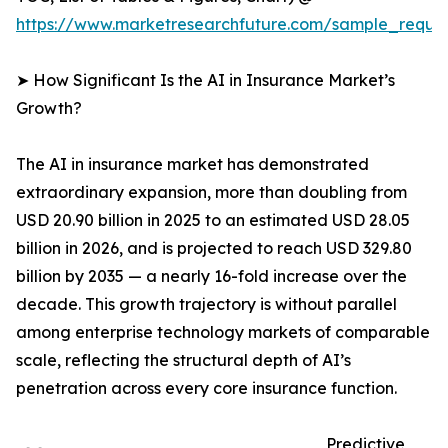
https://www.marketresearchfuture.com/sample_reque
➤ How Significant Is the AI in Insurance Market’s
Growth?
The AI in insurance market has demonstrated
extraordinary expansion, more than doubling from
USD 20.90 billion in 2025 to an estimated USD 28.05
billion in 2026, and is projected to reach USD 329.80
billion by 2035 — a nearly 16-fold increase over the
decade. This growth trajectory is without parallel
among enterprise technology markets of comparable
scale, reflecting the structural depth of AI’s
penetration across every core insurance function.
Predictive