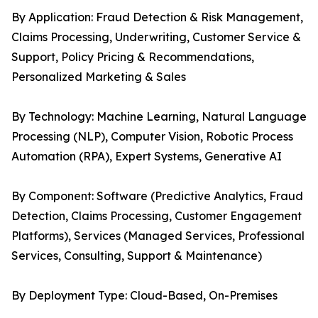
By Application: Fraud Detection & Risk Management,
Claims Processing, Underwriting, Customer Service &
Support, Policy Pricing & Recommendations,
Personalized Marketing & Sales
By Technology: Machine Learning, Natural Language
Processing (NLP), Computer Vision, Robotic Process
Automation (RPA), Expert Systems, Generative AI
By Component: Software (Predictive Analytics, Fraud
Detection, Claims Processing, Customer Engagement
Platforms), Services (Managed Services, Professional
Services, Consulting, Support & Maintenance)
By Deployment Type: Cloud-Based, On-Premises