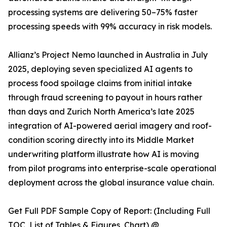
processing systems are delivering 50–75% faster
processing speeds with 99% accuracy in risk models.
Allianz’s Project Nemo launched in Australia in July
2025, deploying seven specialized AI agents to
process food spoilage claims from initial intake
through fraud screening to payout in hours rather
than days and Zurich North America’s late 2025
integration of AI-powered aerial imagery and roof-
condition scoring directly into its Middle Market
underwriting platform illustrate how AI is moving
from pilot programs into enterprise-scale operational
deployment across the global insurance value chain.
Get Full PDF Sample Copy of Report: (Including Full
TOC, List of Tables & Figures, Chart) @