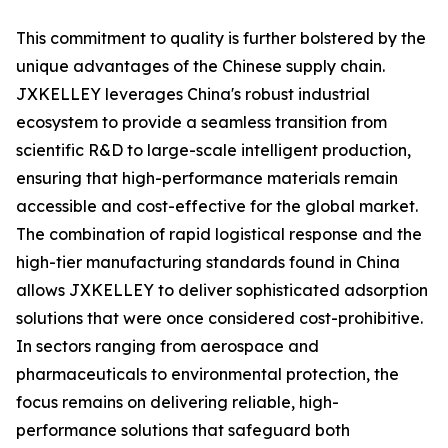
This commitment to quality is further bolstered by the
unique advantages of the Chinese supply chain.
JXKELLEY leverages China's robust industrial
ecosystem to provide a seamless transition from
scientific R&D to large-scale intelligent production,
ensuring that high-performance materials remain
accessible and cost-effective for the global market.
The combination of rapid logistical response and the
high-tier manufacturing standards found in China
allows JXKELLEY to deliver sophisticated adsorption
solutions that were once considered cost-prohibitive.
In sectors ranging from aerospace and
pharmaceuticals to environmental protection, the
focus remains on delivering reliable, high-
performance solutions that safeguard both