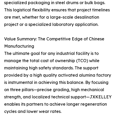
specialized packaging in steel drums or bulk bags.
This logistical flexibility ensures that project timelines
are met, whether for a large-scale desalination
project or a specialized laboratory application.
Value Summary: The Competitive Edge of Chinese
Manufacturing
The ultimate goal for any industrial facility is to
manage the total cost of ownership (TCO) while
maintaining high safety standards. The support
provided by a high quality activated alumina factory
is instrumental in achieving this balance. By focusing
on three pillars—precise grading, high mechanical
strength, and localized technical support—JXKELLEY
enables its partners to achieve longer regeneration
cycles and lower wear rates.