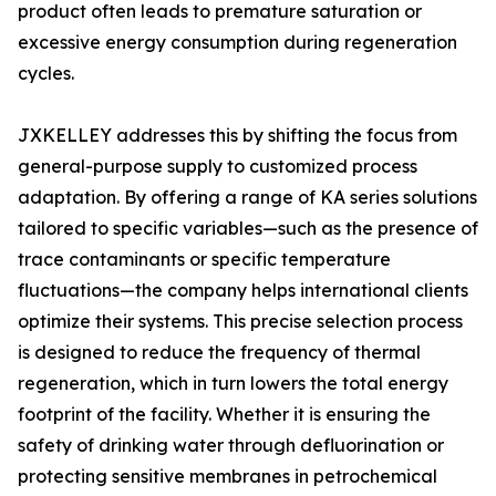
product often leads to premature saturation or
excessive energy consumption during regeneration
cycles.
JXKELLEY addresses this by shifting the focus from
general-purpose supply to customized process
adaptation. By offering a range of KA series solutions
tailored to specific variables—such as the presence of
trace contaminants or specific temperature
fluctuations—the company helps international clients
optimize their systems. This precise selection process
is designed to reduce the frequency of thermal
regeneration, which in turn lowers the total energy
footprint of the facility. Whether it is ensuring the
safety of drinking water through defluorination or
protecting sensitive membranes in petrochemical