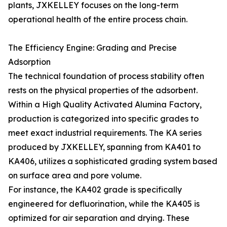
plants, JXKELLEY focuses on the long-term
operational health of the entire process chain.
The Efficiency Engine: Grading and Precise
Adsorption
The technical foundation of process stability often
rests on the physical properties of the adsorbent.
Within a High Quality Activated Alumina Factory,
production is categorized into specific grades to
meet exact industrial requirements. The KA series
produced by JXKELLEY, spanning from KA401 to
KA406, utilizes a sophisticated grading system based
on surface area and pore volume.
For instance, the KA402 grade is specifically
engineered for defluorination, while the KA405 is
optimized for air separation and drying. These