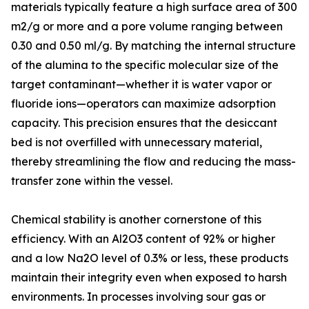
materials typically feature a high surface area of 300
m2/g or more and a pore volume ranging between
0.30 and 0.50 ml/g. By matching the internal structure
of the alumina to the specific molecular size of the
target contaminant—whether it is water vapor or
fluoride ions—operators can maximize adsorption
capacity. This precision ensures that the desiccant
bed is not overfilled with unnecessary material,
thereby streamlining the flow and reducing the mass-
transfer zone within the vessel.
Chemical stability is another cornerstone of this
efficiency. With an Al2O3 content of 92% or higher
and a low Na2O level of 0.3% or less, these products
maintain their integrity even when exposed to harsh
environments. In processes involving sour gas or