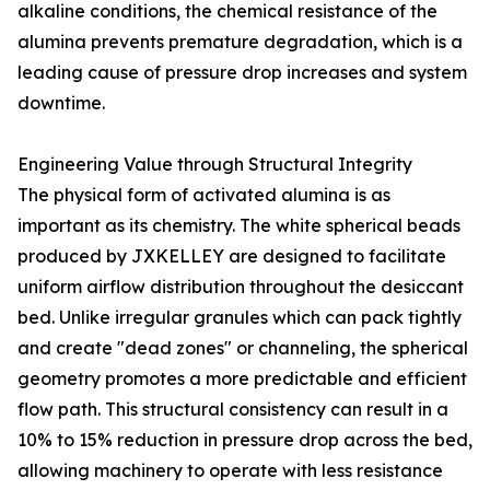
alkaline conditions, the chemical resistance of the
alumina prevents premature degradation, which is a
leading cause of pressure drop increases and system
downtime.
Engineering Value through Structural Integrity
The physical form of activated alumina is as
important as its chemistry. The white spherical beads
produced by JXKELLEY are designed to facilitate
uniform airflow distribution throughout the desiccant
bed. Unlike irregular granules which can pack tightly
and create "dead zones" or channeling, the spherical
geometry promotes a more predictable and efficient
flow path. This structural consistency can result in a
10% to 15% reduction in pressure drop across the bed,
allowing machinery to operate with less resistance