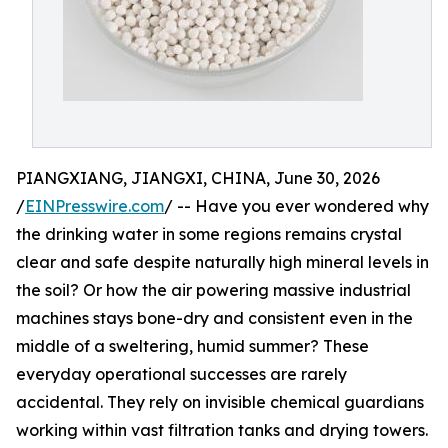
PIANGXIANG, JIANGXI, CHINA, June 30, 2026
/
EINPresswire.com
/ -- Have you ever wondered why
the drinking water in some regions remains crystal
clear and safe despite naturally high mineral levels in
the soil? Or how the air powering massive industrial
machines stays bone-dry and consistent even in the
middle of a sweltering, humid summer? These
everyday operational successes are rarely
accidental. They rely on invisible chemical guardians
working within vast filtration tanks and drying towers.