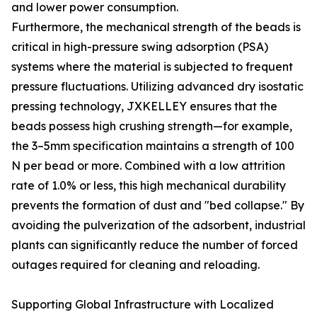
and lower power consumption.
Furthermore, the mechanical strength of the beads is
critical in high-pressure swing adsorption (PSA)
systems where the material is subjected to frequent
pressure fluctuations. Utilizing advanced dry isostatic
pressing technology, JXKELLEY ensures that the
beads possess high crushing strength—for example,
the 3–5mm specification maintains a strength of 100
N per bead or more. Combined with a low attrition
rate of 1.0% or less, this high mechanical durability
prevents the formation of dust and "bed collapse." By
avoiding the pulverization of the adsorbent, industrial
plants can significantly reduce the number of forced
outages required for cleaning and reloading.
Supporting Global Infrastructure with Localized