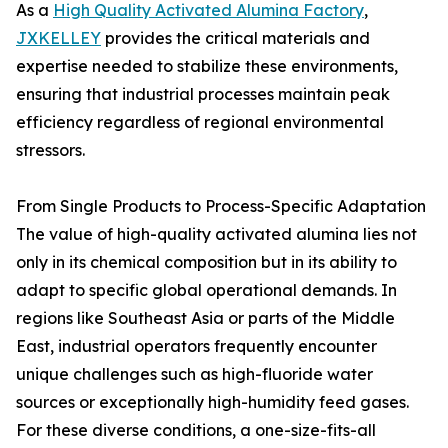
As a
High Quality Activated Alumina Factory
,
JXKELLEY
provides the critical materials and
expertise needed to stabilize these environments,
ensuring that industrial processes maintain peak
efficiency regardless of regional environmental
stressors.
From Single Products to Process-Specific Adaptation
The value of high-quality activated alumina lies not
only in its chemical composition but in its ability to
adapt to specific global operational demands. In
regions like Southeast Asia or parts of the Middle
East, industrial operators frequently encounter
unique challenges such as high-fluoride water
sources or exceptionally high-humidity feed gases.
For these diverse conditions, a one-size-fits-all