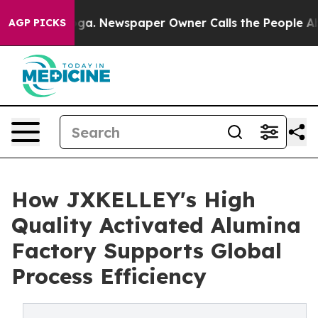
tanooga. Newspaper Owner Calls the People Abruptly 
AGP PICKS
How JXKELLEY's High
Quality Activated Alumina
Factory Supports Global
Process Efficiency