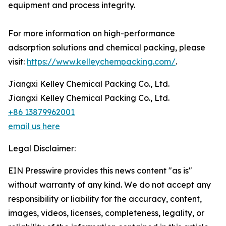
equipment and process integrity.
For more information on high-performance
adsorption solutions and chemical packing, please
visit:
https://www.kelleychempacking.com/
.
Jiangxi Kelley Chemical Packing Co., Ltd.
Jiangxi Kelley Chemical Packing Co., Ltd.
+86 13879962001
email us here
Legal Disclaimer:
EIN Presswire provides this news content "as is"
without warranty of any kind. We do not accept any
responsibility or liability for the accuracy, content,
images, videos, licenses, completeness, legality, or