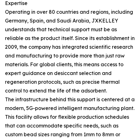
Expertise
Operating in over 80 countries and regions, including
Germany, Spain, and Saudi Arabia, JXKELLEY
understands that technical support must be as
reliable as the product itself. Since its establishment in
2009, the company has integrated scientific research
and manufacturing to provide more than just raw
materials. For global clients, this means access to
expert guidance on desiccant selection and
regeneration protocols, such as precise thermal
control to extend the life of the adsorbent.
The infrastructure behind this support is centered at a
modern, 5G-powered intelligent manufacturing plant.
This facility allows for flexible production schedules
that can accommodate specific needs, such as
custom bead sizes ranging from 1mm to 8mm or