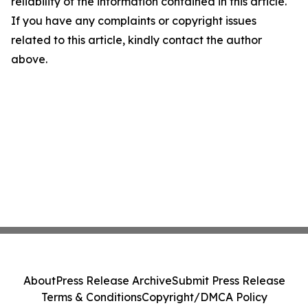
reliability of the information contained in this article.
If you have any complaints or copyright issues
related to this article, kindly contact the author
above.
About
Press Release Archive
Submit Press Release
Terms & Conditions
Copyright/DMCA Policy