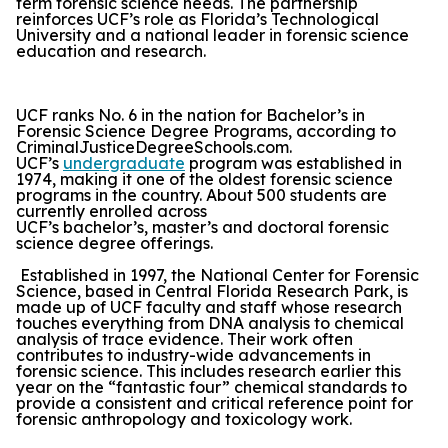
term forensic science needs. The partnership
reinforces UCF’s role as Florida’s Technological
University and a national leader in forensic science
education and research.
UCF ranks No. 6 in the nation for Bachelor’s in
Forensic Science Degree Programs, according to
CriminalJusticeDegreeSchools.com.
UCF’s
undergraduate
program was established in
1974, making it one of the oldest forensic science
programs in the country. About 500 students are
currently enrolled across
UCF’s bachelor’s, master’s and doctoral forensic
science degree offerings.
Established in 1997, the National Center for Forensic
Science, based in Central Florida Research Park, is
made up of UCF faculty and staff whose research
touches everything from DNA analysis to chemical
analysis of trace evidence. Their work often
contributes to industry-wide advancements in
forensic science. This includes research earlier this
year on the “fantastic four” chemical standards to
provide a consistent and critical reference point for
forensic anthropology and toxicology work.