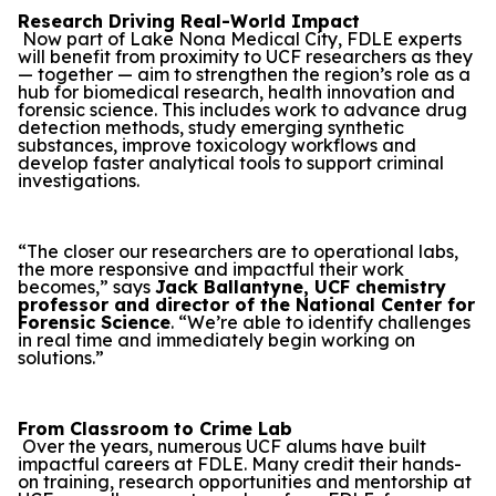
Research Driving Real-World Impact
Now part of Lake Nona Medical City, FDLE experts
will benefit from proximity to UCF researchers as they
— together — aim to strengthen the region’s role as a
hub for biomedical research, health innovation and
forensic science. This includes work to advance drug
detection methods, study emerging synthetic
substances, improve toxicology workflows and
develop faster analytical tools to support criminal
investigations.
“The closer our researchers are to operational labs,
the more responsive and impactful their work
becomes,” says
Jack Ballantyne, UCF chemistry
professor and director of the National Center for
Forensic Science
. “We’re able to identify challenges
in real time and immediately begin working on
solutions.”
From Classroom to Crime Lab
Over the years, numerous UCF alums have built
impactful careers at FDLE. Many credit their hands-
on training, research opportunities and mentorship at