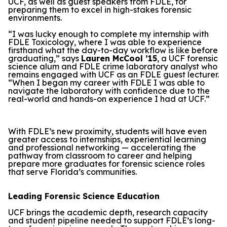
UCF, as well as guest speakers from FDLE, for
preparing them to excel in high-stakes forensic
environments.
“I was lucky enough to complete my internship with
FDLE Toxicology, where I was able to experience
firsthand what the day-to-day workflow is like before
graduating,” says
Lauren McCool ’15
, a UCF forensic
science alum and FDLE crime laboratory analyst who
remains engaged with UCF as an FDLE guest lecturer.
“When I began my career with FDLE I was able to
navigate the laboratory with confidence due to the
real-world and hands-on experience I had at UCF.”
With FDLE’s new proximity, students will have even
greater access to internships, experiential learning
and professional networking — accelerating the
pathway from classroom to career and helping
prepare more graduates for forensic science roles
that serve Florida’s communities.
Leading Forensic Science Education
UCF brings the academic depth, research capacity
and student pipeline needed to support FDLE’s long-