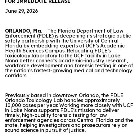
FOR IMMEDIATE RELEASE
June 29, 2026
ORLANDO, Fla.
– The Florida Department of Law
Enforcement (FDLE) is deepening its strategic public
safety partnership with the University of Central
Florida by embedding experts at UCF’s Academic
Health Sciences Campus. Relocating FDLE’s
toxicology laboratory to the UCF facility in Lake
Nona better connects academic-industry research,
workforce development and forensic testing in one of
the nation’s fastest-growing medical and technology
corridors.
Previously based in downtown Orlando, the FDLE
Orlando Toxicology Lab handles approximately
10,000 cases per year. Working more closely with UCF
in Lake Nona supports FDLE’s mission to deliver
timely, high-quality forensic testing for law
enforcement agencies across Central Florida and the
state, helping investigators and prosecutors rely on
sound science in pursuit of justice.