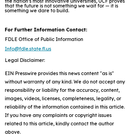
the nation’s most innovative universities, UCF proves
that the future is not something we wait for — it is
something we dare to build.
For Further Information Contact:
FDLE Office of Public Information
Info@fdle.state.fl.us
Legal Disclaimer:
EIN Presswire provides this news content "as is"
without warranty of any kind. We do not accept any
responsibility or liability for the accuracy, content,
images, videos, licenses, completeness, legality, or
reliability of the information contained in this article.
If you have any complaints or copyright issues
related to this article, kindly contact the author
above.