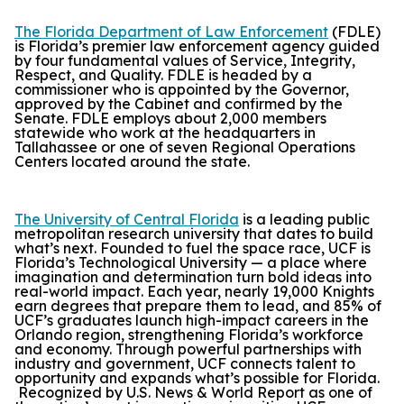
The Florida Department of Law Enforcement
(FDLE)
is Florida’s premier law enforcement agency guided
by four fundamental values of Service, Integrity,
Respect, and Quality. FDLE is headed by a
commissioner who is appointed by the Governor,
approved by the Cabinet and confirmed by the
Senate. FDLE employs about 2,000 members
statewide who work at the headquarters in
Tallahassee or one of seven Regional Operations
Centers located around the state.
The University of Central Florida
is a leading public
metropolitan research university that dates to build
what’s next. Founded to fuel the space race, UCF is
Florida’s Technological University — a place where
imagination and determination turn bold ideas into
real-world impact. Each year, nearly 19,000 Knights
earn degrees that prepare them to lead, and 85% of
UCF’s graduates launch high-impact careers in the
Orlando region, strengthening Florida’s workforce
and economy. Through powerful partnerships with
industry and government, UCF connects talent to
opportunity and expands what’s possible for Florida.
Recognized by
U.S. News & World Report
as one of