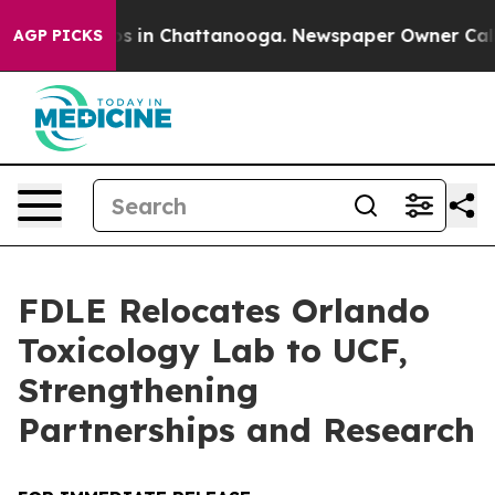
apse
Chaos in Chattanooga. Newspaper Owner Calls the
AGP PICKS
FDLE Relocates Orlando
Toxicology Lab to UCF,
Strengthening
Partnerships and Research