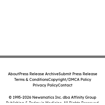
About
Press Release Archive
Submit Press Release
Terms & Conditions
Copyright/DMCA Policy
Privacy Policy
Contact
© 1995-2026 Newsmatics Inc. dba Affinity Group
Publishing & Today in Medicine. All Rights Reserved.