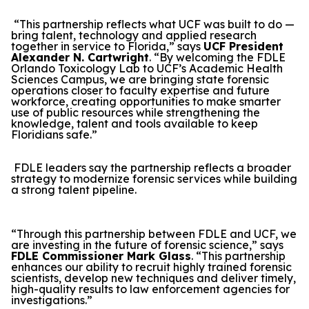
“This partnership reflects what UCF was built to do —
bring talent, technology and applied research
together in service to Florida,” says
UCF President
Alexander N. Cartwright
. “By welcoming the FDLE
Orlando Toxicology Lab to UCF’s Academic Health
Sciences Campus, we are bringing state forensic
operations closer to faculty expertise and future
workforce, creating opportunities to make smarter
use of public resources while strengthening the
knowledge, talent and tools available to keep
Floridians safe.”
FDLE leaders say the partnership reflects a broader
strategy to modernize forensic services while building
a strong talent pipeline.
“Through this partnership between FDLE and UCF, we
are investing in the future of forensic science,” says
FDLE Commissioner Mark Glass
. “This partnership
enhances our ability to recruit highly trained forensic
scientists, develop new techniques and deliver timely,
high-quality results to law enforcement agencies for
investigations.”