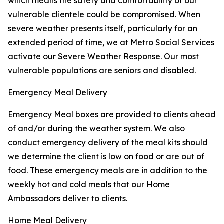
which means the safety and comfortability of our
vulnerable clientele could be compromised. When
severe weather presents itself, particularly for an
extended period of time, we at Metro Social Services
activate our Severe Weather Response. Our most
vulnerable populations are seniors and disabled.
Emergency Meal Delivery
Emergency Meal boxes are provided to clients ahead
of and/or during the weather system. We also
conduct emergency delivery of the meal kits should
we determine the client is low on food or are out of
food. These emergency meals are in addition to the
weekly hot and cold meals that our Home
Ambassadors deliver to clients.
Home Meal Delivery