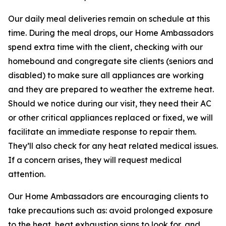
Our daily meal deliveries remain on schedule at this
time. During the meal drops, our Home Ambassadors
spend extra time with the client, checking with our
homebound and congregate site clients (seniors and
disabled) to make sure all appliances are working
and they are prepared to weather the extreme heat.
Should we notice during our visit, they need their AC
or other critical appliances replaced or fixed, we will
facilitate an immediate response to repair them.
They’ll also check for any heat related medical issues.
If a concern arises, they will request medical
attention.
Our Home Ambassadors are encouraging clients to
take precautions such as: avoid prolonged exposure
to the heat, heat exhaustion signs to look for, and