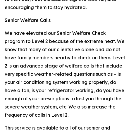
encouraging them to stay hydrated.
Senior Welfare Calls
We have elevated our Senior Welfare Check
program to Level 2 because of the extreme heat. We
know that many of our clients live alone and do not
have family members nearby to check on them. Level
2 is an advanced stage of welfare calls that include
very specific weather-related questions such as – is
your air conditioning system working properly, do
have a fan, is your refrigerator working, do you have
enough of your prescriptions to last you through the
severe weather system, etc. We also increase the
frequency of calls in Level 2.
This service is available to all of our senior and