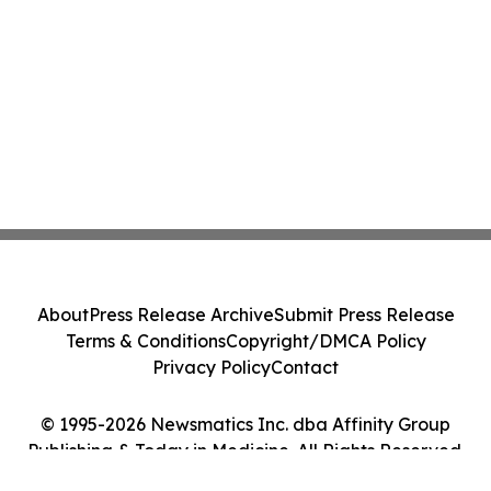
About
Press Release Archive
Submit Press Release
Terms & Conditions
Copyright/DMCA Policy
Privacy Policy
Contact
© 1995-2026 Newsmatics Inc. dba Affinity Group
Publishing & Today in Medicine. All Rights Reserved.