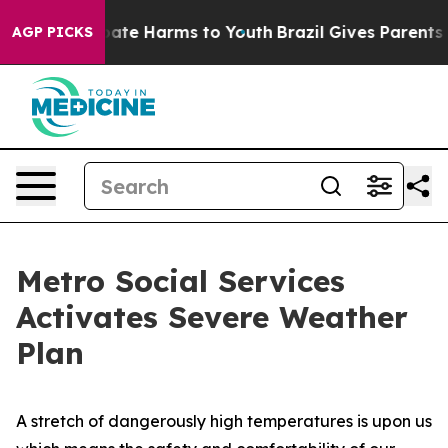
 Fund to Abate Harms to Youth
Brazil Gives Parents Soc
AGP PICKS
Metro Social Services
Activates Severe Weather
Plan
A stretch of dangerously high temperatures is upon us