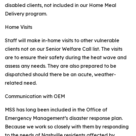
disabled clients, not included in our Home Meal
Delivery program.
Home Visits
Staff will make in-home visits to other vulnerable
clients not on our Senior Welfare Call list. The visits
are to ensure their safety during the heat wave and
assess any needs. They are also prepared to be
dispatched should there be an acute, weather-
related need.
Communication with OEM
MSS has long been included in the Office of
Emergency Management’s disaster response plan.
Because we work so closely with them by responding
to the needs of Nashville residents affected by