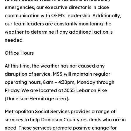
emergencies, our executive director is in close
communication with OEM’s leadership. Additionally,
our team leaders are constantly monitoring the
weather to determine if any additional action is
needed.
Office Hours
At this time, the weather has not caused any
disruption of service. MSS will maintain regular
operating hours, 8am – 4:30pm, Monday through
Friday. We are located at 3055 Lebanon Pike
(Donelson-Hermitage area).
Metropolitan Social Services provides a range of
services to help Davidson County residents who are in
need. These services promote positive change for