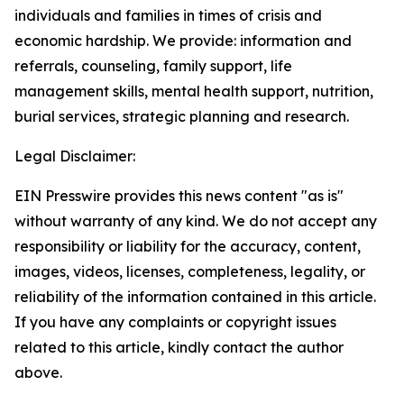
individuals and families in times of crisis and
economic hardship. We provide: information and
referrals, counseling, family support, life
management skills, mental health support, nutrition,
burial services, strategic planning and research.
Legal Disclaimer:
EIN Presswire provides this news content "as is"
without warranty of any kind. We do not accept any
responsibility or liability for the accuracy, content,
images, videos, licenses, completeness, legality, or
reliability of the information contained in this article.
If you have any complaints or copyright issues
related to this article, kindly contact the author
above.