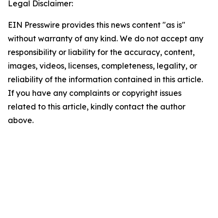
Legal Disclaimer:
EIN Presswire provides this news content "as is"
without warranty of any kind. We do not accept any
responsibility or liability for the accuracy, content,
images, videos, licenses, completeness, legality, or
reliability of the information contained in this article.
If you have any complaints or copyright issues
related to this article, kindly contact the author
above.