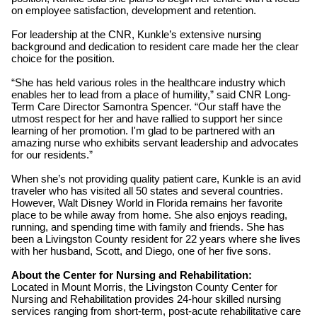
on employee satisfaction, development and retention.
For leadership at the CNR, Kunkle’s extensive nursing
background and dedication to resident care made her the clear
choice for the position.
“She has held various roles in the healthcare industry which
enables her to lead from a place of humility,” said CNR Long-
Term Care Director Samontra Spencer. “Our staff have the
utmost respect for her and have rallied to support her since
learning of her promotion. I'm glad to be partnered with an
amazing nurse who exhibits servant leadership and advocates
for our residents.”
When she’s not providing quality patient care, Kunkle is an avid
traveler who has visited all 50 states and several countries.
However, Walt Disney World in Florida remains her favorite
place to be while away from home. She also enjoys reading,
running, and spending time with family and friends. She has
been a Livingston County resident for 22 years where she lives
with her husband, Scott, and Diego, one of her five sons.
About the Center for Nursing and Rehabilitation:
Located in Mount Morris, the Livingston County Center for
Nursing and Rehabilitation provides 24-hour skilled nursing
services ranging from short-term, post-acute rehabilitative care