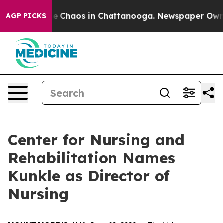
al Collapse
Chaos in Chattanooga. Newspaper Owner C
AGP PICKS
Center for Nursing and
Rehabilitation Names
Kunkle as Director of
Nursing