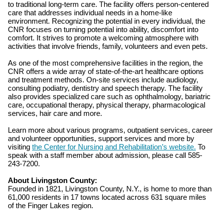
to traditional long-term care. The facility offers person-centered
care that addresses individual needs in a home-like
environment. Recognizing the potential in every individual, the
CNR focuses on turning potential into ability, discomfort into
comfort. It strives to promote a welcoming atmosphere with
activities that involve friends, family, volunteers and even pets.
As one of the most comprehensive facilities in the region, the
CNR offers a wide array of state-of-the-art healthcare options
and treatment methods. On-site services include audiology,
consulting podiatry, dentistry and speech therapy. The facility
also provides specialized care such as ophthalmology, bariatric
care, occupational therapy, physical therapy, pharmacological
services, hair care and more.
Learn more about various programs, outpatient services, career
and volunteer opportunities, support services and more by
visiting
the Center for Nursing and Rehabilitation’s website.
To
speak with a staff member about admission, please call 585-
243-7200.
About Livingston County:
Founded in 1821, Livingston County, N.Y., is home to more than
61,000 residents in 17 towns located across 631 square miles
of the Finger Lakes region.