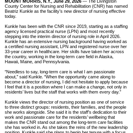
MOUNT MORRIS, N.Y., June 29, 2026
—
The
Livingston
County Center for Nursing and Rehabilitation (CNR) has named
Beatriz Kunkle as the facility’s new director of nursing effective
today.
Kunkle has been with the CNR since 2019, starting as a staffing
agency licensed practical nurse (LPN) and most recently
stepping into the interim director of nursing role in April 2026.
Kunkle has an extensive nursing background having worked as
a certified nursing assistant, LPN and registered nurse over her
33-year career in healthcare. Her skills have taken her across
the country, working in the long-term care field in Alaska,
Hawaii, Maine, and Pennsylvania.
“Needless to say, long-term care is what I am passionate
about,” said Kunkle. “When the opportunity came along to
become a director of nursing, I did not hesitate to apply because
I feel that it is a position where I can make a change, not only in
residents’ lives but the staff that works with them every day.”
Kunkle views the director of nursing position as one of service
to three distinct groups: residents, their families, and the people
she works alongside. She said it is the staff’s dedication to their
work and passionate care for the residents’ wellbeing that
makes the CNR stand out among the long-term care facilities
she has worked in. As she takes the reins of the new leadership
position, Kunkle said she plans to begin her tenure with a focus