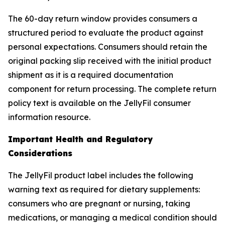
The 60-day return window provides consumers a
structured period to evaluate the product against
personal expectations. Consumers should retain the
original packing slip received with the initial product
shipment as it is a required documentation
component for return processing. The complete return
policy text is available on the JellyFil consumer
information resource.
Important Health and Regulatory
Considerations
The JellyFil product label includes the following
warning text as required for dietary supplements:
consumers who are pregnant or nursing, taking
medications, or managing a medical condition should