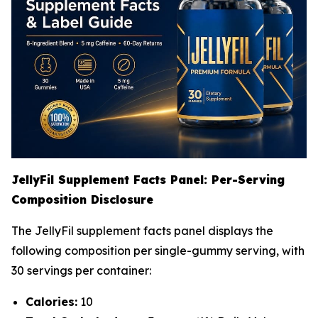
JellyFil Supplement Facts Panel: Per-Serving
Composition Disclosure
The JellyFil supplement facts panel displays the
following composition per single-gummy serving, with
30 servings per container:
Calories:
10