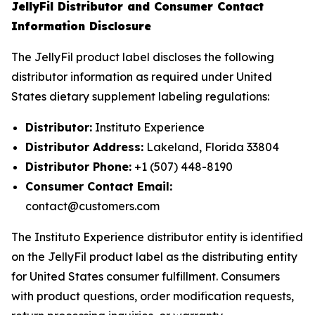
JellyFil Distributor and Consumer Contact
Information Disclosure
The JellyFil product label discloses the following
distributor information as required under United
States dietary supplement labeling regulations:
Distributor:
Instituto Experience
Distributor Address:
Lakeland, Florida 33804
Distributor Phone:
+1 (507) 448-8190
Consumer Contact Email:
contact@customers.com
The Instituto Experience distributor entity is identified
on the JellyFil product label as the distributing entity
for United States consumer fulfillment. Consumers
with product questions, order modification requests,