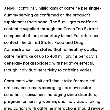
JellyFil contains 5 milligrams of caffeine per single-
gummy serving as confirmed on the product's
supplement facts panel. The 5-milligram caffeine
content is supplied through the Green Tea Extract
component of the proprietary blend. For reference
context, the United States Food and Drug
Administration has stated that for healthy adults,
caffeine intake of up to 400 milligrams per day is
generally not associated with negative effects,
though individual sensitivity to caffeine varies.
Consumers who limit caffeine intake for medical
reasons, consumers managing cardiovascular
conditions, consumers managing sleep disorders,
pregnant or nursing women, and individuals taking
medications with caffeine interactions should review