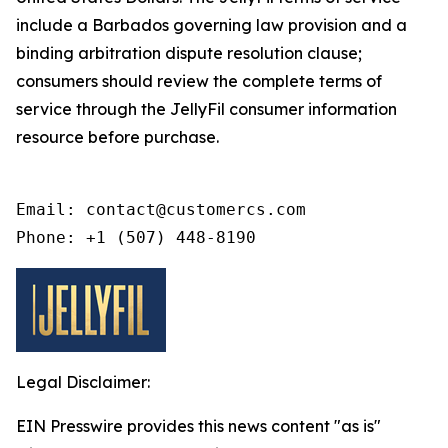
include a Barbados governing law provision and a
binding arbitration dispute resolution clause;
consumers should review the complete terms of
service through the JellyFil consumer information
resource before purchase.
Email: contact@customercs.com

Phone: +1 (507) 448-8190
Legal Disclaimer:
EIN Presswire provides this news content "as is"