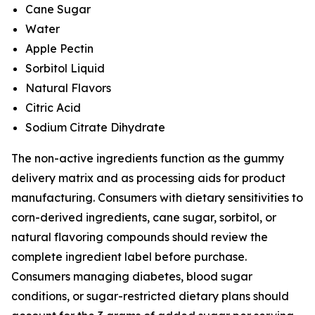
Cane Sugar
Water
Apple Pectin
Sorbitol Liquid
Natural Flavors
Citric Acid
Sodium Citrate Dihydrate
The non-active ingredients function as the gummy
delivery matrix and as processing aids for product
manufacturing. Consumers with dietary sensitivities to
corn-derived ingredients, cane sugar, sorbitol, or
natural flavoring compounds should review the
complete ingredient label before purchase.
Consumers managing diabetes, blood sugar
conditions, or sugar-restricted dietary plans should