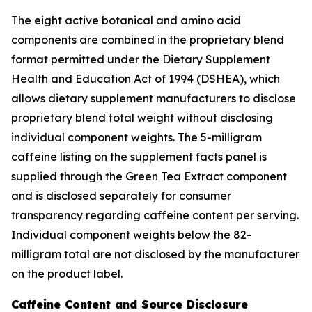
The eight active botanical and amino acid
components are combined in the proprietary blend
format permitted under the Dietary Supplement
Health and Education Act of 1994 (DSHEA), which
allows dietary supplement manufacturers to disclose
proprietary blend total weight without disclosing
individual component weights. The 5-milligram
caffeine listing on the supplement facts panel is
supplied through the Green Tea Extract component
and is disclosed separately for consumer
transparency regarding caffeine content per serving.
Individual component weights below the 82-
milligram total are not disclosed by the manufacturer
on the product label.
Caffeine Content and Source Disclosure