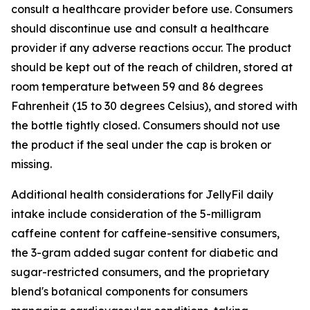
consult a healthcare provider before use. Consumers
should discontinue use and consult a healthcare
provider if any adverse reactions occur. The product
should be kept out of the reach of children, stored at
room temperature between 59 and 86 degrees
Fahrenheit (15 to 30 degrees Celsius), and stored with
the bottle tightly closed. Consumers should not use
the product if the seal under the cap is broken or
missing.
Additional health considerations for JellyFil daily
intake include consideration of the 5-milligram
caffeine content for caffeine-sensitive consumers,
the 3-gram added sugar content for diabetic and
sugar-restricted consumers, and the proprietary
blend's botanical components for consumers