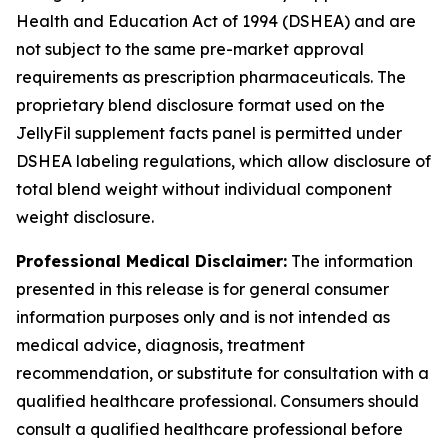
Health and Education Act of 1994 (DSHEA) and are
not subject to the same pre-market approval
requirements as prescription pharmaceuticals. The
proprietary blend disclosure format used on the
JellyFil supplement facts panel is permitted under
DSHEA labeling regulations, which allow disclosure of
total blend weight without individual component
weight disclosure.
Professional Medical Disclaimer:
The information
presented in this release is for general consumer
information purposes only and is not intended as
medical advice, diagnosis, treatment
recommendation, or substitute for consultation with a
qualified healthcare professional. Consumers should
consult a qualified healthcare professional before