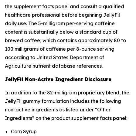
the supplement facts panel and consult a qualified
healthcare professional before beginning JellyFil
daily use. The 5-milligram per-serving caffeine
content is substantially below a standard cup of
brewed coffee, which contains approximately 80 to
100 milligrams of caffeine per 8-ounce serving
according to United States Department of
Agriculture nutrient database references.
JellyFil Non-Active Ingredient Disclosure
In addition to the 82-milligram proprietary blend, the
JellyFil gummy formulation includes the following
non-active ingredients as listed under "Other
Ingredients" on the product supplement facts panel:
Corn Syrup