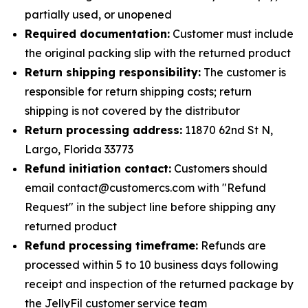
partially used, or unopened
Required documentation:
Customer must include
the original packing slip with the returned product
Return shipping responsibility:
The customer is
responsible for return shipping costs; return
shipping is not covered by the distributor
Return processing address:
11870 62nd St N,
Largo, Florida 33773
Refund initiation contact:
Customers should
email contact@customercs.com with "Refund
Request" in the subject line before shipping any
returned product
Refund processing timeframe:
Refunds are
processed within 5 to 10 business days following
receipt and inspection of the returned package by
the JellyFil customer service team