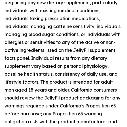
beginning any new dietary supplement, particularly
individuals with existing medical conditions,
individuals taking prescription medications,
individuals managing caffeine sensitivity, individuals
managing blood sugar conditions, or individuals with
allergies or sensitivities to any of the active or non-
active ingredients listed on the JellyFil supplement
facts panel. Individual results from any dietary
supplement vary based on personal physiology,
baseline health status, consistency of daily use, and
lifestyle factors. The product is intended for adult
men aged 18 years and older. California consumers
should review the JellyFil product packaging for any
warnings required under California's Proposition 65
before purchase; any Proposition 65 warning
obligation rests with the product manufacturer and