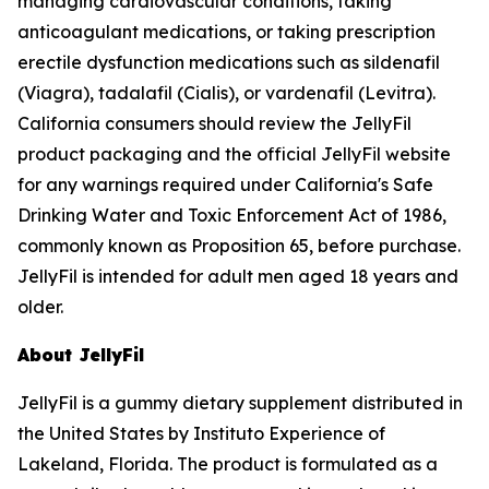
managing cardiovascular conditions, taking
anticoagulant medications, or taking prescription
erectile dysfunction medications such as sildenafil
(Viagra), tadalafil (Cialis), or vardenafil (Levitra).
California consumers should review the JellyFil
product packaging and the official JellyFil website
for any warnings required under California's Safe
Drinking Water and Toxic Enforcement Act of 1986,
commonly known as Proposition 65, before purchase.
JellyFil is intended for adult men aged 18 years and
older.
About JellyFil
JellyFil is a gummy dietary supplement distributed in
the United States by Instituto Experience of
Lakeland, Florida. The product is formulated as a