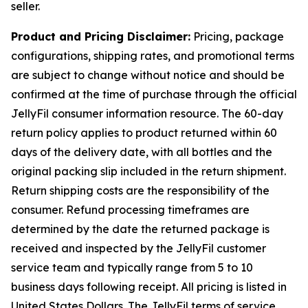
seller.
Product and Pricing Disclaimer:
Pricing, package
configurations, shipping rates, and promotional terms
are subject to change without notice and should be
confirmed at the time of purchase through the official
JellyFil consumer information resource. The 60-day
return policy applies to product returned within 60
days of the delivery date, with all bottles and the
original packing slip included in the return shipment.
Return shipping costs are the responsibility of the
consumer. Refund processing timeframes are
determined by the date the returned package is
received and inspected by the JellyFil customer
service team and typically range from 5 to 10
business days following receipt. All pricing is listed in
United States Dollars. The JellyFil terms of service