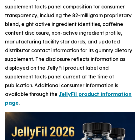
supplement facts panel composition for consumer
transparency, including the 82-milligram proprietary
blend, eight active ingredient identities, caffeine
content disclosure, non-active ingredient profile,
manufacturing facility standards, and updated
distributor contact information for its gummy dietary
supplement. The disclosure reflects information as
displayed on the JellyFil product label and
supplement facts panel current at the time of
publication. Additional consumer information is
available through the
JellyFil product information
page
.