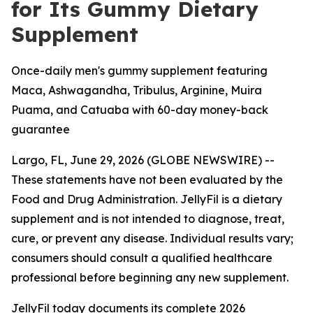
for Its Gummy Dietary
Supplement
Once-daily men's gummy supplement featuring
Maca, Ashwagandha, Tribulus, Arginine, Muira
Puama, and Catuaba with 60-day money-back
guarantee
Largo, FL, June 29, 2026 (GLOBE NEWSWIRE) --
These statements have not been evaluated by the
Food and Drug Administration. JellyFil is a dietary
supplement and is not intended to diagnose, treat,
cure, or prevent any disease. Individual results vary;
consumers should consult a qualified healthcare
professional before beginning any new supplement.
JellyFil today documents its complete 2026