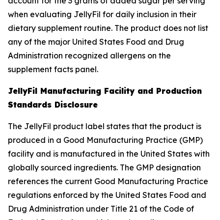
account for the 3 grams of added sugar per serving
when evaluating JellyFil for daily inclusion in their
dietary supplement routine. The product does not list
any of the major United States Food and Drug
Administration recognized allergens on the
supplement facts panel.
JellyFil Manufacturing Facility and Production
Standards Disclosure
The JellyFil product label states that the product is
produced in a Good Manufacturing Practice (GMP)
facility and is manufactured in the United States with
globally sourced ingredients. The GMP designation
references the current Good Manufacturing Practice
regulations enforced by the United States Food and
Drug Administration under Title 21 of the Code of