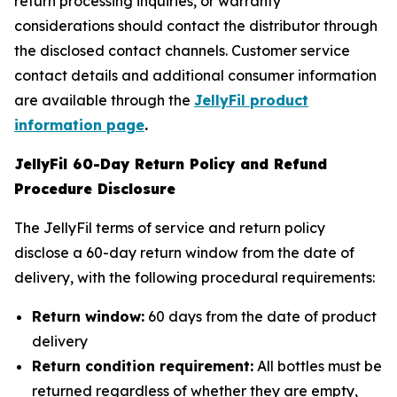
return processing inquiries, or warranty
considerations should contact the distributor through
the disclosed contact channels. Customer service
contact details and additional consumer information
are available through the
JellyFil product
information page
.
JellyFil 60-Day Return Policy and Refund
Procedure Disclosure
The JellyFil terms of service and return policy
disclose a 60-day return window from the date of
delivery, with the following procedural requirements:
Return window:
60 days from the date of product
delivery
Return condition requirement:
All bottles must be
returned regardless of whether they are empty,