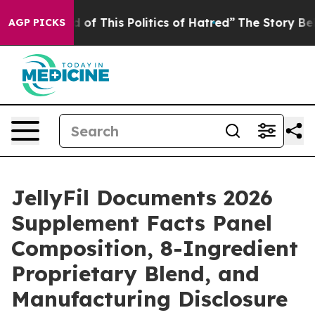
 of This Politics of Hatred”
The Story Behind Trump’s 
AGP PICKS
JellyFil Documents 2026
Supplement Facts Panel
Composition, 8-Ingredient
Proprietary Blend, and
Manufacturing Disclosure