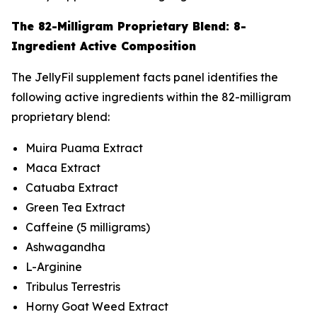
The 82-Milligram Proprietary Blend: 8-
Ingredient Active Composition
The JellyFil supplement facts panel identifies the
following active ingredients within the 82-milligram
proprietary blend:
Muira Puama Extract
Maca Extract
Catuaba Extract
Green Tea Extract
Caffeine (5 milligrams)
Ashwagandha
L-Arginine
Tribulus Terrestris
Horny Goat Weed Extract