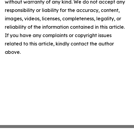
without warranty of any kind. We do not accept any
responsibility or liability for the accuracy, content,
images, videos, licenses, completeness, legality, or
reliability of the information contained in this article.
If you have any complaints or copyright issues
related to this article, kindly contact the author
above.