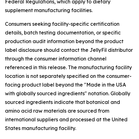
Federal Regulations, which apply to dietary
supplement manufacturing facilities.
Consumers seeking facility-specific certification
details, batch testing documentation, or specific
production audit information beyond the product
label disclosure should contact the JellyFil distributor
through the consumer information channel
referenced in this release. The manufacturing facility
location is not separately specified on the consumer-
facing product label beyond the "Made in the USA
with globally sourced ingredients" notation. Globally
sourced ingredients indicate that botanical and
amino acid raw materials are sourced from
international suppliers and processed at the United
States manufacturing facility.