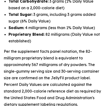
Total Carbohydrate:
3 grams (1% Daily Value
based on a 2,000-calorie diet)
Total Sugar:
3 grams, including 3 grams added
sugar (6% Daily Value)
Sodium:
4 milligrams (less than 1% Daily Value)
Proprietary Blend:
82 milligrams (Daily Value not
established)
Per the supplement facts panel notation, the 82-
milligram proprietary blend is equivalent to
approximately 567 milligrams of dry powders. The
single-gummy serving size and 30-serving container
size are confirmed on the JellyFil product label.
Percent Daily Values are calculated against the
standard 2,000-calorie reference diet as required by
the United States Food and Drug Administration's
dietary supplement labeling regulations.