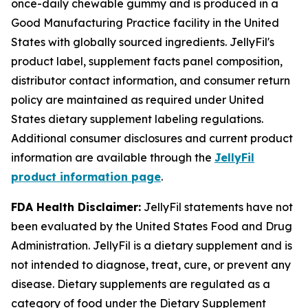
once-daily chewable gummy and is produced in a
Good Manufacturing Practice facility in the United
States with globally sourced ingredients. JellyFil's
product label, supplement facts panel composition,
distributor contact information, and consumer return
policy are maintained as required under United
States dietary supplement labeling regulations.
Additional consumer disclosures and current product
information are available through the
JellyFil
product information page
.
FDA Health Disclaimer:
JellyFil statements have not
been evaluated by the United States Food and Drug
Administration. JellyFil is a dietary supplement and is
not intended to diagnose, treat, cure, or prevent any
disease. Dietary supplements are regulated as a
category of food under the Dietary Supplement