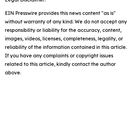
EIN Presswire provides this news content "as is"
without warranty of any kind. We do not accept any
responsibility or liability for the accuracy, content,
images, videos, licenses, completeness, legality, or
reliability of the information contained in this article.
If you have any complaints or copyright issues
related to this article, kindly contact the author
above.