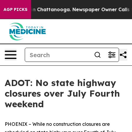
se
Chaos in Chattanooga. Newspaper Owner Calls the P
AGP PICKS
ADOT: No state highway
closures over July Fourth
weekend
PHOENIX – While no construction closures are