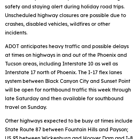
safety and staying alert during holiday road trips.
Unscheduled highway closures are possible due to
crashes, disabled vehicles, wildfires or other
incidents.
ADOT anticipates heavy traffic and possible delays
at times on highways in and out of the Phoenix and
Tucson areas, including Interstate 10 as well as
Interstate 17 north of Phoenix. The I-17 flex lanes
system between Black Canyon City and Sunset Point
will be open for northbound traffic this week through
late Saturday and then available for southbound
travel on Sunday.
Other highways expected to be busy at times include
State Route 87 between Fountain Hills and Payson;
US 93 between Wickenburg and Hoover Dam and I-8