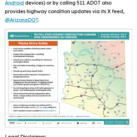
Android
devices) or by calling 511. ADOT also
provides highway condition updates via its X feed,
@ArizonaDOT
.
Legal Disclaimer: