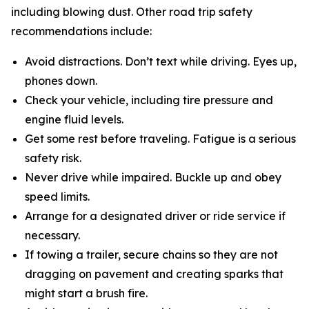
including blowing dust. Other road trip safety
recommendations include:
Avoid distractions. Don’t text while driving. Eyes up,
phones down.
Check your vehicle, including tire pressure and
engine fluid levels.
Get some rest before traveling. Fatigue is a serious
safety risk.
Never drive while impaired. Buckle up and obey
speed limits.
Arrange for a designated driver or ride service if
necessary.
If towing a trailer, secure chains so they are not
dragging on pavement and creating sparks that
might start a brush fire.