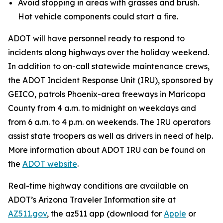
Avoid stopping in areas with grasses and brush.
Hot vehicle components could start a fire.
ADOT will have personnel ready to respond to
incidents along highways over the holiday weekend.
In addition to on-call statewide maintenance crews,
the ADOT Incident Response Unit (IRU), sponsored by
GEICO, patrols Phoenix-area freeways in Maricopa
County from 4 a.m. to midnight on weekdays and
from 6 a.m. to 4 p.m. on weekends. The IRU operators
assist state troopers as well as drivers in need of help.
More information about ADOT IRU can be found on
the
ADOT website
.
R
eal-time highway conditions are available on
ADOT’s Arizona Traveler Information site at
AZ511.gov
, the az511 app (download for
Apple
or