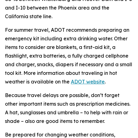
and I-10 between the Phoenix area and the
California state line.
For summer travel, ADOT recommends preparing an
emergency kit including extra drinking water. Other
items to consider are blankets, a first-aid kit, a
flashlight, extra batteries, a fully charged cellphone
and charger, snacks, diapers if necessary and a small
tool kit. More information about traveling in hot
weather is available on the
ADOT website
.
Because travel delays are possible, don’t forget
other important items such as prescription medicines.
A hat, sunglasses and umbrella – to help with rain or
shade – also are good items to remember.
Be prepared for changing weather conditions,