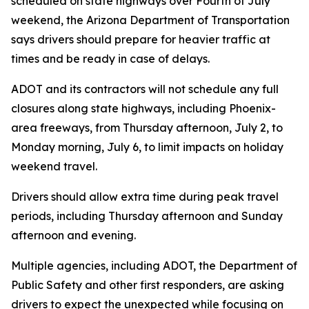
scheduled on state highways over Fourth of July
weekend, the Arizona Department of Transportation
says drivers should prepare for heavier traffic at
times and be ready in case of delays.
ADOT and its contractors will not schedule any full
closures along state highways, including Phoenix-
area freeways, from Thursday afternoon, July 2, to
Monday morning, July 6, to limit impacts on holiday
weekend travel.
Drivers should allow extra time during peak travel
periods, including Thursday afternoon and Sunday
afternoon and evening.
Multiple agencies, including ADOT, the Department of
Public Safety and other first responders, are asking
drivers to expect the unexpected while focusing on