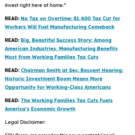
invest right here at home.”
READ:
No Tax on Overtime: $1,400 Tax Cut for
Workers Will Fuel Manufacturing Comeback
READ:
Big, Beautiful Success Story: Among
American Industries, Manufacturing Benefits
Most from Working Families Tax Cuts
READ:
Chairman Smith at Sec. Bessent Hearing:
Historic Investment Boom Means More
Opportunity for Working-Class Americans
READ:
The Working Families Tax Cuts Fuels
America’s Economic Growth
Legal Disclaimer: