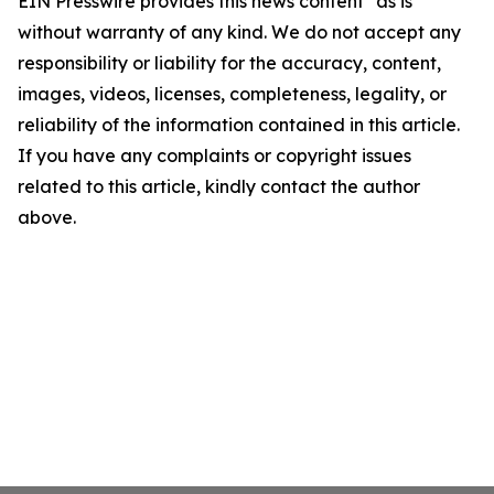
EIN Presswire provides this news content "as is"
without warranty of any kind. We do not accept any
responsibility or liability for the accuracy, content,
images, videos, licenses, completeness, legality, or
reliability of the information contained in this article.
If you have any complaints or copyright issues
related to this article, kindly contact the author
above.