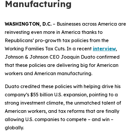
Manufacturing
WASHINGTON, D.C.
– Businesses across America are
reinvesting even more in America thanks to
Republicans’ pro-growth tax policies from the
Working Families Tax Cuts. In a recent
interview
,
Johnson & Johnson CEO Joaquin Duato confirmed
that these policies are delivering big for American
workers and American manufacturing.
Duato credited these policies with helping drive his
company’s $55 billion U.S. expansion, pointing to a
strong investment climate, the unmatched talent of
American workers, and tax reforms that are finally
allowing U.S. companies to compete – and win –
globally.