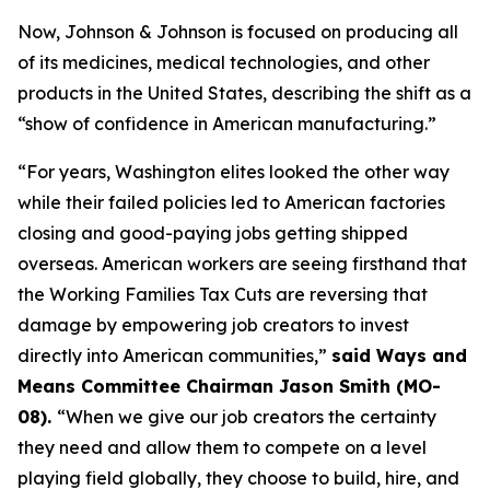
Now, Johnson & Johnson is focused on producing all
of its medicines, medical technologies, and other
products in the United States, describing the shift as a
“show of confidence in American manufacturing.”
“For years, Washington elites looked the other way
while their failed policies led to American factories
closing and good-paying jobs getting shipped
overseas. American workers are seeing firsthand that
the Working Families Tax Cuts are reversing that
damage by empowering job creators to invest
directly into American communities,”
said Ways and
Means Committee Chairman Jason Smith (MO-
08).
“When we give our job creators the certainty
they need and allow them to compete on a level
playing field globally, they choose to build, hire, and