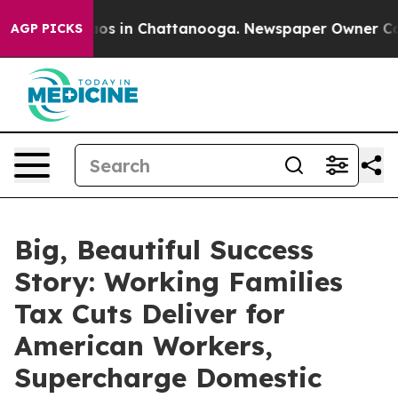
ollapse
Chaos in Chattanooga. Newspaper Owner Calls 
AGP PICKS
Big, Beautiful Success
Story: Working Families
Tax Cuts Deliver for
American Workers,
Supercharge Domestic