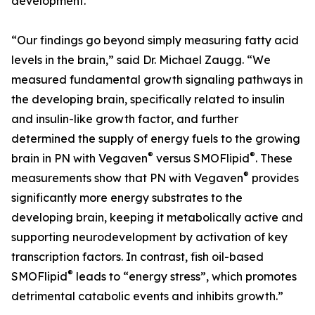
development.
“Our findings go beyond simply measuring fatty acid
levels in the brain,” said Dr. Michael Zaugg. “We
measured fundamental growth signaling pathways in
the developing brain, specifically related to insulin
and insulin-like growth factor, and further
determined the supply of energy fuels to the growing
®
®
brain in PN with Vegaven
versus SMOFlipid
. These
®
measurements show that PN with Vegaven
provides
significantly more energy substrates to the
developing brain, keeping it metabolically active and
supporting neurodevelopment by activation of key
transcription factors. In contrast, fish oil-based
®
SMOFlipid
leads to “energy stress”, which promotes
detrimental catabolic events and inhibits growth.”