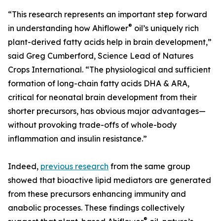
“This research represents an important step forward
®
in understanding how Ahiflower
oil’s uniquely rich
plant-derived fatty acids help in brain development,”
said Greg Cumberford, Science Lead of Natures
Crops International. “The physiological and sufficient
formation of long-chain fatty acids DHA & ARA,
critical for neonatal brain development from their
shorter precursors, has obvious major advantages—
without provoking trade-offs of whole-body
inflammation and insulin resistance.”
Indeed,
previous research
from the same group
showed that bioactive lipid mediators are generated
from these precursors enhancing immunity and
anabolic processes. These findings collectively
®