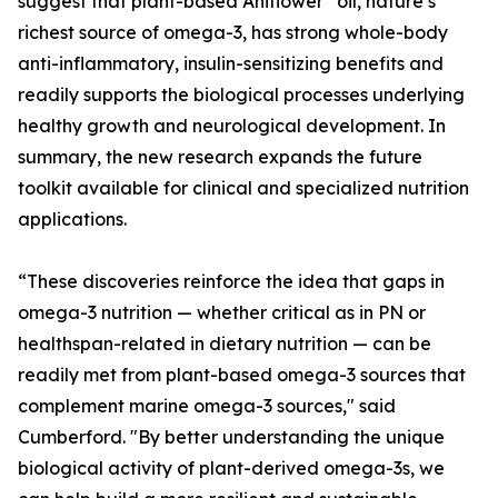
suggest that plant-based Ahiflower
oil, nature’s
richest source of omega-3, has strong whole-body
anti-inflammatory, insulin-sensitizing benefits and
readily supports the biological processes underlying
healthy growth and neurological development. In
summary, the new research expands the future
toolkit available for clinical and specialized nutrition
applications.
“These discoveries reinforce the idea that gaps in
omega-3 nutrition — whether critical as in PN or
healthspan-related in dietary nutrition — can be
readily met from plant-based omega-3 sources that
complement marine omega-3 sources," said
Cumberford. "By better understanding the unique
biological activity of plant-derived omega-3s, we