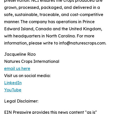
preservation. NCI ensures the crops produced are
grown, processed, packaged, and delivered in a
safe, sustainable, traceable, and cost-competitive
manner. The company has operations in Prince
Edward Island, Canada and the United Kingdom,
with headquarters in North Carolina. For more
information, please write to info@naturescrops.com.
Jacqueline Rizo
Natures Crops International
email us here
Visit us on social media:
LinkedIn
YouTube
Legal Disclaimer:
EIN Presswire provides this news content "as is"