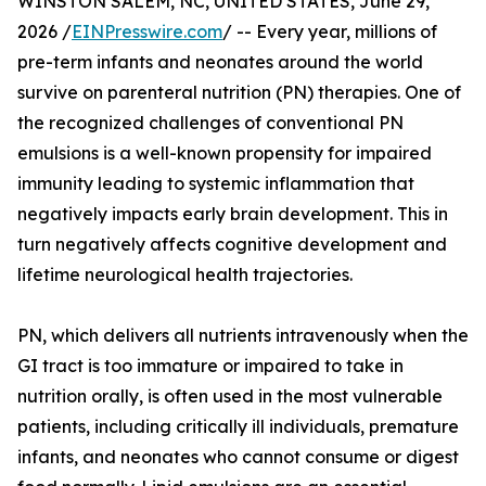
WINSTON SALEM, NC, UNITED STATES, June 29,
2026 /
EINPresswire.com
/ -- Every year, millions of
pre-term infants and neonates around the world
survive on parenteral nutrition (PN) therapies. One of
the recognized challenges of conventional PN
emulsions is a well-known propensity for impaired
immunity leading to systemic inflammation that
negatively impacts early brain development. This in
turn negatively affects cognitive development and
lifetime neurological health trajectories.
PN, which delivers all nutrients intravenously when the
GI tract is too immature or impaired to take in
nutrition orally, is often used in the most vulnerable
patients, including critically ill individuals, premature
infants, and neonates who cannot consume or digest