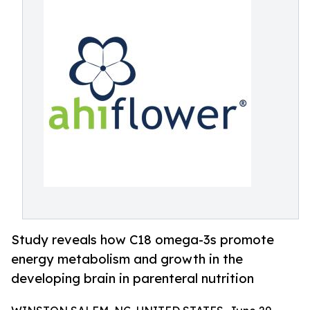
Study reveals how C18 omega-3s promote
energy metabolism and growth in the
developing brain in parenteral nutrition