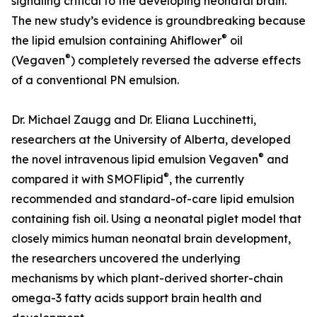
signaling critical to the developing neonatal brain.
The new study’s evidence is groundbreaking because
®
the lipid emulsion containing Ahiflower
oil
®
(Vegaven
) completely reversed the adverse effects
of a conventional PN emulsion.
Dr. Michael Zaugg and Dr. Eliana Lucchinetti,
researchers at the University of Alberta, developed
®
the novel intravenous lipid emulsion Vegaven
and
®
compared it with SMOFlipid
, the currently
recommended and standard-of-care lipid emulsion
containing fish oil. Using a neonatal piglet model that
closely mimics human neonatal brain development,
the researchers uncovered the underlying
mechanisms by which plant-derived shorter-chain
omega-3 fatty acids support brain health and