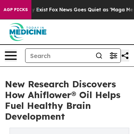
f They Exist
Fox News Goes Quiet as 'Maga Media Pipel
AGP PICKS
New Research Discovers
How Ahiflower® Oil Helps
Fuel Healthy Brain
Development