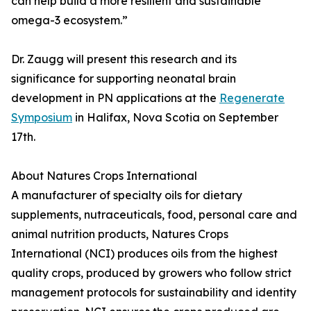
can help build a more resilient and sustainable
omega-3 ecosystem.”
Dr. Zaugg will present this research and its
significance for supporting neonatal brain
development in PN applications at the
Regenerate
Symposium
in Halifax, Nova Scotia on September
17th.
About Natures Crops International
A manufacturer of specialty oils for dietary
supplements, nutraceuticals, food, personal care and
animal nutrition products, Natures Crops
International (NCI) produces oils from the highest
quality crops, produced by growers who follow strict
management protocols for sustainability and identity