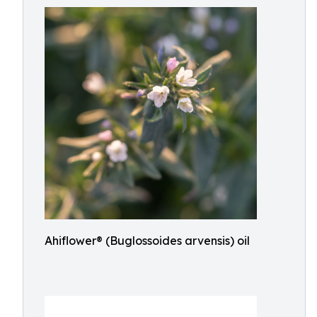
Ahiflower® (Buglossoides arvensis) oil