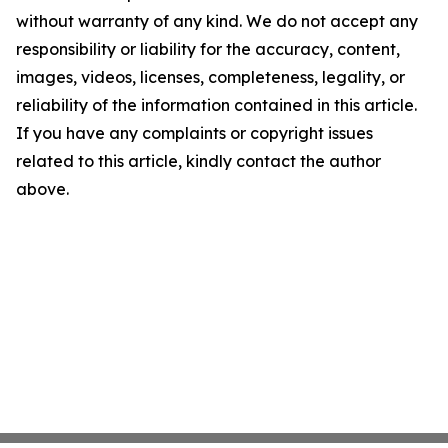
without warranty of any kind. We do not accept any
responsibility or liability for the accuracy, content,
images, videos, licenses, completeness, legality, or
reliability of the information contained in this article.
If you have any complaints or copyright issues
related to this article, kindly contact the author
above.