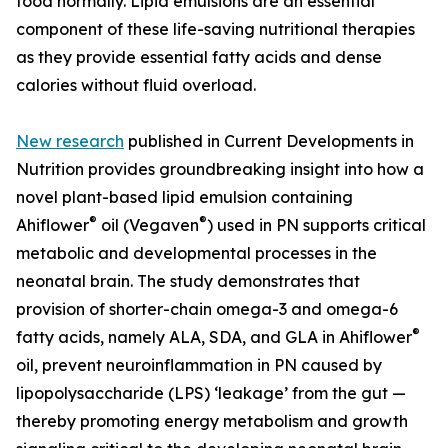
food normally. Lipid emulsions are an essential
component of these life-saving nutritional therapies
as they provide essential fatty acids and dense
calories without fluid overload.
New research
published in Current Developments in
Nutrition provides groundbreaking insight into how a
novel plant-based lipid emulsion containing
®
®
Ahiflower
oil (Vegaven
) used in PN supports critical
metabolic and developmental processes in the
neonatal brain. The study demonstrates that
provision of shorter-chain omega-3 and omega-6
®
fatty acids, namely ALA, SDA, and GLA in Ahiflower
oil, prevent neuroinflammation in PN caused by
lipopolysaccharide (LPS) ‘leakage’ from the gut —
thereby promoting energy metabolism and growth