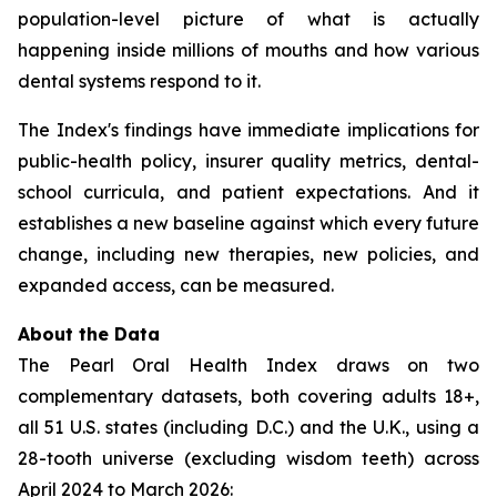
population-level picture of what is actually
happening inside millions of mouths and how various
dental systems respond to it.
The Index's findings have immediate implications for
public-health policy, insurer quality metrics, dental-
school curricula, and patient expectations. And it
establishes a new baseline against which every future
change, including new therapies, new policies, and
expanded access, can be measured.
About the Data
The Pearl Oral Health Index draws on two
complementary datasets, both covering adults 18+,
all 51 U.S. states (including D.C.) and the U.K., using a
28-tooth universe (excluding wisdom teeth) across
April 2024 to March 2026: