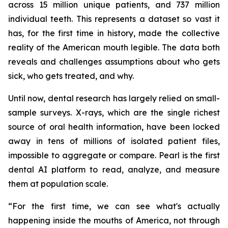
across 15 million unique patients, and 737 million
individual teeth. This represents a dataset so vast it
has, for the first time in history, made the collective
reality of the American mouth legible. The data both
reveals and challenges assumptions about who gets
sick, who gets treated, and why.
Until now, dental research has largely relied on small-
sample surveys. X-rays, which are the single richest
source of oral health information, have been locked
away in tens of millions of isolated patient files,
impossible to aggregate or compare. Pearl is the first
dental AI platform to read, analyze, and measure
them at population scale.
“For the first time, we can see what's actually
happening inside the mouths of America, not through