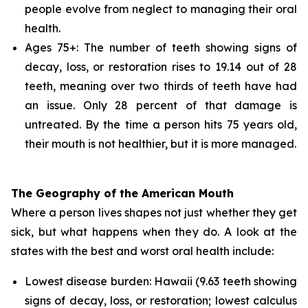
people evolve from neglect to managing their oral
health.
Ages 75+: The number of teeth showing signs of
decay, loss, or restoration rises to 19.14 out of 28
teeth, meaning over two thirds of teeth have had
an issue. Only 28 percent of that damage is
untreated. By the time a person hits 75 years old,
their mouth is not healthier, but it is more managed.
The Geography of the American Mouth
Where a person lives shapes not just whether they get
sick, but what happens when they do. A look at the
states with the best and worst oral health include:
Lowest disease burden: Hawaii (9.63 teeth showing
signs of decay, loss, or restoration; lowest calculus