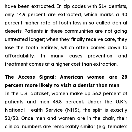
have been extracted. In zip codes with 51+ dentists,
only 14.9 percent are extracted, which marks a 40
percent higher rate of tooth loss in so-called dental
deserts. Patients in these communities are not going
untreated longer; when they finally receive care, they
lose the tooth entirely, which often comes down to
affordability. In many cases prevention and
treatment comes at a higher cost than extraction.
The Access Signal: American women are 28
percent more likely to visit a dentist than men
In the U.S. dataset, women make up 56.2 percent of
patients and men 43.8 percent. Under the U.K.'s
National Health Service (NHS), the split is exactly
50/50. Once men and women are in the chair, their
clinical numbers are remarkably similar (e.g. female’s