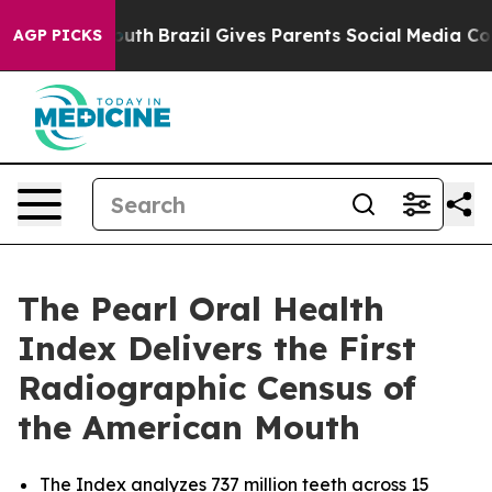
to Youth
Brazil Gives Parents Social Media Controls fo
AGP PICKS
The Pearl Oral Health
Index Delivers the First
Radiographic Census of
the American Mouth
The Index analyzes 737 million teeth across 15