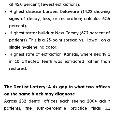
at 45.0 percent; fewest extractions).
Highest disease burden: Delaware (14.22 showing
signs of decay, loss, or restoration; calculus 62.6
percent).
Highest tartar buildup: New Jersey (67.7 percent of
patients). This is a 23-point spread vs. Hawaii on a
single hygiene indicator.
Highest rate of extraction: Kansas, where nearly 1
in 10 affected teeth was extracted rather than
restored.
The Dentist Lottery: A 4x gap in what two offices
on the same block may diagnose
Across 282 dental offices each seeing 200+ adult
patients, the 10th-percentile practice finds 3.1