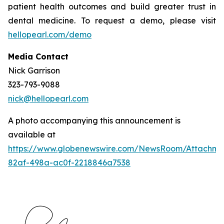
patient health outcomes and build greater trust in
dental medicine. To request a demo, please visit
hellopearl.com/demo
Media Contact
Nick Garrison
323-793-9088
nick@hellopearl.com
A photo accompanying this announcement is
available at
https://www.globenewswire.com/NewsRoom/Attachme
82af-498a-ac0f-2218846a7538