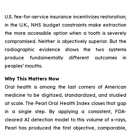
U.S. fee-for-service insurance incentivizes restoration;
in the U.K., NHS budget constraints make extraction
the more accessible option when a tooth is severely
compromised. Neither is objectively superior. But the
radiographic evidence shows the two systems
produce fundamentally different outcomes in
peoples’ mouths.
Why This Matters Now
Oral health is among the last corners of American
medicine to be digitized, standardized, and studied
at scale.
The Pearl Oral Health Index
closes that gap
in a single step. By applying a consistent, FDA-
cleared AI detection model to this volume of x-rays,
Pearl has produced the first objective, comparable,