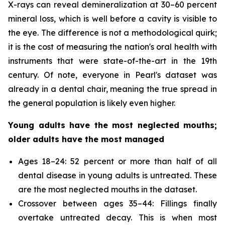
X-rays can reveal demineralization at 30–60 percent
mineral loss, which is well before a cavity is visible to
the eye. The difference is not a methodological quirk;
it is the cost of measuring the nation's oral health with
instruments that were state-of-the-art in the 19th
century. Of note, everyone in Pearl's dataset was
already in a dental chair, meaning the true spread in
the general population is likely even higher.
Young adults have the most neglected mouths;
older adults have the most managed
Ages 18–24: 52 percent or more than half of all
dental disease in young adults is untreated. These
are the most neglected mouths in the dataset.
Crossover between ages 35–44: Fillings finally
overtake untreated decay. This is when most