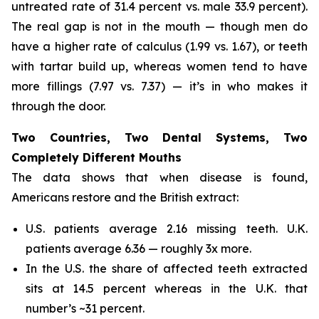
untreated rate of 31.4 percent vs. male 33.9 percent).
The real gap is not in the mouth — though men do
have a higher rate of calculus (1.99 vs. 1.67), or teeth
with tartar build up, whereas women tend to have
more fillings (7.97 vs. 7.37) — it’s in who makes it
through the door.
Two Countries, Two Dental Systems, Two
Completely Different Mouths
The data shows that when disease is found,
Americans restore and the British extract:
U.S. patients average 2.16 missing teeth. U.K.
patients average 6.36 — roughly 3x more.
In the U.S. the share of affected teeth extracted
sits at 14.5 percent whereas in the U.K. that
number’s ~31 percent.