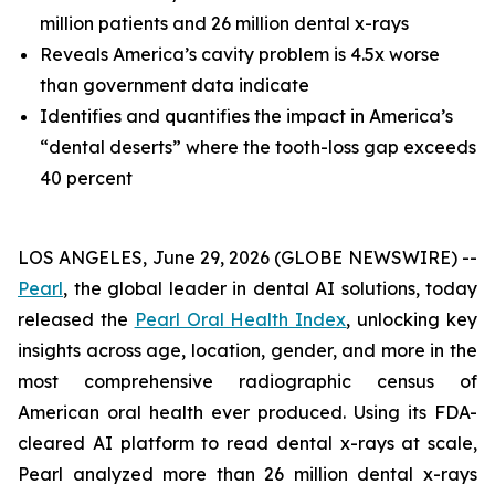
million patients and 26 million dental x-rays
Reveals America’s cavity problem is 4.5x worse
than government data indicate
Identifies and quantifies the impact in America’s
“dental deserts” where the tooth-loss gap exceeds
40 percent
LOS ANGELES, June 29, 2026 (GLOBE NEWSWIRE) --
Pearl
, the global leader in dental AI solutions, today
released the
Pearl Oral Health Index
, unlocking key
insights across age, location, gender, and more in the
most comprehensive radiographic census of
American oral health ever produced. Using its FDA-
cleared AI platform to read dental x-rays at scale,
Pearl analyzed more than 26 million dental x-rays