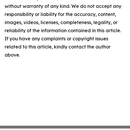
without warranty of any kind. We do not accept any
responsibility or liability for the accuracy, content,
images, videos, licenses, completeness, legality, or
reliability of the information contained in this article.
If you have any complaints or copyright issues
related to this article, kindly contact the author
above.