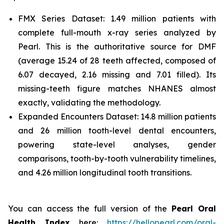
FMX Series Dataset: 1.49 million patients with
complete full-mouth x-ray series analyzed by
Pearl. This is the authoritative source for DMF
(average 15.24 of 28 teeth affected, composed of
6.07 decayed, 2.16 missing and 7.01 filled). Its
missing-teeth figure matches NHANES almost
exactly, validating the methodology.
Expanded Encounters Dataset: 14.8 million patients
and 26 million tooth-level dental encounters,
powering state-level analyses, gender
comparisons, tooth-by-tooth vulnerability timelines,
and 4.26 million longitudinal tooth transitions.
You can access the full version of the
Pearl Oral
Health Index
here:
https://hellopearl.com/oral-