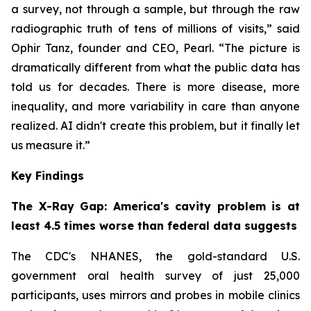
a survey, not through a sample, but through the raw
radiographic truth of tens of millions of visits,” said
Ophir Tanz, founder and CEO, Pearl. “The picture is
dramatically different from what the public data has
told us for decades. There is more disease, more
inequality, and more variability in care than anyone
realized. AI didn't create this problem, but it finally let
us measure it.”
Key Findings
The X-Ray Gap: America's cavity problem is at
least 4.5 times worse than federal data suggests
The CDC's NHANES, the gold-standard U.S.
government oral health survey of just 25,000
participants, uses mirrors and probes in mobile clinics