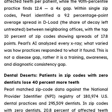
affected teeth per patient, while the 90th-percentile
practice finds 12.4 — a 4x gap. Within single zip
codes, Pearl identified a 9.2 percentage-point
average spread in D-Load (the share of decay left
untreated) between neighboring offices, with the top
10 percent of zip codes showing spreads of 17.8
points. Pearl's AI analyzed every x-ray; what varied
was how practices responded to what it found. This is
not a disease gap, rather it is a training, awareness,
and diagnostic consistency gap.
Dental Deserts: Patients in zip codes with zero
dentists lose 40 percent more teeth
Pearl matched zip-code data against the National
Provider Identifier (NPI) registry of 180,974 U.S.
dental practices and 295,509 dentists. In zip codes
with zero dentists, 20.8 percent of affected teeth