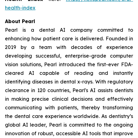
health-index
About Pearl
Pearl is a dental AI company committed to
enhancing how patient care is delivered. Founded in
2019 by a team with decades of experience
developing successful, enterprise-grade computer
vision solutions, Pearl introduced the first-ever FDA-
cleared AI capable of reading and instantly
identifying diseases in dental x-rays. With regulatory
clearance in 120 countries, Pearl's AI assists dentists
in making precise clinical decisions and effectively
communicating with patients, thereby transforming
the dental care experience worldwide. As dentistry’s
global AI leader, Pearl is committed to the ongoing
innovation of robust, accessible AI tools that improve