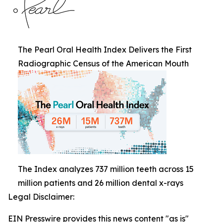
The Pearl Oral Health Index Delivers the First
Radiographic Census of the American Mouth
The Index analyzes 737 million teeth across 15
million patients and 26 million dental x-rays
Legal Disclaimer:
EIN Presswire provides this news content "as is"