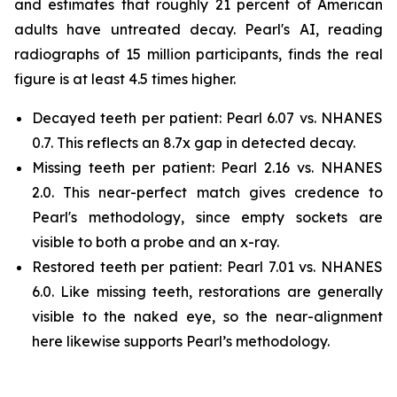
and estimates that roughly 21 percent of American
adults have untreated decay. Pearl's AI, reading
radiographs of 15 million participants, finds the real
figure is at least 4.5 times higher.
Decayed teeth per patient: Pearl 6.07 vs. NHANES
0.7. This reflects an 8.7x gap in detected decay.
Missing teeth per patient: Pearl 2.16 vs. NHANES
2.0. This near-perfect match gives credence to
Pearl's methodology, since empty sockets are
visible to both a probe and an x-ray.
Restored teeth per patient: Pearl 7.01 vs. NHANES
6.0. Like missing teeth, restorations are generally
visible to the naked eye, so the near-alignment
here likewise supports Pearl’s methodology.