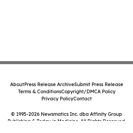
About
Press Release Archive
Submit Press Release
Terms & Conditions
Copyright/DMCA Policy
Privacy Policy
Contact
© 1995-2026 Newsmatics Inc. dba Affinity Group
Publishing & Today in Medicine. All Rights Reserved.