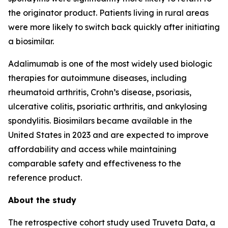
the originator product. Patients living in rural areas
were more likely to switch back quickly after initiating
a biosimilar.
Adalimumab is one of the most widely used biologic
therapies for autoimmune diseases, including
rheumatoid arthritis, Crohn’s disease, psoriasis,
ulcerative colitis, psoriatic arthritis, and ankylosing
spondylitis. Biosimilars became available in the
United States in 2023 and are expected to improve
affordability and access while maintaining
comparable safety and effectiveness to the
reference product.
About the study
The retrospective cohort study used Truveta Data, a