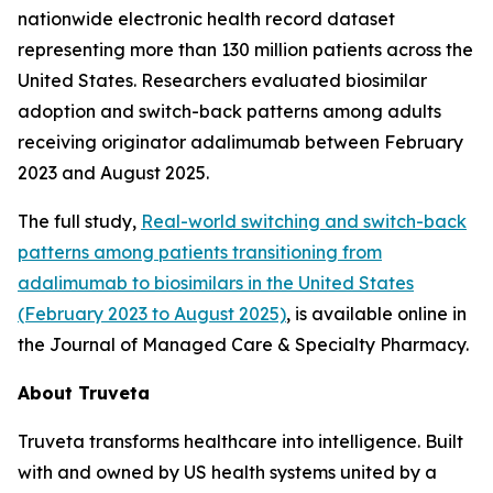
nationwide electronic health record dataset
representing more than 130 million patients across the
United States. Researchers evaluated biosimilar
adoption and switch-back patterns among adults
receiving originator adalimumab between February
2023 and August 2025.
The full study,
Real-world switching and switch-back
patterns among patients transitioning from
adalimumab to biosimilars in the United States
(February 2023 to August 2025)
, is available online in
the
Journal of Managed Care & Specialty Pharmacy.
About Truveta
Truveta transforms healthcare into intelligence. Built
with and owned by US health systems united by a