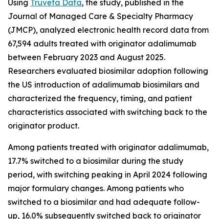
Using
Truveta Data
, the study, published in the
Journal of Managed Care & Specialty Pharmacy
(JMCP), analyzed electronic health record data from
67,594 adults treated with originator adalimumab
between February 2023 and August 2025.
Researchers evaluated biosimilar adoption following
the US introduction of adalimumab biosimilars and
characterized the frequency, timing, and patient
characteristics associated with switching back to the
originator product.
Among patients treated with originator adalimumab,
17.7% switched to a biosimilar during the study
period, with switching peaking in April 2024 following
major formulary changes. Among patients who
switched to a biosimilar and had adequate follow-
up, 16.0% subsequently switched back to originator