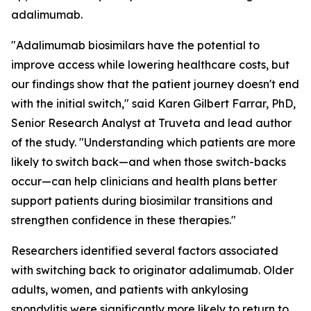
adalimumab.
"Adalimumab biosimilars have the potential to
improve access while lowering healthcare costs, but
our findings show that the patient journey doesn't end
with the initial switch," said Karen Gilbert Farrar, PhD,
Senior Research Analyst at Truveta and lead author
of the study. "Understanding which patients are more
likely to switch back—and when those switch-backs
occur—can help clinicians and health plans better
support patients during biosimilar transitions and
strengthen confidence in these therapies."
Researchers identified several factors associated
with switching back to originator adalimumab. Older
adults, women, and patients with ankylosing
spondylitis were significantly more likely to return to