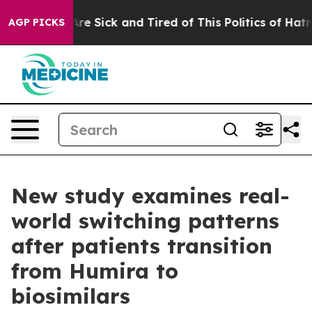
“People Are Sick and Tired of This Politics of Hatred”
AGP PICKS
New study examines real-
world switching patterns
after patients transition
from Humira to
biosimilars