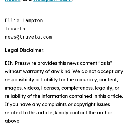
Ellie Lampton

Truveta

Legal Disclaimer:
EIN Presswire provides this news content "as is"
without warranty of any kind. We do not accept any
responsibility or liability for the accuracy, content,
images, videos, licenses, completeness, legality, or
reliability of the information contained in this article.
If you have any complaints or copyright issues
related to this article, kindly contact the author
above.