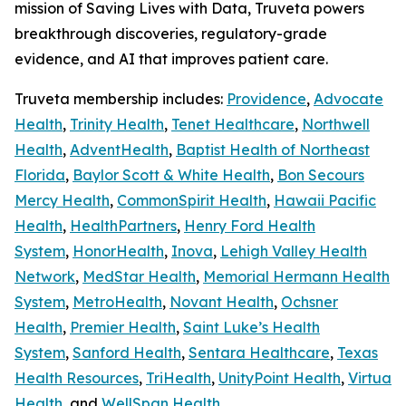
mission of Saving Lives with Data, Truveta powers
breakthrough discoveries, regulatory-grade
evidence, and AI that improves patient care.
Truveta membership includes:
Providence
,
Advocate
Health
,
Trinity Health
,
Tenet Healthcare
,
Northwell
Health
,
AdventHealth
,
Baptist Health of Northeast
Florida
,
Baylor Scott & White Health
,
Bon Secours
Mercy Health
,
CommonSpirit Health
,
Hawaii Pacific
Health
,
HealthPartners
,
Henry Ford Health
System
,
HonorHealth
,
Inova
,
Lehigh Valley Health
Network
,
MedStar Health
,
Memorial Hermann Health
System
,
MetroHealth
,
Novant Health
,
Ochsner
Health
,
Premier Health
,
Saint Luke’s Health
System
,
Sanford Health
,
Sentara Healthcare
,
Texas
Health Resources
,
TriHealth
,
UnityPoint Health
,
Virtua
Health
, and
WellSpan Health
.