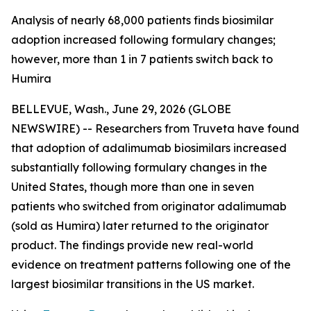
Analysis of nearly 68,000 patients finds biosimilar
adoption increased following formulary changes;
however, more than 1 in 7 patients switch back to
Humira
BELLEVUE, Wash., June 29, 2026 (GLOBE
NEWSWIRE) -- Researchers from Truveta have found
that adoption of adalimumab biosimilars increased
substantially following formulary changes in the
United States, though more than one in seven
patients who switched from originator adalimumab
(sold as Humira) later returned to the originator
product. The findings provide new real-world
evidence on treatment patterns following one of the
largest biosimilar transitions in the US market.