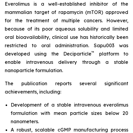
Everolimus is a well-established inhibitor of the
mammalian target of rapamycin (mTOR) approved
for the treatment of multiple cancers. However,
because of its poor aqueous solubility and limited
oral bioavailability, clinical use has historically been
restricted to oral administration. Sapu003 was
™
developed using the Deciparticle
platform to
enable intravenous delivery through a stable
nanoparticle formulation.
The publication reports several significant
achievements, including:
Development of a stable intravenous everolimus
formulation with mean particle sizes below 20
nanometers.
A robust, scalable cGMP manufacturing process