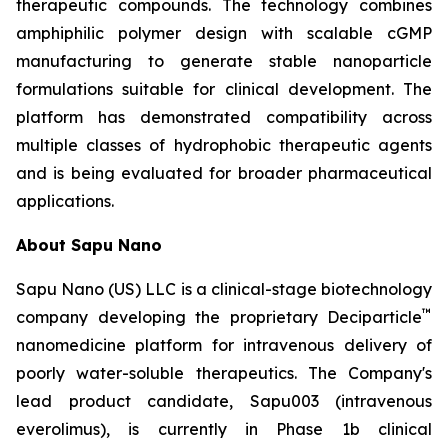
therapeutic compounds. The technology combines
amphiphilic polymer design with scalable cGMP
manufacturing to generate stable nanoparticle
formulations suitable for clinical development. The
platform has demonstrated compatibility across
multiple classes of hydrophobic therapeutic agents
and is being evaluated for broader pharmaceutical
applications.
About Sapu Nano
Sapu Nano (US) LLC is a clinical-stage biotechnology
™
company developing the proprietary Deciparticle
nanomedicine platform for intravenous delivery of
poorly water-soluble therapeutics. The Company's
lead product candidate, Sapu003 (intravenous
everolimus), is currently in Phase 1b clinical