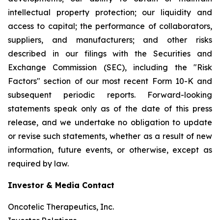
intellectual property protection; our liquidity and
access to capital; the performance of collaborators,
suppliers, and manufacturers; and other risks
described in our filings with the Securities and
Exchange Commission (SEC), including the "Risk
Factors" section of our most recent Form 10-K and
subsequent periodic reports. Forward-looking
statements speak only as of the date of this press
release, and we undertake no obligation to update
or revise such statements, whether as a result of new
information, future events, or otherwise, except as
required by law.
Investor & Media Contact
Oncotelic Therapeutics, Inc.