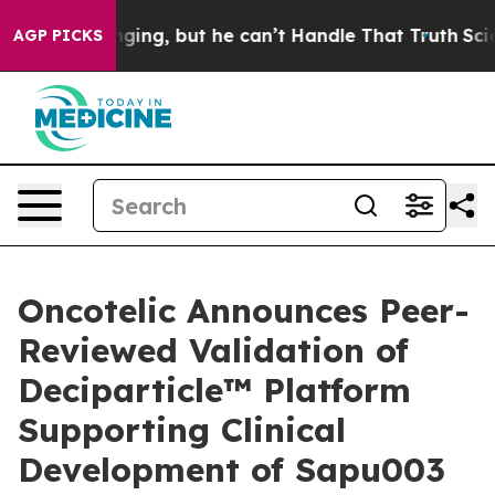
Plunging, but he can’t Handle That Truth
Scientists D
AGP PICKS
Oncotelic Announces Peer-
Reviewed Validation of
Deciparticle™ Platform
Supporting Clinical
Development of Sapu003