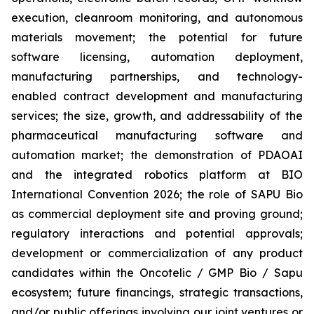
execution, cleanroom monitoring, and autonomous
materials movement; the potential for future
software licensing, automation deployment,
manufacturing partnerships, and technology-
enabled contract development and manufacturing
services; the size, growth, and addressability of the
pharmaceutical manufacturing software and
automation market; the demonstration of PDAOAI
and the integrated robotics platform at BIO
International Convention 2026; the role of SAPU Bio
as commercial deployment site and proving ground;
regulatory interactions and potential approvals;
development or commercialization of any product
candidates within the Oncotelic / GMP Bio / Sapu
ecosystem; future financings, strategic transactions,
and/or public offerings involving our joint ventures or