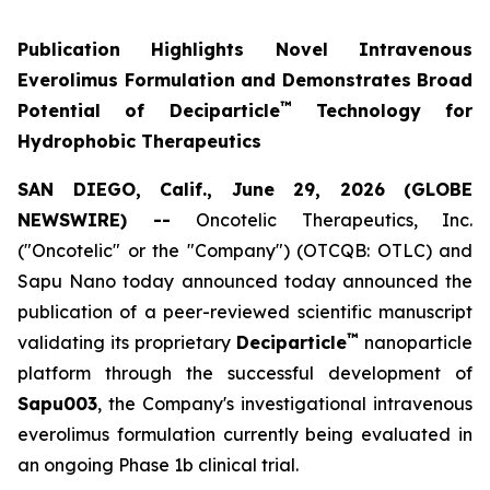
Publication Highlights Novel Intravenous
Everolimus Formulation and Demonstrates Broad
™
Potential of Deciparticle
Technology for
Hydrophobic Therapeutics
SAN DIEGO, Calif., June 29, 2026 (GLOBE
NEWSWIRE) --
Oncotelic Therapeutics, Inc.
("Oncotelic" or the "Company") (OTCQB: OTLC) and
Sapu Nano today announced today announced the
publication of a peer-reviewed scientific manuscript
™
validating its proprietary
Deciparticle
nanoparticle
platform through the successful development of
Sapu003
, the Company's investigational intravenous
everolimus formulation currently being evaluated in
an ongoing Phase 1b clinical trial.