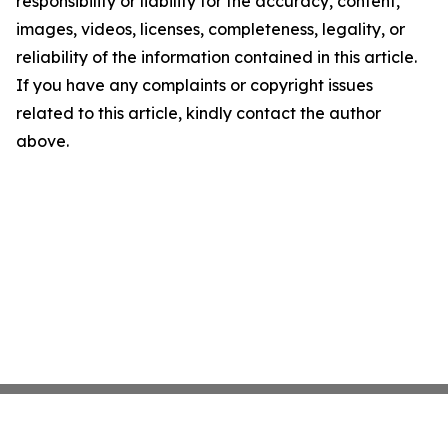
responsibility or liability for the accuracy, content,
images, videos, licenses, completeness, legality, or
reliability of the information contained in this article.
If you have any complaints or copyright issues
related to this article, kindly contact the author
above.