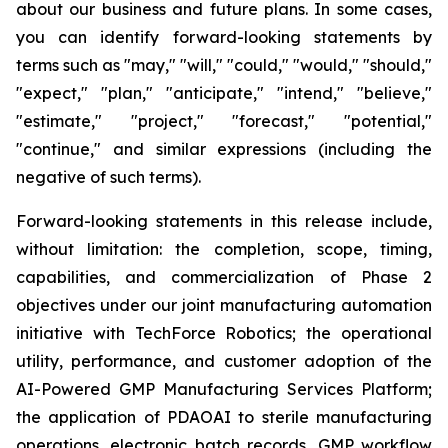
about our business and future plans. In some cases,
you can identify forward-looking statements by
terms such as "may," "will," "could," "would," "should,"
"expect," "plan," "anticipate," "intend," "believe,"
"estimate," "project," "forecast," "potential,"
"continue," and similar expressions (including the
negative of such terms).
Forward-looking statements in this release include,
without limitation: the completion, scope, timing,
capabilities, and commercialization of Phase 2
objectives under our joint manufacturing automation
initiative with TechForce Robotics; the operational
utility, performance, and customer adoption of the
AI-Powered GMP Manufacturing Services Platform;
the application of PDAOAI to sterile manufacturing
operations, electronic batch records, GMP workflow