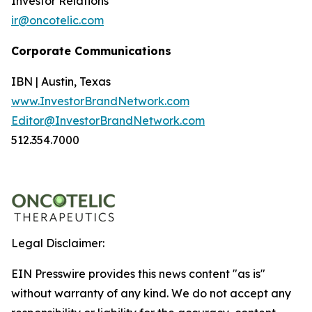
Investor Relations
ir@oncotelic.com
Corporate Communications
IBN | Austin, Texas
www.InvestorBrandNetwork.com
Editor@InvestorBrandNetwork.com
512.354.7000
Legal Disclaimer:
EIN Presswire provides this news content "as is"
without warranty of any kind. We do not accept any