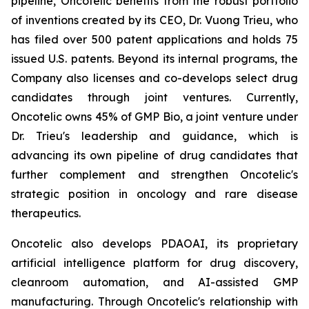
pipeline, Oncotelic benefits from the robust portfolio
of inventions created by its CEO, Dr. Vuong Trieu, who
has filed over 500 patent applications and holds 75
issued U.S. patents. Beyond its internal programs, the
Company also licenses and co-develops select drug
candidates through joint ventures. Currently,
Oncotelic owns 45% of GMP Bio, a joint venture under
Dr. Trieu's leadership and guidance, which is
advancing its own pipeline of drug candidates that
further complement and strengthen Oncotelic's
strategic position in oncology and rare disease
therapeutics.
Oncotelic also develops PDAOAI, its proprietary
artificial intelligence platform for drug discovery,
cleanroom automation, and AI-assisted GMP
manufacturing. Through Oncotelic's relationship with