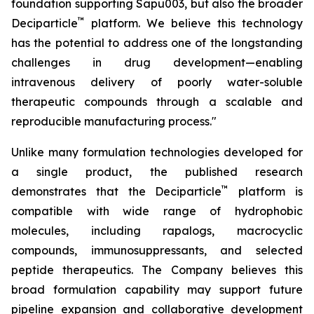
foundation supporting Sapu003, but also the broader
™
Deciparticle
platform. We believe this technology
has the potential to address one of the longstanding
challenges in drug development—enabling
intravenous delivery of poorly water-soluble
therapeutic compounds through a scalable and
reproducible manufacturing process."
Unlike many formulation technologies developed for
a single product, the published research
™
demonstrates that the Deciparticle
platform is
compatible with wide range of hydrophobic
molecules, including rapalogs, macrocyclic
compounds, immunosuppressants, and selected
peptide therapeutics. The Company believes this
broad formulation capability may support future
pipeline expansion and collaborative development