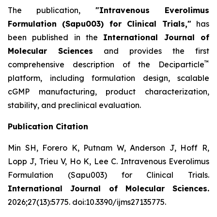
The publication,
"Intravenous Everolimus
Formulation (Sapu003) for Clinical Trials,"
has
been published in the
International Journal of
Molecular Sciences
and provides the first
™
comprehensive description of the Deciparticle
platform, including formulation design, scalable
cGMP manufacturing, product characterization,
stability, and preclinical evaluation.
Publication Citation
Min SH, Forero K, Putnam W, Anderson J, Hoff R,
Lopp J, Trieu V, Ho K, Lee C.
Intravenous Everolimus
Formulation (Sapu003) for Clinical Trials.
International Journal of Molecular Sciences.
2026;27(13):5775. doi:10.3390/ijms27135775.