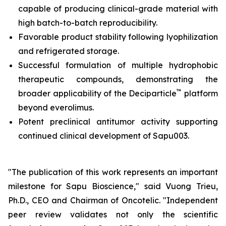
capable of producing clinical-grade material with
high batch-to-batch reproducibility.
Favorable product stability following lyophilization
and refrigerated storage.
Successful formulation of multiple hydrophobic
therapeutic compounds, demonstrating the
™
broader applicability of the Deciparticle
platform
beyond everolimus.
Potent preclinical antitumor activity supporting
continued clinical development of Sapu003.
"The publication of this work represents an important
milestone for Sapu Bioscience," said Vuong Trieu,
Ph.D., CEO and Chairman of Oncotelic. "Independent
peer review validates not only the scientific