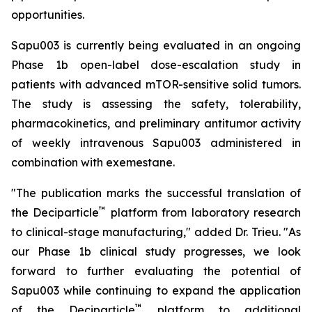
opportunities.
Sapu003 is currently being evaluated in an ongoing
Phase 1b open-label dose-escalation study in
patients with advanced mTOR-sensitive solid tumors.
The study is assessing the safety, tolerability,
pharmacokinetics, and preliminary antitumor activity
of weekly intravenous Sapu003 administered in
combination with exemestane.
"The publication marks the successful translation of
™
the Deciparticle
platform from laboratory research
to clinical-stage manufacturing," added Dr. Trieu. "As
our Phase 1b clinical study progresses, we look
forward to further evaluating the potential of
Sapu003 while continuing to expand the application
™
of the Deciparticle
platform to additional