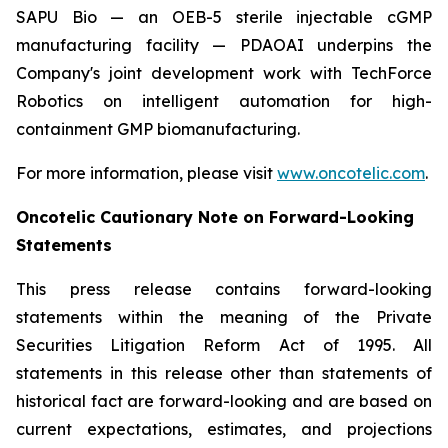
SAPU Bio — an OEB-5 sterile injectable cGMP
manufacturing facility — PDAOAI underpins the
Company's joint development work with TechForce
Robotics on intelligent automation for high-
containment GMP biomanufacturing.
For more information, please visit
www.oncotelic.com
.
Oncotelic Cautionary Note on Forward-Looking
Statements
This press release contains forward-looking
statements within the meaning of the Private
Securities Litigation Reform Act of 1995. All
statements in this release other than statements of
historical fact are forward-looking and are based on
current expectations, estimates, and projections