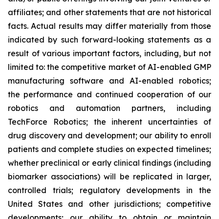
affiliates; and other statements that are not historical
facts. Actual results may differ materially from those
indicated by such forward-looking statements as a
result of various important factors, including, but not
limited to: the competitive market of AI-enabled GMP
manufacturing software and AI-enabled robotics;
the performance and continued cooperation of our
robotics and automation partners, including
TechForce Robotics; the inherent uncertainties of
drug discovery and development; our ability to enroll
patients and complete studies on expected timelines;
whether preclinical or early clinical findings (including
biomarker associations) will be replicated in larger,
controlled trials; regulatory developments in the
United States and other jurisdictions; competitive
developments; our ability to obtain or maintain