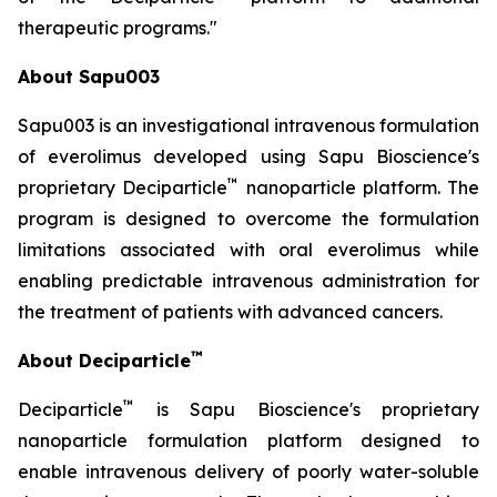
therapeutic programs."
About Sapu003
Sapu003 is an investigational intravenous formulation
of everolimus developed using Sapu Bioscience's
™
proprietary Deciparticle
nanoparticle platform. The
program is designed to overcome the formulation
limitations associated with oral everolimus while
enabling predictable intravenous administration for
the treatment of patients with advanced cancers.
™
About Deciparticle
™
Deciparticle
is Sapu Bioscience's proprietary
nanoparticle formulation platform designed to
enable intravenous delivery of poorly water-soluble