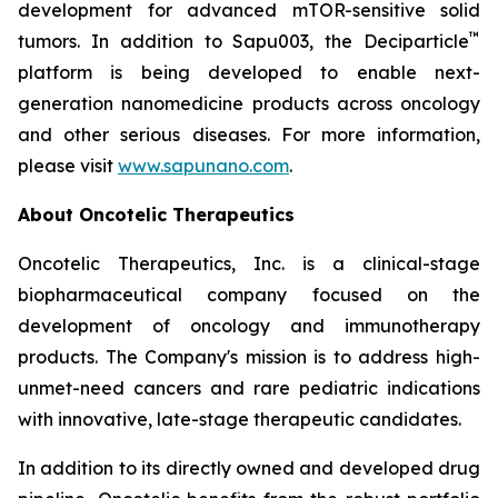
development for advanced mTOR-sensitive solid
™
tumors. In addition to Sapu003, the Deciparticle
platform is being developed to enable next-
generation nanomedicine products across oncology
and other serious diseases. For more information,
please visit
www.sapunano.com
.
About Oncotelic Therapeutics
Oncotelic Therapeutics, Inc. is a clinical-stage
biopharmaceutical company focused on the
development of oncology and immunotherapy
products. The Company's mission is to address high-
unmet-need cancers and rare pediatric indications
with innovative, late-stage therapeutic candidates.
In addition to its directly owned and developed drug