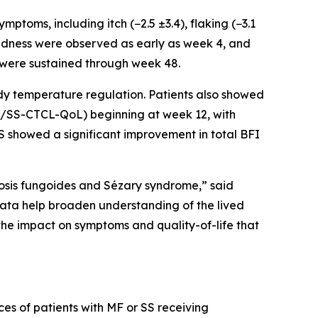
oms, including itch (−2.5 ±3.4), flaking (−3.1
nd redness were observed as early as week 4, and
 were sustained through week 48.
dy temperature regulation. Patients also showed
(MF/SS-CTCL-QoL) beginning at week 12, with
SS showed a significant improvement in total BFI
cosis fungoides and Sézary syndrome,” said
ata help broaden understanding of the lived
he impact on symptoms and quality-of-life that
ces of patients with MF or SS receiving