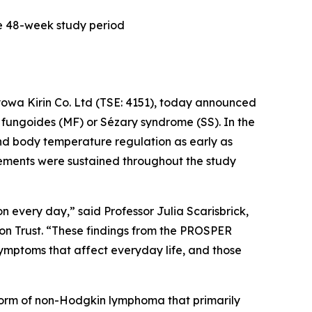
he 48-week study period
owa Kirin Co. Ltd (TSE: 4151), today announced
 fungoides (MF) or Sézary syndrome (SS). In the
and body temperature regulation as early as
vements were sustained throughout the study
n every day,” said Professor Julia Scarisbrick,
on Trust. “These findings from the PROSPER
mptoms that affect everyday life, and those
form of non-Hodgkin lymphoma that primarily