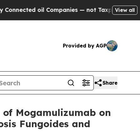
cted oil Companies — not Taxpayers — the Chance
View all
Provided by AGP
Share
 of Mogamulizumab on
osis Fungoides and