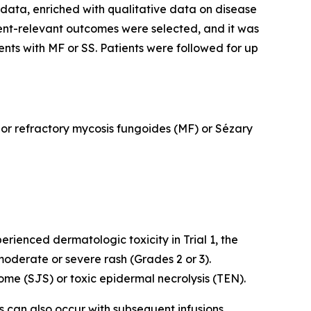
data, enriched with qualitative data on disease
ent-relevant outcomes were selected, and it was
ents with MF or SS. Patients were followed for up
d or refractory mycosis fungoides (MF) or Sézary
rienced dermatologic toxicity in Trial 1, the
oderate or severe rash (Grades 2 or 3).
me (SJS) or toxic epidermal necrolysis (TEN).
ns can also occur with subsequent infusions.