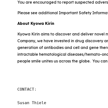
You are encouraged to report suspected adverse
Please see additional Important Safety Informati
About Kyowa Kirin
Kyowa Kirin aims to discover and deliver novel
Company, we have invested in drug discovery and
generation of antibodies and cell and gene thera
intractable hematological diseases/hemato-onco
people smile unites us across the globe. You can
CONTACT:

Susan Thiele
