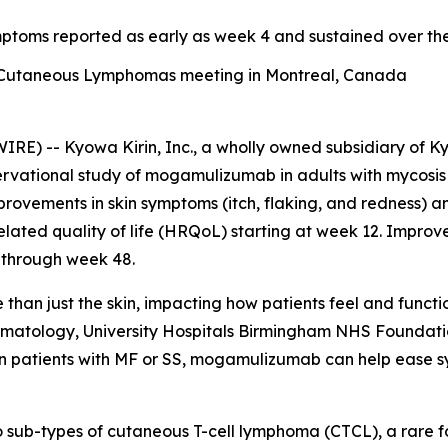
ymptoms reported as early as week 4 and sustained over t
f Cutaneous Lymphomas meeting in Montreal, Canada
) -- Kyowa Kirin, Inc., a wholly owned subsidiary of Ky
ervational study of mogamulizumab in adults with mycosis
mprovements in skin symptoms (itch, flaking, and redness) 
elated quality of life (HRQoL) starting at week 12. Impro
 through week 48.
han just the skin, impacting how patients feel and functio
ermatology, University Hospitals Birmingham NHS Foundati
n patients with MF or SS, mogamulizumab can help ease sy
 sub-types of cutaneous T-cell lymphoma (CTCL), a rare 