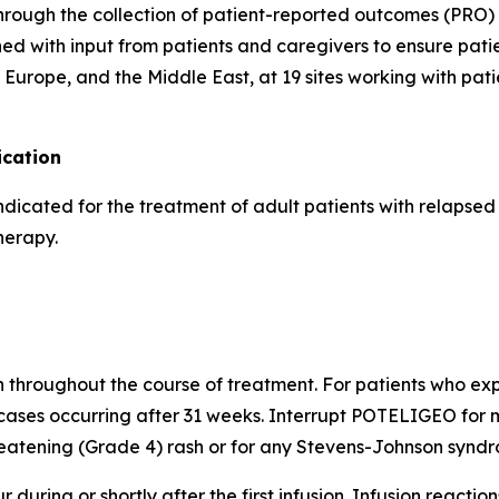
hrough the collection of patient-reported outcomes (PRO) 
d with input from patients and caregivers to ensure pati
Europe, and the Middle East, at 19 sites working with pati
cation
indicated for the treatment of adult patients with relapse
herapy.
h throughout the course of treatment. For patients who expe
cases occurring after 31 weeks. Interrupt POTELIGEO for m
atening (Grade 4) rash or for any Stevens-Johnson syndro
 during or shortly after the first infusion. Infusion reactio