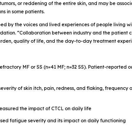
, tumors, or reddening of the entire skin, and may be assoc
ns in some patients.
ped by the voices and lived experiences of people living wi
on. “Collaboration between industry and the patient com
rden, quality of life, and the day-to-day treatment exper
 refractory MF or SS (n=41 MF; n=32 SS). Patient-reported
verity of skin itch, pain, redness, and flaking, frequency 
sured the impact of CTCL on daily life
sed fatigue severity and its impact on daily functioning