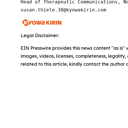
Head of Therapeutic Communications, No
susan.thiele.38@kyowakirin.com
Legal Disclaimer:
EIN Presswire provides this news content "as is" 
images, videos, licenses, completeness, legality, o
related to this article, kindly contact the author