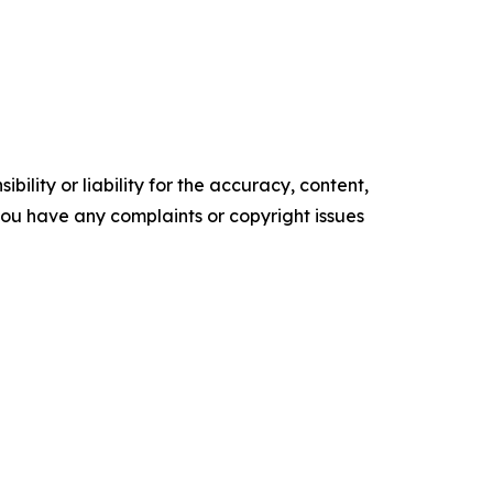
ility or liability for the accuracy, content,
f you have any complaints or copyright issues