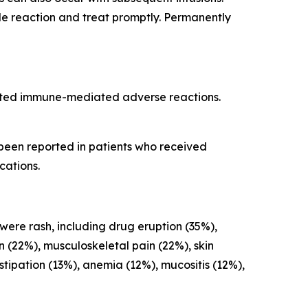
ade reaction and treat promptly. Permanently
cted immune-mediated adverse reactions.
 been reported in patients who received
cations.
 were rash, including drug eruption (35%),
on (22%), musculoskeletal pain (22%), skin
ipation (13%), anemia (12%), mucositis (12%),