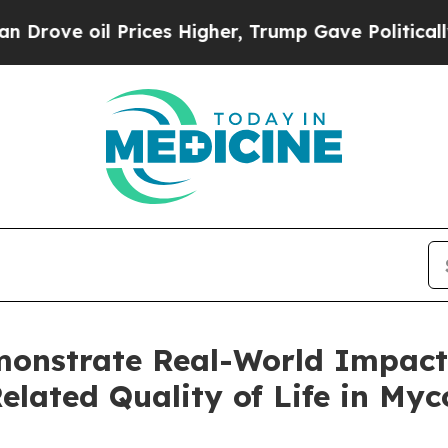
oil Prices Higher, Trump Gave Politically Conne
nstrate Real-World Impact
lated Quality of Life in Myc