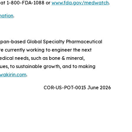
A at 1-800-FDA-1088 or
www.fda.gov/medwatch
.
mation
.
 Japan-based Global Specialty Pharmaceutical
 currently working to engineer the next
edical needs, such as bone & mineral,
ues, to sustainable growth, and to making
akirin.com
.
COR-US-POT-0015 June 2026