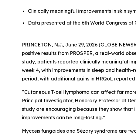
Clinically meaningful improvements in skin s
Data presented at the 6th World Congress o
PRINCETON, N.J., June 29, 2026 (GLOBE NEWSWIRE
positive results from PROSPER, a real-world obs
study, patients reported clinically meaningful i
week 4, with improvements in sleep and health-r
period, with additional gains in HRQoL reported
“Cutaneous T-cell lymphoma can affect far more t
Principal Investigator, Honorary Professor of D
study are encouraging because they show that i
improvements can be long-lasting.”
Mycosis fungoides and Sézary syndrome are two