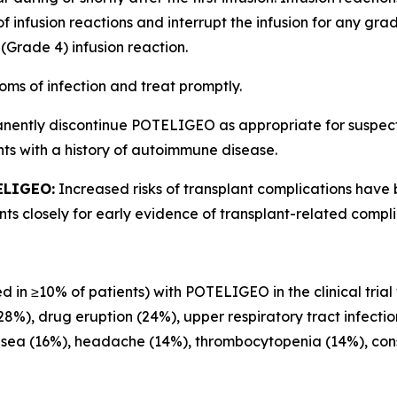
of infusion reactions and interrupt the infusion for any gr
(Grade 4) infusion reaction.
oms of infection and treat promptly.
anently discontinue POTELIGEO as appropriate for suspe
ts with a history of autoimmune disease.
ELIGEO:
Increased risks of transplant complications have
s closely for early evidence of transplant-related compli
d in ≥10% of patients) with POTELIGEO in the clinical trial
(28%), drug eruption (24%), upper respiratory tract infecti
usea (16%), headache (14%), thrombocytopenia (14%), const