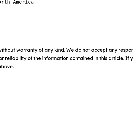
rth America

without warranty of any kind. We do not accept any responsib
r reliability of the information contained in this article. I
 above.