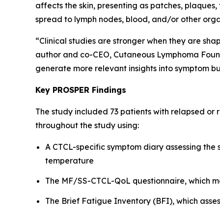
affects the skin, presenting as patches, plaques
spread to lymph nodes, blood, and/or other orga
“Clinical studies are stronger when they are sha
author and co-CEO, Cutaneous Lymphoma Foundati
generate more relevant insights into symptom bu
Key PROSPER Findings
The study included 73 patients with relapsed or
throughout the study using:
A CTCL-specific symptom diary assessing the se
temperature
The MF/SS-CTCL-QoL questionnaire, which mea
The Brief Fatigue Inventory (BFI), which asses