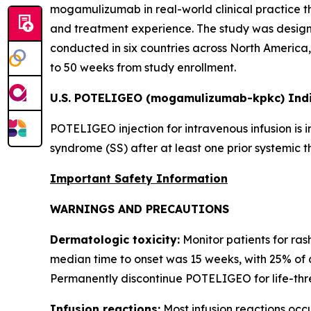
mogamulizumab in real-world clinical practice t
and treatment experience. The study was designe
conducted in six countries across North America, 
to 50 weeks from study enrollment.
U.S. POTELIGEO (mogamulizumab-kpkc) Indi
POTELIGEO injection for intravenous infusion is 
syndrome (SS) after at least one prior systemic t
Important Safety Information
WARNINGS AND PRECAUTIONS
Dermatologic toxicity:
Monitor patients for ras
median time to onset was 15 weeks, with 25% of 
Permanently discontinue POTELIGEO for life-thre
Infusion reactions:
Most infusion reactions occur