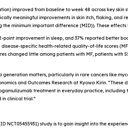
n) improved from baseline to week 48 across key skin sympt
Clinically meaningful improvements in skin itch, flaking, a
g the minimum important difference (MID)). These effects
 2-point improvement in sleep, and 37% reported better bo
in disease-specific health-related quality-of-life scores 
res changed little among patients with MF, patients with 
generation matters, particularly in rare cancers like my
onomics and Outcomes Research at Kyowa Kirin. “These d
ogamulizumab treatment in everyday practice, including t
 clinical trial.”
ID NCT05455931) study is to gain insight into the experien