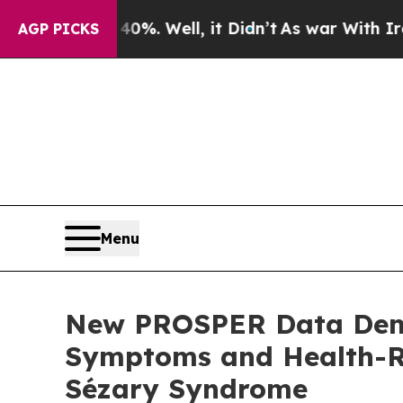
nd 40%. Well, it Didn’t
As war With Iran Drove 
AGP PICKS
Menu
New PROSPER Data Demo
Symptoms and Health-Re
Sézary Syndrome