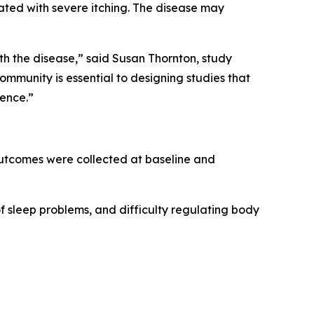
iated with severe itching. The disease may
th the disease,” said Susan Thornton, study
munity is essential to designing studies that
ience.”
 outcomes were collected at baseline and
of sleep problems, and difficulty regulating body