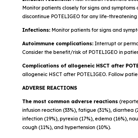
Monitor patients closely for signs and symptoms 
discontinue POTELIGEO for any life-threatening 
Infections:
Monitor patients for signs and sympt
Autoimmune complications:
Interrupt or perm
Consider the benefit/risk of POTELIGEO in patien
Complications of allogeneic HSCT after POT
allogeneic HSCT after POTELIGEO. Follow patient
ADVERSE REACTIONS
The most common adverse reactions
(reporte
infusion reaction (33%), fatigue (31%), diarrhea 
infection (19%), pyrexia (17%), edema (16%), na
cough (11%), and hypertension (10%).