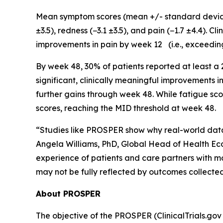
Mean symptom scores (mean +/- standard deviatio
±3.5), redness (−3.1 ±3.5), and pain (−1.7 ±4.4). 
improvements in pain by week 12 (i.e., exceedin
By week 48, 30% of patients reported at least a
significant, clinically meaningful improvements 
further gains through week 48. While fatigue sco
scores, reaching the MID threshold at week 48.
“Studies like PROSPER show why real-world data 
Angela Williams, PhD, Global Head of Health Ec
experience of patients and care partners with m
may not be fully reflected by outcomes collected in
About PROSPER
The objective of the PROSPER (ClinicalTrials.gov 