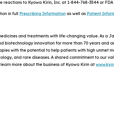
 reactions to Kyowa Kirin, Inc. at 1-844-768-3544 or FD
on in full
Prescribing Information
as well as
Patient Infor
 medicines and treatments with life-changing value. As a
 biotechnology innovation for more than 70 years and are
pies with the potential to help patients with high unmet m
logy, and rare diseases. A shared commitment to our val
 learn more about the business of Kyowa Kirin at
www.kyow