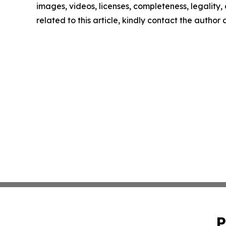
images, videos, licenses, completeness, legality, o
related to this article, kindly contact the author
P