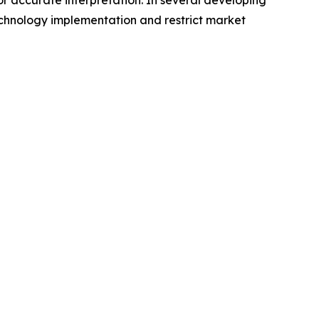
or accurate interpretation. In several developing
echnology implementation and restrict market