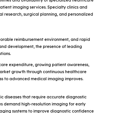
lities and availability of specialized healthcare
tient imaging services. Specialty clinics and
cal research, surgical planning, and personalized
avorable reimbursement environment, and rapid
h and development, the presence of leading
tions.
thcare expenditure, growing patient awareness,
market growth through continuous healthcare
ess to advanced medical imaging improves.
ic diseases that require accurate diagnostic
ies demand high-resolution imaging for early
maging systems to improve diagnostic confidence