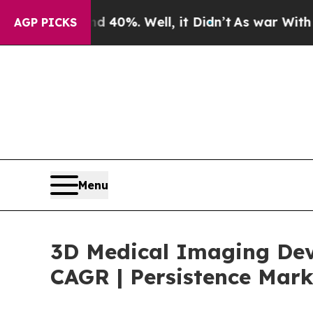
nd 40%. Well, it Didn’t
As war With Iran Drove 
AGP PICKS
Menu
3D Medical Imaging Devi
CAGR | Persistence Mark