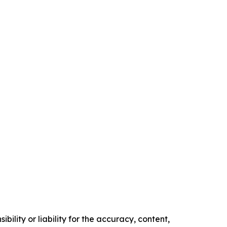
ility or liability for the accuracy, content,