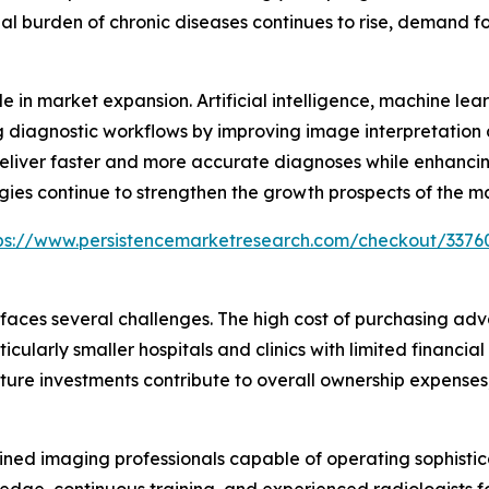
bal burden of chronic diseases continues to rise, demand f
e in market expansion. Artificial intelligence, machine le
 diagnostic workflows by improving image interpretation
deliver faster and more accurate diagnoses while enhancin
gies continue to strengthen the growth prospects of the m
ps://www.persistencemarketresearch.com/checkout/3376
 faces several challenges. The high cost of purchasing 
cularly smaller hospitals and clinics with limited financial
ure investments contribute to overall ownership expenses,
trained imaging professionals capable of operating sophi