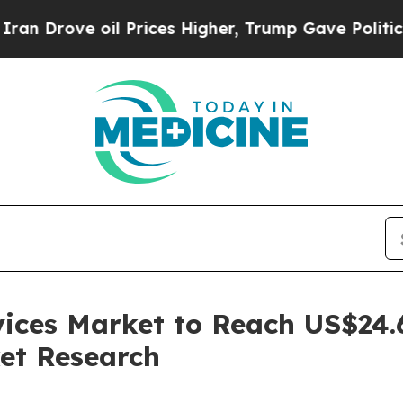
oil Prices Higher, Trump Gave Politically Conne
ces Market to Reach US$24.6 
et Research