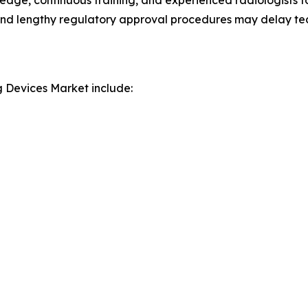
edge, continuous training, and experienced radiologists f
nel and lengthy regulatory approval procedures may delay t
g Devices Market include: