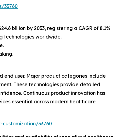
s/33760
4.6 billion by 2033, registering a CAGR of 8.1%.
g technologies worldwide.
e.
aking.
 end user. Major product categories include
ment. These technologies provide detailed
onfidence. Continuous product innovation has
ices essential across modern healthcare
t-customization/33760