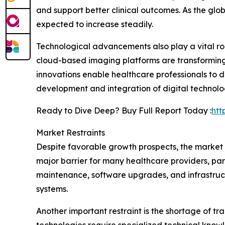
and support better clinical outcomes. As the glo
expected to increase steadily.
Technological advancements also play a vital rol
cloud-based imaging platforms are transforming
innovations enable healthcare professionals to 
development and integration of digital technolo
Ready to Dive Deep? Buy Full Report Today :
htt
Market Restraints
Despite favorable growth prospects, the market
major barrier for many healthcare providers, parti
maintenance, software upgrades, and infrastruct
systems.
Another important restraint is the shortage of 