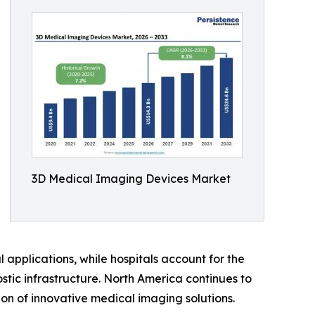
3D Medical Imaging Devices Market
applications, while hospitals account for the
tic infrastructure. North America continues to
on of innovative medical imaging solutions.