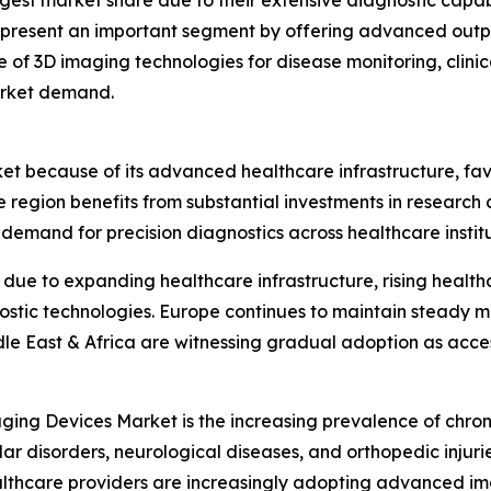
gest market share due to their extensive diagnostic capabi
represent an important segment by offering advanced outpa
e of 3D imaging technologies for disease monitoring, clini
arket demand.
ket because of its advanced healthcare infrastructure, f
e region benefits from substantial investments in researc
emand for precision diagnostics across healthcare institu
n due to expanding healthcare infrastructure, rising heal
ostic technologies. Europe continues to maintain steady 
dle East & Africa are witnessing gradual adoption as acc
ging Devices Market is the increasing prevalence of chron
ar disorders, neurological diseases, and orthopedic injur
althcare providers are increasingly adopting advanced i