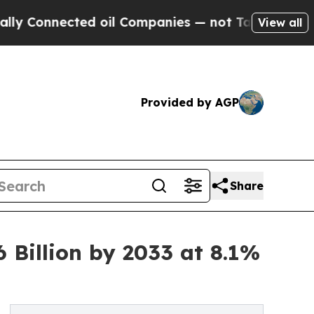
cted oil Companies — not Taxpayers — the Chance
View all
Provided by AGP
Share
Billion by 2033 at 8.1%