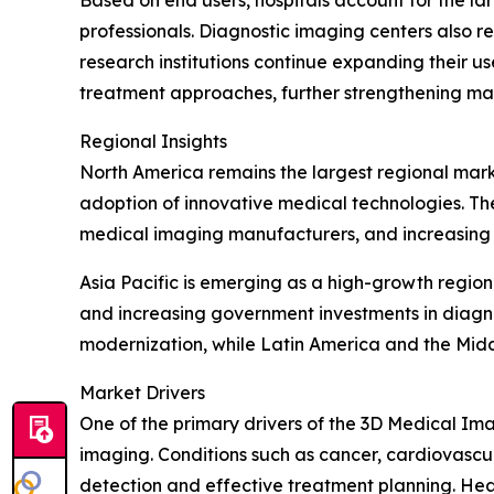
Based on end users, hospitals account for the lar
professionals. Diagnostic imaging centers also 
research institutions continue expanding their us
treatment approaches, further strengthening m
Regional Insights
North America remains the largest regional mar
adoption of innovative medical technologies. Th
medical imaging manufacturers, and increasing d
Asia Pacific is emerging as a high-growth regio
and increasing government investments in diagn
modernization, while Latin America and the Mid
Market Drivers
One of the primary drivers of the 3D Medical Ima
imaging. Conditions such as cancer, cardiovascul
detection and effective treatment planning. He