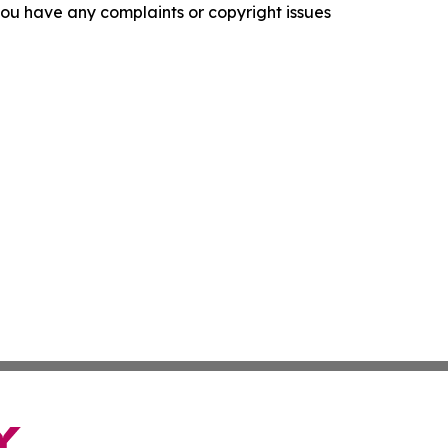
f you have any complaints or copyright issues