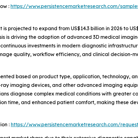
Now :
https://www.persistencemarketresearch.com/sample
s projected to expand from US$14.3 billion in 2026 to US$2
is is driving the adoption of advanced 3D medical imagin
continuous investments in modern diagnostic infrastructur
 image quality, workflow efficiency, and clinical decision-m
nted based on product type, application, technology, and
X-ray imaging devices, and other advanced imaging equip
icians diagnose complex medical conditions with greater c
on time, and enhanced patient comfort, making these dev
ion :
https://www.persistencemarketresearch.com/reques