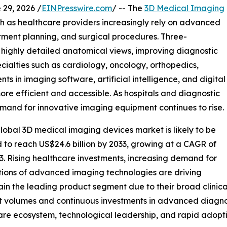
9, 2026 /
EINPresswire.com
/ -- The
3D Medical Imaging
th as healthcare providers increasingly rely on advanced
atment planning, and surgical procedures. Three-
 highly detailed anatomical views, improving diagnostic
ialties such as cardiology, oncology, orthopedics,
 in imaging software, artificial intelligence, and digital
re efficient and accessible. As hospitals and diagnostic
emand for innovative imaging equipment continues to rise.
lobal 3D medical imaging devices market is likely to be
d to reach US$24.6 billion by 2033, growing at a CAGR of
3. Rising healthcare investments, increasing demand for
tions of advanced imaging technologies are driving
 the leading product segment due to their broad clinical 
t volumes and continuous investments in advanced diagnos
are ecosystem, technological leadership, and rapid adopti