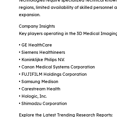
technologies require specialized technical knowl
regions, limited availability of skilled person
expansion.
Company Insights
Key players operating in the 3D Medical Imagin
• GE HealthCare
• Siemens Healthineers
• Koninklijke Philips N.V.
• Canon Medical Systems Corporation
• FUJIFILM Holdings Corporation
• Samsung Medison
• Carestream Health
• Hologic, Inc.
• Shimadzu Corporation
Explore the Latest Trending Research Reports: