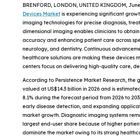
BRENFORD, LONDON, UNITED KINGDOM, June 2
Devices Market
is experiencing significant grow
imaging technologies for precise diagnosis, tre
dimensional imaging enables clinicians to obtain
accuracy and enhancing patient care across spec
neurology, and dentistry. Continuous advancements
healthcare solutions are making these devices mo
centers focus on delivering high-quality care, d
According to Persistence Market Research, the g
valued at US$14.3 billion in 2026 and is estimate
8.1% during the forecast period from 2026 to 203
early disease detection, and expanding applica
market growth. Diagnostic imaging systems remain
largest end-user share because of higher patien
dominate the market owing to its strong healthc