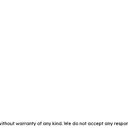
without warranty of any kind. We do not accept any responsib