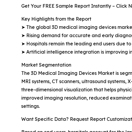
Get Your FREE Sample Report Instantly – Click 
Key Highlights from the Report
➤ The global 3D medical imaging devices market i
➤ Rising demand for accurate and early diagnos
➤ Hospitals remain the leading end users due to 
➤ Artificial intelligence integration is improving
Market Segmentation
The 3D Medical Imaging Devices Market is segme
MRI systems, CT scanners, ultrasound systems, 
three-dimensional visualization that helps phys
improved imaging resolution, reduced examinati
settings.
Want Specific Data? Request Report Customizat