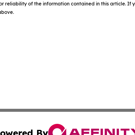
r reliability of the information contained in this article. I
 above.
owered By