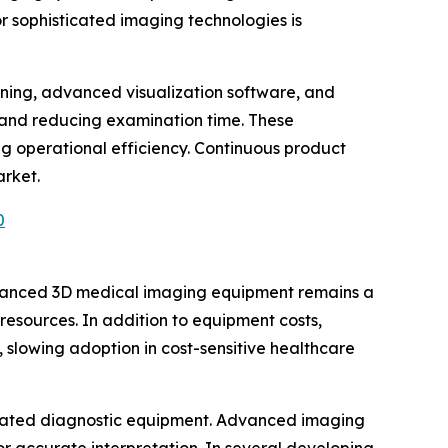
or sophisticated imaging technologies is
arning, advanced visualization software, and
 and reducing examination time. These
g operational efficiency. Continuous product
arket.
0
advanced 3D medical imaging equipment remains a
 resources. In addition to equipment costs,
 slowing adoption in cost-sensitive healthcare
sticated diagnostic equipment. Advanced imaging