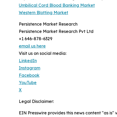
Umbilical Cord Blood Banking Market
Western Blotting Market
Persistence Market Research
Persistence Market Research Pvt Ltd
+1 646-878-6329
email us here
Visit us on social media:
LinkedIn
Instagram
Facebook
YouTube
X
Legal Disclaimer:
EIN Presswire provides this news content "as is" 